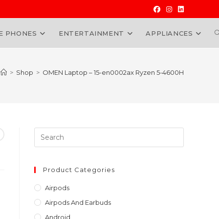
E PHONES
ENTERTAINMENT
APPLIANCES
W
>
Shop
>
OMEN Laptop – 15-en0002ax Ryzen 5-4600H
Press
Escape
to
close
Product Categories
the
Airpods
search
Airpods And Earbuds
panel.
Android