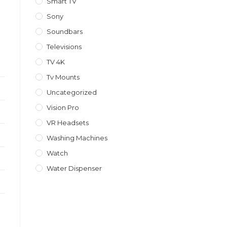
Smart TV
Sony
Soundbars
Televisions
TV 4K
Tv Mounts
Uncategorized
Vision Pro
VR Headsets
Washing Machines
Watch
Water Dispenser