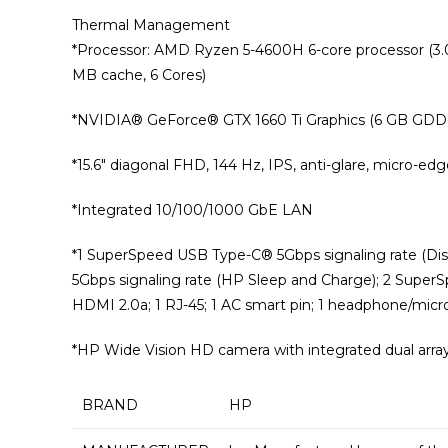
Thermal Management
*Processor: AMD Ryzen 5-4600H 6-core processor (3.
MB cache, 6 Cores)
*NVIDIA®️ GeForce®️ GTX 1660 Ti Graphics (6 GB GDDR6 d
*15.6″ diagonal FHD, 144 Hz, IPS, anti-glare, micro-e
*Integrated 10/100/1000 GbE LAN
*1 SuperSpeed USB Type-C®️ 5Gbps signaling rate (Di
5Gbps signaling rate (HP Sleep and Charge); 2 SuperSp
HDMI 2.0a; 1 RJ-45; 1 AC smart pin; 1 headphone/mi
*HP Wide Vision HD camera with integrated dual arra
BRAND
‎HP