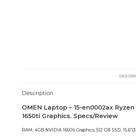
DESCRI
Description
OMEN Laptop – 15-en0002ax Ryzen
1650ti Graphics. Specs/Review
RAM, 4GB NVIDIA 1650ti Graphics, 512 GB SSD, 15.6″