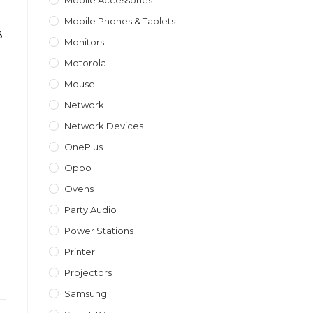
Mobile Accessories
Mobile Phones & Tablets
8
Monitors
Motorola
Mouse
Network
Network Devices
OnePlus
Oppo
Ovens
Party Audio
Power Stations
Printer
Projectors
Samsung