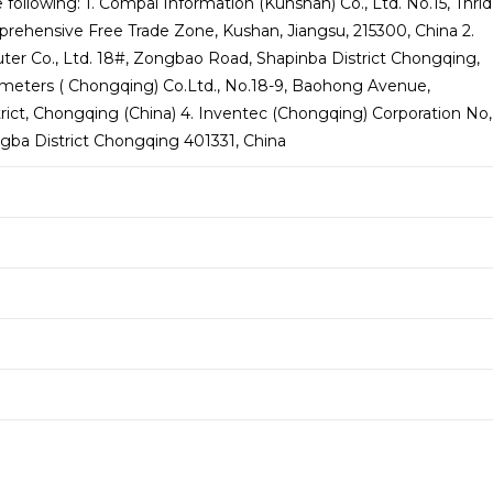
 following: 1. Compal Information (Kunshan) Co., Ltd. No.15, Thrid
ehensive Free Trade Zone, Kushan, Jiangsu, 215300, China 2.
er Co., Ltd. 18#, Zongbao Road, Shapinba District Chongqing,
limeters ( Chongqing) Co.Ltd., No.18-9, Baohong Avenue,
trict, Chongqing (China) 4. Inventec (Chongqing) Corporation No,
ngba District Chongqing 401331, China