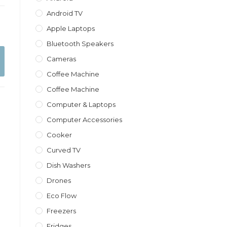
Android TV
Apple Laptops
Bluetooth Speakers
Cameras
Coffee Machine
Coffee Machine
Computer & Laptops
Computer Accessories
Cooker
Curved TV
Dish Washers
Drones
Eco Flow
Freezers
Fridges