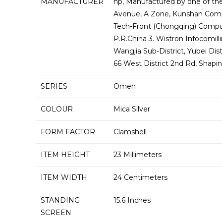
MANUFACTURER
‎hp, Manufactured by one of the
Avenue, A Zone, Kunshan Compr
Tech-Front (Chongqing) Comput
P.R.China 3. Wistron Infocomil
Wangjia Sub-District, Yubei Dis
66 West District 2nd Rd, Shapi
SERIES
‎Omen
COLOUR
‎Mica Silver
FORM FACTOR
‎Clamshell
ITEM HEIGHT
‎23 Millimeters
ITEM WIDTH
‎24 Centimeters
STANDING
‎15.6 Inches
SCREEN