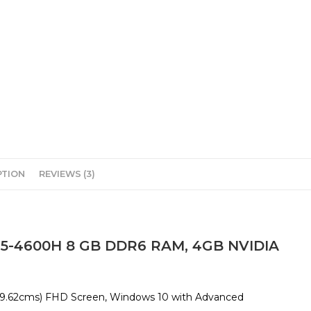
PTION
REVIEWS (3)
 5-4600H 8 GB DDR6 RAM, 4GB NVIDIA
(39.62cms) FHD Screen, Windows 10 with Advanced