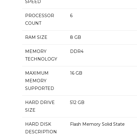
SPEED
PROCESSOR
‎6
COUNT
RAM SIZE
‎8 GB
MEMORY
‎DDR4
TECHNOLOGY
MAXIMUM
‎16 GB
MEMORY
SUPPORTED
HARD DRIVE
‎512 GB
SIZE
HARD DISK
‎Flash Memory Solid State
DESCRIPTION