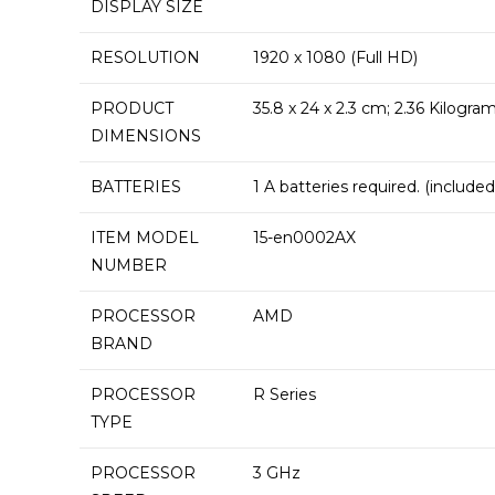
DISPLAY SIZE
RESOLUTION
‎1920 x 1080 (Full HD)
PRODUCT
‎35.8 x 24 x 2.3 cm; 2.36 Kilogra
DIMENSIONS
BATTERIES
‎1 A batteries required. (included
ITEM MODEL
‎15-en0002AX
NUMBER
PROCESSOR
‎AMD
BRAND
PROCESSOR
‎R Series
TYPE
PROCESSOR
‎3 GHz