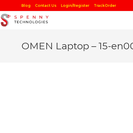
Skip
Blog
Contact Us
Login/Register
TrackOrder
to
content
OMEN Laptop – 15-en0