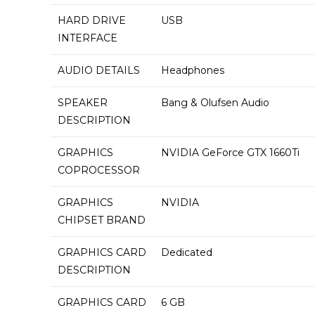
HARD DRIVE
‎USB
INTERFACE
AUDIO DETAILS
‎Headphones
SPEAKER
‎Bang & Olufsen Audio
DESCRIPTION
GRAPHICS
‎NVIDIA GeForce GTX 1660Ti
COPROCESSOR
GRAPHICS
‎NVIDIA
CHIPSET BRAND
GRAPHICS CARD
‎Dedicated
DESCRIPTION
GRAPHICS CARD
‎6 GB