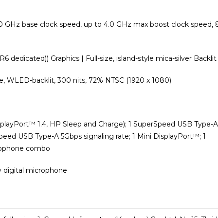
0 GHz base clock speed, up to 4.0 GHz max boost clock speed, 
edicated)) Graphics | Full-size, island-style mica-silver Backlit
dge, WLED-backlit, 300 nits, 72% NTSC (1920 x 1080)
splayPort™️ 1.4, HP Sleep and Charge); 1 SuperSpeed USB Type-A
eed USB Type-A 5Gbps signaling rate; 1 Mini DisplayPort™️; 1
crophone combo
y digital microphone