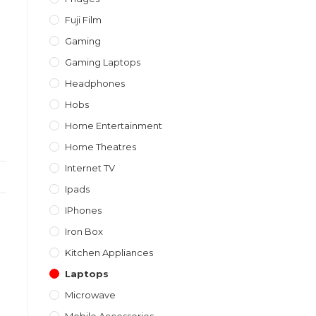
Fuji Film
Gaming
Gaming Laptops
Headphones
Hobs
Home Entertainment
Home Theatres
Internet TV
Ipads
IPhones
Iron Box
Kitchen Appliances
Laptops
Microwave