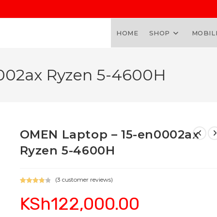
HOME
SHOP
MOBIL
002ax Ryzen 5-4600H
OMEN Laptop – 15-en0002ax
Ryzen 5-4600H
(
3
customer reviews)
Rated
3
KSh
122,000.00
4.00
out
of 5
based on