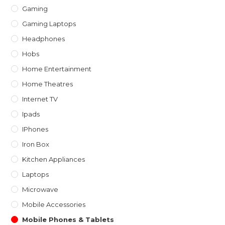
Gaming
Gaming Laptops
Headphones
Hobs
Home Entertainment
Home Theatres
Internet TV
Ipads
IPhones
Iron Box
Kitchen Appliances
Laptops
Microwave
Mobile Accessories
Mobile Phones & Tablets