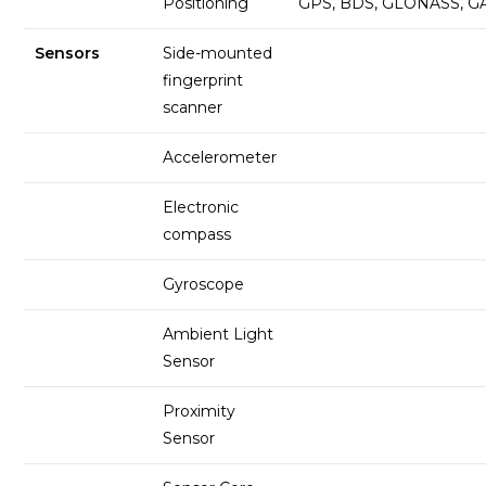
Positioning
GPS, BDS, GLONASS, G
Sensors
Side-mounted
fingerprint
scanner
Accelerometer
Electronic
compass
Gyroscope
Ambient Light
Sensor
Proximity
Sensor