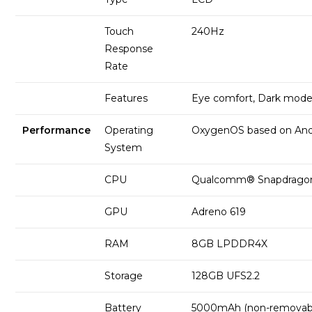
Touch
240Hz
Response
Rate
Features
Eye comfort, Dark mod
Performance
Operating
OxygenOS based on And
System
CPU
Qualcomm® Snapdrago
GPU
Adreno 619
RAM
8GB LPDDR4X
Storage
128GB UFS2.2
Battery
5000mAh (non-removab