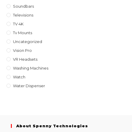
Soundbars
Televisions
TV 4K
Tv Mounts
Uncategorized
Vision Pro
VR Headsets
Washing Machines
Watch
Water Dispenser
About Spenny Technologies