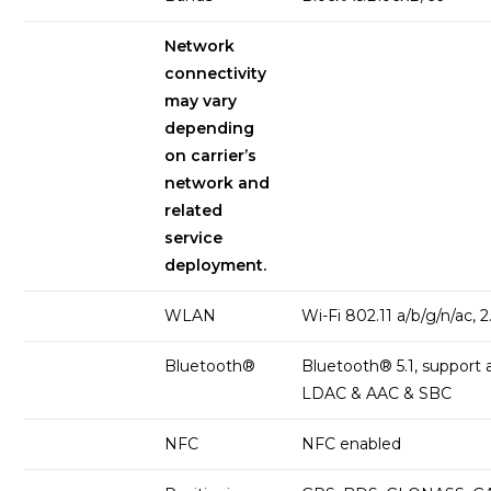
Network
connectivity
may vary
depending
on carrier’s
network and
related
service
deployment.
WLAN
Wi-Fi 802.11 a/b/g/n/ac, 
Bluetooth®
Bluetooth® 5.1, support
LDAC & AAC & SBC
NFC
NFC enabled