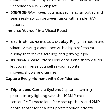
multitask effortlessly with the smooth and powerful
Snapdragon 695 5G chipset.
6GB/8GB RAM:
Keep your apps running smoothly and
seamlessly switch between tasks with ample RAM
options.
Immerse Yourself in a Visual Feast:
6.72-inch 120Hz IPS LCD Display:
Enjoy a smooth and
vibrant viewing experience with a high refresh rate
display that makes scrolling and gaming a joy.
1080×2412 Resolution:
Crisp details and sharp visuals
let you immerse yourself in your favorite
movies, shows, and games.
Capture Every Moment with Confidence:
Triple-Lens Camera System:
Capture stunning
photos in any lighting with the 108MP main
sensor, 2MP macro lens for close-up shots, and 2MP
depth sensor for beautiful portrait bokeh effects.