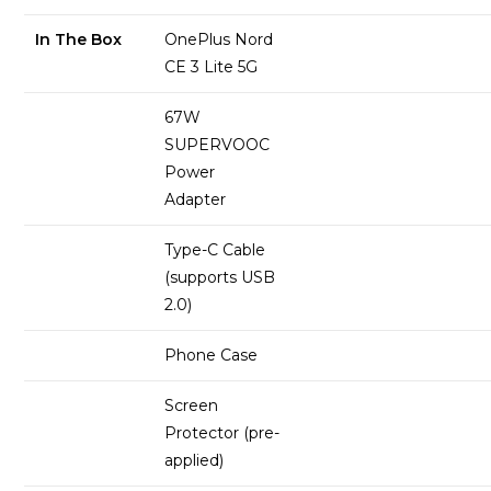
In The Box
OnePlus Nord
CE 3 Lite 5G
67W
SUPERVOOC
Power
Adapter
Type-C Cable
(supports USB
2.0)
Phone Case
Screen
Protector (pre-
applied)