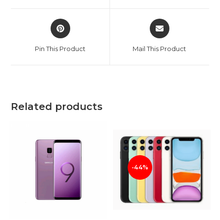
window
window
Opens
Opens
in
in
a
a
Pin This Product
Mail This Product
new
new
window
window
Related products
-44%