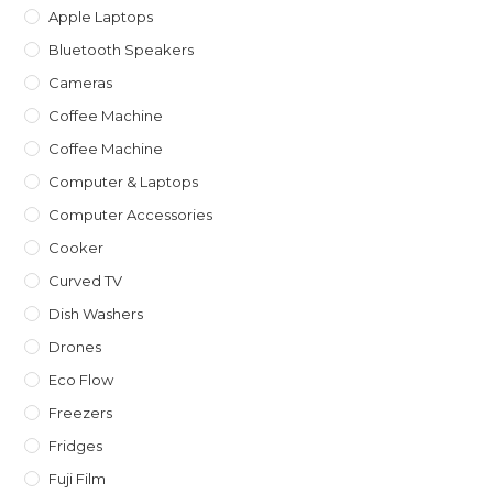
Apple Laptops
Bluetooth Speakers
Cameras
Coffee Machine
Coffee Machine
Computer & Laptops
Computer Accessories
Cooker
Curved TV
Dish Washers
Drones
Eco Flow
Freezers
Fridges
Fuji Film