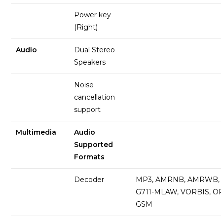
Power key
(Right)
Audio
Dual Stereo
Speakers
Noise
cancellation
support
Multimedia
Audio
Supported
Formats
Decoder
MP3, AMRNB, AMRWB, 
G711-MLAW, VORBIS, O
GSM