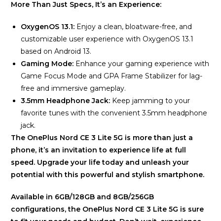
More Than Just Specs, It’s an Experience:
OxygenOS 13.1:
Enjoy a clean, bloatware-free, and
customizable user experience with OxygenOS 13.1
based on Android 13.
Gaming Mode:
Enhance your gaming experience with
Game Focus Mode and GPA Frame Stabilizer for lag-
free and immersive gameplay.
3.5mm Headphone Jack:
Keep jamming to your
favorite tunes with the convenient 3.5mm headphone
jack.
The OnePlus Nord CE 3 Lite 5G is more than just a
phone, it’s an invitation to experience life at full
speed. Upgrade your life today and unleash your
potential with this powerful and stylish smartphone.
Available in 6GB/128GB and 8GB/256GB
configurations, the OnePlus Nord CE 3 Lite 5G is sure