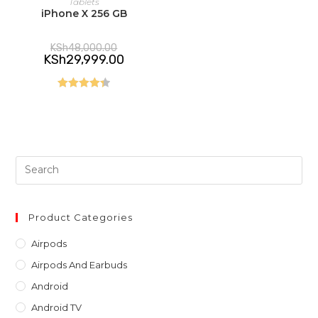
Tablets
iPhone X 256 GB
Original
KSh
48,000.00
price
Current
KSh
29,999.00
was:
price
KSh48,000.00.
is:
KSh29,999.00.
Rated
4.40
out of 5
Pre
Es
to
clo
Product Categories
th
Airpods
sea
Airpods And Earbuds
pan
Android
Android TV