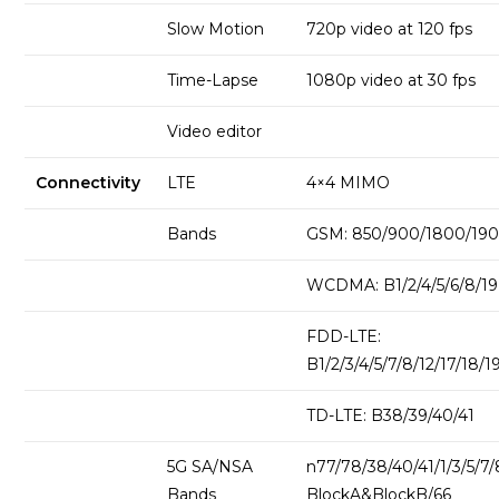
Slow Motion
720p video at 120 fps
Time-Lapse
1080p video at 30 fps
Video editor
Connectivity
LTE
4×4 MIMO
Bands
GSM: 850/900/1800/1
WCDMA: B1/2/4/5/6/8/19
FDD-LTE:
B1/2/3/4/5/7/8/12/17/18/1
TD-LTE: B38/39/40/41
5G SA/NSA
n77/78/38/40/41/1/3/5/7
Bands
BlockA&BlockB/66