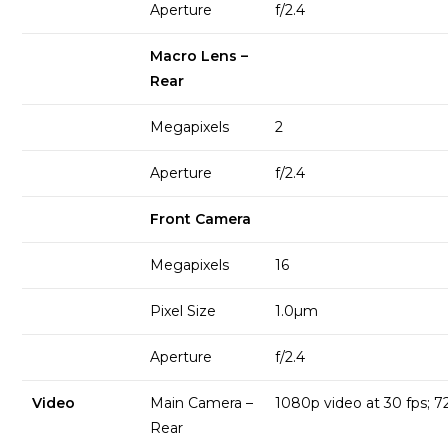
Aperture
f/2.4
Macro Lens –
Rear
Megapixels
2
Aperture
f/2.4
Front Camera
Megapixels
16
Pixel Size
1.0µm
Aperture
f/2.4
Video
Main Camera –
1080p video at 30 fps; 7
Rear