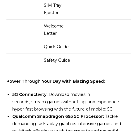
SIM Tray
Ejector
Welcome
Letter
Quick Guide
Safety Guide
Power Through Your Day with Blazing Speed:
5G Connectivity:
Download movies in
seconds, stream games without lag, and experience
hyper-fast browsing with the future of mobile: 5G.
Qualcomm Snapdragon 695 5G Processor:
Tackle
demanding tasks, play graphics-intensive games, and