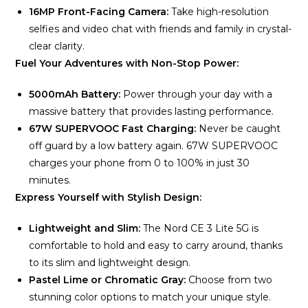
16MP Front-Facing Camera:
Take high-resolution
selfies and video chat with friends and family in crystal-
clear clarity.
Fuel Your Adventures with Non-Stop Power:
5000mAh Battery:
Power through your day with a
massive battery that provides lasting performance.
67W SUPERVOOC Fast Charging:
Never be caught
off guard by a low battery again. 67W SUPERVOOC
charges your phone from 0 to 100% in just 30
minutes.
Express Yourself with Stylish Design:
Lightweight and Slim:
The Nord CE 3 Lite 5G is
comfortable to hold and easy to carry around, thanks
to its slim and lightweight design.
Pastel Lime or Chromatic Gray:
Choose from two
stunning color options to match your unique style.