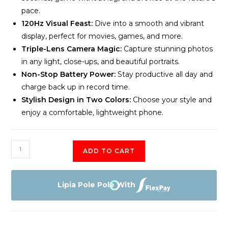
pace.
120Hz Visual Feast:
Dive into a smooth and vibrant
display, perfect for movies, games, and more.
Triple-Lens Camera Magic:
Capture stunning photos
in any light, close-ups, and beautiful portraits.
Non-Stop Battery Power:
Stay productive all day and
charge back up in record time.
Stylish Design in Two Colors:
Choose your style and
enjoy a comfortable, lightweight phone.
OnePlus
ADD TO CART
Nord
CE
3
Lipia Pole Pole With
Lite
5G
8GB