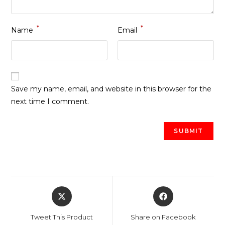
*
*
Name
Email
Save my name, email, and website in this browser for the
next time I comment.
Opens
Opens
in
in
a
a
Tweet This Product
Share on Facebook
new
new