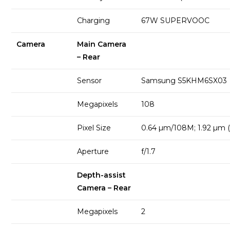
Charging
67W SUPERVOOC
Camera
Main Camera
– Rear
Sensor
Samsung S5KHM6SX03
Megapixels
108
Pixel Size
0.64 µm/108M; 1.92 µm (
Aperture
f/1.7
Depth-assist
Camera – Rear
Megapixels
2