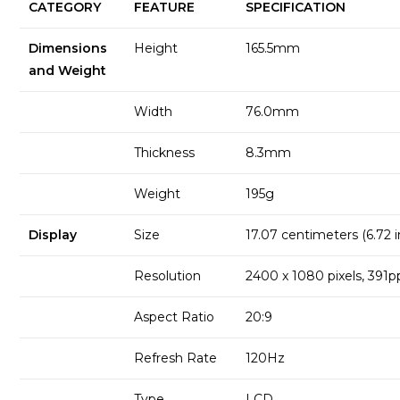
CATEGORY
FEATURE
SPECIFICATION
Dimensions
Height
165.5mm
and Weight
Width
76.0mm
Thickness
8.3mm
Weight
195g
Display
Size
17.07 centimeters (6.72 
Resolution
2400 x 1080 pixels, 391p
Aspect Ratio
20:9
Refresh Rate
120Hz
Type
LCD