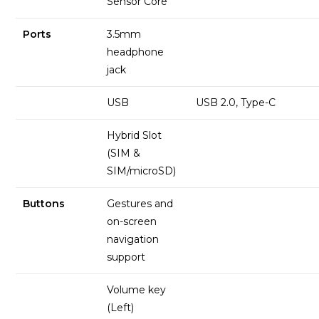
Sensor Core
Ports
3.5mm
headphone
jack
USB
USB 2.0, Type-C
Hybrid Slot
(SIM &
SIM/microSD)
Buttons
Gestures and
on-screen
navigation
support
Volume key
(Left)