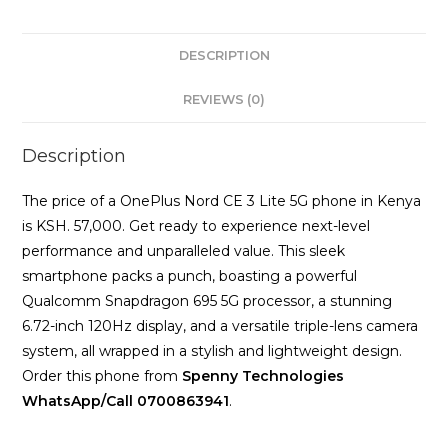
RAM
256GB
DESCRIPTION
Storage
quantity
REVIEWS (0)
Description
The price of a OnePlus Nord CE 3 Lite 5G phone in Kenya
is KSH. 57,000. Get ready to experience next-level
performance and unparalleled value. This sleek
smartphone packs a punch, boasting a powerful
Qualcomm Snapdragon 695 5G processor, a stunning
6.72-inch 120Hz display, and a versatile triple-lens camera
system, all wrapped in a stylish and lightweight design.
Order this phone from
Spenny Technologies
WhatsApp/Call 0700863941
.