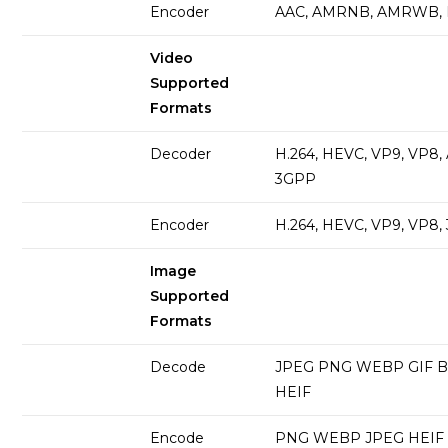
Encoder
AAC, AMRNB, AMRWB, 
Video
Supported
Formats
Decoder
H.264, HEVC, VP9, VP8,
3GPP
Encoder
H.264, HEVC, VP9, VP8
Image
Supported
Formats
Decode
JPEG PNG WEBP GIF
HEIF
Encode
PNG WEBP JPEG HEIF