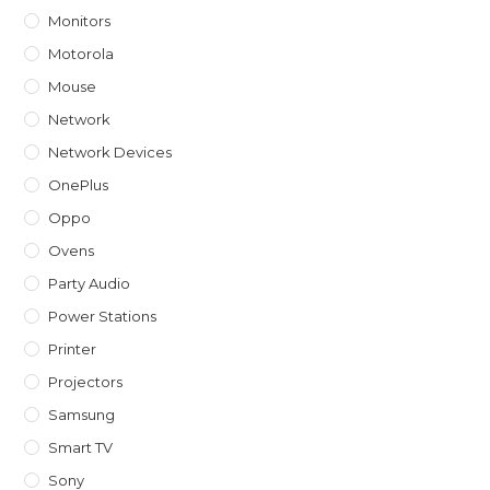
Monitors
Motorola
Mouse
Network
Network Devices
OnePlus
Oppo
Ovens
Party Audio
Power Stations
Printer
Projectors
Samsung
Smart TV
Sony