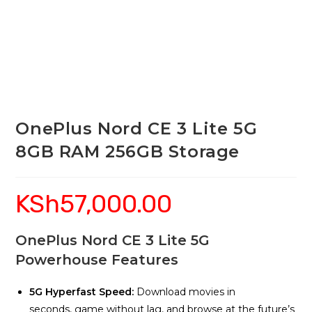
OnePlus Nord CE 3 Lite 5G
8GB RAM 256GB Storage
KSh
57,000.00
OnePlus Nord CE 3 Lite 5G
Powerhouse Features
5G Hyperfast Speed:
Download movies in
seconds, game without lag, and browse at the future’s