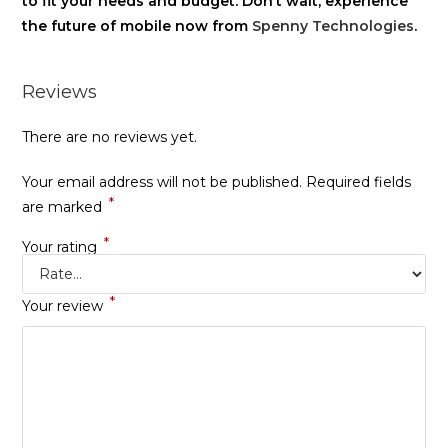
to fit your needs and budget. Don’t wait, experience
the future of mobile now from
Spenny Technologies
.
Reviews
There are no reviews yet.
Your email address will not be published.
Required fields
*
are marked
*
Your rating
*
Your review