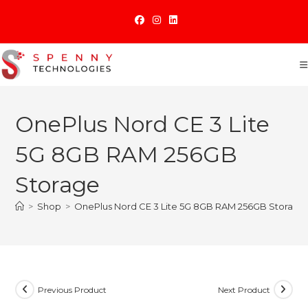
Skip
to
content
OnePlus Nord CE 3 Lite
5G 8GB RAM 256GB
Storage
>
Shop
>
OnePlus Nord CE 3 Lite 5G 8GB RAM 256GB Storage
Previous Product
Next Product