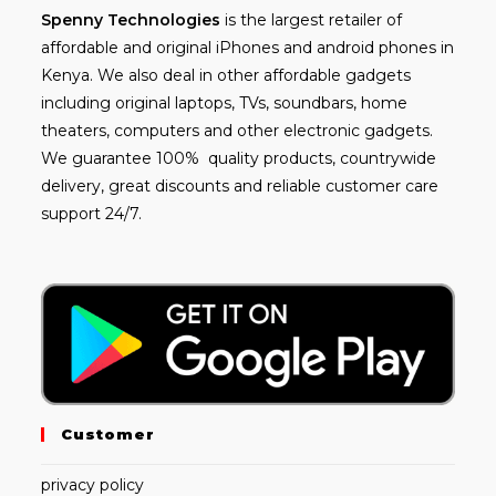
Spenny
Technologies
is the largest retailer of
affordable and
original iPhones
and android phones in
Kenya. We also deal in other affordable gadgets
including
original laptops
, TVs, soundbars, home
theaters, computers and other electronic gadgets.
We guarantee 100% quality products, countrywide
delivery, great discounts and reliable customer care
support 24/7.
Customer
privacy policy