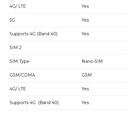
4G/ LTE
Yes
5G
Yes
Supports 4G (Band 40)
Yes
SIM 2
SIM Type
Nano-SIM
GSM/CDMA
GSM
4G/ LTE
Yes
Supports 4G (Band 40)
Yes