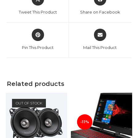
in
in
a
a
Tweet This Product
Share on Facebook
new
new
window
window
Opens
Opens
in
in
a
a
Pin This Product
Mail This Product
new
new
window
window
Related products
OUT OF STOCK
-11%