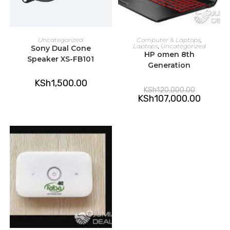
READ MORE
ADD TO CART
Uncategorized
Computer & Laptops
,
Laptops
,
Uncategorized
Sony Dual Cone
HP omen 8th
Speaker XS-FB101
Generation
KSh
1,500.00
Original
KSh
120,000.00
price
Current
KSh
107,000.00
was:
price
KSh120,00
is:
KSh107,