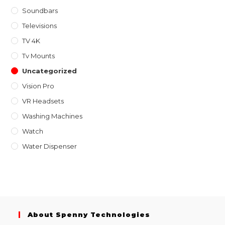
Soundbars
Televisions
TV 4K
Tv Mounts
Uncategorized
Vision Pro
VR Headsets
Washing Machines
Watch
Water Dispenser
About Spenny Technologies