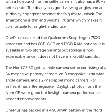
with a holepunch for the selfie camera. It also has a 90Hz
refresh rate. The display has good viewing angles and an
in-display fingerprint scanner that’s quick to unlock. The
smartphone is thin and weighs 170gms which makes it
comfortable for single-handed use.
OnePlus has picked the Qualcomm Snapdragon 750G
processor and has 6GB, 8GB and 12GB RAM options. It is
available in two storage variants but storage is non-
expandable since it does not have a microSD card slot.
The Nord CE 5G gets a triple camera setup consisting of a
64-megapixel primary camera, an 8-megapixel ultra-wide
angle camera, and a 2-megapixel mono camera. For
selfies, it has a 16-megapixel. Daylight photos from the
Nord CE were good but lowlight camera performance
needed improvements.
OnePlus has packed in a 4,500mAh battery in the Nord