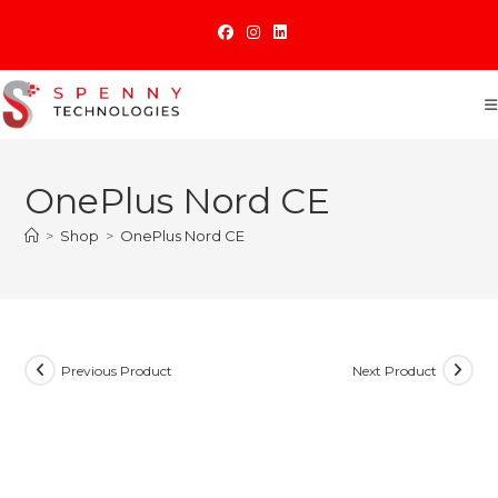
Skip
to
content
OnePlus Nord CE
>
Shop
>
OnePlus Nord CE
Previous Product
Next Product