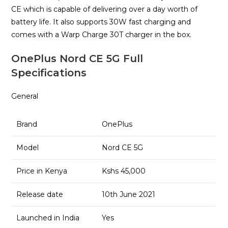
CE which is capable of delivering over a day worth of
battery life. It also supports 30W fast charging and
comes with a Warp Charge 30T charger in the box.
OnePlus Nord CE 5G Full
Specifications
General
Brand
OnePlus
Model
Nord CE 5G
Price in Kenya
Kshs 45,000
Release date
10th June 2021
Launched in India
Yes