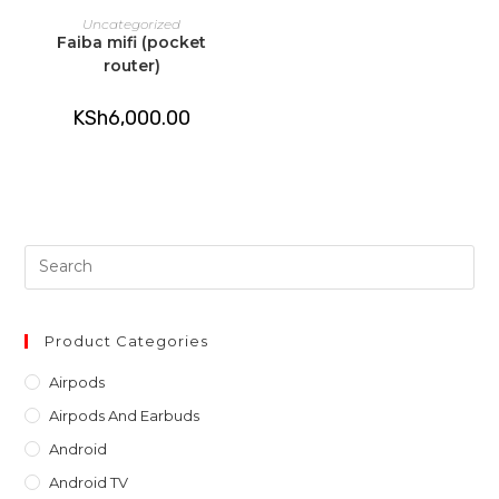
ADD TO CART
Uncategorized
Faiba mifi (pocket
router)
KSh
6,000.00
Pre
Es
to
clo
Product Categories
th
Airpods
sea
Airpods And Earbuds
pan
Android
Android TV