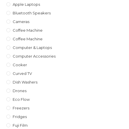
Apple Laptops
Bluetooth Speakers
Cameras
Coffee Machine
Coffee Machine
Computer & Laptops
Computer Accessories
Cooker
Curved TV
Dish Washers
Drones
Eco Flow
Freezers
Fridges
Fuji Film