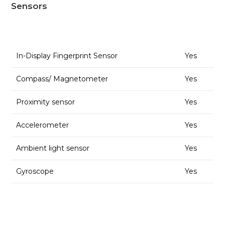
Sensors
In-Display Fingerprint Sensor
Yes
Compass/ Magnetometer
Yes
Proximity sensor
Yes
Accelerometer
Yes
Ambient light sensor
Yes
Gyroscope
Yes