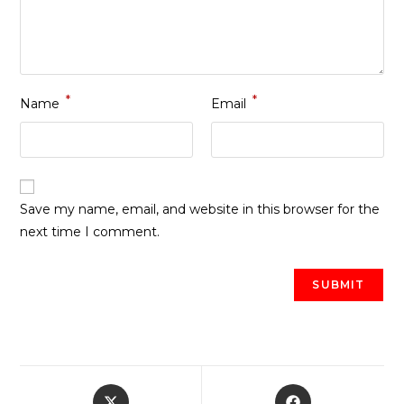
*
*
Name
Email
Save my name, email, and website in this browser for the
next time I comment.
Opens
Opens