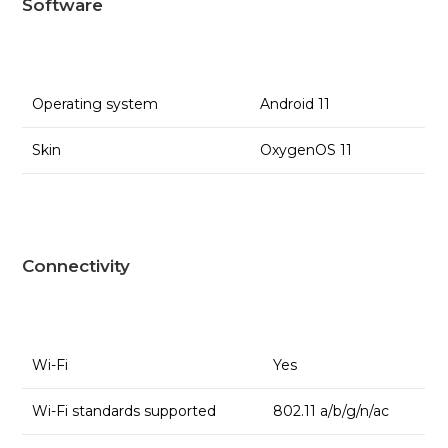
Software
Operating system
Android 11
Skin
OxygenOS 11
Connectivity
Wi-Fi
Yes
Wi-Fi standards supported
802.11 a/b/g/n/ac