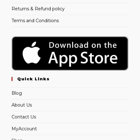
Returns & Refund policy
Terms and Conditions
Quick Links
Blog
About Us
Contact Us
MyAccount