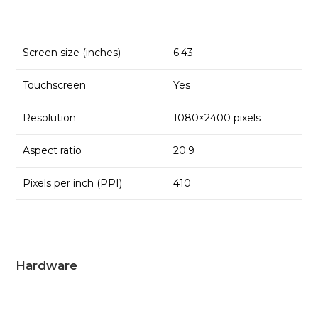
Screen size (inches)
6.43
Touchscreen
Yes
Resolution
1080×2400 pixels
Aspect ratio
20:9
Pixels per inch (PPI)
410
Hardware