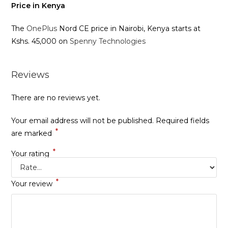
Price in Kenya
The
OnePlus
Nord CE price in Nairobi, Kenya starts at
Kshs. 45,000 on
Spenny Technologies
Reviews
There are no reviews yet.
Your email address will not be published.
Required fields
*
are marked
*
Your rating
*
Your review