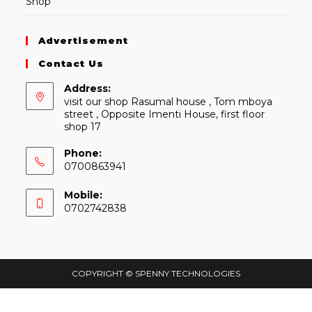
Shop
Advertisement
Contact Us
Address:
visit our shop Rasumal house , Tom mboya
street , Opposite Imenti House, first floor
shop 17
Phone:
0700863941
Mobile:
0702742838
COPYRIGHT © SPENNY TECHNOLOGIES