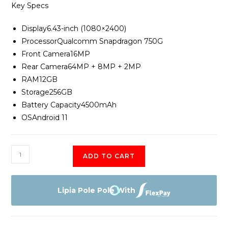
Key Specs
Display
6.43-inch (1080×2400)
Processor
Qualcomm Snapdragon 750G
Front Camera
16MP
Rear Camera
64MP + 8MP + 2MP
RAM12
GB
Storage
256GB
Battery Capacity
4500mAh
OS
Android 11
OnePlus
ADD TO CART
Nord
CE
quantity
Lipia Pole Pole With