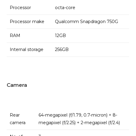
Processor
octa-core
Processor make
Qualcomm Snapdragon 750G
RAM
12GB
Internal storage
256GB
Camera
Rear
64-megapixel (f/1.79, 0.7-micron) + 8-
camera
megapixel (f/2.25) + 2-megapixel (f/2.4)