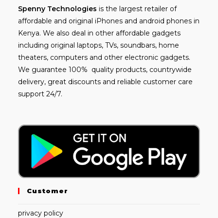
Spenny
Technologies
is the largest retailer of
affordable and
original iPhones
and android phones in
Kenya. We also deal in other affordable gadgets
including
original laptops
, TVs, soundbars, home
theaters, computers and other electronic gadgets.
We guarantee 100% quality products, countrywide
delivery, great discounts and reliable customer care
support 24/7.
Customer
privacy policy