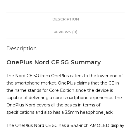
DESCRIPTION
REVIEWS (0)
Description
OnePlus Nord CE 5G Summary
The Nord CE 5G from OnePlus caters to the lower end of
the smartphone market. OnePlus claims that the CE in
the name stands for Core Edition since the device is
capable of delivering a core smartphone experience. The
OnePlus Nord covers all the basics in terms of
specifications and also has a 3.5mm headphone jack.
The OnePlus Nord CE 5G has a 6.43-inch AMOLED display