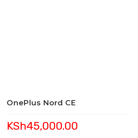
OnePlus Nord CE
KSh
45,000.00