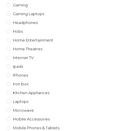
Gaming
Gaming Laptops
Headphones
Hobs
Home Entertainment
Home Theatres
Internet TV
Ipads
IPhones
Iron Box
Kitchen Appliances
Laptops
Microwave
Mobile Accessories
Mobile Phones & Tablets