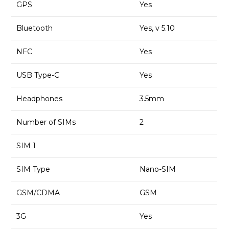
GPS
Yes
Bluetooth
Yes, v 5.10
NFC
Yes
USB Type-C
Yes
Headphones
3.5mm
Number of SIMs
2
SIM 1
SIM Type
Nano-SIM
GSM/CDMA
GSM
3G
Yes