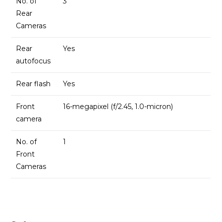
No. of
3
Rear
Cameras
Rear
Yes
autofocus
Rear flash
Yes
Front
16-megapixel (f/2.45, 1.0-micron)
camera
No. of
1
Front
Cameras