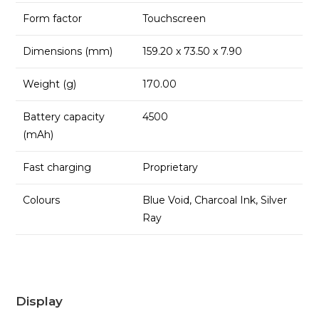
Form factor
Touchscreen
Dimensions (mm)
159.20 x 73.50 x 7.90
Weight (g)
170.00
Battery capacity
4500
(mAh)
Fast charging
Proprietary
Colours
Blue Void, Charcoal Ink, Silver
Ray
Display