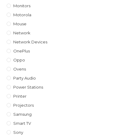
Monitors
Motorola
Mouse
Network
Network Devices
OnePlus
Oppo
Ovens
Party Audio
Power Stations
Printer
Projectors
Samsung
Smart TV
Sony