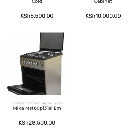
Cold
Cabinet
KSh
6,500.00
KSh
10,000.00
ADD TO CART
Cooker
,
Kitchen Appliances
Mika Mst60pi31sl Em
KSh
28,500.00