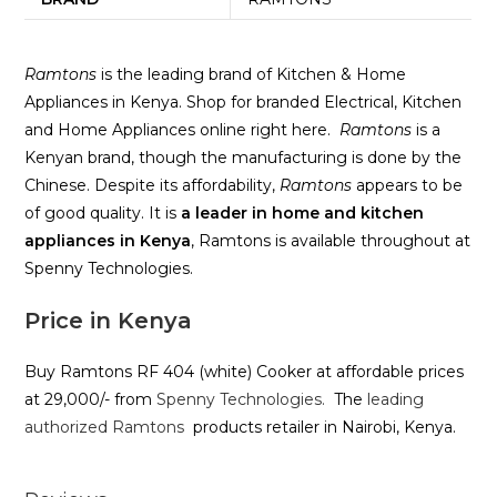
Ramtons
is the leading brand of Kitchen & Home
Appliances in Kenya. Shop for branded Electrical, Kitchen
and Home Appliances online right here.
Ramtons
is a
Kenyan brand, though the manufacturing is done by the
Chinese. Despite its affordability,
Ramtons
appears to be
of good quality. It is
a leader in home and kitchen
appliances in Kenya
, Ramtons is available throughout at
Spenny Technologies.
Price in Kenya
Buy Ramtons RF 404 (white) Cooker at affordable prices
at 29,000/- from
Spenny Technologies.
The
leading
authorized Ramtons
products retailer in Nairobi, Kenya.