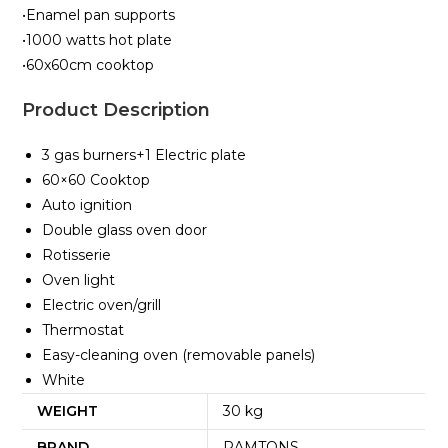
•Enamel pan supports
•1000 watts hot plate
•60x60cm cooktop
Product Description
3 gas burners+1 Electric plate
60×60 Cooktop
Auto ignition
Double glass oven door
Rotisserie
Oven light
Electric oven/grill
Thermostat
Easy-cleaning oven (removable panels)
White
WEIGHT
30 kg
BRAND
RAMTONS