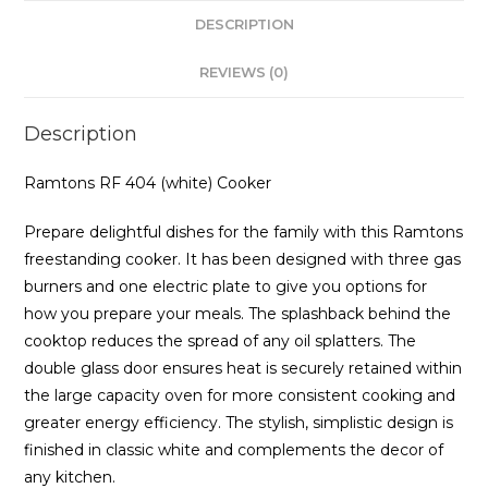
DESCRIPTION
REVIEWS (0)
Description
Ramtons RF 404 (white) Cooker
Prepare delightful dishes for the family with this Ramtons
freestanding cooker. It has been designed with three gas
burners and one electric plate to give you options for
how you prepare your meals. The splashback behind the
cooktop reduces the spread of any oil splatters. The
double glass door ensures heat is securely retained within
the large capacity oven for more consistent cooking and
greater energy efficiency. The stylish, simplistic design is
finished in classic white and complements the decor of
any kitchen.