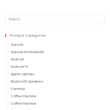
Pre
Es
to
clo
Product Categories
th
Airpods
sea
Airpods And Earbuds
pan
Android
Android TV
Apple Laptops
Bluetooth Speakers
Cameras
Coffee Machine
Coffee Machine