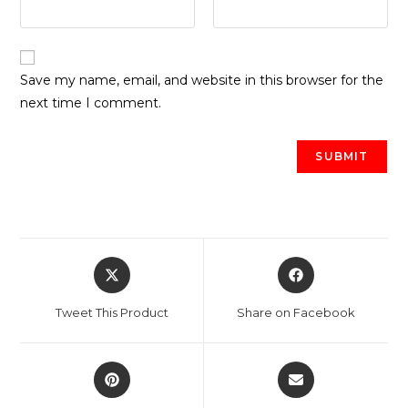
Save my name, email, and website in this browser for the
next time I comment.
Opens
Opens
in
in
a
a
Tweet This Product
Share on Facebook
new
new
window
window
Opens
Opens
in
in
a
a