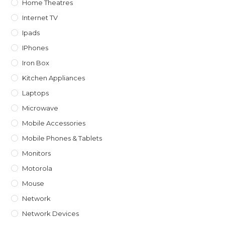
Home Theatres
Internet TV
Ipads
IPhones
Iron Box
Kitchen Appliances
Laptops
Microwave
Mobile Accessories
Mobile Phones & Tablets
Monitors
Motorola
Mouse
Network
Network Devices