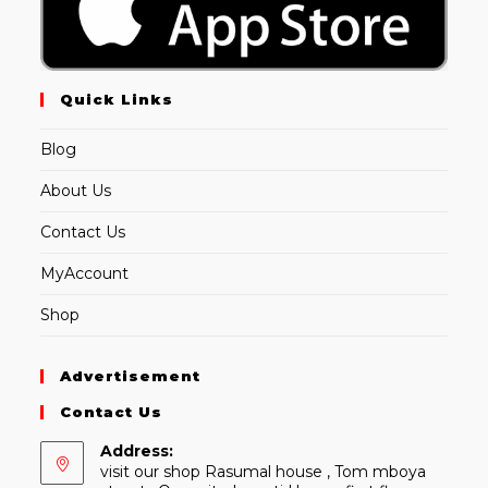
Quick Links
Blog
About Us
Contact Us
MyAccount
Shop
Advertisement
Contact Us
Address:
visit our shop Rasumal house , Tom mboya