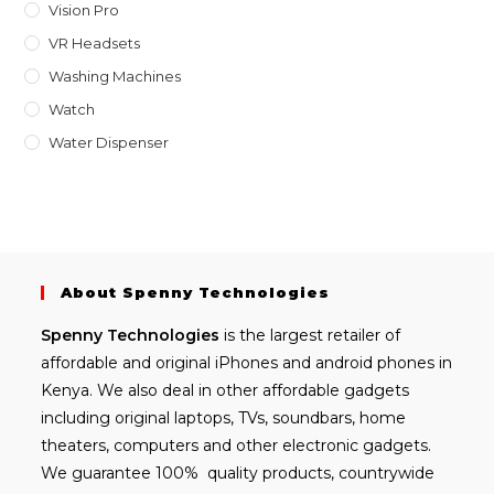
Vision Pro
VR Headsets
Washing Machines
Watch
Water Dispenser
About Spenny Technologies
Spenny
Technologies
is the largest retailer of
affordable and
original iPhones
and android phones in
Kenya. We also deal in other affordable gadgets
including
original laptops
, TVs, soundbars, home
theaters, computers and other electronic gadgets.
We guarantee 100% quality products, countrywide