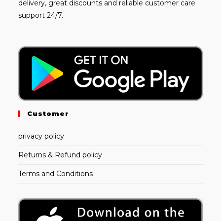
delivery, great discounts and reliable customer care
support 24/7.
Customer
privacy policy
Returns & Refund policy
Terms and Conditions