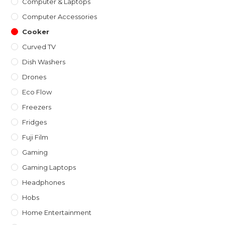
Computer & Laptops
Computer Accessories
Cooker
Curved TV
Dish Washers
Drones
Eco Flow
Freezers
Fridges
Fuji Film
Gaming
Gaming Laptops
Headphones
Hobs
Home Entertainment