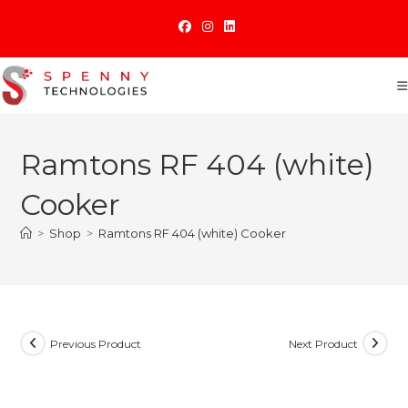
Skip
to
content
Ramtons RF 404 (white)
Cooker
>
Shop
>
Ramtons RF 404 (white) Cooker
Previous Product
Next Product