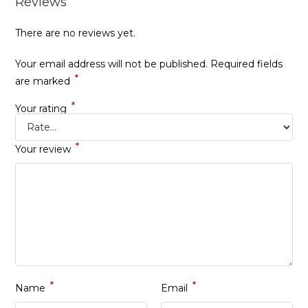
Reviews
There are no reviews yet.
Your email address will not be published.
Required fields
*
are marked
*
Your rating
*
Your review
*
*
Name
Email