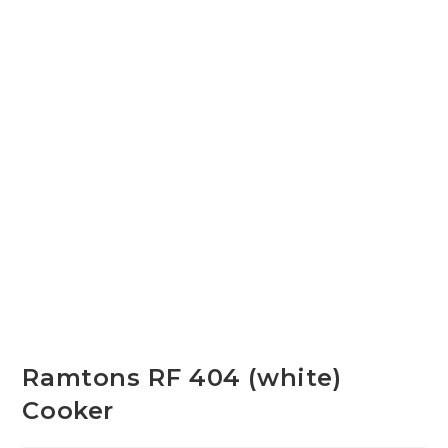
Ramtons RF 404 (white)
Cooker