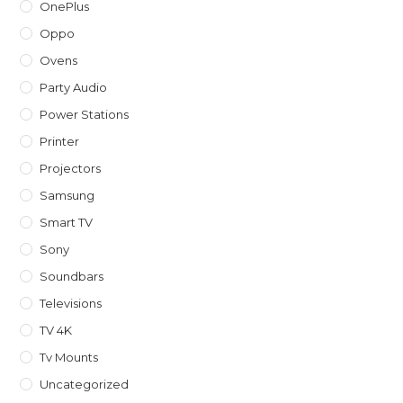
OnePlus
Oppo
Ovens
Party Audio
Power Stations
Printer
Projectors
Samsung
Smart TV
Sony
Soundbars
Televisions
TV 4K
Tv Mounts
Uncategorized