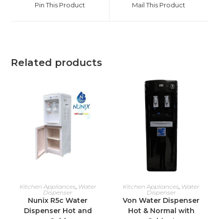
Pin This Product
Mail This Product
new
new
window
window
Related products
ADD TO CART
ADD TO CART
Kitchen Appliances
,
Water
Kitchen Appliances
,
Water
Dispenser
Dispenser
Nunix R5c Water
Von Water Dispenser
Dispenser Hot and
Hot & Normal with