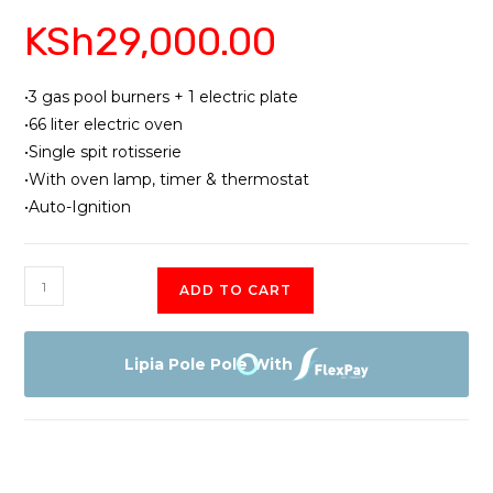
KSh
29,000.00
•3 gas pool burners + 1 electric plate
•66 liter electric oven
•Single spit rotisserie
•With oven lamp, timer & thermostat
•Auto-Ignition
Ramtons
ADD TO CART
RF
404
(white)
Lipia Pole Pole With
Cooker
quantity