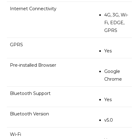
Internet Connectivity
4G, 3G, Wi-
Fi, EDGE,
GPRS
GPRS
Yes
Pre-installed Browser
Google
Chrome
Bluetooth Support
Yes
Bluetooth Version
v5.0
Wi-Fi