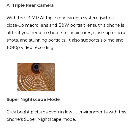
AI Triple Rear Camera
With the 13 MP AI triple rear camera system (with a
close-up macro lens and B&W portrait lens), this phone is
all that you need to shoot stellar pictures, close-up macro
shots, and stunning portraits. It also supports slo-mo and
1080p video recording.
Super Nightscape Mode
Click bright pictures even in low-lit environments with this
phone’s Super Nightscape mode.