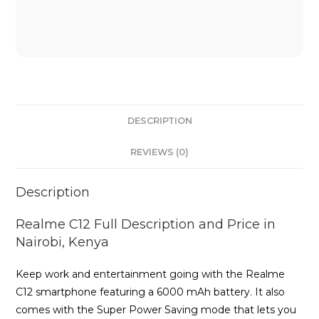
DESCRIPTION
REVIEWS (0)
Description
Realme C12 Full Description and Price in
Nairobi, Kenya
Keep work and entertainment going with the Realme
C12 smartphone featuring a 6000 mAh battery. It also
comes with the Super Power Saving mode that lets you