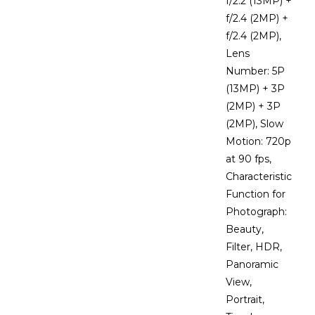
f/2.2 (13MP) +
f/2.4 (2MP) +
f/2.4 (2MP),
Lens
Number: 5P
(13MP) + 3P
(2MP) + 3P
(2MP), Slow
Motion: 720p
at 90 fps,
Characteristic
Function for
Photograph:
Beauty,
Filter, HDR,
Panoramic
View,
Portrait,