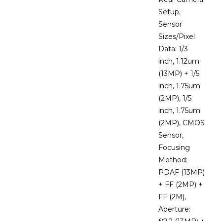
Setup,
Sensor
Sizes/Pixel
Data: 1/3
inch, 1.12um
(13MP) + 1/5
inch, 1.75um
(2MP), 1/5
inch, 1.75um
(2MP), CMOS
Sensor,
Focusing
Method:
PDAF (13MP)
+ FF (2MP) +
FF (2M),
Aperture: