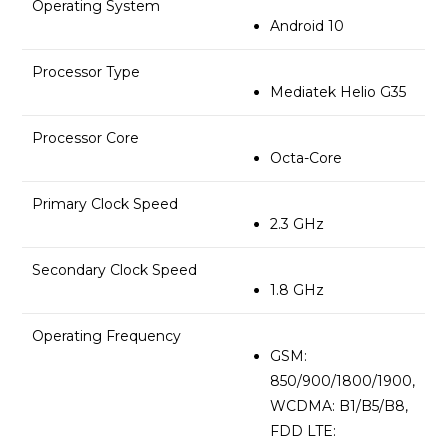
Operating System
Android 10
Processor Type
Mediatek Helio G35
Processor Core
Octa-Core
Primary Clock Speed
2.3 GHz
Secondary Clock Speed
1.8 GHz
Operating Frequency
GSM:
850/900/1800/1900,
WCDMA: B1/B5/B8,
FDD LTE: