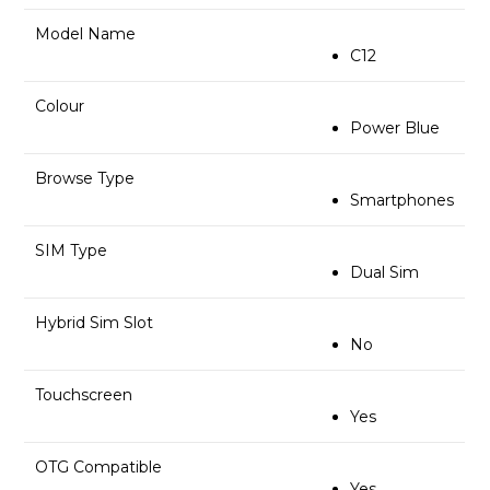
Model Name
C12
Colour
Power Blue
Browse Type
Smartphones
SIM Type
Dual Sim
Hybrid Sim Slot
No
Touchscreen
Yes
OTG Compatible
Yes