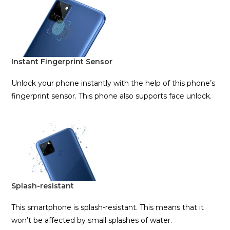
Instant Fingerprint Sensor
Unlock your phone instantly with the help of this phone’s
fingerprint sensor. This phone also supports face unlock.
Splash-resistant
This smartphone is splash-resistant. This means that it
won’t be affected by small splashes of water.