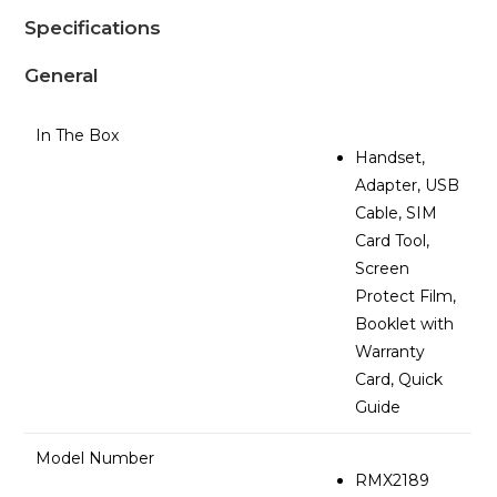
Specifications
General
In The Box
Handset,
Adapter, USB
Cable, SIM
Card Tool,
Screen
Protect Film,
Booklet with
Warranty
Card, Quick
Guide
Model Number
RMX2189