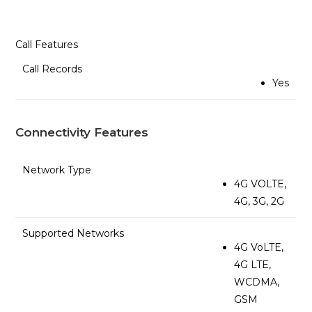
Call Features
Call Records
Yes
Connectivity Features
Network Type
4G VOLTE,
4G, 3G, 2G
Supported Networks
4G VoLTE,
4G LTE,
WCDMA,
GSM