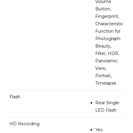
Volume
Button,
Fingerprint,
Characteristic
Function for
Photograph:
Beauty,
Filter, HDR,
Panoramic
View,
Portrait,
Timelapse
Flash
Rear Single-
LED Flash
HD Recording
Yes