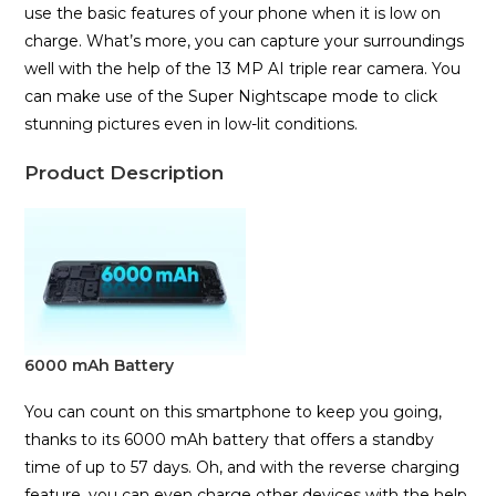
use the basic features of your phone when it is low on
charge. What’s more, you can capture your surroundings
well with the help of the 13 MP AI triple rear camera. You
can make use of the Super Nightscape mode to click
stunning pictures even in low-lit conditions.
Product Description
6000 mAh Battery
You can count on this smartphone to keep you going,
thanks to its 6000 mAh battery that offers a standby
time of up to 57 days. Oh, and with the reverse charging
feature, you can even charge other devices with the help