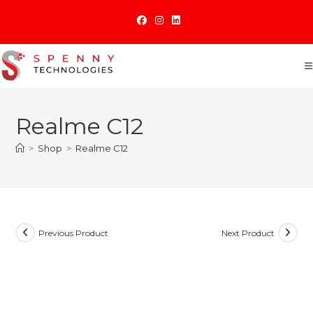
Skip
to
content
Realme C12
>
Shop
>
Realme C12
Previous Product
Next Product