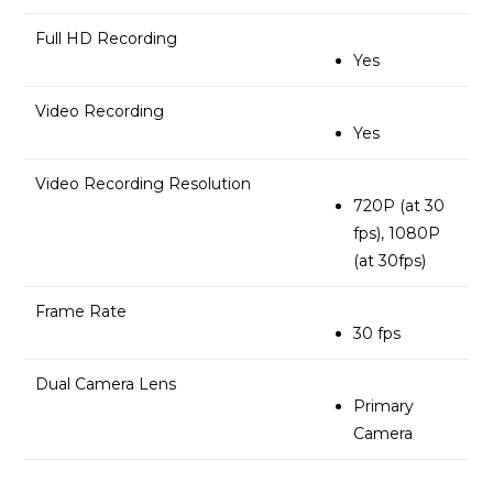
Full HD Recording
Yes
Video Recording
Yes
Video Recording Resolution
720P (at 30
fps), 1080P
(at 30fps)
Frame Rate
30 fps
Dual Camera Lens
Primary
Camera