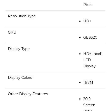
Pixels
Resolution Type
HD+
GPU
GE8320
Display Type
HD+ Incell
LCD
Display
Display Colors
16.7M
Other Display Features
20:9
Screen