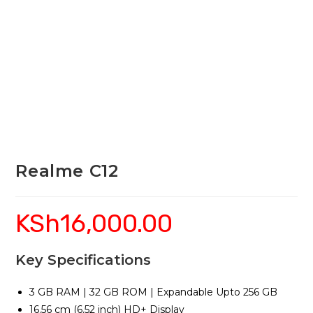
Realme C12
KSh
16,000.00
Key Specifications
3 GB RAM | 32 GB ROM | Expandable Upto 256 GB
16.56 cm (6.52 inch) HD+ Display