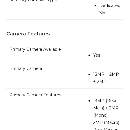
Dedicated
Slot
Camera Features
Primary Camera Available
Yes
Primary Camera
13MP + 2MP
+ 2MP
Primary Camera Features
13MP (Rear
Main) + 2MP
(Mono) +
2MP (Macro)
Rear Camera