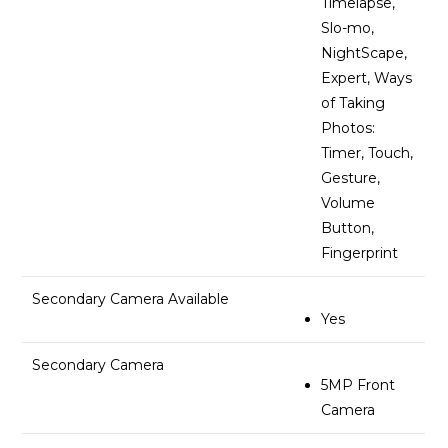
Timelapse,
Slo-mo,
NightScape,
Expert, Ways
of Taking
Photos:
Timer, Touch,
Gesture,
Volume
Button,
Fingerprint
Secondary Camera Available
Yes
Secondary Camera
5MP Front
Camera