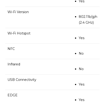
Yes
Wi-Fi Version
802.11b/g/n
(2.4 GHz)
Wi-Fi Hotspot
Yes
NFC
No
Infrared
No
USB Connectivity
Yes
EDGE
Yes