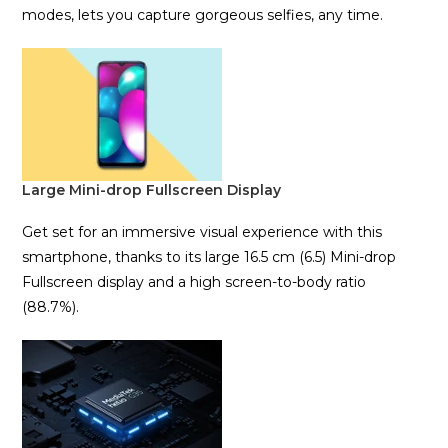
modes, lets you capture gorgeous selfies, any time.
Large Mini-drop Fullscreen Display
Get set for an immersive visual experience with this
smartphone, thanks to its large 16.5 cm (6.5) Mini-drop
Fullscreen display and a high screen-to-body ratio
(88.7%).