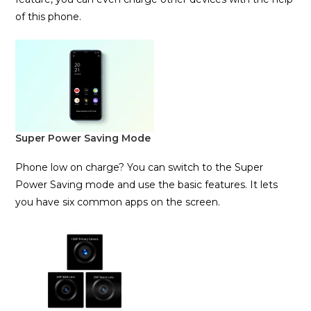
of this phone.
Super Power Saving Mode
Phone low on charge? You can switch to the Super
Power Saving mode and use the basic features. It lets
you have six common apps on the screen.