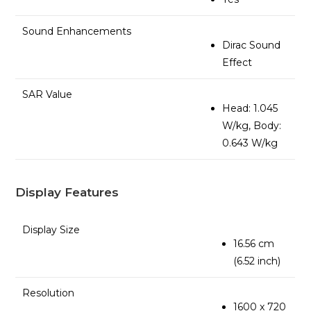
Sound Enhancements
Dirac Sound
Effect
SAR Value
Head: 1.045
W/kg, Body:
0.643 W/kg
Display Features
Display Size
16.56 cm
(6.52 inch)
Resolution
1600 x 720