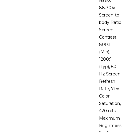
Ratio,
88.70%
Screen-to-
body Ratio,
Screen
Contrast:
800:1
(Min),
1200:1
(Typ), 60
Hz Screen
Refresh
Rate, 71%
Color
Saturation,
420 nits
Maximum
Brightness,