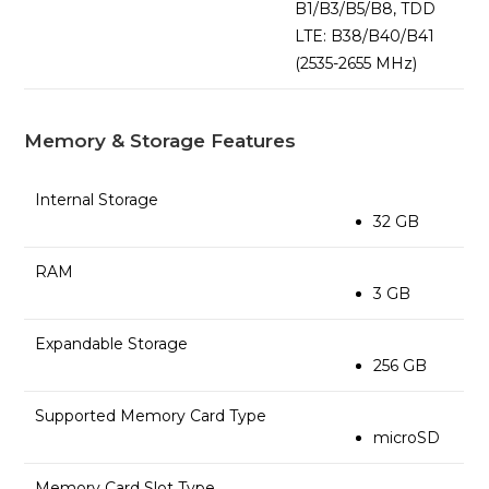
B1/B3/B5/B8, TDD
LTE: B38/B40/B41
(2535-2655 MHz)
Memory & Storage Features
Internal Storage
32 GB
RAM
3 GB
Expandable Storage
256 GB
Supported Memory Card Type
microSD
Memory Card Slot Type