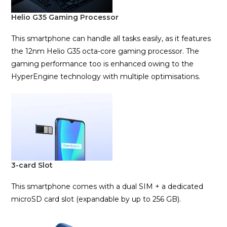
Helio G35 Gaming Processor
This smartphone can handle all tasks easily, as it features
the 12nm Helio G35 octa-core gaming processor. The
gaming performance too is enhanced owing to the
HyperEngine technology with multiple optimisations.
3-card Slot
This smartphone comes with a dual SIM + a dedicated
microSD card slot (expandable by up to 256 GB).