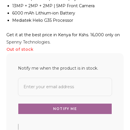
13MP + 2MP + 2MP | 5MP Front Camera
6000 mAh Lithium-ion Battery
Mediatek Helio G35 Processor
Get it at the best price in Kenya for Kshs. 16,000 only on
Spenny Technologies
.
Out of stock
Notify me when the product is in stock.