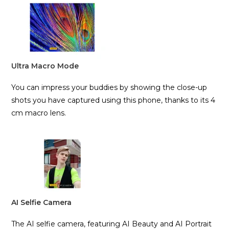
Ultra Macro Mode
You can impress your buddies by showing the close-up
shots you have captured using this phone, thanks to its 4
cm macro lens.
AI Selfie Camera
The AI selfie camera, featuring AI Beauty and AI Portrait