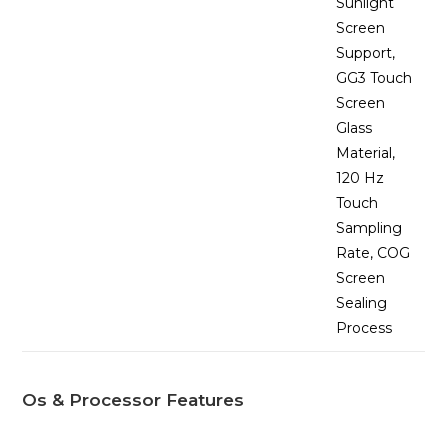
Sunlight
Screen
Support,
GG3 Touch
Screen
Glass
Material,
120 Hz
Touch
Sampling
Rate, COG
Screen
Sealing
Process
Os & Processor Features