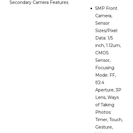
Secondary Camera Features
5MP Front
Camera,
Sensor
Sizes/Pixel
Data: 1/5
inch, 1.12um,
CMOS
Sensor,
Focusing
Mode: FF,
f/2.4
Aperture, 3P
Lens, Ways
of Taking
Photos:
Timer, Touch,
Gesture,