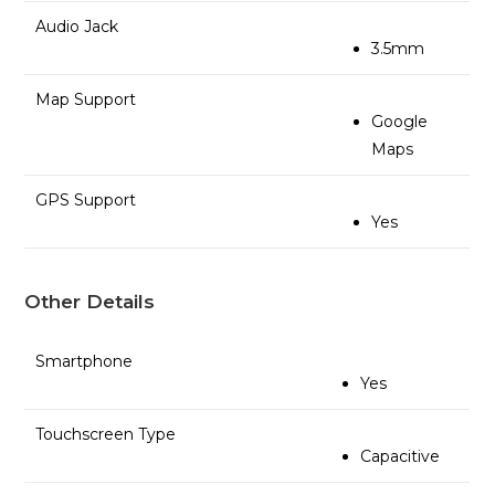
Audio Jack
3.5mm
Map Support
Google
Maps
GPS Support
Yes
Other Details
Smartphone
Yes
Touchscreen Type
Capacitive