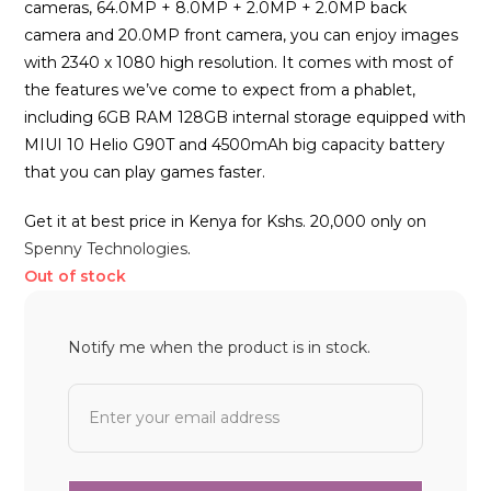
cameras, 64.0MP + 8.0MP + 2.0MP + 2.0MP back
camera and 20.0MP front camera, you can enjoy images
with 2340 x 1080 high resolution. It comes with most of
the features we’ve come to expect from a phablet,
including 6GB RAM 128GB internal storage equipped with
MIUI 10 Helio G90T and 4500mAh big capacity battery
that you can play games faster.
Get it at best price in Kenya for Kshs. 20,000 only on
Spenny Technologies
.
Out of stock
Notify me when the product is in stock.