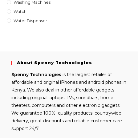
Washing Machines
Watch
Water Dispenser
About Spenny Technologies
Spenny
Technologies
is the largest retailer of
affordable and
original iPhones
and android phones in
Kenya. We also deal in other affordable gadgets
including
original laptops
, TVs, soundbars, home
theaters, computers and other electronic gadgets.
We guarantee 100% quality products, countrywide
delivery, great discounts and reliable customer care
support 24/7.