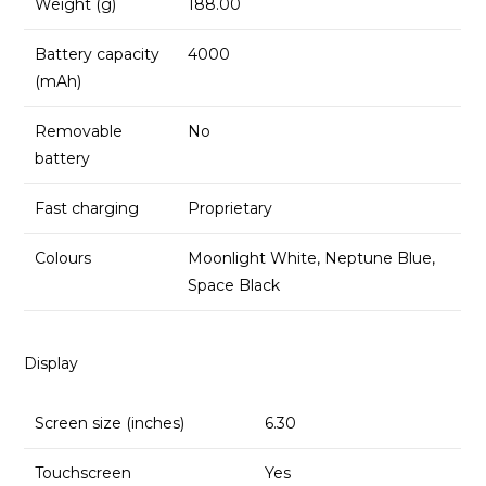
Weight (g)
188.00
Battery capacity
4000
(mAh)
Removable
No
battery
Fast charging
Proprietary
Colours
Moonlight White, Neptune Blue,
Space Black
Display
Screen size (inches)
6.30
Touchscreen
Yes