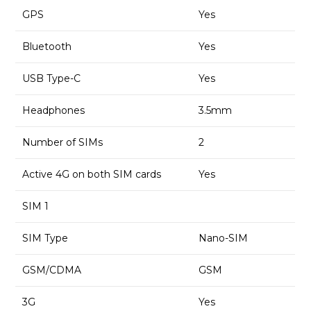
GPS
Yes
Bluetooth
Yes
USB Type-C
Yes
Headphones
3.5mm
Number of SIMs
2
Active 4G on both SIM cards
Yes
SIM 1
SIM Type
Nano-SIM
GSM/CDMA
GSM
3G
Yes