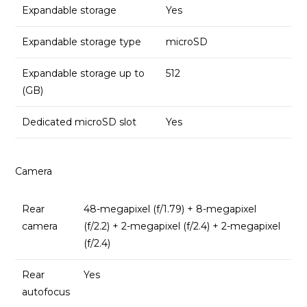
Expandable storage
Yes
Expandable storage type
microSD
Expandable storage up to
512
(GB)
Dedicated microSD slot
Yes
Camera
Rear
48-megapixel (f/1.79) + 8-megapixel
camera
(f/2.2) + 2-megapixel (f/2.4) + 2-megapixel
(f/2.4)
Rear
Yes
autofocus