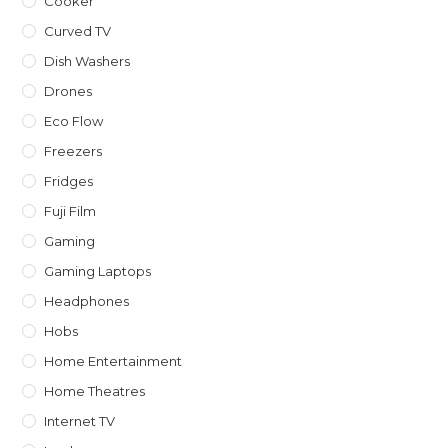
Cooker
Curved TV
Dish Washers
Drones
Eco Flow
Freezers
Fridges
Fuji Film
Gaming
Gaming Laptops
Headphones
Hobs
Home Entertainment
Home Theatres
Internet TV