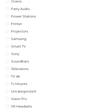
Ovens
Party Audio
Power Stations
Printer
Projectors
Samsung
Smart TV
Sony
Soundbars
Televisions
TV 4K
Tv Mounts
Uncategorized
Vision Pro
VR Headsets