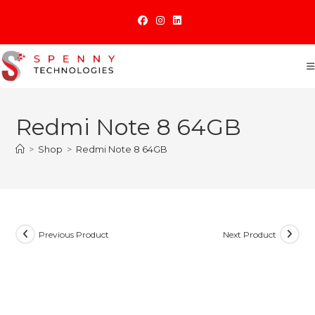
Skip
to
content
Redmi Note 8 64GB
>
Shop
>
Redmi Note 8 64GB
Previous Product
Next Product