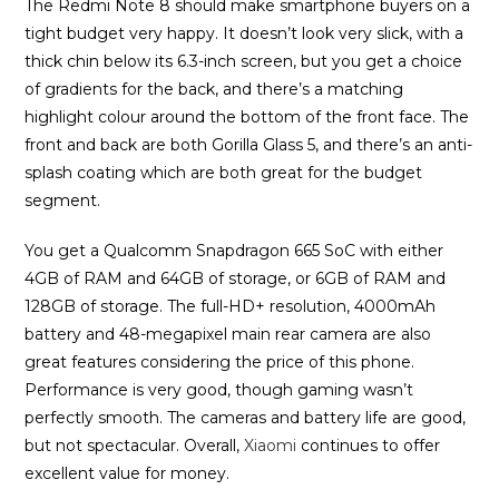
The Redmi Note 8 should make smartphone buyers on a
tight budget very happy. It doesn’t look very slick, with a
thick chin below its 6.3-inch screen, but you get a choice
of gradients for the back, and there’s a matching
highlight colour around the bottom of the front face. The
front and back are both Gorilla Glass 5, and there’s an anti-
splash coating which are both great for the budget
segment.
You get a Qualcomm Snapdragon 665 SoC with either
4GB of RAM and 64GB of storage, or 6GB of RAM and
128GB of storage. The full-HD+ resolution, 4000mAh
battery and 48-megapixel main rear camera are also
great features considering the price of this phone.
Performance is very good, though gaming wasn’t
perfectly smooth. The cameras and battery life are good,
but not spectacular. Overall,
Xiaomi
continues to offer
excellent value for money.