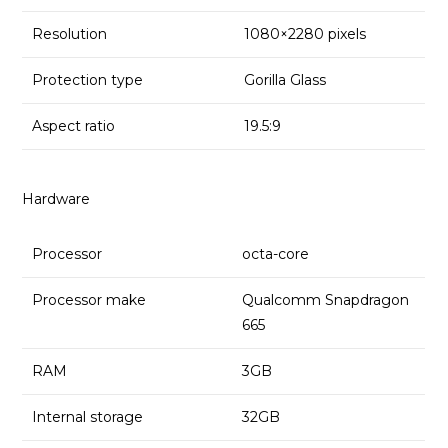
Resolution
1080×2280 pixels
Protection type
Gorilla Glass
Aspect ratio
19.5:9
Hardware
Processor
octa-core
Processor make
Qualcomm Snapdragon
665
RAM
3GB
Internal storage
32GB