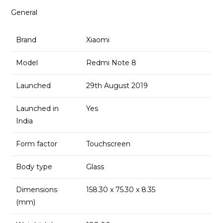
General
Brand
Xiaomi
Model
Redmi Note 8
Launched
29th August 2019
Launched in
Yes
India
Form factor
Touchscreen
Body type
Glass
Dimensions
158.30 x 75.30 x 8.35
(mm)