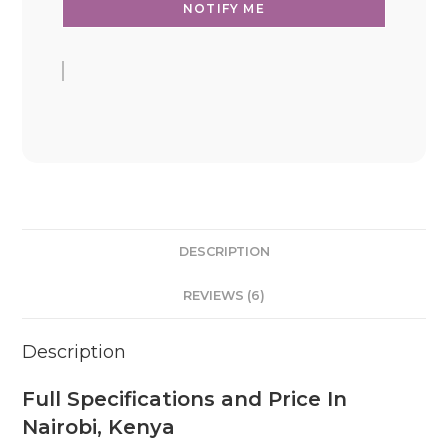
DESCRIPTION
REVIEWS (6)
Description
Full Specifications and Price In
Nairobi, Kenya