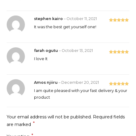
stephen kairo
–
October 11, 2021
Rated
5
out
It was the best get yourself one!
of 5
farah ogutu
–
October 13, 2021
Rated
5
out
I love It
of 5
Amos njiiru
–
December 20, 2021
Rated
5
out
I am quite pleased with your fast delivery & your
of 5
product
Your email address will not be published.
Required fields
*
are marked
*