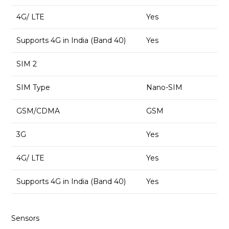
4G/ LTE
Yes
Supports 4G in India (Band 40)
Yes
SIM 2
SIM Type
Nano-SIM
GSM/CDMA
GSM
3G
Yes
4G/ LTE
Yes
Supports 4G in India (Band 40)
Yes
Sensors