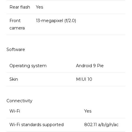
Rear flash
Yes
Front
13-megapixel (f/2.0)
camera
Software
Operating system
Android 9 Pie
Skin
MIUI 10
Connectivity
Wi-Fi
Yes
Wi-Fi standards supported
802.11 a/b/g/n/ac