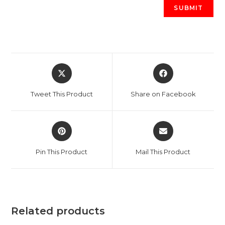
Opens
Opens
in
in
a
a
Tweet This Product
Share on Facebook
new
new
window
window
Opens
Opens
in
in
a
a
Pin This Product
Mail This Product
new
new
window
window
Related products