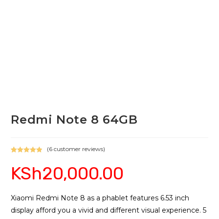
Redmi Note 8 64GB
(
6
customer reviews)
Rated
6
5.00
KSh
20,000.00
out of 5
based on
customer
ratings
Xiaomi Redmi Note 8 as a phablet features 6.53 inch
display afford you a vivid and different visual experience. 5