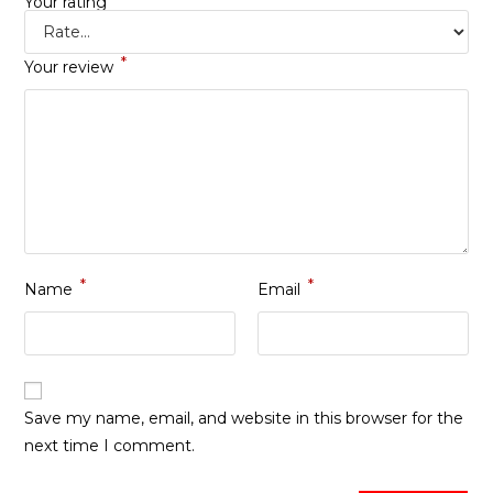
Your rating
*
Your review
*
*
Name
Email
Save my name, email, and website in this browser for the
next time I comment.