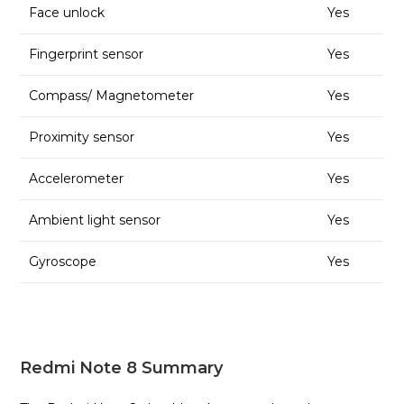
Face unlock
Yes
Fingerprint sensor
Yes
Compass/ Magnetometer
Yes
Proximity sensor
Yes
Accelerometer
Yes
Ambient light sensor
Yes
Gyroscope
Yes
Redmi Note 8 Summary