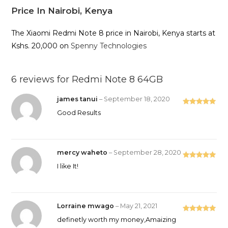
Price In Nairobi, Kenya
The Xiaomi Redmi Note 8 price in Nairobi, Kenya starts at
Kshs. 20,000 on
Spenny Technologies
6 reviews for
Redmi Note 8 64GB
james tanui
–
September 18, 2020
Rated
5
out
Good Results
of 5
mercy waheto
–
September 28, 2020
Rated
5
out
I like It!
of 5
Lorraine mwago
–
May 21, 2021
Rated
5
out
definetly worth my money,Amaizing
of 5