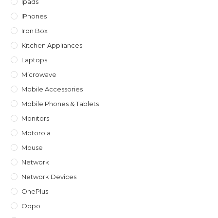
Ipads
IPhones
Iron Box
Kitchen Appliances
Laptops
Microwave
Mobile Accessories
Mobile Phones & Tablets
Monitors
Motorola
Mouse
Network
Network Devices
OnePlus
Oppo