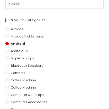
Pre
Es
to
clo
Product Categories
th
Airpods
sea
Airpods And Earbuds
pan
Android
Android TV
Apple Laptops
Bluetooth Speakers
Cameras
Coffee Machine
Coffee Machine
Computer & Laptops
Computer Accessories