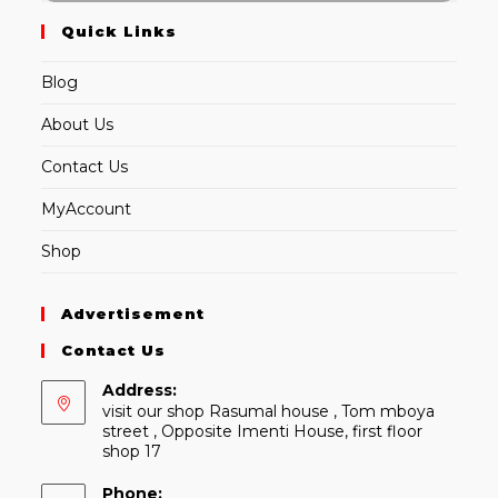
Quick Links
Blog
About Us
Contact Us
MyAccount
Shop
Advertisement
Contact Us
Address:
visit our shop Rasumal house , Tom mboya
street , Opposite Imenti House, first floor
shop 17
Phone: