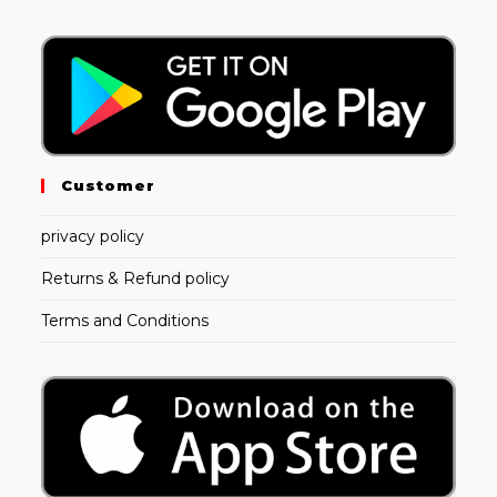
Customer
privacy policy
Returns & Refund policy
Terms and Conditions