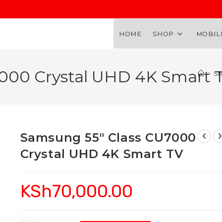
HOME
SHOP
MOBIL
000 Crystal UHD 4K Smart 
>
S
Samsung 55″ Class CU7000
Crystal UHD 4K Smart TV
KSh
70,000.00