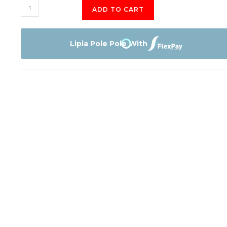
Samsung
ADD TO CART
55"
Class
CU7000
Lipia Pole Pole With
Crystal
UHD
4K
Smart
TV
quantity