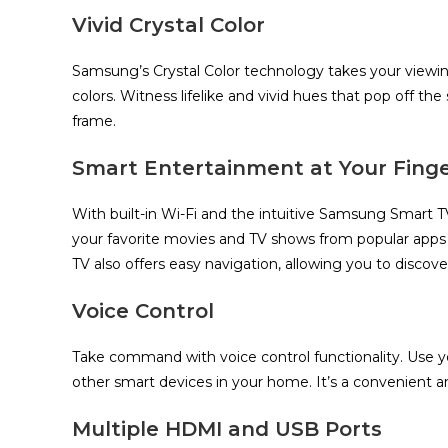
Vivid Crystal Color
Samsung’s Crystal Color technology takes your viewi
colors. Witness lifelike and vivid hues that pop off the
frame.
Smart Entertainment at Your Finge
With built-in Wi-Fi and the intuitive Samsung Smart T
your favorite movies and TV shows from popular apps
TV also offers easy navigation, allowing you to discove
Voice Control
Take command with voice control functionality. Use you
other smart devices in your home. It’s a convenient 
Multiple HDMI and USB Ports