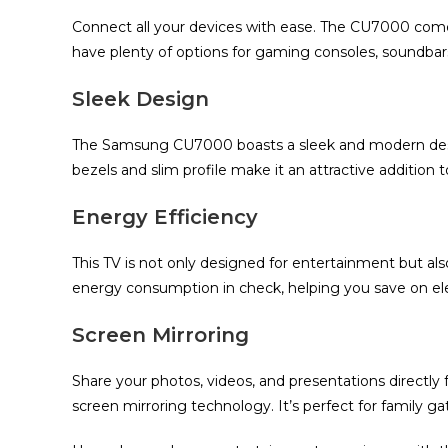
Connect all your devices with ease. The CU7000 com
have plenty of options for gaming consoles, soundbars,
Sleek Design
The Samsung CU7000 boasts a sleek and modern design
bezels and slim profile make it an attractive addition t
Energy Efficiency
This TV is not only designed for entertainment but als
energy consumption in check, helping you save on elect
Screen Mirroring
Share your photos, videos, and presentations directly
screen mirroring technology. It’s perfect for family g