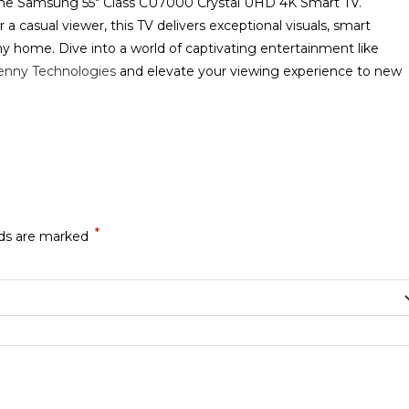
he Samsung 55″ Class CU7000 Crystal UHD 4K Smart TV.
 a casual viewer, this TV delivers exceptional visuals, smart
y home. Dive into a world of captivating entertainment like
enny Technologies
and elevate your viewing experience to new
*
lds are marked