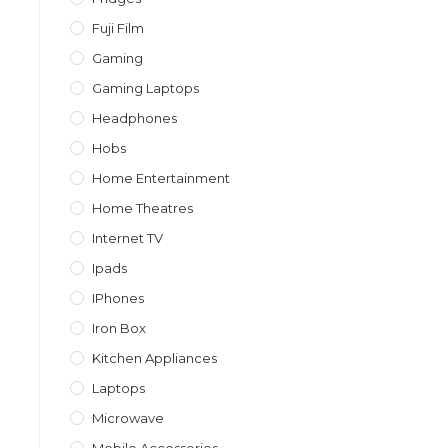
Fuji Film
Gaming
Gaming Laptops
Headphones
Hobs
Home Entertainment
Home Theatres
Internet TV
Ipads
IPhones
Iron Box
Kitchen Appliances
Laptops
Microwave