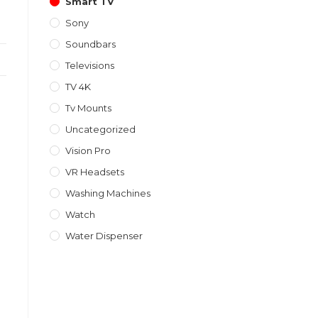
Smart TV
Sony
Soundbars
Televisions
TV 4K
Tv Mounts
Uncategorized
Vision Pro
VR Headsets
Washing Machines
Watch
Water Dispenser