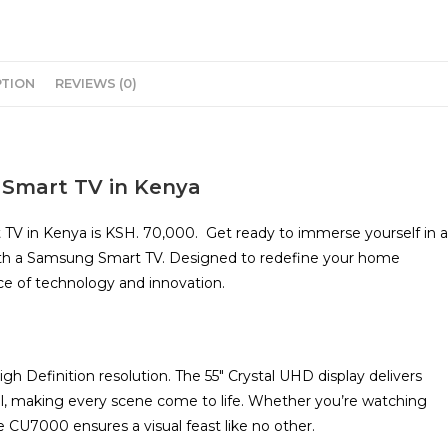
PTION
REVIEWS (0)
 Smart TV in Kenya
TV in Kenya is KSH. 70,000. Get ready to immerse yourself in a
with a Samsung Smart TV. Designed to redefine your home
ce of technology and innovation.
h Definition resolution. The 55″ Crystal UHD display delivers
etail, making every scene come to life. Whether you’re watching
 CU7000 ensures a visual feast like no other.