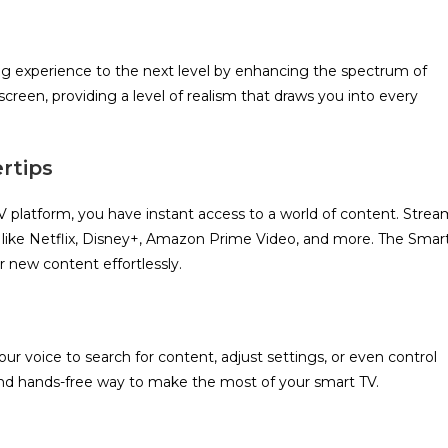
ng experience to the next level by enhancing the spectrum of
 screen, providing a level of realism that draws you into every
rtips
V platform, you have instant access to a world of content. Strea
 like Netflix, Disney+, Amazon Prime Video, and more. The Smar
r new content effortlessly.
r voice to search for content, adjust settings, or even control
and hands-free way to make the most of your smart TV.