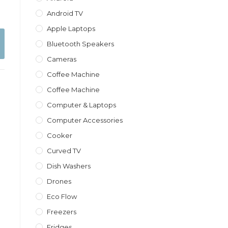
Android TV
Apple Laptops
Bluetooth Speakers
Cameras
Coffee Machine
Coffee Machine
Computer & Laptops
Computer Accessories
Cooker
Curved TV
Dish Washers
Drones
Eco Flow
Freezers
Fridges