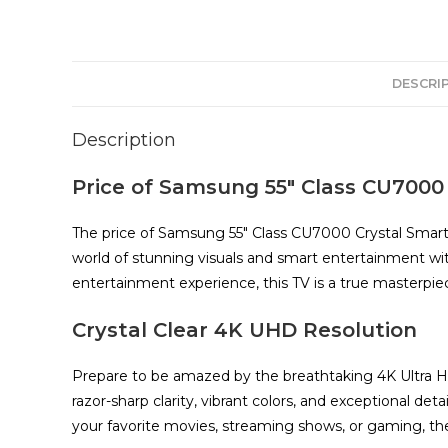
DESCRI
Description
Price of Samsung 55″ Class CU7000
The price of Samsung 55″ Class CU7000 Crystal Smart 
world of stunning visuals and smart entertainment 
entertainment experience, this TV is a true masterpie
Crystal Clear 4K UHD Resolution
Prepare to be amazed by the breathtaking 4K Ultra Hig
razor-sharp clarity, vibrant colors, and exceptional d
your favorite movies, streaming shows, or gaming, the