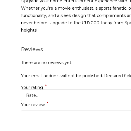
Upgrade your home entertainment experience with t
Whether you’re a movie enthusiast, a sports fanatic, or
functionality, and a sleek design that complements an
never before. Upgrade to the CU7000 today from
Sp
heights!
Reviews
There are no reviews yet.
Your email address will not be published.
Required fie
*
Your rating
*
Your review