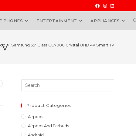
E PHONES
ENTERTAINMENT
APPLIANCES
W
TV
hop
>
Samsung 55″ Class CU7000 Crystal UHD 4K Smart TV
Press
Escape
to
close
Product Categories
the
Airpods
search
Airpods And Earbuds
panel.
Android