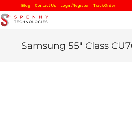
Skip
Blog
Contact Us
Login/Register
TrackOrder
to
content
Samsung 55″ Class CU7