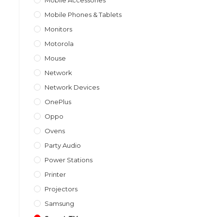
Mobile Accessories
Mobile Phones & Tablets
Monitors
Motorola
Mouse
Network
Network Devices
OnePlus
Oppo
Ovens
Party Audio
Power Stations
Printer
Projectors
Samsung