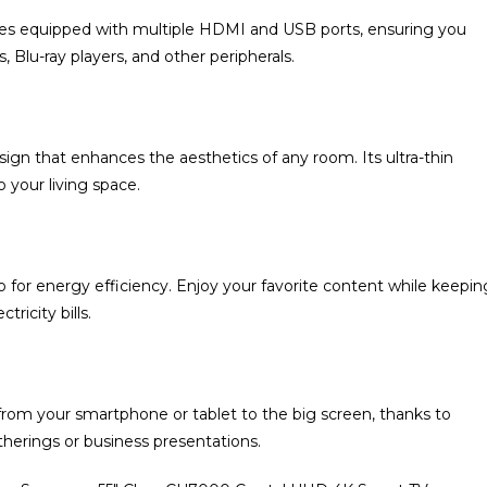
es equipped with multiple HDMI and USB ports, ensuring you
 Blu-ray players, and other peripherals.
 that enhances the aesthetics of any room. Its ultra-thin
o your living space.
o for energy efficiency. Enjoy your favorite content while keepin
ricity bills.
 from your smartphone or tablet to the big screen, thanks to
atherings or business presentations.