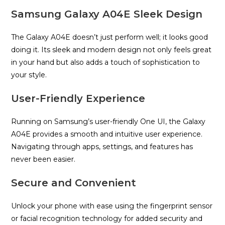
Samsung Galaxy A04E Sleek Design
The Galaxy A04E doesn’t just perform well; it looks good
doing it. Its sleek and modern design not only feels great
in your hand but also adds a touch of sophistication to
your style.
User-Friendly Experience
Running on Samsung’s user-friendly One UI, the Galaxy
A04E provides a smooth and intuitive user experience.
Navigating through apps, settings, and features has
never been easier.
Secure and Convenient
Unlock your phone with ease using the fingerprint sensor
or facial recognition technology for added security and