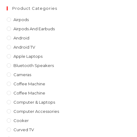
to
clo
Product Categories
th
Airpods
sea
Airpods And Earbuds
pan
Android
Android TV
Apple Laptops
Bluetooth Speakers
Cameras
Coffee Machine
Coffee Machine
Computer & Laptops
Computer Accessories
Cooker
Curved TV