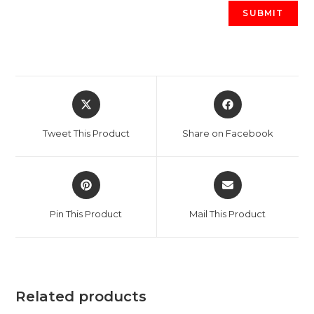
Opens
Opens
in
in
a
a
Tweet This Product
Share on Facebook
new
new
window
window
Opens
Opens
in
in
a
a
Pin This Product
Mail This Product
new
new
window
window
Related products