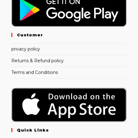
Customer
privacy policy
Returns & Refund policy
Terms and Conditions
Quick Links