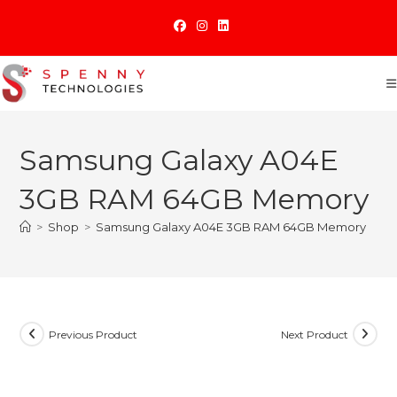
Skip
to
content
Samsung Galaxy A04E
3GB RAM 64GB Memory
>
Shop
>
Samsung Galaxy A04E 3GB RAM 64GB Memory
Previous Product
Next Product