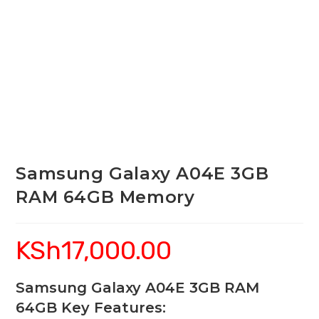
Samsung Galaxy A04E 3GB
RAM 64GB Memory
KSh
17,000.00
Samsung Galaxy A04E 3GB RAM
64GB Key Features: