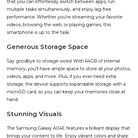
that you can effortlessly switch between apps, run
multiple tasks simultaneously, and enjoy lag-free
performance. Whether you’re streaming your favorite
videos, browsing the web, or playing games, this
smartphone is up to the task.
Generous Storage Space
Say goodbye to storage woes! With 64GB of internal
memory, you’ll have ample space to store all your photos,
videos, apps, and more. Plus, if you ever need extra
storage, the device supports expandable storage with a
microSD card, so you can keep your memories close at
hand.
Stunning Visuals
The Samsung Galaxy A04E features a brilliant display that
brings your content to life. Enjoy vibrant colors and sharp