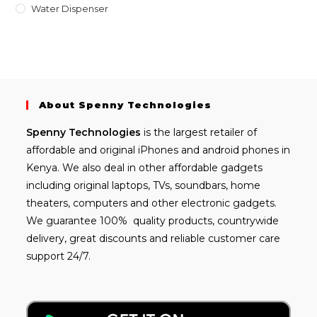
Water Dispenser
About Spenny Technologies
Spenny
Technologies
is the largest retailer of
affordable and
original iPhones
and android phones in
Kenya. We also deal in other affordable gadgets
including
original laptops
, TVs, soundbars, home
theaters, computers and other electronic gadgets.
We guarantee 100% quality products, countrywide
delivery, great discounts and reliable customer care
support 24/7.