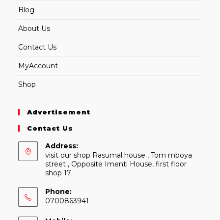
Blog
About Us
Contact Us
MyAccount
Shop
Advertisement
Contact Us
Address:
visit our shop Rasumal house , Tom mboya
street , Opposite Imenti House, first floor
shop 17
Phone:
0700863941