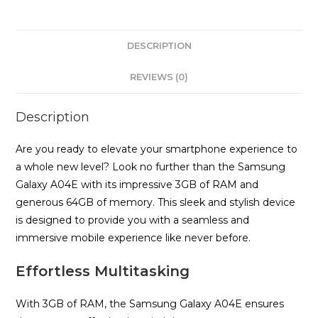
quantity
DESCRIPTION
REVIEWS (0)
Description
Are you ready to elevate your smartphone experience to
a whole new level? Look no further than the Samsung
Galaxy A04E with its impressive 3GB of RAM and
generous 64GB of memory. This sleek and stylish device
is designed to provide you with a seamless and
immersive mobile experience like never before.
Effortless Multitasking
With 3GB of RAM, the Samsung Galaxy A04E ensures