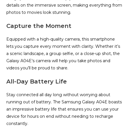
details on the immersive screen, making everything from
photos to movies look stunning.
Capture the Moment
Equipped with a high-quality camera, this smartphone
lets you capture every moment with clarity. Whether it’s
a scenic landscape, a group selfie, or a close-up shot, the
Galaxy A04E’s camera will help you take photos and
videos you’ll be proud to share.
All-Day Battery Life
Stay connected all day long without worrying about
running out of battery. The Samsung Galaxy A04E boasts
an impressive battery life that ensures you can use your
device for hours on end without needing to recharge
constantly.