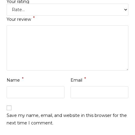
*
Your rating
*
Your review
*
*
Name
Email
Save my name, email, and website in this browser for the
next time I comment.