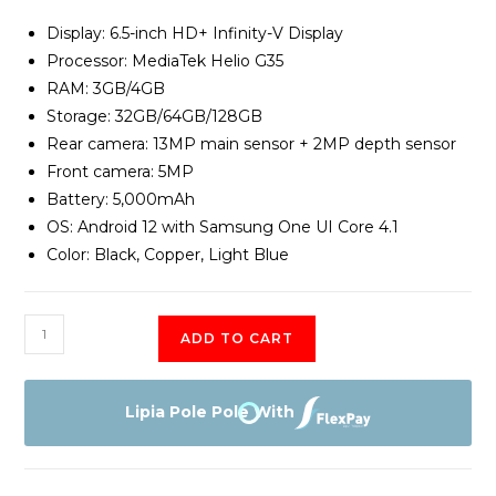
Display: 6.5-inch HD+ Infinity-V Display
Processor: MediaTek Helio G35
RAM: 3GB/4GB
Storage: 32GB/64GB/128GB
Rear camera: 13MP main sensor + 2MP depth sensor
Front camera: 5MP
Battery: 5,000mAh
OS: Android 12 with Samsung One UI Core 4.1
Color: Black, Copper, Light Blue
Samsung
ADD TO CART
Galaxy
A04E
3GB
Lipia Pole Pole With
RAM
64GB
Memory