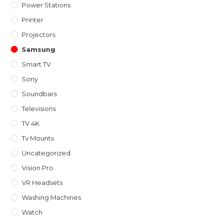
Power Stations
Printer
Projectors
Samsung
Smart TV
Sony
Soundbars
Televisions
TV 4K
Tv Mounts
Uncategorized
Vision Pro
VR Headsets
Washing Machines
Watch