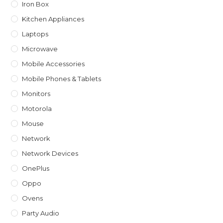
Iron Box
Kitchen Appliances
Laptops
Microwave
Mobile Accessories
Mobile Phones & Tablets
Monitors
Motorola
Mouse
Network
Network Devices
OnePlus
Oppo
Ovens
Party Audio