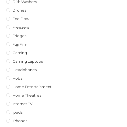
Dish Washers
Drones
Eco Flow
Freezers
Fridges
Fuji Film
Gaming
Gaming Laptops
Headphones
Hobs
Home Entertainment
Home Theatres
Internet TV
Ipads
IPhones