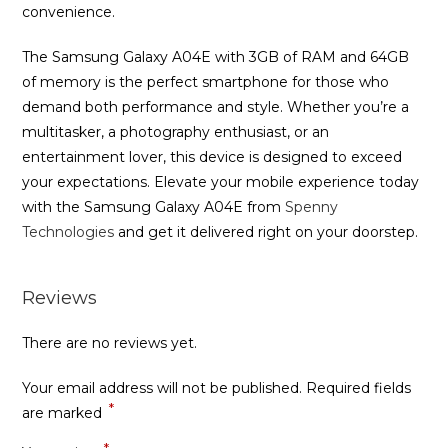
convenience.
The Samsung Galaxy A04E with 3GB of RAM and 64GB
of memory is the perfect smartphone for those who
demand both performance and style. Whether you’re a
multitasker, a photography enthusiast, or an
entertainment lover, this device is designed to exceed
your expectations. Elevate your mobile experience today
with the Samsung Galaxy A04E from
Spenny
Technologies
and get it delivered right on your doorstep.
Reviews
There are no reviews yet.
Your email address will not be published.
Required fields
*
are marked