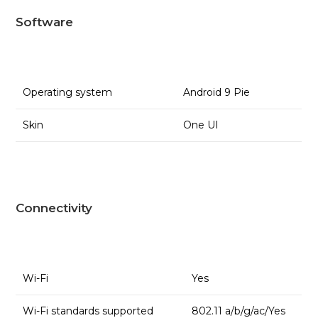
Software
Operating system
Android 9 Pie
Skin
One UI
Connectivity
Wi-Fi
Yes
Wi-Fi standards supported
802.11 a/b/g/ac/Yes