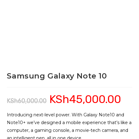
Samsung Galaxy Note 10
KSh
45,000.00
Original
Current
KSh
60,000.00
price
price
was:
is:
KSh60,000.00.
KSh45,0
Introducing next-level power. With Galaxy Note10 and
Note10+ we’ve designed a mobile experience that’s like a
computer, a gaming console, a movie-tech camera, and
an intelligent pen, all in one device.