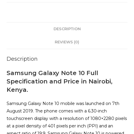
DESCRIPTION
REVIEWS (0)
Description
Samsung Galaxy Note 10 Full
Specification and Price in Nairobi,
Kenya.
Samsung Galaxy Note 10 mobile was launched on 7th
August 2019. The phone comes with a 6.30-inch
touchscreen display with a resolution of 1080×2280 pixels
at a pixel density of 401 pixels per inch (PPI) and an
aspect ratio of 19:9. Samsung Galaxy Note 10 is powered