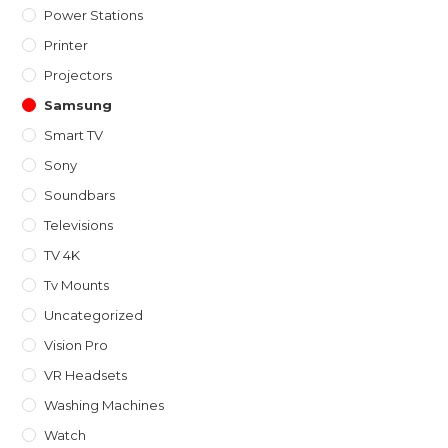
Power Stations
Printer
Projectors
Samsung
Smart TV
Sony
Soundbars
Televisions
TV 4K
Tv Mounts
Uncategorized
Vision Pro
VR Headsets
Washing Machines
Watch