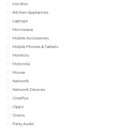
Iron Box
Kitchen Appliances
Laptops
Microwave
Mobile Accessories
Mobile Phones & Tablets
Monitors
Motorola
Mouse
Network
Network Devices
OnePlus
Oppo
Ovens
Party Audio