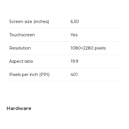
Screen size (inches)
6.30
Touchscreen
Yes
Resolution
1080×2280 pixels
Aspect ratio
19:9
Pixels per inch (PPI)
401
Hardware