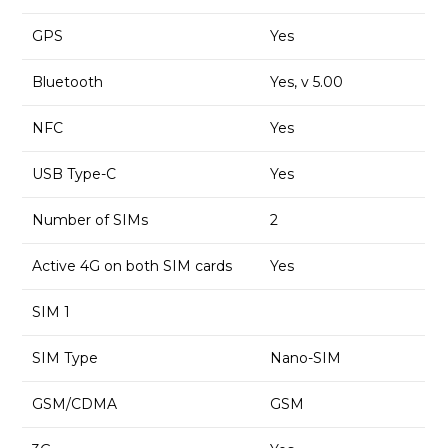
GPS
Yes
Bluetooth
Yes, v 5.00
NFC
Yes
USB Type-C
Yes
Number of SIMs
2
Active 4G on both SIM cards
Yes
SIM 1
SIM Type
Nano-SIM
GSM/CDMA
GSM