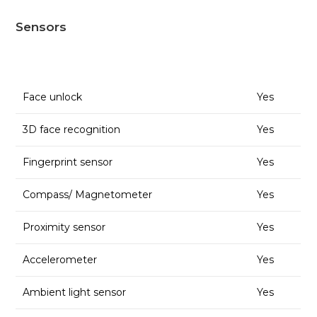
Sensors
Face unlock
Yes
3D face recognition
Yes
Fingerprint sensor
Yes
Compass/ Magnetometer
Yes
Proximity sensor
Yes
Accelerometer
Yes
Ambient light sensor
Yes