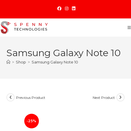
Skip
to
content
Samsung Galaxy Note 10
>
Shop
>
Samsung Galaxy Note 10
Previous Product
Next Product
-25%