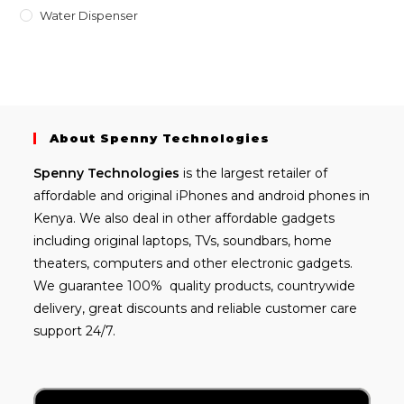
Water Dispenser
About Spenny Technologies
Spenny
Technologies
is the largest retailer of
affordable and
original iPhones
and android phones in
Kenya. We also deal in other affordable gadgets
including
original laptops
, TVs, soundbars, home
theaters, computers and other electronic gadgets.
We guarantee 100% quality products, countrywide
delivery, great discounts and reliable customer care
support 24/7.