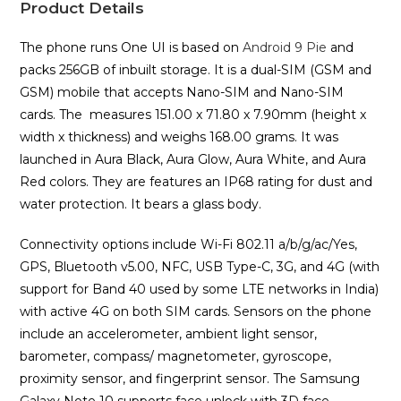
Product Details
The phone runs One UI is based on
Android 9 Pie
and
packs 256GB of inbuilt storage. It is a dual-SIM (GSM and
GSM) mobile that accepts Nano-SIM and Nano-SIM
cards. The measures 151.00 x 71.80 x 7.90mm (height x
width x thickness) and weighs 168.00 grams. It was
launched in Aura Black, Aura Glow, Aura White, and Aura
Red colors. They are features an IP68 rating for dust and
water protection. It bears a glass body.
Connectivity options include Wi-Fi 802.11 a/b/g/ac/Yes,
GPS, Bluetooth v5.00, NFC, USB Type-C, 3G, and 4G (with
support for Band 40 used by some LTE networks in India)
with active 4G on both SIM cards. Sensors on the phone
include an accelerometer, ambient light sensor,
barometer, compass/ magnetometer, gyroscope,
proximity sensor, and fingerprint sensor. The Samsung
Galaxy Note 10 supports face unlock with 3D face