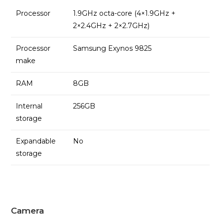
Processor
1.9GHz octa-core (4×1.9GHz +
2×2.4GHz + 2×2.7GHz)
Processor
Samsung Exynos 9825
make
RAM
8GB
Internal
256GB
storage
Expandable
No
storage
Camera