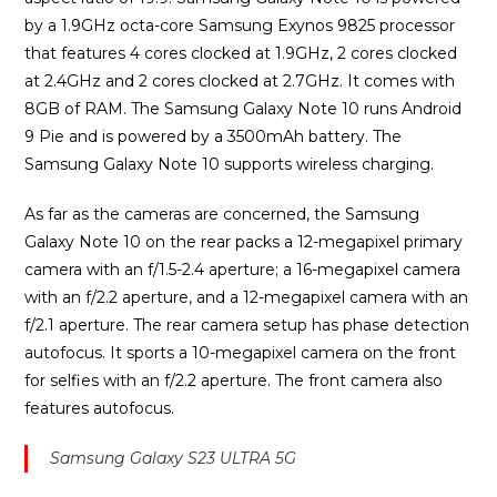
by a 1.9GHz octa-core Samsung Exynos 9825 processor
that features 4 cores clocked at 1.9GHz, 2 cores clocked
at 2.4GHz and 2 cores clocked at 2.7GHz. It comes with
8GB of RAM. The Samsung Galaxy Note 10 runs Android
9 Pie and is powered by a 3500mAh battery. The
Samsung Galaxy Note 10 supports wireless charging.
As far as the cameras are concerned, the Samsung
Galaxy Note 10 on the rear packs a 12-megapixel primary
camera with an f/1.5-2.4 aperture; a 16-megapixel camera
with an f/2.2 aperture, and a 12-megapixel camera with an
f/2.1 aperture. The rear camera setup has phase detection
autofocus. It sports a 10-megapixel camera on the front
for selfies with an f/2.2 aperture. The front camera also
features autofocus.
Samsung Galaxy S23 ULTRA 5G