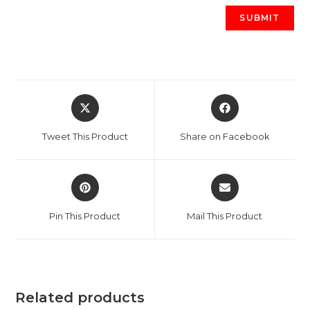
Opens
Opens
in
in
a
a
Tweet This Product
Share on Facebook
new
new
window
window
Opens
Opens
in
in
a
a
Pin This Product
Mail This Product
new
new
window
window
Related products