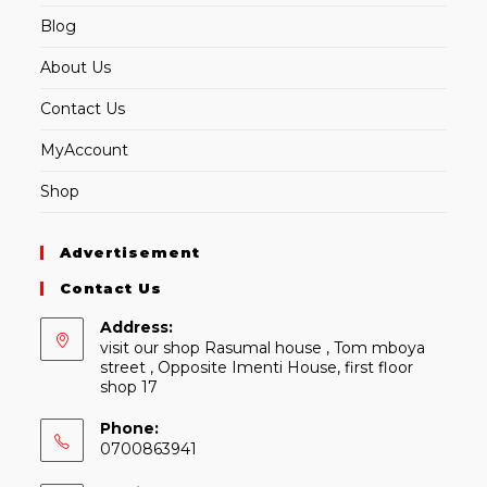
Blog
About Us
Contact Us
MyAccount
Shop
Advertisement
Contact Us
Address:
visit our shop Rasumal house , Tom mboya
street , Opposite Imenti House, first floor
shop 17
Phone:
0700863941