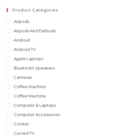
to
clo
Product Categories
th
Airpods
sea
Airpods And Earbuds
pan
Android
Android TV
Apple Laptops
Bluetooth Speakers
Cameras
Coffee Machine
Coffee Machine
Computer & Laptops
Computer Accessories
Cooker
Curved TV