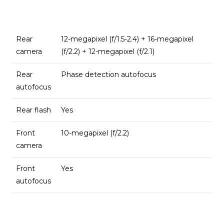
Rear
12-megapixel (f/1.5-2.4) + 16-megapixel
camera
(f/2.2) + 12-megapixel (f/2.1)
Rear
Phase detection autofocus
autofocus
Rear flash
Yes
Front
10-megapixel (f/2.2)
camera
Front
Yes
autofocus