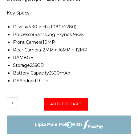
Key Specs
Display
6.30-inch (1080×2280)
Processor
Samsung Exynos 9825
Front Camera
10MP
Rear Camera
12MP + 16MP + 12MP
RAM
8GB
Storage
256GB
Battery Capacity
3500mAh
OS
Android 9 Pie
Samsung
ADD TO CART
Galaxy
Note
10
Lipia Pole Pole With
quantity