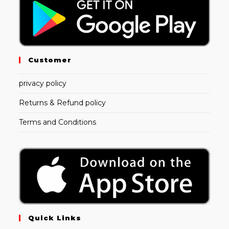
Customer
privacy policy
Returns & Refund policy
Terms and Conditions
Quick Links