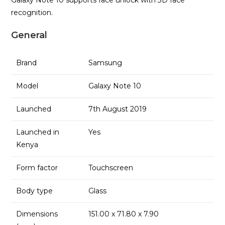
recognition.
General
Brand
Samsung
Model
Galaxy Note 10
Launched
7th August 2019
Launched in
Yes
Kenya
Form factor
Touchscreen
Body type
Glass
Dimensions
151.00 x 71.80 x 7.90