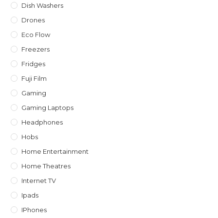
Dish Washers
Drones
Eco Flow
Freezers
Fridges
Fuji Film
Gaming
Gaming Laptops
Headphones
Hobs
Home Entertainment
Home Theatres
Internet TV
Ipads
IPhones