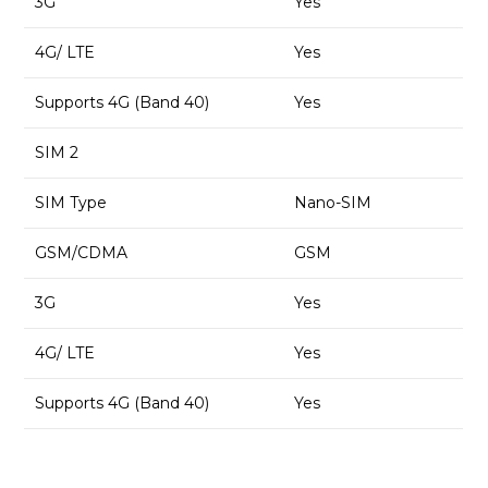
3G
Yes
4G/ LTE
Yes
Supports 4G (Band 40)
Yes
SIM 2
SIM Type
Nano-SIM
GSM/CDMA
GSM
3G
Yes
4G/ LTE
Yes
Supports 4G (Band 40)
Yes