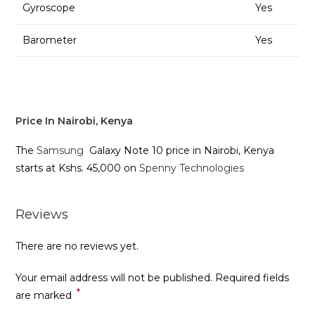
Gyroscope
Yes
Barometer
Yes
Price In Nairobi, Kenya
The
Samsung
Galaxy Note 10 price in Nairobi, Kenya
starts at Kshs. 45,000 on
Spenny Technologies
Reviews
There are no reviews yet.
Your email address will not be published.
Required fields
*
are marked