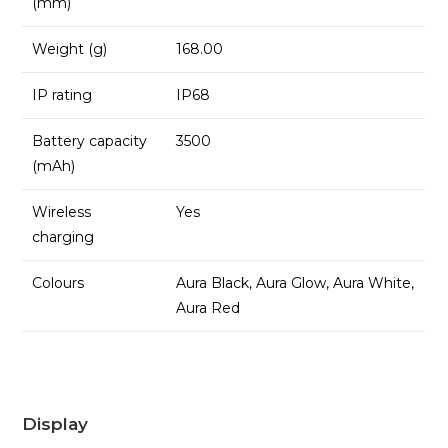
(mm)
Weight (g)
168.00
IP rating
IP68
Battery capacity
3500
(mAh)
Wireless
Yes
charging
Colours
Aura Black, Aura Glow, Aura White,
Aura Red
Display