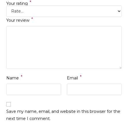
*
Your rating
*
Your review
*
*
Name
Email
Save my name, email, and website in this browser for the
next time I comment.