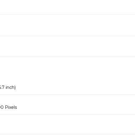
.7 inch)
0 Pixels