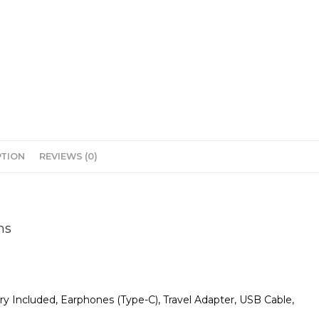
PTION
REVIEWS (0)
ns
 Included, Earphones (Type-C), Travel Adapter, USB Cable,