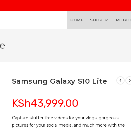
HOME
SHOP
MOBIL
te
Samsung Galaxy S10 Lite
KSh
43,999.00
Capture stutter-free videos for your vlogs, gorgeous
pictures for your social media, and much more with the