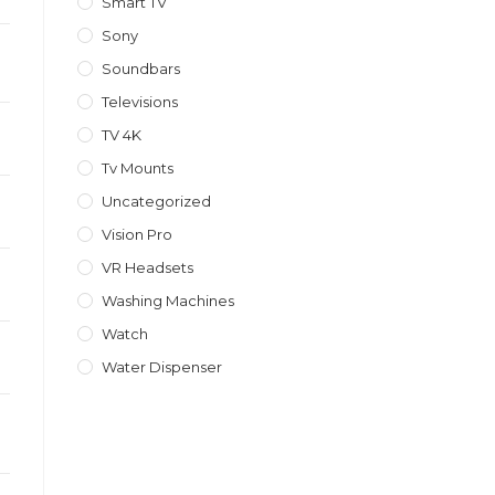
Smart TV
Sony
Soundbars
Televisions
TV 4K
Tv Mounts
Uncategorized
Vision Pro
VR Headsets
Washing Machines
Watch
Water Dispenser