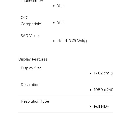
Touchscreen
Yes
OTG
Yes
Compatible
SAR Value
Head: 0.69 W/kg
Display Features
Display Size
17.02 cm (6
Resolution
1080 x 240
Resolution Type
Full HD+