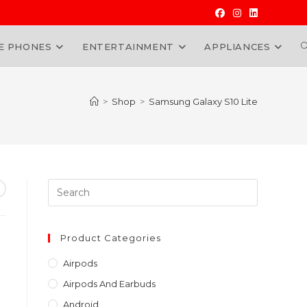
E PHONES
ENTERTAINMENT
APPLIANCES
W
>
Shop
>
Samsung Galaxy S10 Lite
Press
Escape
to
close
Product Categories
the
Airpods
search
Airpods And Earbuds
panel.
Android