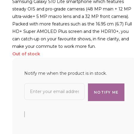
Samsung Galaxy S10 Lite smartphone which features
steady OIS and pro-grade cameras (48 MP main + 12 MP
ultra-wide+ 5 MP macro lens and a 32 MP front camera).
Packed with more features such as the 16.95 cm (6.7) Full
HD+ Super AMOLED Plus screen and the HDR10+, you
can catch-up on your favourite shows, in fine clarity, and
make your commute to work more fun.
Out of stock
Notify me when the product is in stock.