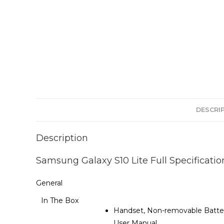
DESCRI
Description
Samsung Galaxy S10 Lite Full Specificatio
General
In The Box
Handset, Non-removable Battery
User Manual