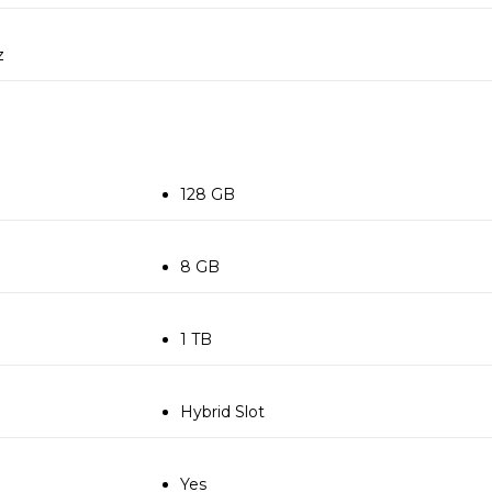
z
128 GB
8 GB
1 TB
Hybrid Slot
Yes