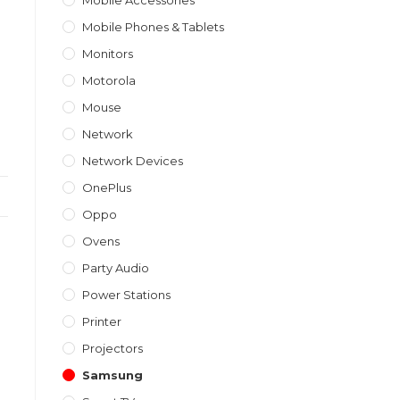
Mobile Accessories
Mobile Phones & Tablets
Monitors
Motorola
Mouse
Network
Network Devices
OnePlus
Oppo
Ovens
Party Audio
Power Stations
Printer
Projectors
Samsung