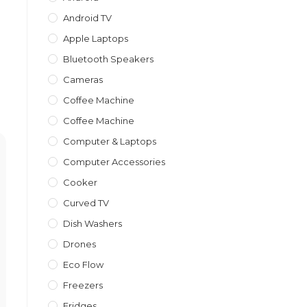
Android TV
Apple Laptops
Bluetooth Speakers
Cameras
Coffee Machine
Coffee Machine
Computer & Laptops
Computer Accessories
Cooker
Curved TV
Dish Washers
Drones
Eco Flow
Freezers
Fridges