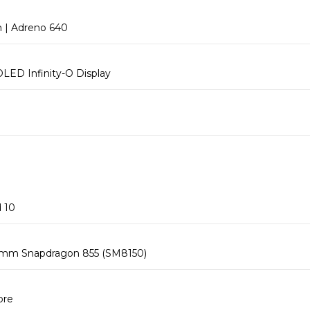
| Adreno 640
LED Infinity-O Display
 10
mm Snapdragon 855 (SM8150)
ore