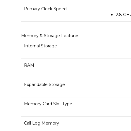
Primary Clock Speed
2.8 GH
Memory & Storage Features
Internal Storage
RAM
Expandable Storage
Memory Card Slot Type
Call Log Memory