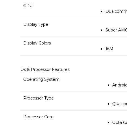
GPU
Qualcomm 
Display Type
Super AMO
Display Colors
16M
Os & Processor Features
Operating System
Android
Processor Type
Qualco
Processor Core
Octa C