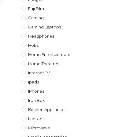
Fuji Film
Gaming
Gaming Laptops
Headphones
Hobs
Home Entertainment
Home Theatres
Internet TV
Ipads
IPhones
Iron Box
Kitchen Appliances
Laptops
Microwave