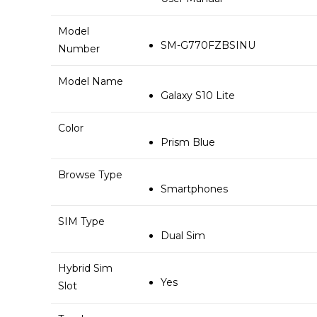
Model
SM-G770FZBSINU
Number
Model Name
Galaxy S10 Lite
Color
Prism Blue
Browse Type
Smartphones
SIM Type
Dual Sim
Hybrid Sim
Yes
Slot