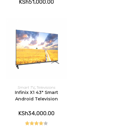
KSh
51,000.00
ADD TO CART
Smart TV
,
Televisions
Infinix X1 43″ Smart
Android Television
KSh
34,000.00
Rated
4.25
out of 5