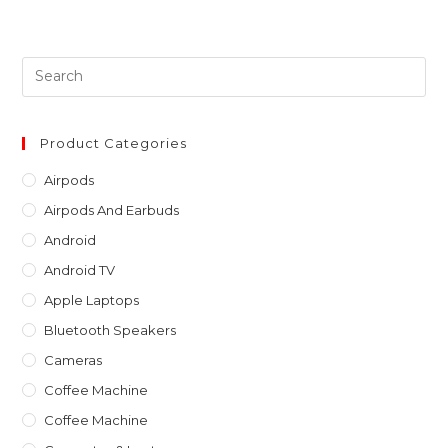
Pre
Es
to
clo
Product Categories
th
Airpods
sea
Airpods And Earbuds
pan
Android
Android TV
Apple Laptops
Bluetooth Speakers
Cameras
Coffee Machine
Coffee Machine