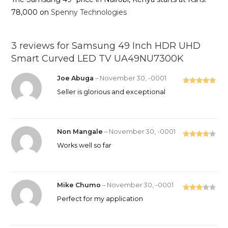
78,000 on
Spenny Technologies
3 reviews for
Samsung 49 Inch HDR UHD
Smart Curved LED TV UA49NU7300K
Joe Abuga
–
November 30, -0001
Rated
5
out
Seller is glorious and exceptional
of 5
Non Mangale
–
November 30, -0001
Rated
4
Works well so far
out of 5
Mike Chumo
–
November 30, -0001
Rated
Perfect for my application
3
out
of 5