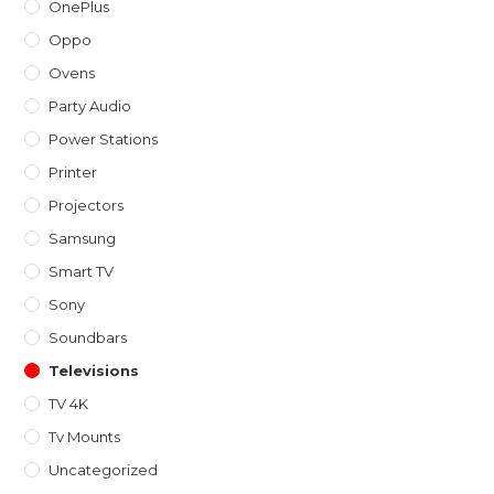
OnePlus
Oppo
Ovens
Party Audio
Power Stations
Printer
Projectors
Samsung
Smart TV
Sony
Soundbars
Televisions
TV 4K
Tv Mounts
Uncategorized