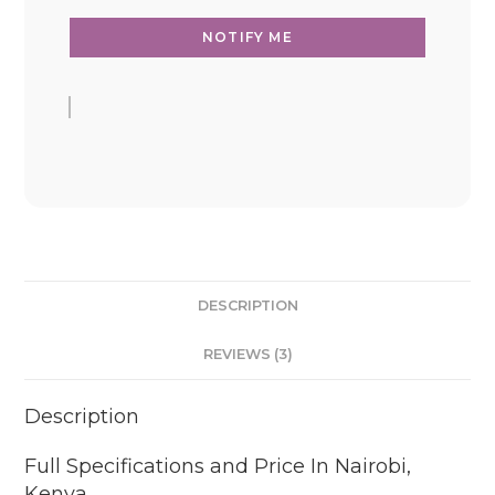
DESCRIPTION
REVIEWS (3)
Description
Full Specifications and Price In Nairobi,
Kenya