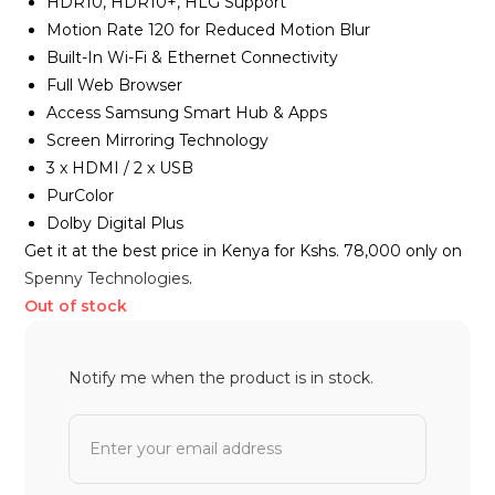
HDR10, HDR10+, HLG Support
Motion Rate 120 for Reduced Motion Blur
Built-In Wi-Fi & Ethernet Connectivity
Full Web Browser
Access Samsung Smart Hub & Apps
Screen Mirroring Technology
3 x HDMI / 2 x USB
PurColor
Dolby Digital Plus
Get it at the best price in Kenya for Kshs. 78,000 only on
Spenny Technologies
.
Out of stock
Notify me when the product is in stock.