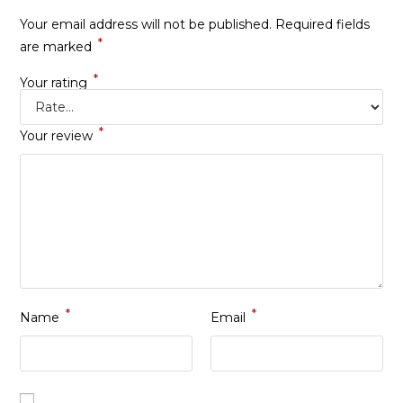
Your email address will not be published.
Required fields
*
are marked
*
Your rating
*
Your review
*
*
Name
Email