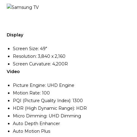
Display
Screen Size: 49″
Resolution: 3,840 x 2,160
Screen Curvature: 4,200R
Video
Picture Engine: UHD Engine
Motion Rate: 100
PQI (Picture Quality Index): 1300
HDR (High Dynamic Range): HDR
Micro Dimming: UHD Dimming
Auto Depth Enhancer
Auto Motion Plus