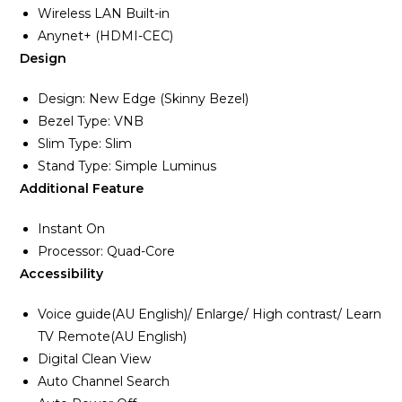
Wireless LAN Built-in
Anynet+ (HDMI-CEC)
Design
Design: New Edge (Skinny Bezel)
Bezel Type: VNB
Slim Type: Slim
Stand Type: Simple Luminus
Additional Feature
Instant On
Processor: Quad-Core
Accessibility
Voice guide(AU English)/ Enlarge/ High contrast/ Learn
TV Remote(AU English)
Digital Clean View
Auto Channel Search