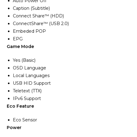
Auto Power Off
Caption (Subtitle)
Connect Share™ (HDD)
ConnectShare™ (USB 2.0)
Embeded POP
EPG
Game Mode
Yes (Basic)
OSD Language
Local Languages
USB HID Support
Teletext (TTX)
IPv6 Support
Eco Feature
Eco Sensor
Power