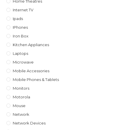
Home Theatres
Internet TV
Ipads
IPhones
Iron Box
Kitchen Appliances
Laptops
Microwave
Mobile Accessories
Mobile Phones & Tablets
Monitors
Motorola
Mouse
Network
Network Devices