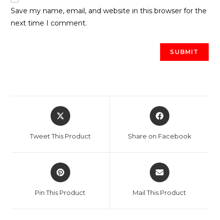
Save my name, email, and website in this browser for the
next time I comment.
Opens
Opens
in
in
a
a
Tweet This Product
Share on Facebook
new
new
window
window
Opens
Opens
in
in
a
a
Pin This Product
Mail This Product
new
new
window
window