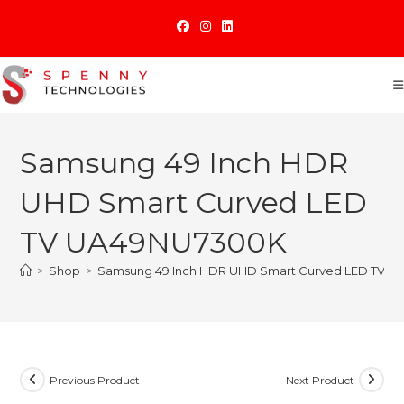
Skip
to
content
Samsung 49 Inch HDR
UHD Smart Curved LED
TV UA49NU7300K
>
Shop
>
Samsung 49 Inch HDR UHD Smart Curved LED TV 
Previous Product
Next Product