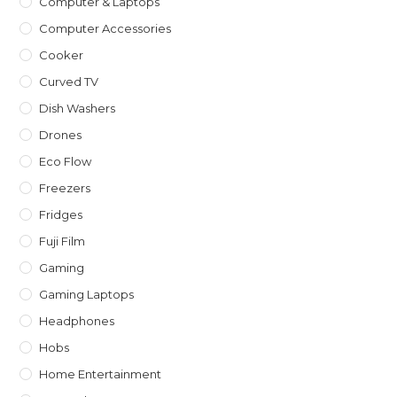
Computer & Laptops
Computer Accessories
Cooker
Curved TV
Dish Washers
Drones
Eco Flow
Freezers
Fridges
Fuji Film
Gaming
Gaming Laptops
Headphones
Hobs
Home Entertainment