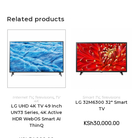
Related products
ADD TO CART
ADD TO CART
Internet TV
,
Televisions
,
TV
Smart TV
,
Televisions
4K
LG 32M6300 32″ Smart
LG UHD 4K TV 49 Inch
TV
UN73 Series, 4K Active
HDR WebOS Smart AI
KSh
30,000.00
ThinQ