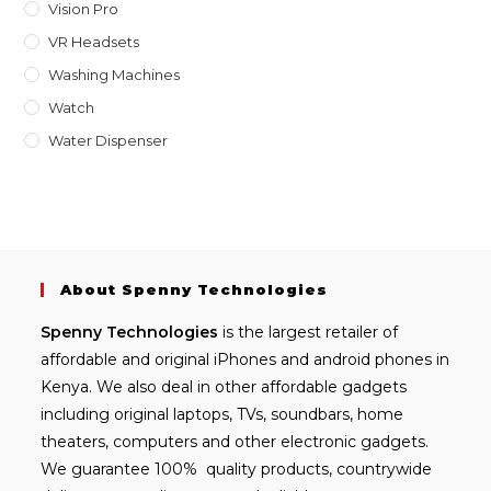
Vision Pro
VR Headsets
Washing Machines
Watch
Water Dispenser
About Spenny Technologies
Spenny
Technologies
is the largest retailer of
affordable and
original iPhones
and android phones in
Kenya. We also deal in other affordable gadgets
including
original laptops
, TVs, soundbars, home
theaters, computers and other electronic gadgets.
We guarantee 100% quality products, countrywide