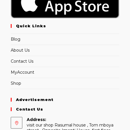
Quick Links
Blog
About Us
Contact Us
MyAccount
Shop
Advertisement
Contact Us
Address:
visit our shop Rasumal house , Tom mboya