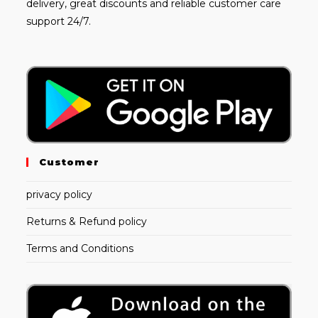
delivery, great discounts and reliable customer care
support 24/7.
Customer
privacy policy
Returns & Refund policy
Terms and Conditions