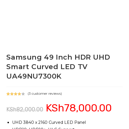
Samsung 49 Inch HDR UHD
Smart Curved LED TV
UA49NU7300K
(
3
customer reviews)
Rated
3
KSh
78,000.00
Original
Current
4.00
out
KSh
82,000.00
price
price
of 5
was:
is:
based on
KSh82,000.00.
KSh78,00
custome
UHD 3840 x 2160 Curved LED Panel
r ratings