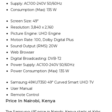
Supply: AC100-240V 50/60Hz
Consumption (Max): 135 W
Screen Size: 49″
Resolution: 3,840 x 2,160
Picture Engine: UHD Engine
Motion Rate: 100, Dolby Digital Plus
Sound Output (RMS): 20W
Web Browser
Digital Broadcasting: DVB-T2
Power Supply: AC100-240V 50/60Hz
Power Consumption (Max): 135 W
Samsung 49KU7350 49″ Curved Smart UHD TV
User Manual
Remote Control
Price In Nairobi, Kenya
The Samsung 49″ price in Nairobi, Kenya starts at Kshs.