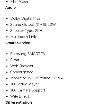
Film Mode
Audio
Dolby Digital Plus
Sound Output (RMS): 20W
Speaker Type: 2CH
Multiroom Link
Smart Service
Samsung SMART TV
Smart
Web Browser
Convergence
Mobile to TV – Mirroring, DLNA
360 Video Player
360 Camera Support
WiFi Direct
Differentiation