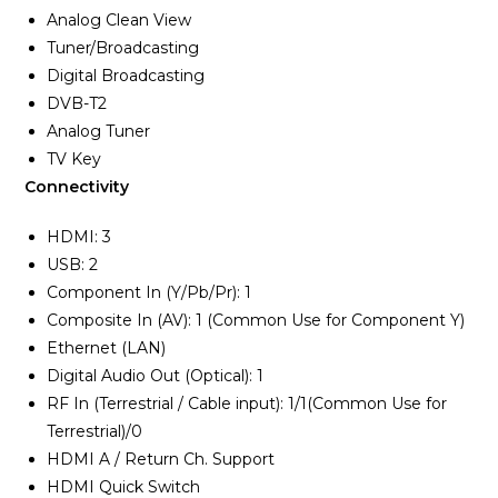
Analog Clean View
Tuner/Broadcasting
Digital Broadcasting
DVB-T2
Analog Tuner
TV Key
Connectivity
HDMI: 3
USB: 2
Component In (Y/Pb/Pr): 1
Composite In (AV): 1 (Common Use for Component Y)
Ethernet (LAN)
Digital Audio Out (Optical): 1
RF In (Terrestrial / Cable input): 1/1(Common Use for
Terrestrial)/0
HDMI A / Return Ch. Support
HDMI Quick Switch