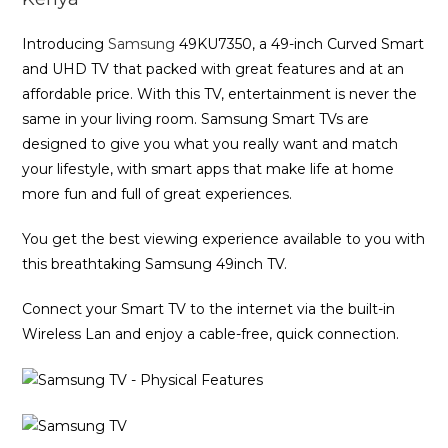
Introducing
Samsung
49KU7350, a 49-inch Curved Smart
and UHD TV that packed with great features and at an
affordable price. With this TV, entertainment is never the
same in your living room. Samsung Smart TVs are
designed to give you what you really want and match
your lifestyle, with smart apps that make life at home
more fun and full of great experiences.
You get the best viewing experience available to you with
this breathtaking Samsung 49inch TV.
Connect your Smart TV to the internet via the built-in
Wireless Lan and enjoy a cable-free, quick connection.