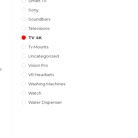
Smart TV
Sony
Soundbars
Televisions
TV 4K
Tv Mounts
Uncategorized
Vision Pro
e
VR Headsets
Washing Machines
Watch
Water Dispenser