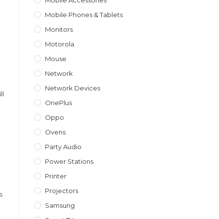
Mobile Accessories
Mobile Phones & Tablets
Monitors
Motorola
Mouse
Network
Network Devices
ll
OnePlus
Oppo
Ovens
Party Audio
Power Stations
Printer
Projectors
s
Samsung