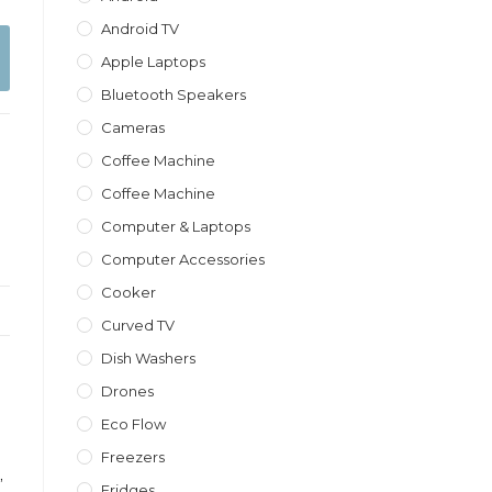
Android TV
Apple Laptops
Bluetooth Speakers
Cameras
Coffee Machine
Coffee Machine
Computer & Laptops
Computer Accessories
Cooker
Curved TV
Dish Washers
Drones
Eco Flow
Freezers
,
Fridges