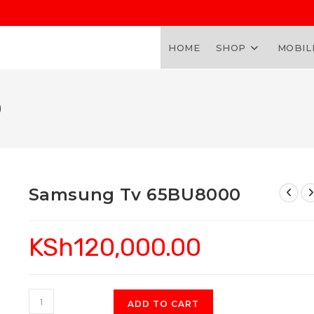
HOME
SHOP
MOBIL
0
Samsung Tv 65BU8000
KSh
120,000.00
Samsung
ADD TO CART