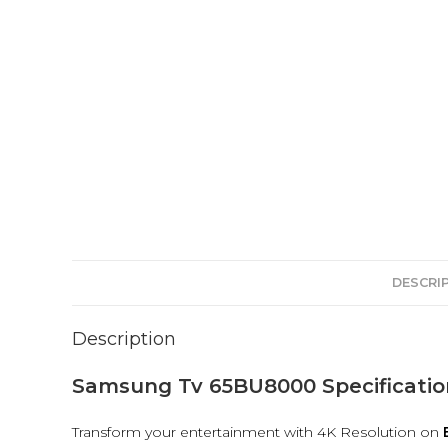
DESCRI
Description
Samsung Tv 65BU8000 Specificatio
Transform your entertainment with 4K Resolution on