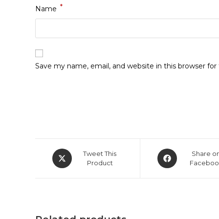
*
Name
Save my name, email, and website in this browser fo
Opens
Opens
Tweet This
Share o
in
Product
in
Faceboo
a
a
new
new
window
window