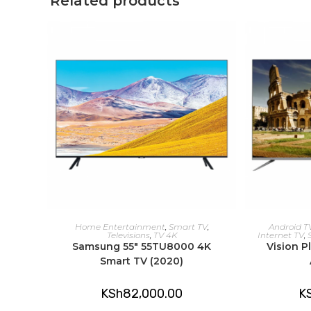
Related products
ADD TO CART
A
Home Entertainment
,
Smart TV
,
Android T
Televisions
,
TV 4K
Internet TV
,
Samsung 55″ 55TU8000 4K
Vision P
Smart TV (2020)
KSh
82,000.00
K