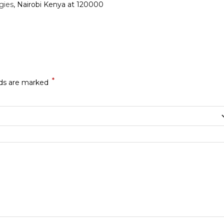
gies
, Nairobi Kenya at 120000
*
lds are marked