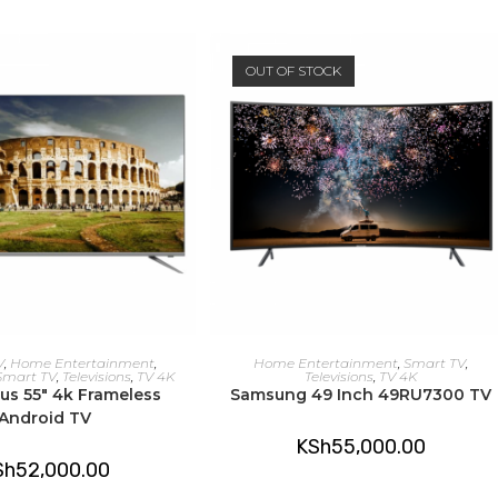
OUT OF STOCK
DD TO CART
READ MORE
V
,
Home Entertainment
,
Home Entertainment
,
Smart TV
,
Smart TV
,
Televisions
,
TV 4K
Televisions
,
TV 4K
lus 55″ 4k Frameless
Samsung 49 Inch 49RU7300 TV
Android TV
KSh
55,000.00
Sh
52,000.00