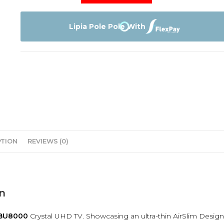
Tv
65BU8000
quantity
Lipia Pole Pole With
PTION
REVIEWS (0)
n
BU8000
Crystal UHD TV. Showcasing an ultra-thin AirSlim Design