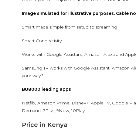
Image simulated for illustrative purposes. Cable n
Smart made simple from setup to streaming
Smart Connectivity
Works with Google Assistant, Amazon Alexa and Apple
Samsung TV works with Google Assistant, Amazon Ale
your way.*
BU8000 leading apps
Netflix, Amazon Prime, Disney+, Apple TV, Google Pla
Demand, 7Plus, 9Now, 10Play
Price in Kenya