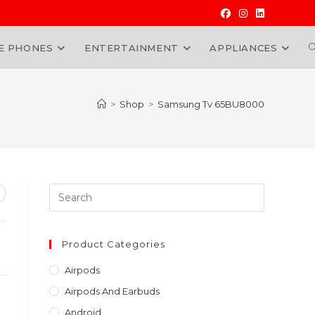
E PHONES
ENTERTAINMENT
APPLIANCES
W
>
Shop
>
Samsung Tv 65BU8000
Press
Escape
to
close
Product Categories
the
Airpods
search
Airpods And Earbuds
panel.
Android