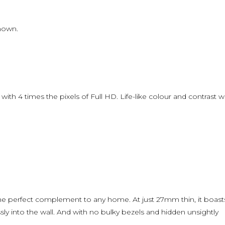
shown.
l with 4 times the pixels of Full HD. Life-like colour and contrast wi
the perfect complement to any home. At just 27mm thin, it boast
sly into the wall. And with no bulky bezels and hidden unsightly