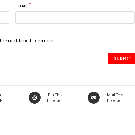
*
Email
r the next time I comment.
Opens
Opens
n
Pin This
Mail This
k
in
Product
in
Product
a
a
new
new
window
window