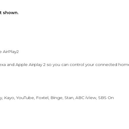
ot shown.
 AirPlay2
xa and Apple Airplay 2 so you can control your connected hom
y, Kayo, YouTube, Foxtel, Binge, Stan, ABC iView, SBS On