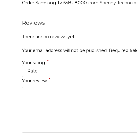
Order Samsung Tv 65BU8000 from
Spenny Technolo
Reviews
There are no reviews yet.
Your email address will not be published.
Required fie
*
Your rating
*
Your review