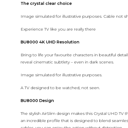
The crystal clear choice
Image simulated for illustrative purposes. Cable not 
Experience TV like you are really there
BU8000 4K UHD Resolution
Bring to life your favourite characters in beautiful detai
reveal cinematic subtlety – even in dark scenes.
Image simulated for illustrative purposes.
A TV designed to be watched, not seen.
BU8000 Design
The stylish AirSlim design makes this Crystal UHD TV 
an incredible profile that is designed to blend seamles
cables, you can enjoy the action without distraction.