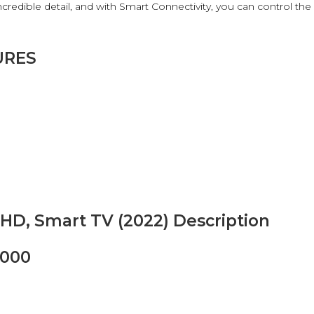
redible detail, and with Smart Connectivity, you can control the
URES
HD, Smart TV (2022) Description
8000