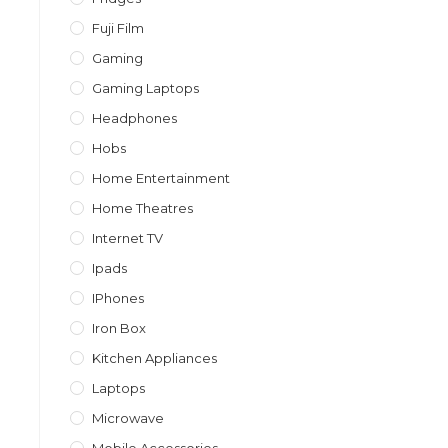
Fuji Film
Gaming
Gaming Laptops
Headphones
Hobs
Home Entertainment
Home Theatres
Internet TV
Ipads
IPhones
Iron Box
Kitchen Appliances
Laptops
Microwave