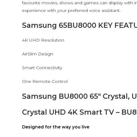
favourite movies, shows and games can display with inc
experience with your preferred voice assistant.
Samsung 65BU8000 KEY FEAT
4K UHD Resolution
AirSlim Design
Smart Connectivity
One Remote Control
Samsung BU8000 65″ Crystal, U
Crystal UHD 4K Smart TV – BU
Designed for the way you live