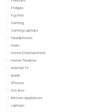
Freezers
Fridges
Fuji Film
Gaming
Gaming Laptops
Headphones
Hobs
Home Entertainment
Home Theatres
Internet TV
Ipads
IPhones
Iron Box
Kitchen Appliances
Laptops