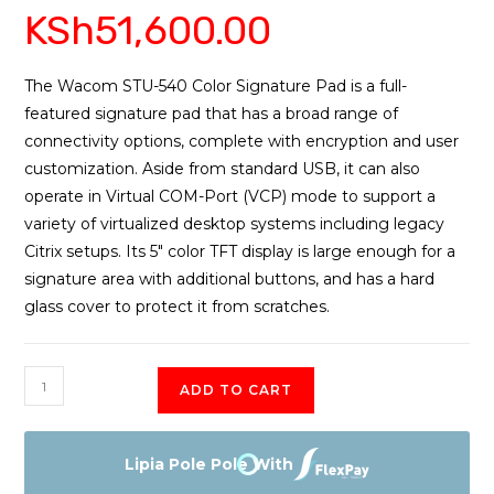
KSh
51,600.00
3.75
out
of 5
based
on
The Wacom STU-540 Color Signature Pad is a full-
custome
featured signature pad that has a broad range of
r ratings
connectivity options, complete with encryption and user
customization. Aside from standard USB, it can also
operate in Virtual COM-Port (VCP) mode to support a
variety of virtualized desktop systems including legacy
Citrix setups. Its 5″ color TFT display is large enough for a
signature area with additional buttons, and has a hard
glass cover to protect it from scratches.
Signature
ADD TO CART
Set
STU-
540
Lipia Pole Pole With
$