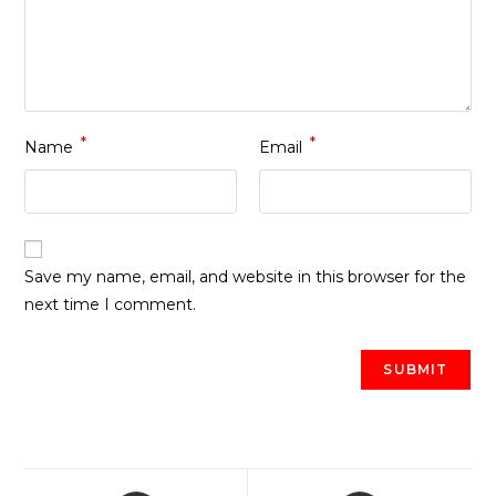
*
*
Name
Email
Save my name, email, and website in this browser for the
next time I comment.