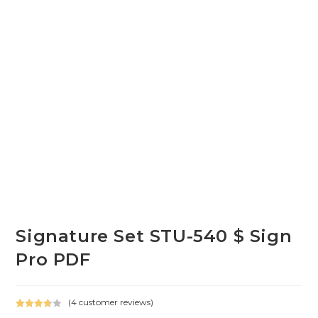
Signature Set STU-540 $ Sign
Pro PDF
(
4
customer reviews)
Rated
4