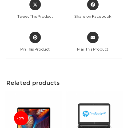
Opens
Opens
in
in
a
a
Tweet This Product
Share on Facebook
new
new
window
window
Opens
Opens
in
in
a
a
Pin This Product
Mail This Product
new
new
window
window
Related products
-9%