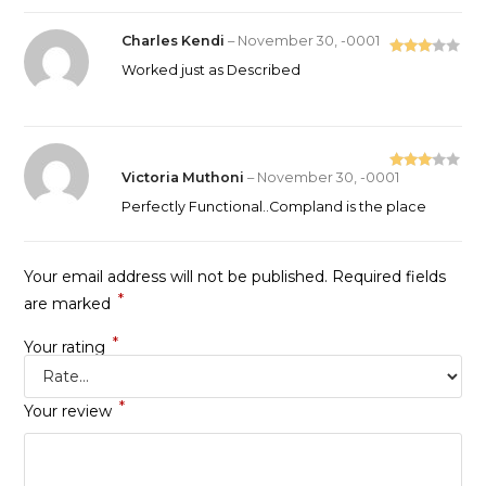
Charles Kendi
–
November 30, -0001
Rated
Worked just as Described
3
out
of 5
Victoria Muthoni
–
November 30, -0001
Rated
3
out
Perfectly Functional..Compland is the place
of 5
Your email address will not be published.
Required fields
*
are marked
*
Your rating
*
Your review