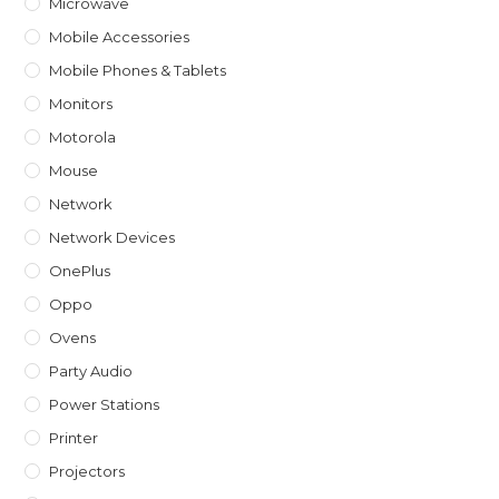
Microwave
Mobile Accessories
Mobile Phones & Tablets
Monitors
Motorola
Mouse
Network
Network Devices
OnePlus
Oppo
Ovens
Party Audio
Power Stations
Printer
Projectors