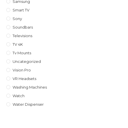
Samsung
Smart TV
Sony
Soundbars
Televisions
TV 4K
Tv Mounts
Uncategorized
Vision Pro
VR Headsets
Washing Machines
Watch
Water Dispenser