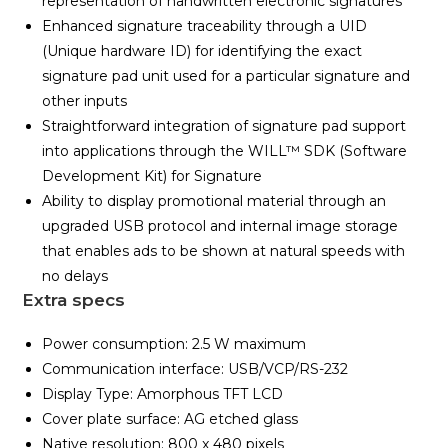
representation of handwritten electronic signatures
Enhanced signature traceability through a UID
(Unique hardware ID) for identifying the exact
signature pad unit used for a particular signature and
other inputs
Straightforward integration of signature pad support
into applications through the WILL™ SDK (Software
Development Kit) for Signature
Ability to display promotional material through an
upgraded USB protocol and internal image storage
that enables ads to be shown at natural speeds with
no delays
Extra specs
Power consumption: 2.5 W maximum
Communication interface: USB/VCP/RS-232
Display Type: Amorphous TFT LCD
Cover plate surface: AG etched glass
Native resolution: 800 x 480 pixels