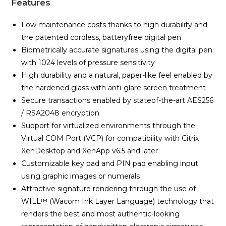
Features
Low maintenance costs thanks to high durability and
the patented cordless, batteryfree digital pen
Biometrically accurate signatures using the digital pen
with 1024 levels of pressure sensitivity
High durability and a natural, paper-like feel enabled by
the hardened glass with anti-glare screen treatment
Secure transactions enabled by stateof-the-art AES256
/ RSA2048 encryption
Support for virtualized environments through the
Virtual COM Port (VCP) for compatibility with Citrix
XenDesktop and XenApp v6.5 and later
Customizable key pad and PIN pad enabling input
using graphic images or numerals
Attractive signature rendering through the use of
WILL™ (Wacom Ink Layer Language) technology that
renders the best and most authentic-looking