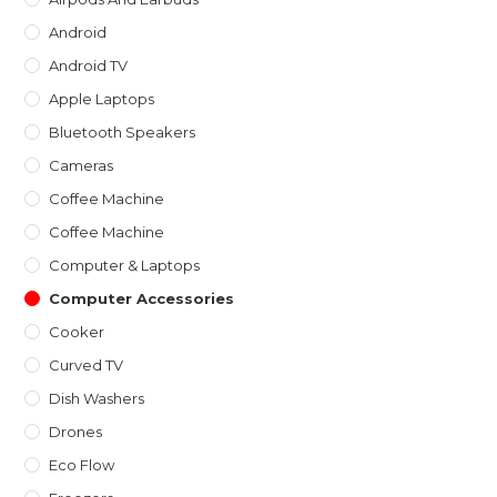
pan
Android
Android TV
Apple Laptops
Bluetooth Speakers
Cameras
Coffee Machine
Coffee Machine
Computer & Laptops
Computer Accessories
Cooker
Curved TV
Dish Washers
Drones
Eco Flow