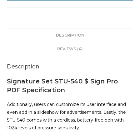
Sign
Pro
PDF
quantity
DESCRIPTION
REVIEWS (4)
Description
Signature Set STU-540 $ Sign Pro
PDF Specification
Additionally, users can customize its user interface and
even add in a slideshow for advertisements. Lastly, the
STU-540 comes with a cordless, battery-free pen with
1024 levels of pressure sensitivity.