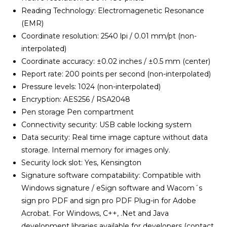
Reading Technology: Electromagenetic Resonance
(EMR)
Coordinate resolution: 2540 lpi / 0.01 mm/pt (non-
interpolated)
Coordinate accuracy: ±0.02 inches / ±0.5 mm (center)
Report rate: 200 points per second (non-interpolated)
Pressure levels: 1024 (non-interpolated)
Encryption: AES256 / RSA2048
Pen storage Pen compartment
Connectivity security: USB cable locking system
Data security: Real time image capture without data
storage. Internal memory for images only.
Security lock slot: Yes, Kensington
Signature software compatability: Compatible with
Windows signature / eSign software and Wacom´s
sign pro PDF and sign pro PDF Plug-in for Adobe
Acrobat. For Windows, C++, .Net and Java
development libraries available for developers (contact