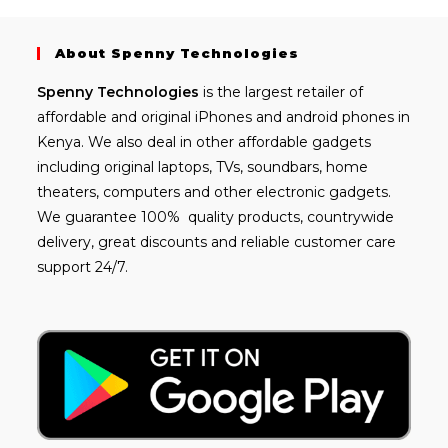
About Spenny Technologies
Spenny
Technologies
is the largest retailer of
affordable and
original iPhones
and android phones in
Kenya. We also deal in other affordable gadgets
including
original laptops
, TVs, soundbars, home
theaters, computers and other electronic gadgets.
We guarantee 100% quality products, countrywide
delivery, great discounts and reliable customer care
support 24/7.