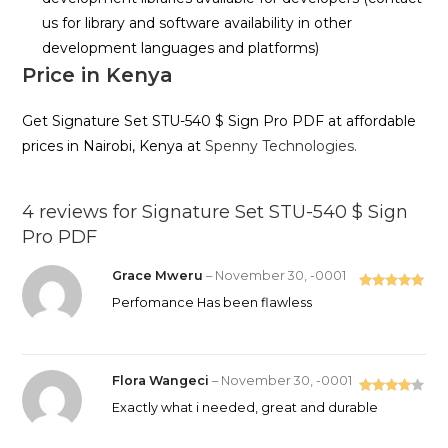
us for library and software availability in other
development languages and platforms)
Price in Kenya
Get Signature Set STU-540 $ Sign Pro PDF at affordable
prices in Nairobi, Kenya at
Spenny Technologies.
4 reviews for
Signature Set STU-540 $ Sign
Pro PDF
Grace Mweru
–
November 30, -0001
Rated
5
out
Perfomance Has been flawless
of 5
Flora Wangeci
–
November 30, -0001
Rated
4
Exactly what i needed, great and durable
out of 5