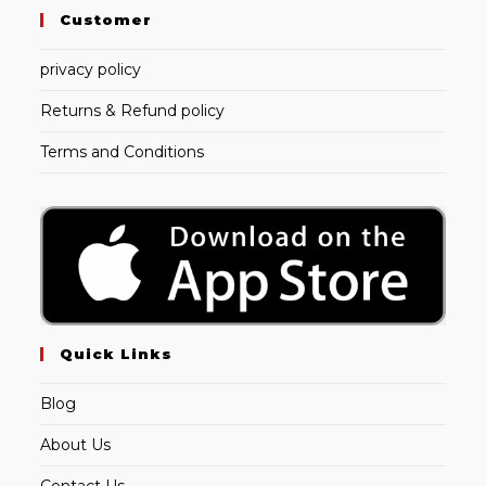
Customer
privacy policy
Returns & Refund policy
Terms and Conditions
Quick Links
Blog
About Us