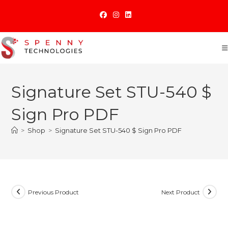
Skip
to
content
Signature Set STU-540 $
Sign Pro PDF
>
Shop
>
Signature Set STU-540 $ Sign Pro PDF
Previous Product
Next Product