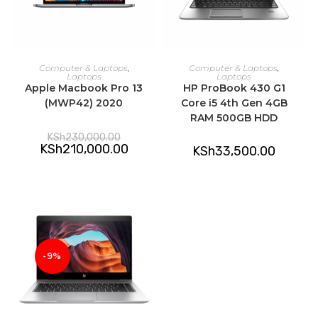
ADD TO CART
ADD TO CART
Computer & Laptops
,
Computer & Laptops
,
Laptops
Laptops
Apple Macbook Pro 13
HP ProBook 430 G1
(MWP42) 2020
Core i5 4th Gen 4GB
RAM 500GB HDD
Original
KSh
230,000.00
price
Current
KSh
210,000.00
KSh
33,500.00
was:
price
KSh230,000.00.
is:
KSh210,000.00.
-9%