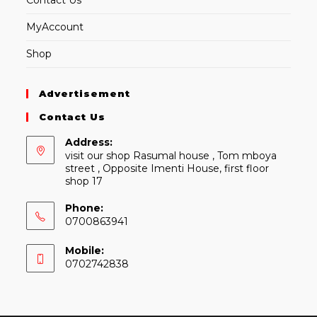
Contact Us
MyAccount
Shop
Advertisement
Contact Us
Address:
visit our shop Rasumal house , Tom mboya
street , Opposite Imenti House, first floor
shop 17
Phone:
0700863941
Mobile:
0702742838