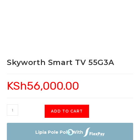
Skyworth Smart TV 55G3A
KSh
56,000.00
Skyworth
ADD TO CART
Smart
TV
55G3A
Lipia Pole Pole With
quantity