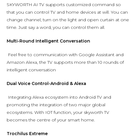
SKYWORTH AI TV supports customized command so
that you can control TV and home devices at will. You can
change channel, turn on the light and open curtain at one
time. Just say a word, you can control them all.
Multi-Round Intelligent Conversation
Feel free to communication with Google Assistant and
Amazon Alexa, the TV supports more than 10 rounds of
intelligent conversation
Dual Voice Control-Android & Alexa
Integrating Alexa ecosystem into Android TV and
promoting the integration of two major global
ecosystems. With IOT function, your skyworth TV
becomes the centre of your smart home.
Trochilus Extreme