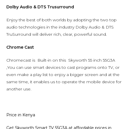
Dolby Audio & DTS Trusurround
Enjoy the best of both worlds by adopting the two top
audio technologies in the industry Dolby Audio & DTS
TruSurround will deliver rich, clear, powerful sound.
Chrome Cast
Chromecast is Built-in on this Skyworth 55 inch 55G3A
,You can use smart devices to cast programs onto TV, or
even make a play list to enjoy a bigger screen and at the
same time, it enables us to operate the mobile device for
another use.
Price in Kenya
Get Skyworth Smart TV 55G3A at affordable prices in