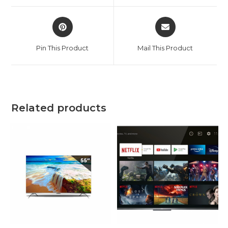
window
window
Opens
Opens
in
in
a
a
Pin This Product
Mail This Product
new
new
window
window
Related products