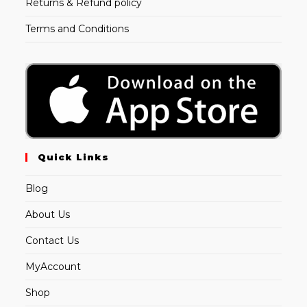
Returns & Refund policy
Terms and Conditions
Quick Links
Blog
About Us
Contact Us
MyAccount
Shop