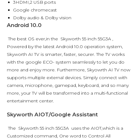
3HDMI,2 USB ports
Google chromecast
Dolby audio & Dolby vision
Android 10.0
The best OS ever,in the Skyworth 55 inch 55G3A ,
Powered by the latest Android 10.0 operation system,
Skyworth AI TV is smarter, faster, securer. The TV works
with the google ECO- system seamlessly to let you do
more and enjoy more. Furthermore, Skyowrth AI TV now
supports multiple external devices. Simply connect with
camera, microphone, gamepad, keyboard, and so many
more, your TV will be transformed into a multi-functional
entertainment center.
Skyworth AIOT/Google Assistant
The Skyworth 55 inch 55G3A uses the AIOT,which is a
Customized command, One word to Control All