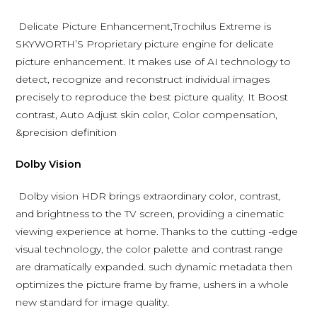
Delicate Picture Enhancement,Trochilus Extreme is
SKYWORTH’S Proprietary picture engine for delicate
picture enhancement. It makes use of AI technology to
detect, recognize and reconstruct individual images
precisely to reproduce the best picture quality. It Boost
contrast, Auto Adjust skin color, Color compensation,
&precision definition
Dolby Vision
Dolby vision HDR brings extraordinary color, contrast,
and brightness to the TV screen, providing a cinematic
viewing experience at home. Thanks to the cutting -edge
visual technology, the color palette and contrast range
are dramatically expanded. such dynamic metadata then
optimizes the picture frame by frame, ushers in a whole
new standard for image quality.