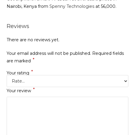
Nairobi, Kenya from
Spenny Technologies
at 56,000.
Reviews
There are no reviews yet.
Your email address will not be published.
Required fields
*
are marked
*
Your rating
*
Your review