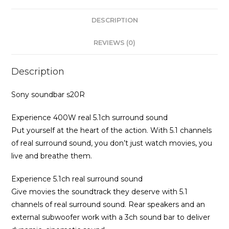
DESCRIPTION
REVIEWS (0)
Description
Sony soundbar s20R
Experience 400W real 5.1ch surround sound
Put yourself at the heart of the action. With 5.1 channels
of real surround sound, you don’t just watch movies, you
live and breathe them.
Experience 5.1ch real surround sound
Give movies the soundtrack they deserve with 5.1
channels of real surround sound. Rear speakers and an
external subwoofer work with a 3ch sound bar to deliver