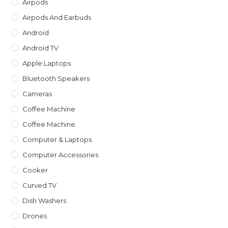
Airpods
sea
Airpods And Earbuds
pan
Android
Android TV
Apple Laptops
Bluetooth Speakers
Cameras
Coffee Machine
Coffee Machine
Computer & Laptops
Computer Accessories
Cooker
Curved TV
Dish Washers
Drones