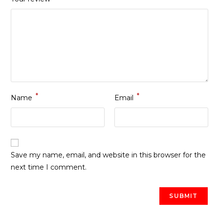
*
*
Name
Email
Save my name, email, and website in this browser for the
next time I comment.