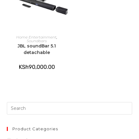
ADD TO CART
Home Entertainment
,
Soundbars
JBL soundBar 5.1
detachable
KSh
90,000.00
Pre
Es
to
clo
Product Categories
th