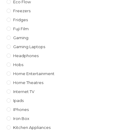
Eco Flow
Freezers
Fridges
Fuji Film
Gaming
Gaming Laptops
Headphones
Hobs
Home Entertainment
Home Theatres
Internet TV
Ipads
IPhones
Iron Box
Kitchen Appliances