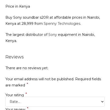
Price in Kenya
Buy Sony soundbar s20R at affordable prices in Nairobi,
Kenya at 28,999 from
Spenny Technologies.
The largest distributor of
Sony
equipment in Nairobi,
Kenya.
Reviews
There are no reviews yet.
Your email address will not be published.
Required fields
*
are marked
*
Your rating
*
Your review