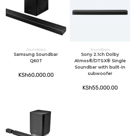
READ MORE
ADD TO CART
Soundbars
Soundbars
Samsung Soundbar
Sony 2.1ch Dolby
Q60T
Atmos®/DTS:X® Single
Soundbar with built-in
subwoofer
KSh
60,000.00
KSh
55,000.00