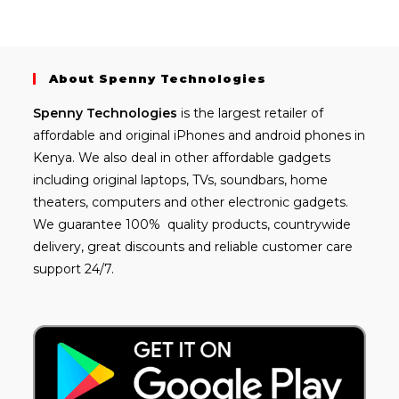
About Spenny Technologies
Spenny
Technologies
is the largest retailer of
affordable and
original iPhones
and android phones in
Kenya. We also deal in other affordable gadgets
including
original laptops
, TVs, soundbars, home
theaters, computers and other electronic gadgets.
We guarantee 100% quality products, countrywide
delivery, great discounts and reliable customer care
support 24/7.