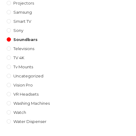
Projectors
Samsung
Smart TV
Sony
Soundbars
Televisions
TV 4K
Tv Mounts
Uncategorized
Vision Pro
VR Headsets
Washing Machines
Watch
Water Dispenser