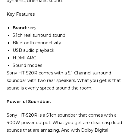
dynamic, cinematic sound.
Key Features
Brand:
Sony
5.1ch real surround sound
Bluetooth connectivity
USB audio playback
HDMI ARC
Sound modes
Sony HT-S20R comes with a 5.1 Channel surround
soundbar with two rear speakers. What you get is that
sound is evenly spread around the room.
Powerful Soundbar.
Sony HT-S20R is a 5.1ch soundbar that comes with a
400W power output. What you get are clear crisp loud
sounds that are amazing. And with Dolby Digital