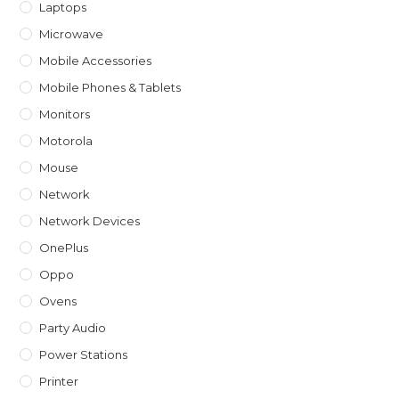
Laptops
Microwave
Mobile Accessories
Mobile Phones & Tablets
Monitors
Motorola
Mouse
Network
Network Devices
OnePlus
Oppo
Ovens
Party Audio
Power Stations
Printer