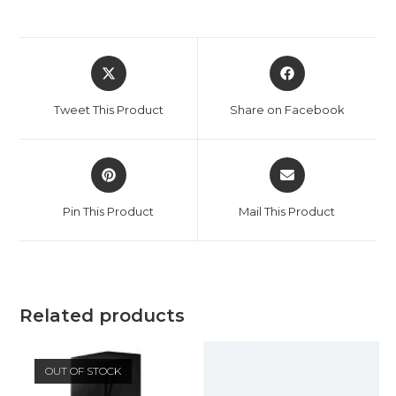
Opens
Opens
in
in
a
a
Tweet This Product
Share on Facebook
new
new
window
window
Opens
Opens
in
in
a
a
Pin This Product
Mail This Product
new
new
window
window
Related products
OUT OF STOCK