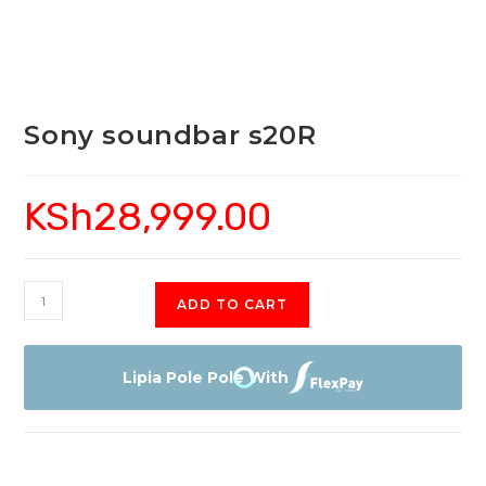
Sony soundbar s20R
KSh
28,999.00
Sony
ADD TO CART
soundbar
s20R
quantity
Lipia Pole Pole With