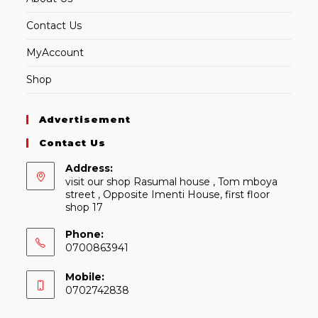
Contact Us
MyAccount
Shop
Advertisement
Contact Us
Address:
visit our shop Rasumal house , Tom mboya
street , Opposite Imenti House, first floor
shop 17
Phone:
0700863941
Mobile:
0702742838