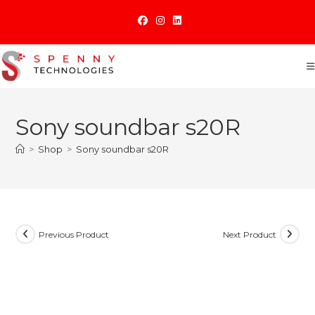
Skip
to
content
Sony soundbar s20R
>
Shop
>
Sony soundbar s20R
Previous Product
Next Product