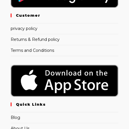
Customer
privacy policy
Returns & Refund policy
Terms and Conditions
Quick Links
Blog
About Us