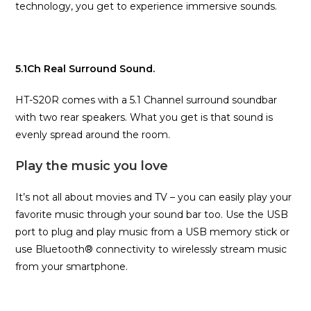
technology, you get to experience immersive sounds.
5.1Ch Real Surround Sound.
HT-S20R comes with a 5.1 Channel surround soundbar
with two rear speakers. What you get is that sound is
evenly spread around the room.
Play the music you love
It’s not all about movies and TV – you can easily play your
favorite music through your sound bar too. Use the USB
port to plug and play music from a USB memory stick or
use Bluetooth® connectivity to wirelessly stream music
from your smartphone.