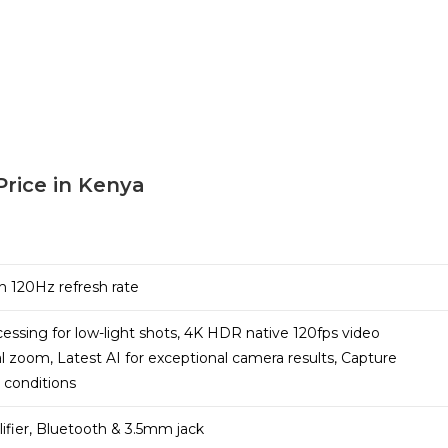
Price in Kenya
h 120Hz refresh rate
ssing for low-light shots, 4K HDR native 120fps video
cal zoom, Latest AI for exceptional camera results, Capture
t conditions
ifier, Bluetooth & 3.5mm jack