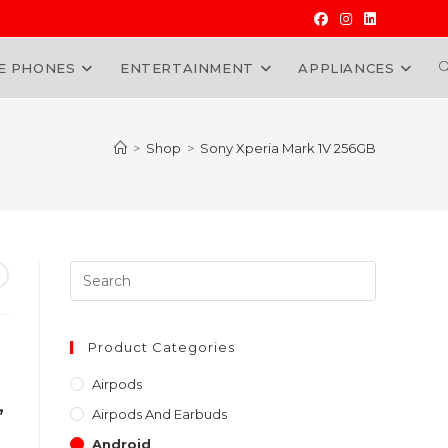
E PHONES
ENTERTAINMENT
APPLIANCES
W
>
Shop
>
Sony Xperia Mark 1V 256GB
Press
Escape
to
close
Product Categories
the
Airpods
search
,
Airpods And Earbuds
panel.
Android