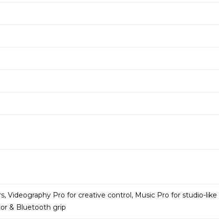
rs, Videography Pro for creative control, Music Pro for studio-like
tor & Bluetooth grip