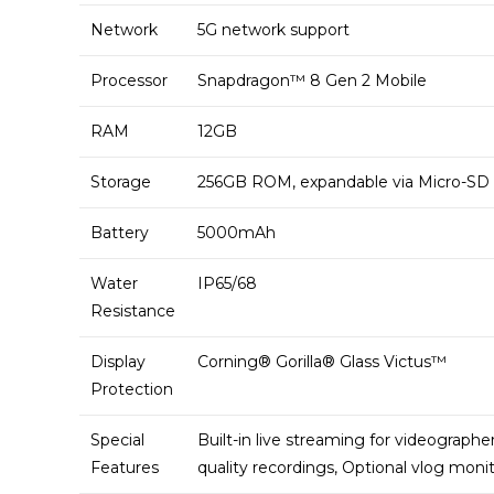
Network
5G network support
Processor
Snapdragon™ 8 Gen 2 Mobile
RAM
12GB
Storage
256GB ROM, expandable via Micro-SD
Battery
5000mAh
Water
IP65/68
Resistance
Display
Corning® Gorilla® Glass Victus™
Protection
Special
Built-in live streaming for videographe
Features
quality recordings, Optional vlog moni