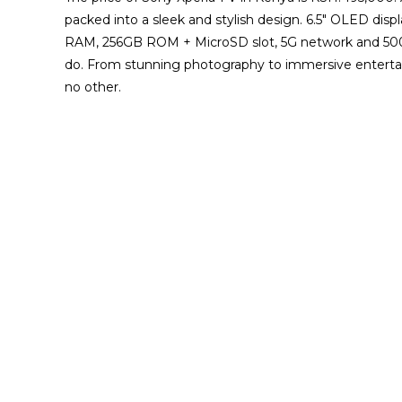
packed into a sleek and stylish design. 6.5″ OLED dis
RAM, 256GB ROM + MicroSD slot, 5G network and 500
do. From stunning photography to immersive entertain
no other.