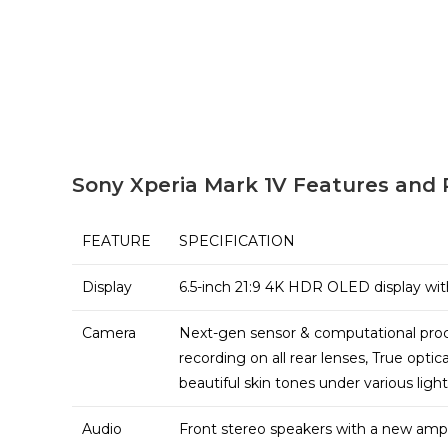
Sony Xperia Mark 1V Features and 
FEATURE
SPECIFICATION
Display
6.5-inch 21:9 4K HDR OLED display wit
Camera
Next-gen sensor & computational proce
recording on all rear lenses, True opti
beautiful skin tones under various ligh
Audio
Front stereo speakers with a new ampl