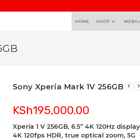
HOME
SHOP
MOBIL
56GB
Sony Xperia Mark 1V 256GB
KSh
195,000.00
Xperia 1 V 256GB, 6.5” 4K 120Hz display
4K 120fps HDR, true optical zoom, 5G