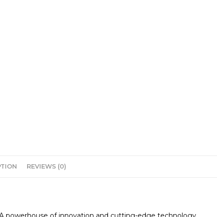
PTION
REVIEWS (0)
0. A powerhouse of innovation and cutting-edge technology