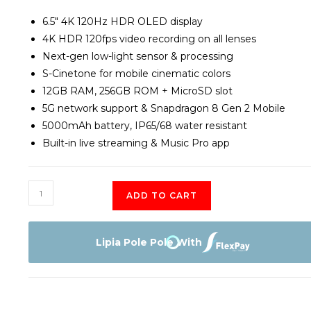
6.5″ 4K 120Hz HDR OLED display
4K HDR 120fps video recording on all lenses
Next-gen low-light sensor & processing
S-Cinetone for mobile cinematic colors
12GB RAM, 256GB ROM + MicroSD slot
5G network support & Snapdragon 8 Gen 2 Mobile
5000mAh battery, IP65/68 water resistant
Built-in live streaming & Music Pro app
Sony
ADD TO CART
Xperia
Mark
1V
Lipia Pole Pole With
256GB
quantity