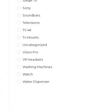
Smart TV
Sony
Soundbars
Televisions
TV 4K
Tv Mounts
Uncategorized
Vision Pro
VR Headsets
Washing Machines
Watch
Water Dispenser