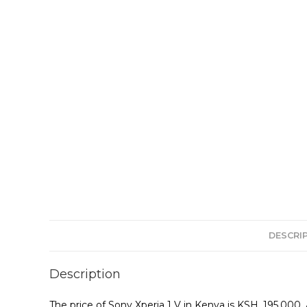
DESCRI
Description
The price of Sony Xperia 1 V in Kenya is KSH. 195,00