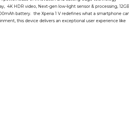
play, 4K HDR video, Next-gen low-light sensor & processing, 12G
0mAh battery. the Xperia 1 V redefines what a smartphone ca
ment, this device delivers an exceptional user experience like