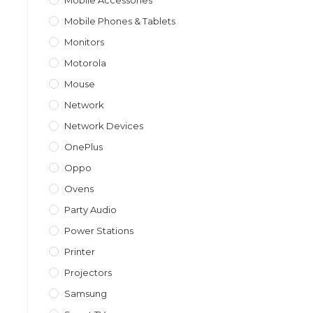
Mobile Accessories
Mobile Phones & Tablets
Monitors
Motorola
Mouse
Network
Network Devices
OnePlus
Oppo
Ovens
Party Audio
Power Stations
Printer
Projectors
Samsung