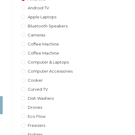
Android TV
Apple Laptops
Bluetooth Speakers
Cameras
Coffee Machine
Coffee Machine
Computer & Laptops
Computer Accessories
Cooker
Curved TV
Dish Washers
Drones
Eco Flow
Freezers
Fridges