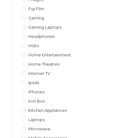
Fuji Film
Gaming
Gaming Laptops
Headphones
Hobs
Home Entertainment
Home Theatres
Internet TV
Ipads
IPhones
Iron Box
Kitchen Appliances
Laptops
Microwave