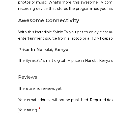
photos or music. What’s more, this awesome TV comes 
recording device that stores the programmes you have 
Awesome Connectivity
With this incredible Syinix TV you get to enjoy clear 
entertainment source from a laptop or a HDMI capabl
Price In Nairobi, Kenya
The
Syinix
32″ smart digital TV price in Nairobi, Kenya 
Reviews
There are no reviews yet.
Your email address will not be published.
Required fie
*
Your rating