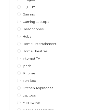
Fuji Film
Gaming
Gaming Laptops
Headphones
Hobs
Home Entertainment
Home Theatres
Internet TV
Ipads
IPhones
Iron Box
Kitchen Appliances
Laptops
Microwave