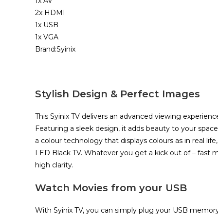
1x AV
2x HDMI
1x USB
1x VGA
Brand:Syinix
Stylish Design & Perfect Images
This Syinix TV delivers an advanced viewing experience
Featuring a sleek design, it adds beauty to your space
a colour technology that displays colours as in real lif
LED Black TV. Whatever you get a kick out of – fast m
high clarity.​
Watch Movies from your USB
With Syinix TV, you can simply plug your USB memory