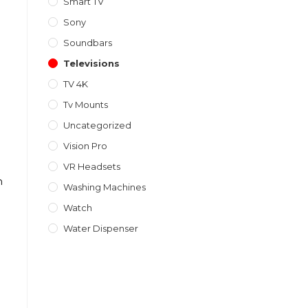
Smart TV
Sony
Soundbars
Televisions
TV 4K
Tv Mounts
Uncategorized
Vision Pro
VR Headsets
h
Washing Machines
Watch
Water Dispenser