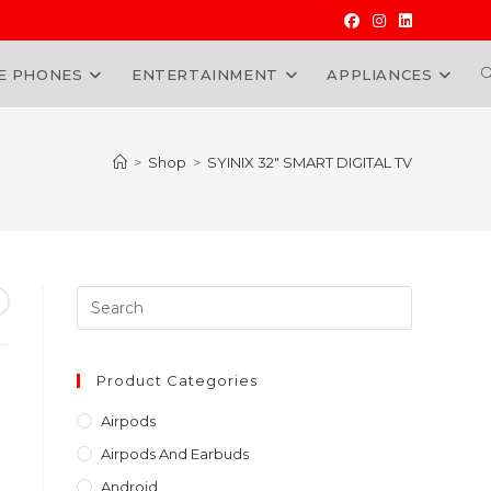
E PHONES
ENTERTAINMENT
APPLIANCES
W
>
Shop
>
SYINIX 32″ SMART DIGITAL TV
Press
Escape
to
close
Product Categories
the
Airpods
search
Airpods And Earbuds
panel.
Android