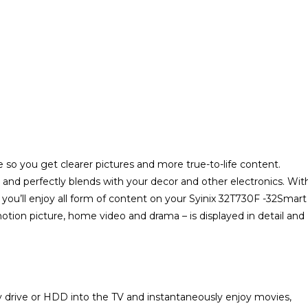
 so you get clearer pictures and more true-to-life content.
 and perfectly blends with your decor and other electronics. Wit
e, you’ll enjoy all form of content on your Syinix 32T730F -32Smart
otion picture, home video and drama – is displayed in detail and
 drive or HDD into the TV and instantaneously enjoy movies,