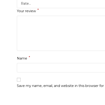
*
Your review
*
Name
Save my name, email, and website in this browser fo