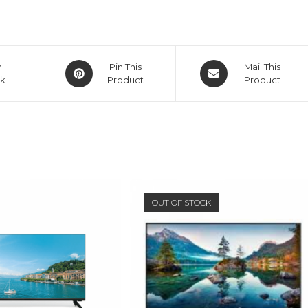
Opens
Opens
n
Pin This
Mail This
k
in
Product
in
Product
a
a
new
new
window
window
OUT OF STOCK