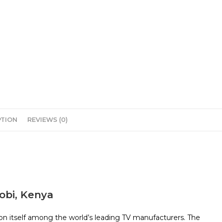
PTION
REVIEWS (0)
robi, Kenya
on itself among the world’s leading TV manufacturers. The