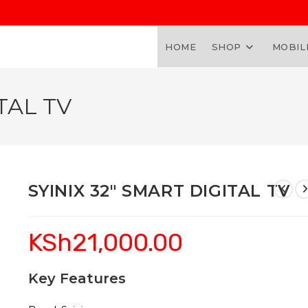
HOME
SHOP
MOBIL
TAL TV
SYINIX 32″ SMART DIGITAL TV
KSh
21,000.00
Key Features