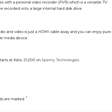
with a personal video recorder (PVR) which is a versatile TV-
recorded onto a large internal hard disk drive.
audio and video is just a HDMI cable away and you can enjoy pure
e media device‎.
starts at Kshs. 21,000 on
Spenny Technologies
*
lds are marked