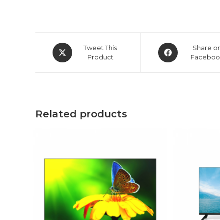
Opens
Opens
Tweet This
Share o
in
Product
in
Faceboo
a
a
new
new
window
window
Related products