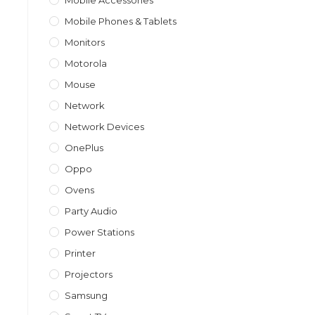
Mobile Accessories
Mobile Phones & Tablets
Monitors
Motorola
Mouse
Network
Network Devices
OnePlus
Oppo
Ovens
Party Audio
Power Stations
Printer
Projectors
Samsung