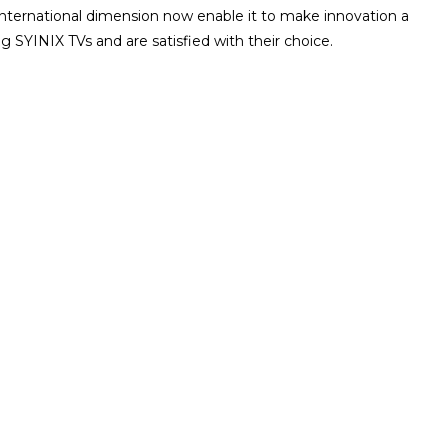
international dimension now enable it to make innovation a
g SYINIX TVs and are satisfied with their choice.