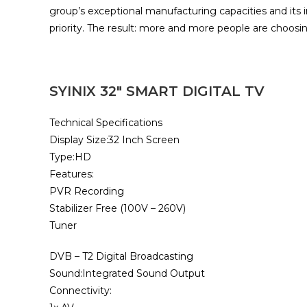
group’s exceptional manufacturing capacities and its 
priority. The result: more and more people are choosin
SYINIX 32″ SMART DIGITAL TV
Technical Specifications
Display Size:32 Inch Screen
Type:HD
Features:
PVR Recording
Stabilizer Free (100V – 260V)
Tuner
DVB – T2 Digital Broadcasting
Sound:Integrated Sound Output
Connectivity: