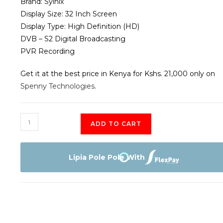
Brand: Syinix
Display Size: 32 Inch Screen
Display Type: High Definition (HD)
DVB – S2 Digital Broadcasting
PVR Recording
Get it at the best price in Kenya for Kshs. 21,000 only on
Spenny Technologies
.
SYINIX
ADD TO CART
32"
SMART
DIGITAL
Lipia Pole Pole With
TV
quantity