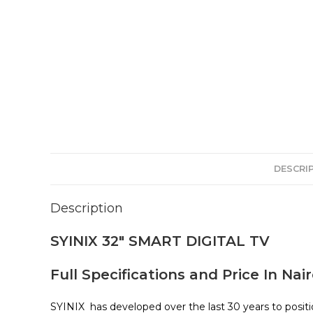
DESCRI
Description
SYINIX 32″ SMART DIGITAL TV
Full Specifications and Price In Nai
SYINIX has developed over the last 30 years to positi