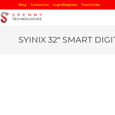
Skip
Blog
Contact Us
Login/Register
TrackOrder
to
content
SYINIX 32″ SMART DIGI