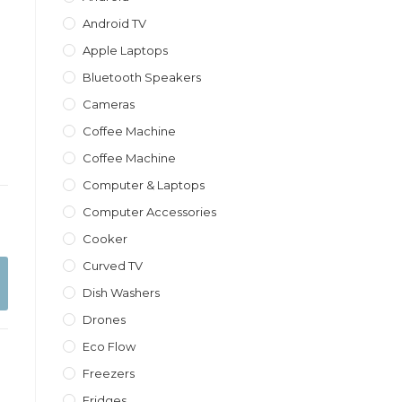
Android TV
Apple Laptops
Bluetooth Speakers
Cameras
Coffee Machine
Coffee Machine
Computer & Laptops
Computer Accessories
Cooker
Curved TV
Dish Washers
Drones
Eco Flow
Freezers
Fridges