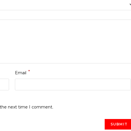
*
Email
r the next time I comment.