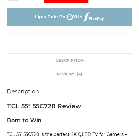
55"
55C728
quantity
Lipia Pole Pole With
DESCRIPTION
REVIEWS (4)
Description
TCL 55″ 55C728 Review
Born to Win
TCL 55″ 55C728 is the perfect 4K QLED TV for Gamers –