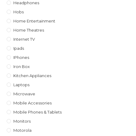
Headphones
Hobs
Home Entertainment
Home Theatres
Internet TV
Ipads
IPhones
Iron Box
Kitchen Appliances
Laptops
Microwave
Mobile Accessories
Mobile Phones & Tablets
Monitors
Motorola