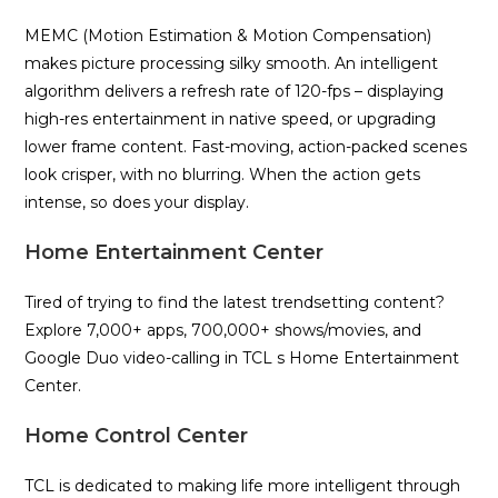
MEMC (Motion Estimation & Motion Compensation)
makes picture processing silky smooth. An intelligent
algorithm delivers a refresh rate of 120-fps – displaying
high-res entertainment in native speed, or upgrading
lower frame content. Fast-moving, action-packed scenes
look crisper, with no blurring. When the action gets
intense, so does your display.
Home Entertainment Center
Tired of trying to find the latest trendsetting content?
Explore 7,000+ apps, 700,000+ shows/movies, and
Google Duo video-calling in TCL s Home Entertainment
Center.
Home Control Center
TCL is dedicated to making life more intelligent through