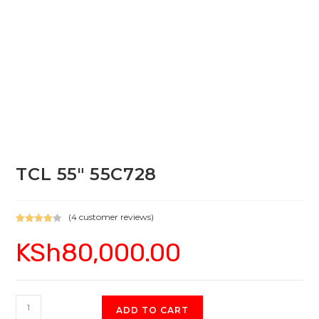
TCL 55″ 55C728
(
4
customer reviews)
Rated
4
KSh
80,000.00
4.00
out
of 5
based on
custome
r ratings
TCL
ADD TO CART