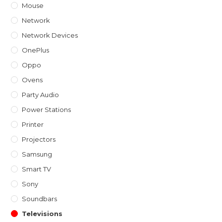
Mouse
Network
Network Devices
OnePlus
Oppo
Ovens
Party Audio
Power Stations
Printer
Projectors
Samsung
Smart TV
Sony
Soundbars
Televisions