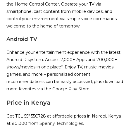
the Home Control Center. Operate your TV via
smartphone, cast content from mobile devices, and
control your environment via simple voice commands –
welcome to the home of tomorrow.
Android TV
Enhance your entertainment experience with the latest
Android R system. Access 7,000+ Apps and 700,000+
shows/movies in one place*. Enjoy TV, music, movies,
games, and more – personalized content
recommendations can be easily accessed, plus download
more favorites via the Google Play Store.
Price in Kenya
Get TCL 55″ 55C728 at affordable prices in Nairobi, Kenya
at 80,000 from
Spenny Technologies.