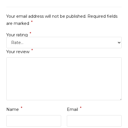
Your email address will not be published.
Required fields
*
are marked
*
Your rating
*
Your review
*
*
Name
Email