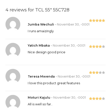
4 reviews for
TCL 55″ 55C728
Jumba Wechuli
–
November 30, -0001
Rated
5
out
of 5
I runs amaizingly
Yatich Mbaka
–
November 30, -0001
Rated
4
Nice design good price
out of 5
Teresa Mwenda
–
November 30, -0001
Rated
3
out
I love this product great features
of 5
Moturi Kajulu
–
November 30, -0001
Rated
4
All is well so far..
out of 5