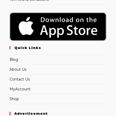
Quick Links
Blog
About Us
Contact Us
MyAccount
Shop
Advertisement