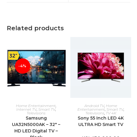
window
window
Related products
-4%
ADD TO CART
ADD TO CART
Home Entertainment
,
Android TV
,
Home
Internet TV
,
Smart TV
,
Entertainment
,
Smart TV
,
Televisions
Televisions
,
TV 4K
Samsung
Sony 55 Inch LED 4K
UA32N5000AK – 32″ –
ULTRA HD Smart TV
HD LED Digital TV –