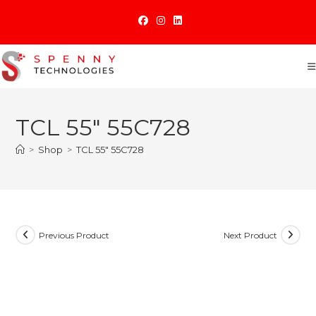
Skip
to
content
TCL 55″ 55C728
>
Shop
>
TCL 55″ 55C728
Previous Product
Next Product