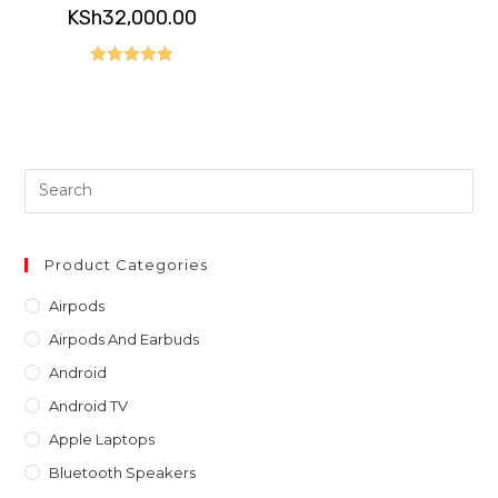
KSh
32,000.00
Rated
5.00
out of 5
Pre
Es
to
clo
Product Categories
th
Airpods
sea
Airpods And Earbuds
pan
Android
Android TV
Apple Laptops
Bluetooth Speakers