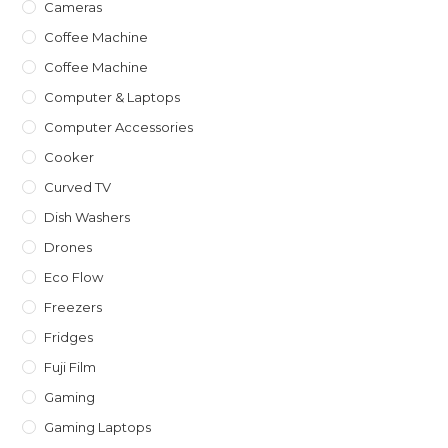
Cameras
Coffee Machine
Coffee Machine
Computer & Laptops
Computer Accessories
Cooker
Curved TV
Dish Washers
Drones
Eco Flow
Freezers
Fridges
Fuji Film
Gaming
Gaming Laptops