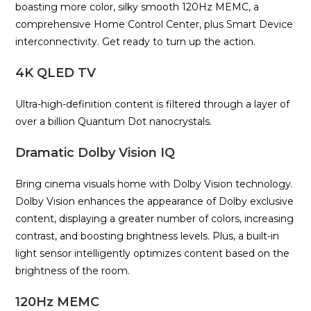
boasting more color, silky smooth 120Hz MEMC, a
comprehensive Home Control Center, plus Smart Device
interconnectivity. Get ready to turn up the action.
4K QLED TV
Ultra-high-definition content is filtered through a layer of
over a billion Quantum Dot nanocrystals.
Dramatic Dolby Vision IQ
Bring cinema visuals home with Dolby Vision technology.
Dolby Vision enhances the appearance of Dolby exclusive
content, displaying a greater number of colors, increasing
contrast, and boosting brightness levels. Plus, a built-in
light sensor intelligently optimizes content based on the
brightness of the room.
120Hz MEMC