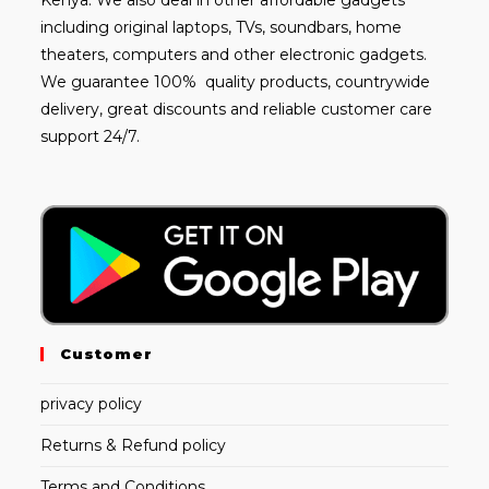
including
original laptops
, TVs, soundbars, home
theaters, computers and other electronic gadgets.
We guarantee 100% quality products, countrywide
delivery, great discounts and reliable customer care
support 24/7.
Customer
privacy policy
Returns & Refund policy
Terms and Conditions