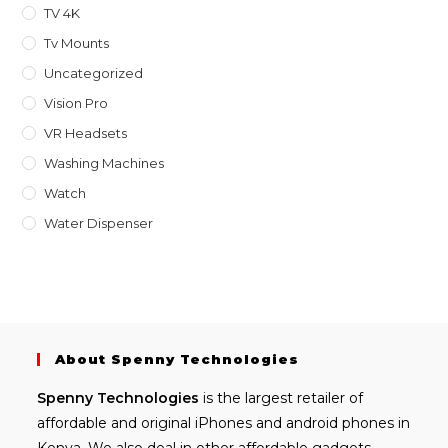
TV 4K
Tv Mounts
Uncategorized
Vision Pro
VR Headsets
Washing Machines
Watch
Water Dispenser
About Spenny Technologies
Spenny
Technologies
is the largest retailer of
affordable and
original iPhones
and android phones in
Kenya. We also deal in other affordable gadgets