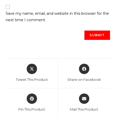
Save my name, email, and website in this browser for the
next time I comment.
Opens
Opens
in
in
a
a
Tweet This Product
Share on Facebook
new
new
window
window
Opens
Opens
in
in
a
a
Pin This Product
Mail This Product
new
new