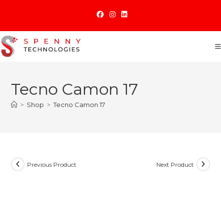
Skip
to
content
Tecno Camon 17
>
Shop
>
Tecno Camon 17
Previous Product
Next Product