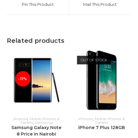
a
a
Pin This Product
Mail This Product
new
new
window
window
Related products
OUT OF STOCK
-11%
ADD TO CART
READ MORE
Android
,
Mobile Phones &
iPhones
,
Mobile Phones &
Tablets
,
Samsung
Tablets
Samsung Galaxy Note
iPhone 7 Plus 128GB
8 Price in Nairobi