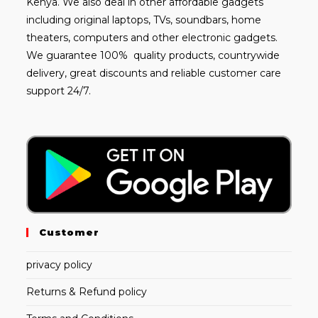
Kenya. We also deal in other affordable gadgets
including
original laptops
, TVs, soundbars, home
theaters, computers and other electronic gadgets.
We guarantee 100% quality products, countrywide
delivery, great discounts and reliable customer care
support 24/7.
Customer
privacy policy
Returns & Refund policy