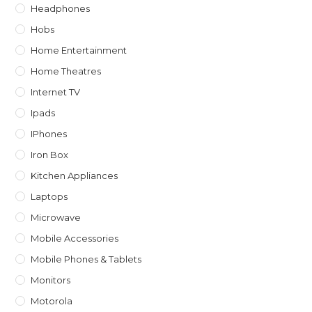
Headphones
Hobs
Home Entertainment
Home Theatres
Internet TV
Ipads
IPhones
Iron Box
Kitchen Appliances
Laptops
Microwave
Mobile Accessories
Mobile Phones & Tablets
Monitors
Motorola