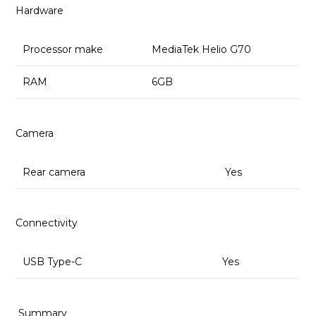
Hardware
Processor make
MediaTek Helio G70
RAM
6GB
Camera
Rear camera
Yes
Connectivity
USB Type-C
Yes
Summary