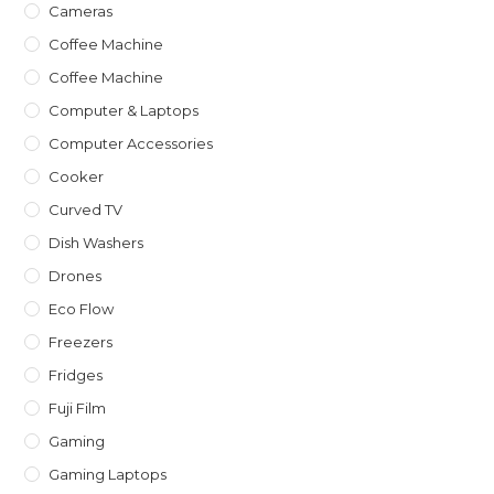
Cameras
Coffee Machine
Coffee Machine
Computer & Laptops
Computer Accessories
Cooker
Curved TV
Dish Washers
Drones
Eco Flow
Freezers
Fridges
Fuji Film
Gaming
Gaming Laptops