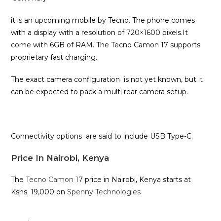
it is an upcoming mobile by Tecno. The phone comes
with a display with a resolution of 720×1600 pixels.It
come with 6GB of RAM. The Tecno Camon 17 supports
proprietary fast charging.
The exact camera configuration is not yet known, but it
can be expected to pack a multi rear camera setup.
Connectivity options are said to include USB Type-C.
Price In Nairobi, Kenya
The
Tecno Camon
17 price in Nairobi, Kenya starts at
Kshs. 19,000 on
Spenny Technologies