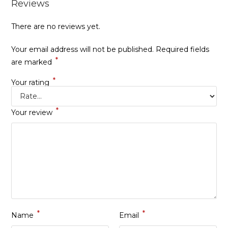
Reviews
There are no reviews yet.
Your email address will not be published.
Required fields
*
are marked
*
Your rating
*
Your review
*
*
Name
Email