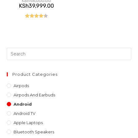
KSh
46,000.00
price
Current
KSh
39,999.00
was:
price
KSh46,000.00.
is:
KSh39,999.00.
Rated
4.40
out of 5
Pre
Es
to
clo
Product Categories
th
Airpods
sea
Airpods And Earbuds
pan
Android
Android TV
Apple Laptops
Bluetooth Speakers