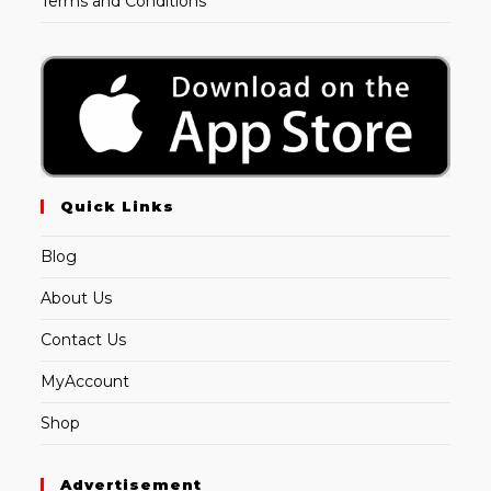
Terms and Conditions
Quick Links
Blog
About Us
Contact Us
MyAccount
Shop
Advertisement