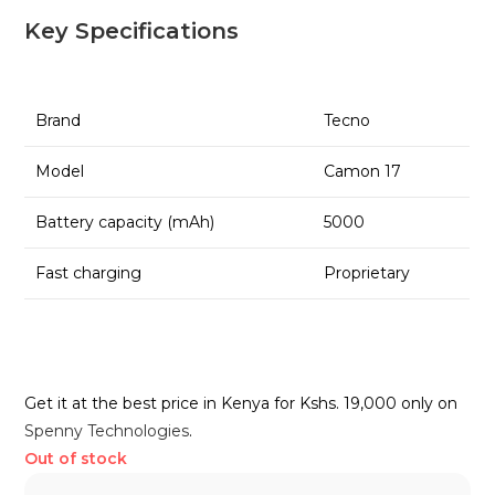
Key Specifications
Brand
Tecno
Model
Camon 17
Battery capacity (mAh)
5000
Fast charging
Proprietary
Get it at the best price in Kenya for Kshs. 19,000 only on
Spenny Technologies
.
Out of stock