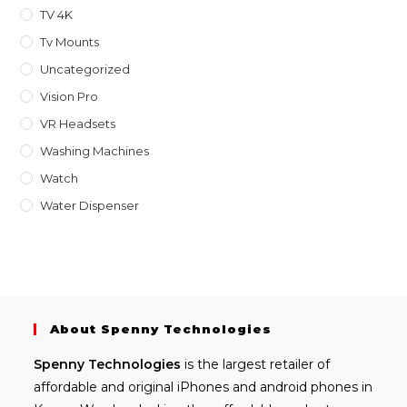
TV 4K
Tv Mounts
Uncategorized
Vision Pro
VR Headsets
Washing Machines
Watch
Water Dispenser
About Spenny Technologies
Spenny
Technologies
is the largest retailer of
affordable and
original iPhones
and android phones in