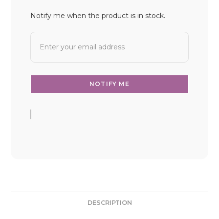
Notify me when the product is in stock.
DESCRIPTION