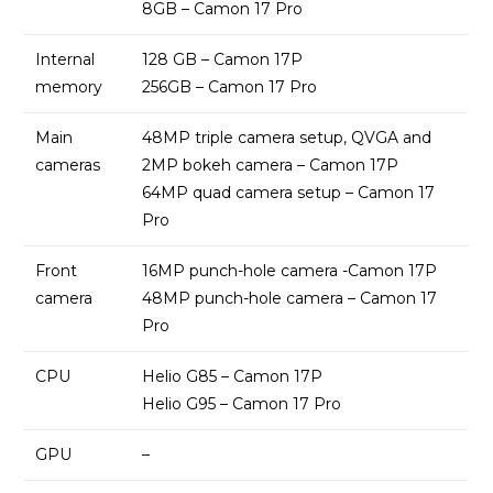
8GB – Camon 17 Pro
Internal
128 GB – Camon 17P
memory
256GB – Camon 17 Pro
Main
48MP triple camera setup, QVGA and
cameras
2MP bokeh camera – Camon 17P
64MP quad camera setup – Camon 17
Pro
Front
16MP punch-hole camera -Camon 17P
camera
48MP punch-hole camera – Camon 17
Pro
CPU
Helio G85 – Camon 17P
Helio G95 – Camon 17 Pro
GPU
–