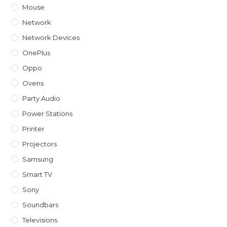
Mouse
Network
Network Devices
OnePlus
Oppo
Ovens
Party Audio
Power Stations
Printer
Projectors
Samsung
Smart TV
Sony
Soundbars
Televisions