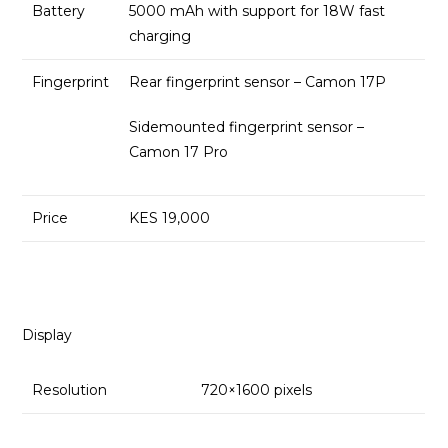
Battery
5000 mAh with support for 18W fast
charging
Fingerprint
Rear fingerprint sensor – Camon 17P
Sidemounted fingerprint sensor –
Camon 17 Pro
Price
KES 19,000
Display
Resolution
720×1600 pixels