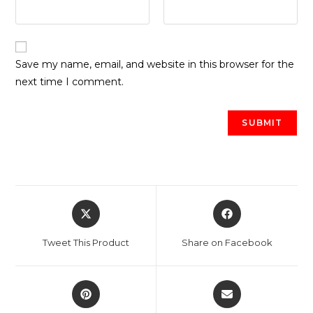
Save my name, email, and website in this browser for the
next time I comment.
Opens
Opens
in
in
a
a
Tweet This Product
Share on Facebook
new
new
window
window
Opens
Opens
in
in