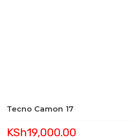
Tecno Camon 17
KSh
19,000.00