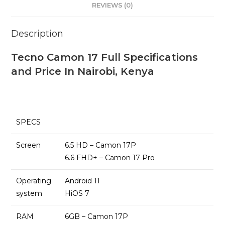
REVIEWS (0)
Description
Tecno Camon 17 Full Specifications
and Price In Nairobi, Kenya
SPECS
Screen
6.5 HD – Camon 17P
6.6 FHD+ – Camon 17 Pro
Operating
Android 11
system
HiOS 7
RAM
6GB – Camon 17P