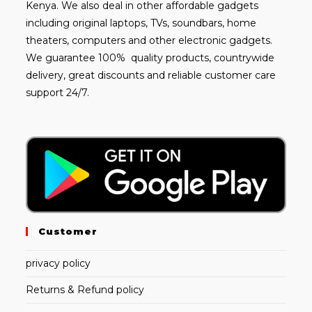
Kenya. We also deal in other affordable gadgets
including
original laptops
, TVs, soundbars, home
theaters, computers and other electronic gadgets.
We guarantee 100% quality products, countrywide
delivery, great discounts and reliable customer care
support 24/7.
Customer
privacy policy
Returns & Refund policy