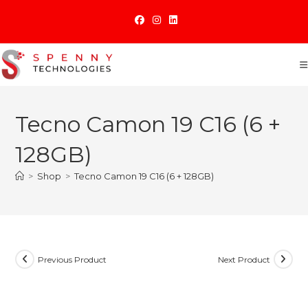
Skip
to
content
Tecno Camon 19 C16 (6 +
128GB)
>
Shop
>
Tecno Camon 19 C16 (6 + 128GB)
Previous Product
Next Product