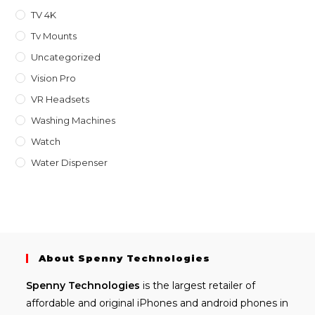
TV 4K
Tv Mounts
Uncategorized
Vision Pro
VR Headsets
Washing Machines
Watch
Water Dispenser
About Spenny Technologies
Spenny
Technologies
is the largest retailer of
affordable and
original iPhones
and android phones in