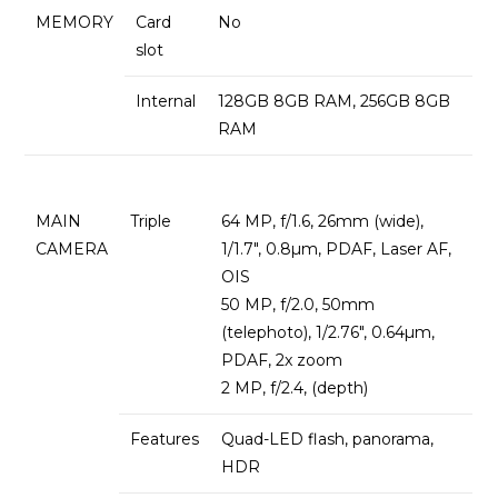
MEMORY
Card
No
slot
Internal
128GB 8GB RAM, 256GB 8GB
RAM
MAIN
Triple
64 MP, f/1.6, 26mm (wide),
CAMERA
1/1.7″, 0.8µm, PDAF, Laser AF,
OIS
50 MP, f/2.0, 50mm
(telephoto), 1/2.76″, 0.64µm,
PDAF, 2x zoom
2 MP, f/2.4, (depth)
Features
Quad-LED flash, panorama,
HDR