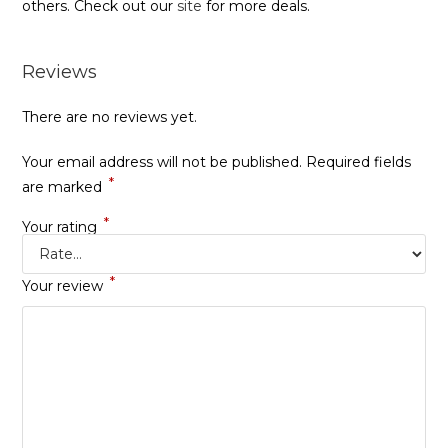
others. Check out our
site
for more deals.
Reviews
There are no reviews yet.
Your email address will not be published.
Required fields
*
are marked
*
Your rating
*
Your review