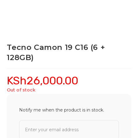
Tecno Camon 19 C16 (6 +
128GB)
KSh
26,000.00
Out of stock
Notify me when the product is in stock.