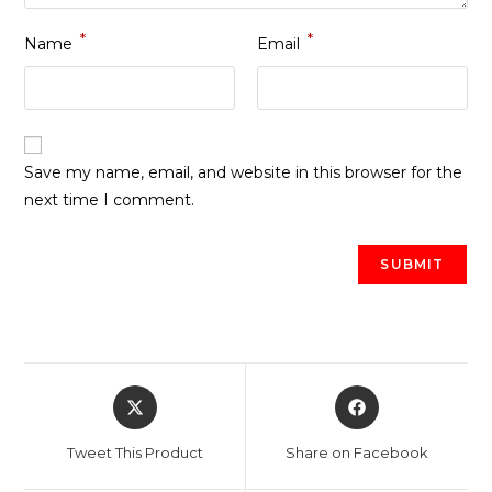
*
*
Name
Email
Save my name, email, and website in this browser for the
next time I comment.
Opens
Opens
in
in
a
a
Tweet This Product
Share on Facebook
new
new
window
window