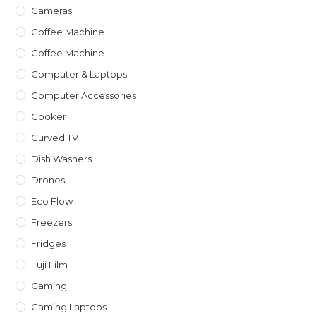
Cameras
Coffee Machine
Coffee Machine
Computer & Laptops
Computer Accessories
Cooker
Curved TV
Dish Washers
Drones
Eco Flow
Freezers
Fridges
Fuji Film
Gaming
Gaming Laptops