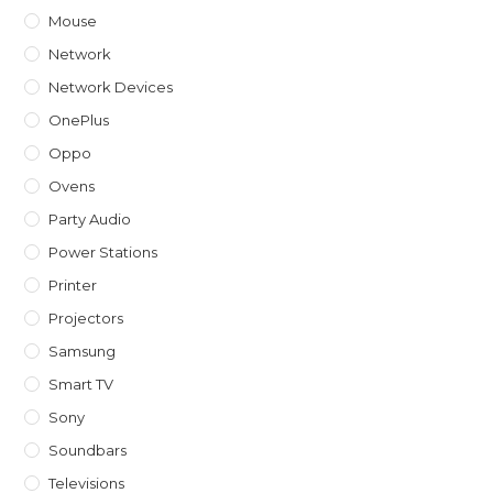
Mouse
Network
Network Devices
OnePlus
Oppo
Ovens
Party Audio
Power Stations
Printer
Projectors
Samsung
Smart TV
Sony
Soundbars
Televisions