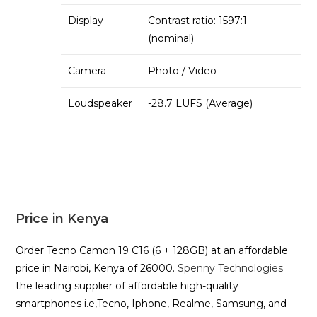
Display
Contrast ratio: 1597:1
(nominal)
Camera
Photo / Video
Loudspeaker
-28.7 LUFS (Average)
Price in Kenya
Order Tecno Camon 19 C16 (6 + 128GB) at an affordable
price in Nairobi, Kenya of 26000.
Spenny Technologies
the leading supplier of affordable high-quality
smartphones i.e,Tecno, Iphone, Realme, Samsung, and