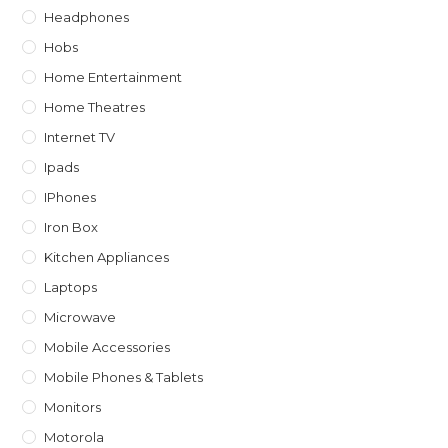
Headphones
Hobs
Home Entertainment
Home Theatres
Internet TV
Ipads
IPhones
Iron Box
Kitchen Appliances
Laptops
Microwave
Mobile Accessories
Mobile Phones & Tablets
Monitors
Motorola