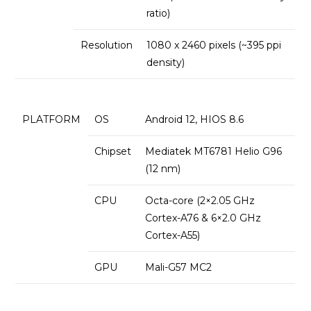
ratio)
Resolution
1080 x 2460 pixels (~395 ppi
density)
PLATFORM
OS
Android 12, HIOS 8.6
Chipset
Mediatek MT6781 Helio G96
(12 nm)
CPU
Octa-core (2×2.05 GHz
Cortex-A76 & 6×2.0 GHz
Cortex-A55)
GPU
Mali-G57 MC2