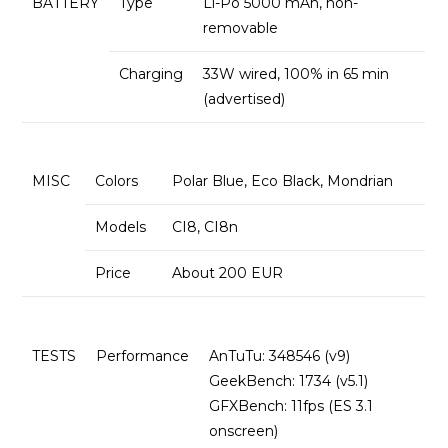
BATTERY
Type
Li-Po 5000 mAh, non-
removable
Charging
33W wired, 100% in 65 min
(advertised)
MISC
Colors
Polar Blue, Eco Black, Mondrian
Models
CI8, CI8n
Price
About 200 EUR
TESTS
Performance
AnTuTu: 348546 (v9)
GeekBench: 1734 (v5.1)
GFXBench: 11fps (ES 3.1
onscreen)