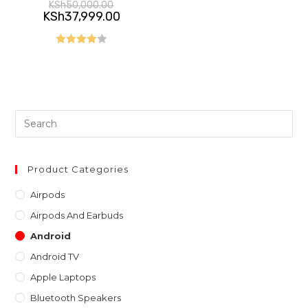
Original
KSh
50,000.00
price
Current
KSh
37,999.00
was:
price
KSh50,000.00.
is:
KSh37,999.00.
Rated
4.00
out
of 5
Pre
Es
to
clo
Product Categories
th
Airpods
sea
Airpods And Earbuds
pan
Android
Android TV
Apple Laptops
Bluetooth Speakers