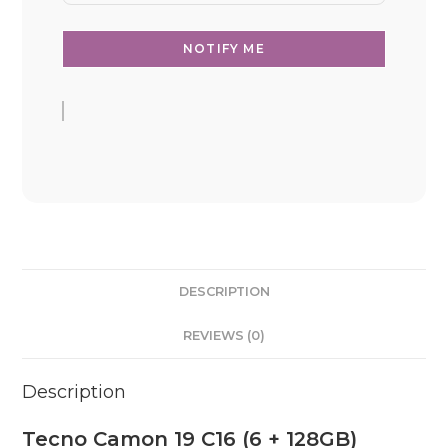
DESCRIPTION
REVIEWS (0)
Description
Tecno Camon 19 C16 (6 + 128GB)