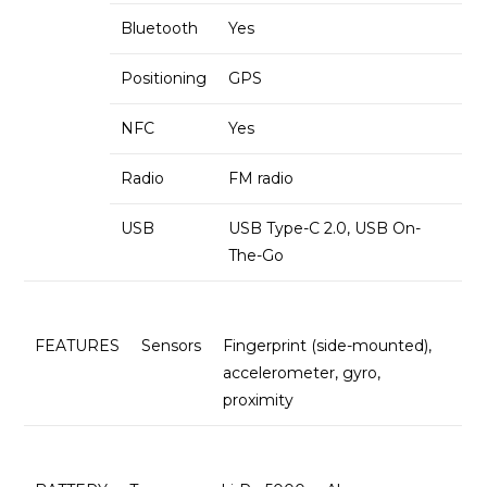
Bluetooth
Yes
Positioning
GPS
NFC
Yes
Radio
FM radio
USB
USB Type-C 2.0, USB On-
The-Go
FEATURES
Sensors
Fingerprint (side-mounted),
accelerometer, gyro,
proximity