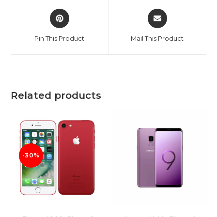
Opens
Opens
in
in
a
a
Pin This Product
Mail This Product
new
new
window
window
Related products
-30%
ADD TO CART
ADD TO CART