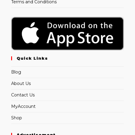
Terms and Conditions
Quick Links
Blog
About Us
Contact Us
MyAccount
Shop
Advertisement