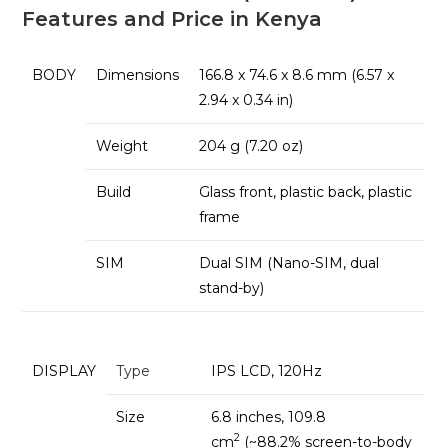
Features and Price in Kenya
BODY
Dimensions
166.8 x 74.6 x 8.6 mm (6.57 x
2.94 x 0.34 in)
Weight
204 g (7.20 oz)
Build
Glass front, plastic back, plastic
frame
SIM
Dual SIM (Nano-SIM, dual
stand-by)
DISPLAY
Type
IPS LCD, 120Hz
Size
6.8 inches, 109.8
2
cm
(~88.2% screen-to-body