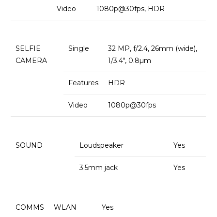
Video
1080p@30fps, HDR
SELFIE
Single
32 MP, f/2.4, 26mm (wide),
CAMERA
1/3.4″, 0.8µm
Features
HDR
Video
1080p@30fps
SOUND
Loudspeaker
Yes
3.5mm jack
Yes
COMMS
WLAN
Yes