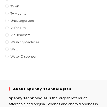
TV 4K
Tv Mounts
Uncategorized
Vision Pro
VR Headsets
Washing Machines
Watch
Water Dispenser
About Spenny Technologies
Spenny
Technologies
is the largest retailer of
affordable and
original iPhones
and android phones in