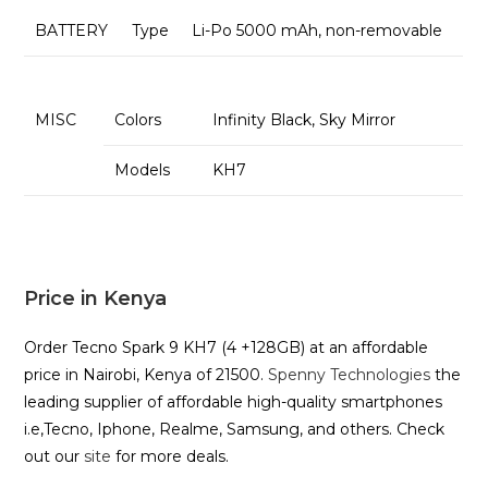
BATTERY
Type
Li-Po 5000 mAh, non-removable
MISC
Colors
Infinity Black, Sky Mirror
Models
KH7
Price in Kenya
Order Tecno Spark 9 KH7 (4 +128GB) at an affordable
price in Nairobi, Kenya of 21500.
Spenny Technologies
the
leading supplier of affordable high-quality smartphones
i.e,Tecno, Iphone, Realme, Samsung, and others. Check
out our
site
for more deals.