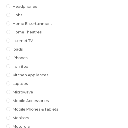
Headphones
Hobs
Home Entertainment
Home Theatres
Internet TV
Ipads
IPhones
Iron Box
Kitchen Appliances
Laptops
Microwave
Mobile Accessories
Mobile Phones & Tablets
Monitors
Motorola