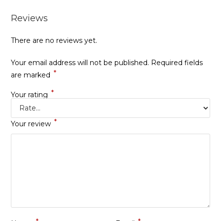
Reviews
There are no reviews yet.
Your email address will not be published.
Required fields
*
are marked
*
Your rating
*
Your review