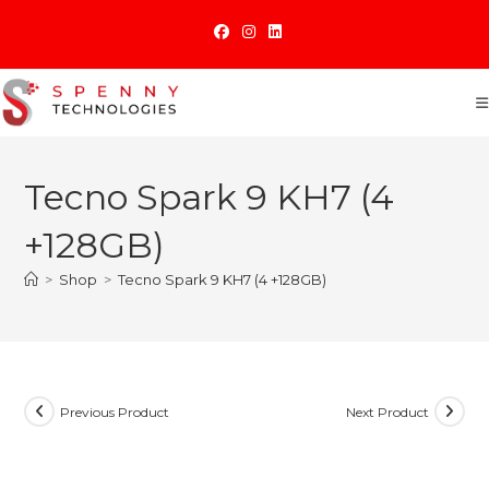
Skip
to
content
Tecno Spark 9 KH7 (4
+128GB)
>
Shop
>
Tecno Spark 9 KH7 (4 +128GB)
Previous Product
Next Product