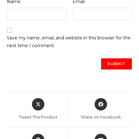
*
*
Name
Email
Save my name, email, and website in this browser for the
next time I comment.
Opens
Opens
in
in
a
a
Tweet This Product
Share on Facebook
new
new
window
window
Opens
Opens