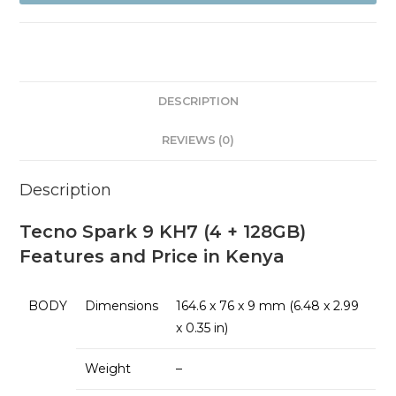
+128GB)
quantity
DESCRIPTION
REVIEWS (0)
Description
Tecno Spark 9 KH7 (4 + 128GB)
Features and Price in Kenya
BODY
Dimensions
164.6 x 76 x 9 mm (6.48 x 2.99
x 0.35 in)
Weight
–