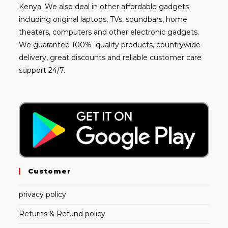
Kenya. We also deal in other affordable gadgets
including
original laptops
, TVs, soundbars, home
theaters, computers and other electronic gadgets.
We guarantee 100% quality products, countrywide
delivery, great discounts and reliable customer care
support 24/7.
Customer
privacy policy
Returns & Refund policy