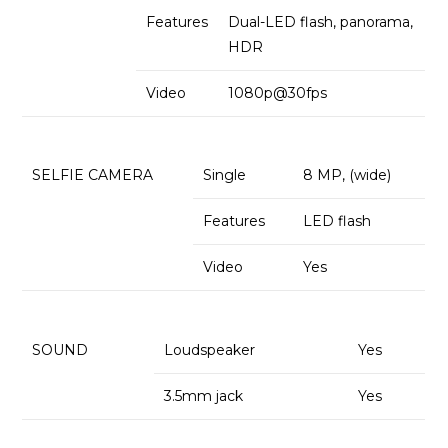
Features
Dual-LED flash, panorama,
HDR
Video
1080p@30fps
SELFIE CAMERA
Single
8 MP, (wide)
Features
LED flash
Video
Yes
SOUND
Loudspeaker
Yes
3.5mm jack
Yes