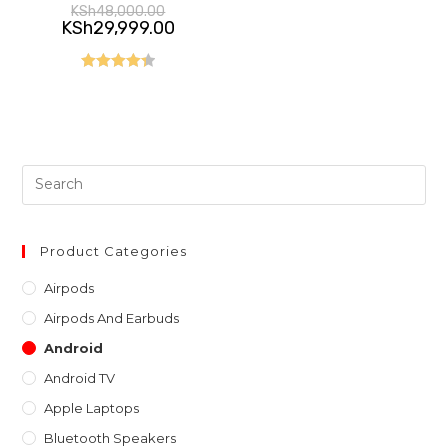
Original
KSh
48,000.00
price
Current
KSh
29,999.00
was:
price
KSh48,000.00.
is:
KSh29,999.00.
Rated
4.40
out of 5
Pre
Es
to
clo
Product Categories
th
Airpods
sea
Airpods And Earbuds
pan
Android
Android TV
Apple Laptops
Bluetooth Speakers