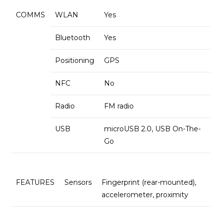
COMMS
WLAN
Yes
Bluetooth
Yes
Positioning
GPS
NFC
No
Radio
FM radio
USB
microUSB 2.0, USB On-The-
Go
FEATURES
Sensors
Fingerprint (rear-mounted),
accelerometer, proximity