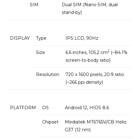
SIM
Dual SIM (Nano-SIM, dual
stand-by)
DISPLAY
Type
IPS LCD, 90Hz
2
Size
6.6 inches, 105.2 cm
(~84.1%
screen-to-body ratio)
Resolution
720 x 1600 pixels, 20:9 ratio
(~266 ppi density)
PLATFORM
OS
Android 12, HIOS 8.6
Chipset
Mediatek MT6765V/CB Helio
G37 (12 nm)