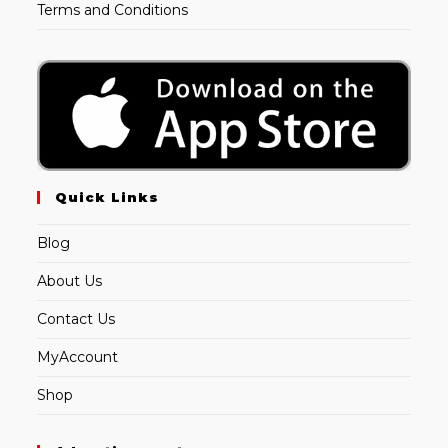
Terms and Conditions
Quick Links
Blog
About Us
Contact Us
MyAccount
Shop