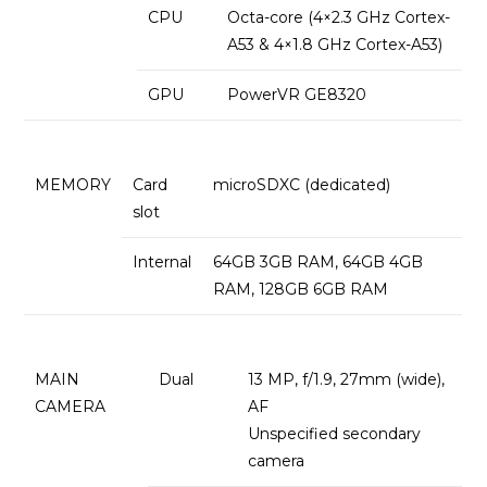
CPU
Octa-core (4×2.3 GHz Cortex-
A53 & 4×1.8 GHz Cortex-A53)
GPU
PowerVR GE8320
MEMORY
Card
microSDXC (dedicated)
slot
Internal
64GB 3GB RAM, 64GB 4GB
RAM, 128GB 6GB RAM
MAIN
Dual
13 MP, f/1.9, 27mm (wide),
CAMERA
AF
Unspecified secondary
camera