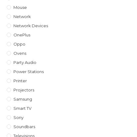
Mouse
Network
Network Devices
OnePlus
Oppo
Ovens
Party Audio
Power Stations
Printer
Projectors
Samsung
Smart TV
Sony
Soundbars
Televisions