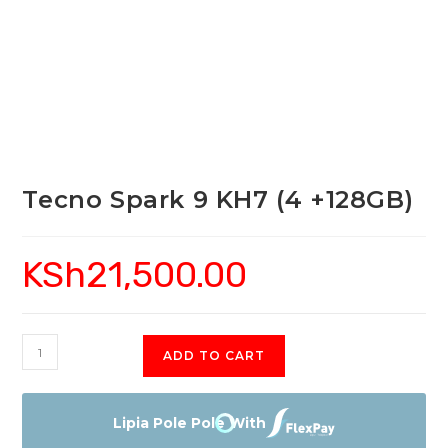
Tecno Spark 9 KH7 (4 +128GB)
KSh
21,500.00
Tecno
ADD TO CART
Spark
9
KH7
Lipia Pole Pole With
(4