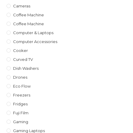
Cameras
Coffee Machine
Coffee Machine
Computer & Laptops
Computer Accessories
Cooker
Curved TV
Dish Washers
Drones
Eco Flow
Freezers
Fridges
Fuji Film
Gaming
Gaming Laptops