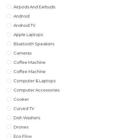
sea
Airpods And Earbuds
pan
Android
Android TV
Apple Laptops
Bluetooth Speakers
Cameras
Coffee Machine
Coffee Machine
Computer & Laptops
Computer Accessories
Cooker
Curved TV
Dish Washers
Drones
Eco Flow