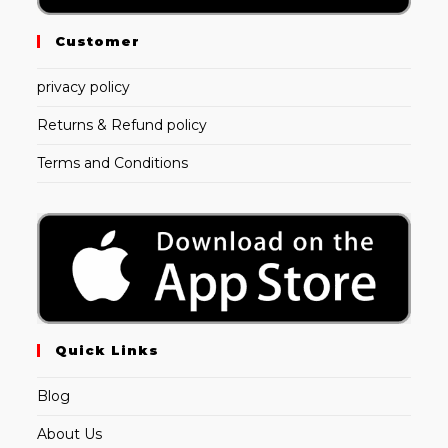
Customer
privacy policy
Returns & Refund policy
Terms and Conditions
Quick Links
Blog
About Us