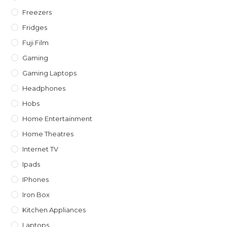
Freezers
Fridges
Fuji Film
Gaming
Gaming Laptops
Headphones
Hobs
Home Entertainment
Home Theatres
Internet TV
Ipads
IPhones
Iron Box
Kitchen Appliances
Laptops