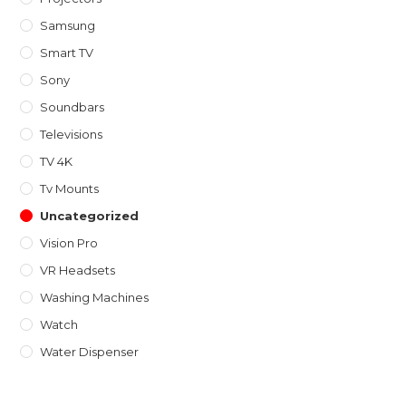
Samsung
Smart TV
Sony
Soundbars
Televisions
TV 4K
Tv Mounts
Uncategorized
Vision Pro
VR Headsets
Washing Machines
Watch
Water Dispenser