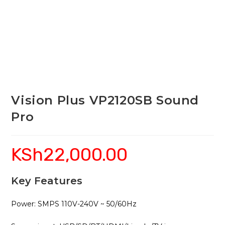
Vision Plus VP2120SB Sound
Pro
KSh
22,000.00
Key Features
Power: SMPS 110V-240V ~ 50/60Hz