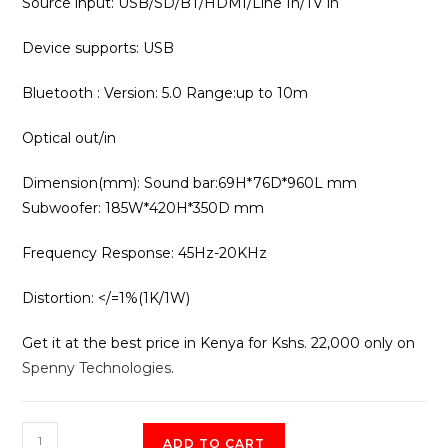
Source input: USB/SD/BT/HDMI/Line In/TV in
Device supports: USB
Bluetooth : Version: 5.0 Range:up to 10m
Optical out/in
Dimension(mm): Sound bar:69H*76D*960L mm
Subwoofer: 185W*420H*350D mm
Frequency Response: 45Hz-20KHz
Distortion: </=1%(1K/1W)
Get it at the best price in Kenya for Kshs. 22,000 only on
Spenny Technologies
.
Vision
ADD TO CART