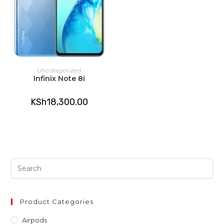
READ MORE
Uncategorized
Infinix Note 8i
KSh
18,300.00
Pre
Es
to
clo
Product Categories
th
Airpods