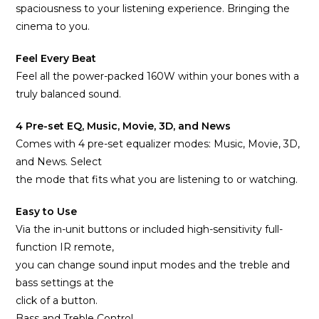
spaciousness to your listening experience. Bringing the
cinema to you.
Feel Every Beat
Feel all the power-packed 160W within your bones with a
truly balanced sound.
4 Pre-set EQ, Music, Movie, 3D, and News
Comes with 4 pre-set equalizer modes: Music, Movie, 3D,
and News. Select
the mode that fits what you are listening to or watching.
Easy to Use
Via the in-unit buttons or included high-sensitivity full-
function IR remote,
you can change sound input modes and the treble and
bass settings at the
click of a button.
Bass and Treble Control