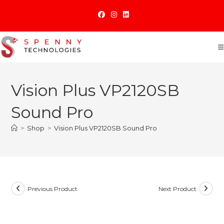
Skip
to
content
Vision Plus VP2120SB
Sound Pro
>
Shop
>
Vision Plus VP2120SB Sound Pro
Previous Product
Next Product