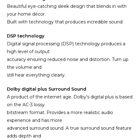
Beautiful eye-catching sleek design that blends in with
your home décor.
Built with technology that produces incredible sound.
DSP technology
Digital signal processing (DSP) technology produces a
high level of output
accuracy ensuring reduced noise and distortion. Turn up
the volume and
still hear everything clearly.
Dolby digital plus Surround Sound
A product of the internet age. Dolby’s digital plus is based
on the AC-3 lossy
bitstream format. Provides a more realistic audio
experience and has more
advanced surround sound. A true surround sound feature
adds depth and