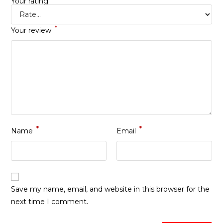
Your rating
*
Your review
*
*
Name
Email
Save my name, email, and website in this browser for the
next time I comment.