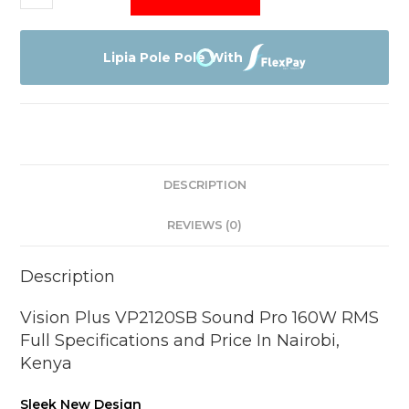
Plus
VP2120SB
Sound
Lipia Pole Pole With
Pro
quantity
DESCRIPTION
REVIEWS (0)
Description
Vision Plus VP2120SB Sound Pro 160W RMS
Full Specifications and Price In Nairobi,
Kenya
Sleek New Design