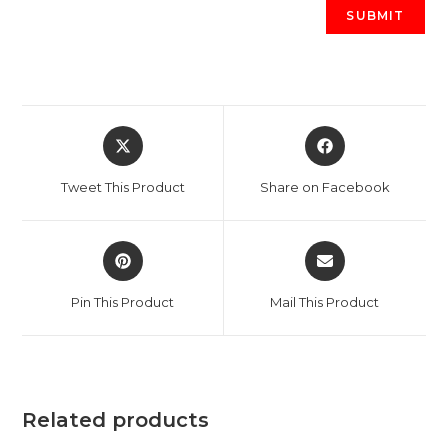
Opens
Opens
in
in
a
a
Tweet This Product
Share on Facebook
new
new
window
window
Opens
Opens
in
in
a
a
Pin This Product
Mail This Product
new
new
window
window
Related products