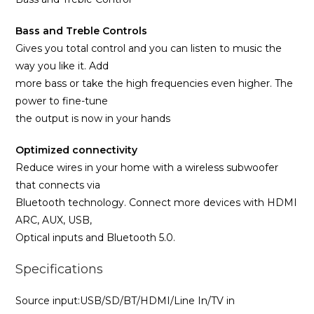
Bass and Treble Controls
Gives you total control and you can listen to music the
way you like it. Add
more bass or take the high frequencies even higher. The
power to fine-tune
the output is now in your hands
Optimized connectivity
Reduce wires in your home with a wireless subwoofer
that connects via
Bluetooth technology. Connect more devices with HDMI
ARC, AUX, USB,
Optical inputs and Bluetooth 5.0.
Specifications
Source input:USB/SD/BT/HDMI/Line In/TV in