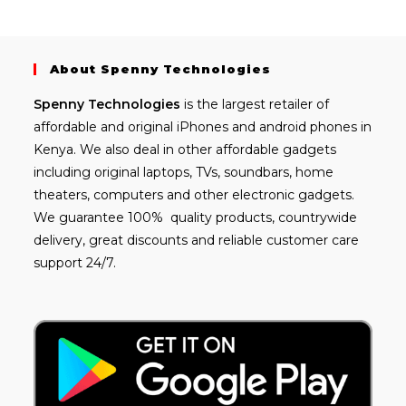
About Spenny Technologies
Spenny
Technologies
is the largest retailer of
affordable and
original iPhones
and android phones in
Kenya. We also deal in other affordable gadgets
including
original laptops
, TVs, soundbars, home
theaters, computers and other electronic gadgets.
We guarantee 100% quality products, countrywide
delivery, great discounts and reliable customer care
support 24/7.