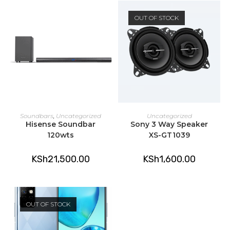
OUT OF STOCK
ADD TO CART
READ MORE
Soundbars
,
Uncategorized
Uncategorized
Hisense Soundbar
Sony 3 Way Speaker
120wts
XS-GT1039
KSh
21,500.00
KSh
1,600.00
OUT OF STOCK