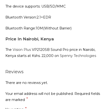
The device supports: USB/SD/MMC
Bluetooth Version:2.1+EDR
Bluetooth Range:10M(Without Barrier)
Price In Nairobi, Kenya
The
Vision Plus
VP2120SB Sound Pro price in Nairobi,
Kenya starts at Kshs. 22,000 on
Spenny Technologies
Reviews
There are no reviews yet.
Your email address will not be published.
Required fields
*
are marked
*