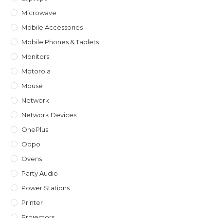
Microwave
Mobile Accessories
Mobile Phones & Tablets
Monitors
Motorola
Mouse
Network
Network Devices
OnePlus
Oppo
Ovens
Party Audio
Power Stations
Printer
Projectors