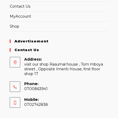
Contact Us
MyAccount
Shop
Advertisement
Contact Us
Address:
visit our shop Rasumal house , Tom mboya
street , Opposite Imenti House, first floor
shop 17
Phone:
0700863941
Mobile:
0702742838