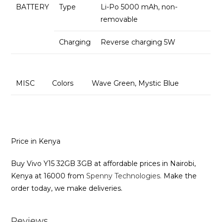
BATTERY
Type
Li-Po 5000 mAh, non-
removable
Charging
Reverse charging 5W
MISC
Colors
Wave Green, Mystic Blue
Price in Kenya
Buy Vivo Y15 32GB 3GB at affordable prices in Nairobi,
Kenya at 16000 from
Spenny Technologies.
Make the
order today, we make deliveries.
Reviews