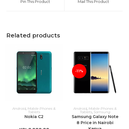
Pin This Product
Mail This Product
new
new
window
window
Related products
-11%
ADD TO CART
ADD TO CART
Android
,
Mobile Phones &
Android
,
Mobile Phones &
Tablets
Tablets
,
Samsung
Nokia C2
Samsung Galaxy Note
8 Price in Nairobi
Kenya