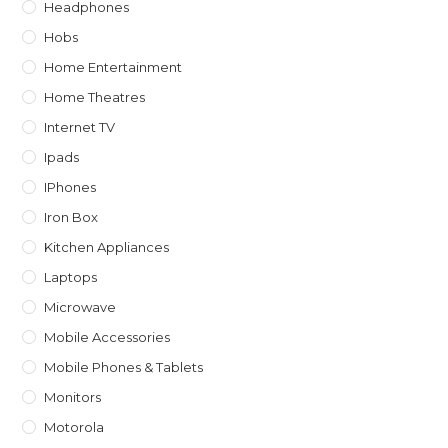
Headphones
Hobs
Home Entertainment
Home Theatres
Internet TV
Ipads
IPhones
Iron Box
Kitchen Appliances
Laptops
Microwave
Mobile Accessories
Mobile Phones & Tablets
Monitors
Motorola