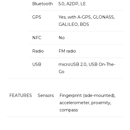
Bluetooth
5.0, A2DP, LE
GPS
Yes, with A-GPS, GLONASS,
GALILEO, BDS
NFC
No
Radio
FM radio
USB
microUSB 2.0, USB On-The-
Go
FEATURES
Sensors
Fingerprint (side-mounted),
accelerometer, proximity,
compass