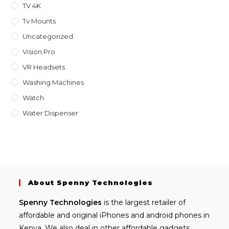
TV 4K
Tv Mounts
Uncategorized
Vision Pro
VR Headsets
Washing Machines
Watch
Water Dispenser
About Spenny Technologies
Spenny
Technologies
is the largest retailer of
affordable and
original iPhones
and android phones in
Kenya. We also deal in other affordable gadgets