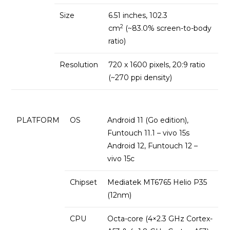
Size
6.51 inches, 102.3
2
cm
(~83.0% screen-to-body
ratio)
Resolution
720 x 1600 pixels, 20:9 ratio
(~270 ppi density)
PLATFORM
OS
Android 11 (Go edition),
Funtouch 11.1 – vivo 15s
Android 12, Funtouch 12 –
vivo 15c
Chipset
Mediatek MT6765 Helio P35
(12nm)
CPU
Octa-core (4×2.3 GHz Cortex-