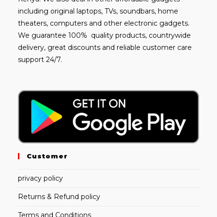
including
original laptops
, TVs, soundbars, home
theaters, computers and other electronic gadgets.
We guarantee 100% quality products, countrywide
delivery, great discounts and reliable customer care
support 24/7.
Customer
privacy policy
Returns & Refund policy
Terms and Conditions