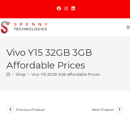
Skip
to
content
Vivo Y15 32GB 3GB
Affordable Prices
>
Shop
>
Vivo Y15 32GB 3GB Affordable Prices
Previous Product
Next Product