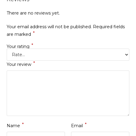
There are no reviews yet.
Your email address will not be published.
Required fields
*
are marked
*
Your rating
*
Your review
*
*
Name
Email