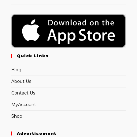
Quick Links
Blog
About Us
Contact Us
MyAccount
Shop
Advertisement