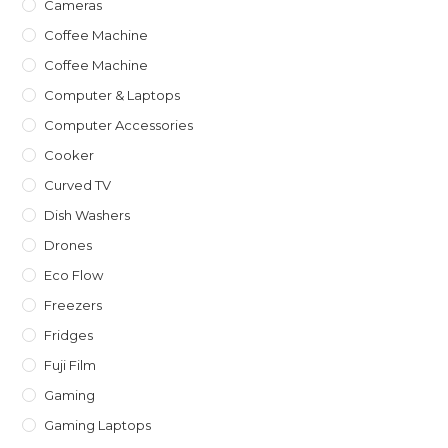
Cameras
Coffee Machine
Coffee Machine
Computer & Laptops
Computer Accessories
Cooker
Curved TV
Dish Washers
Drones
Eco Flow
Freezers
Fridges
Fuji Film
Gaming
Gaming Laptops