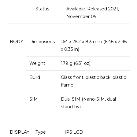
Status
Available. Released 2021,
November 09
BODY
Dimensions
164 x 75.2 x 8.3 mm (6.46 x 2.96
x 0.33 in)
Weight
179 g (6.31 oz)
Build
Glass front, plastic back, plastic
frame
SIM
Dual SIM (Nano-SIM, dual
stand-by)
DISPLAY
Type
IPS LCD