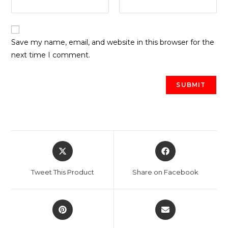
Save my name, email, and website in this browser for the
next time I comment.
Opens
Opens
in
in
a
a
Tweet This Product
Share on Facebook
new
new
window
window
Opens
Opens
in
in
a
a