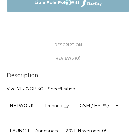
3GB
Lipia Pole Pole With
Affordable
Prices
quantity
DESCRIPTION
REVIEWS (0)
Description
Vivo Y15 32GB 3GB Specification
NETWORK
Technology
GSM / HSPA / LTE
LAUNCH
Announced
2021, November 09