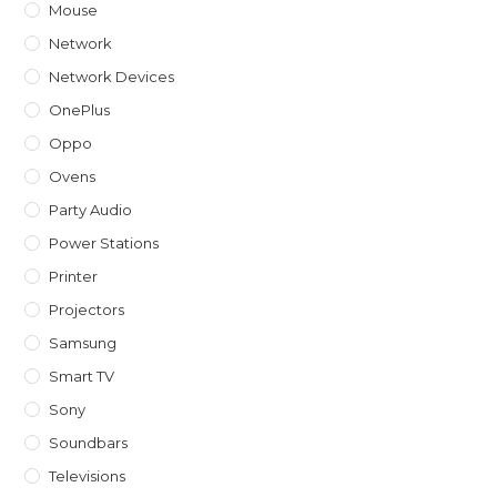
Mouse
Network
Network Devices
OnePlus
Oppo
Ovens
Party Audio
Power Stations
Printer
Projectors
Samsung
Smart TV
Sony
Soundbars
Televisions