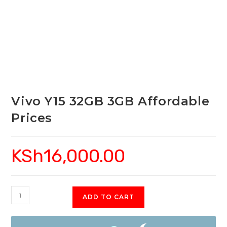
Vivo Y15 32GB 3GB Affordable
Prices
KSh
16,000.00
Vivo
ADD TO CART
Y15
32GB