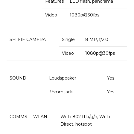
Features
LED flash, panorama
Video
1080p@30fps
SELFIE CAMERA
Single
8 MP, f/2.0
Video
1080p@30fps
SOUND
Loudspeaker
Yes
3.5mm jack
Yes
COMMS
WLAN
Wi-Fi 802.11 b/g/n, Wi-Fi
Direct, hotspot