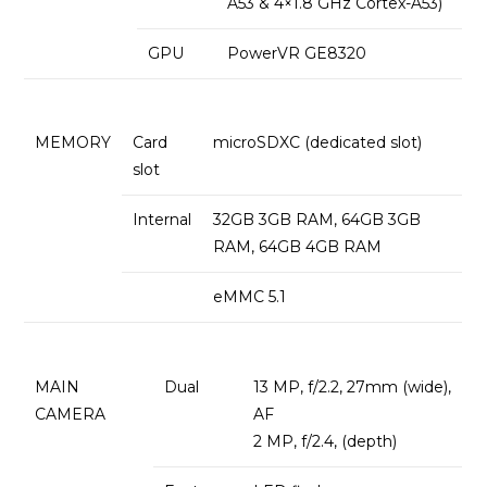
A53 & 4×1.8 GHz Cortex-A53)
GPU
PowerVR GE8320
MEMORY
Card
microSDXC (dedicated slot)
slot
Internal
32GB 3GB RAM, 64GB 3GB
RAM, 64GB 4GB RAM
eMMC 5.1
MAIN
Dual
13 MP, f/2.2, 27mm (wide),
CAMERA
AF
2 MP, f/2.4, (depth)