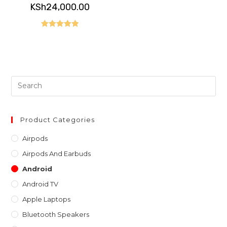
KSh
24,000.00
Rated
5.00
out of 5
Pre
Es
to
clo
Product Categories
th
Airpods
sea
Airpods And Earbuds
pan
Android
Android TV
Apple Laptops
Bluetooth Speakers