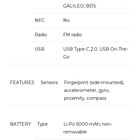
GALILEO, BDS
NFC
No
Radio
FM radio
USB
USB Type-C 2.0, USB On-The-
Go
FEATURES
Sensors
Fingerprint (side-mounted),
accelerometer, gyro,
proximity, compass
BATTERY
Type
Li-Po 5000 mAh, non-
removable