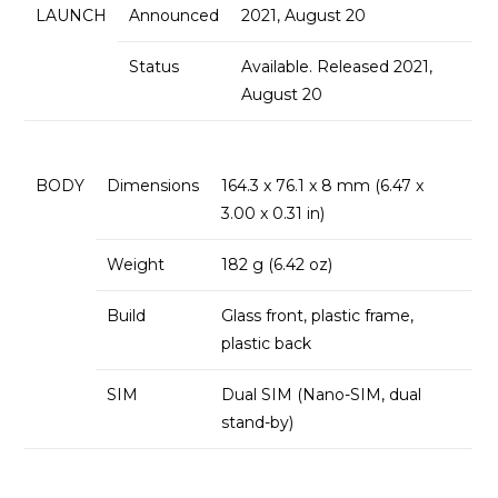
LAUNCH
Announced
2021, August 20
Status
Available. Released 2021,
August 20
BODY
Dimensions
164.3 x 76.1 x 8 mm (6.47 x
3.00 x 0.31 in)
Weight
182 g (6.42 oz)
Build
Glass front, plastic frame,
plastic back
SIM
Dual SIM (Nano-SIM, dual
stand-by)