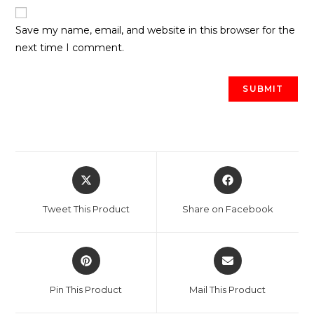
Save my name, email, and website in this browser for the
next time I comment.
Opens
Opens
in
in
a
a
Tweet This Product
Share on Facebook
new
new
window
window
Opens
Opens
in
in
a
a
Pin This Product
Mail This Product
new
new
window
window