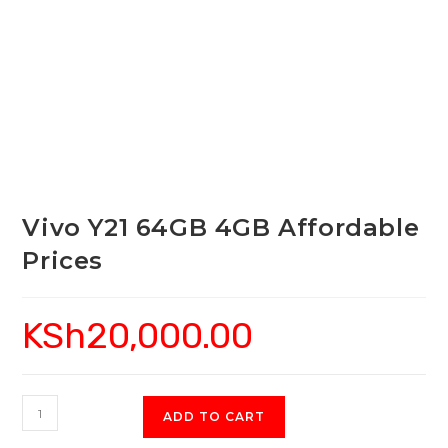
Vivo Y21 64GB 4GB Affordable
Prices
KSh
20,000.00
Vivo
ADD TO CART
Y21