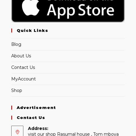
Quick Links
Blog
About Us
Contact Us
MyAccount
Shop
Advertisement
Contact Us
Address:
visit our shop Rasumal house , Tom mboya