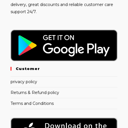
delivery, great discounts and reliable customer care
support 24/7.
Customer
privacy policy
Returns & Refund policy
Terms and Conditions