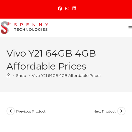
Skip
to
content
Vivo Y21 64GB 4GB
Affordable Prices
>
Shop
>
Vivo Y21 64GB 4GB Affordable Prices
Previous Product
Next Product