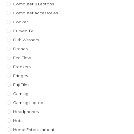
Computer & Laptops
Computer Accessories
Cooker
Curved TV
Dish Washers
Drones
Eco Flow
Freezers
Fridges
Fuji Film
Gaming
Gaming Laptops
Headphones
Hobs
Home Entertainment