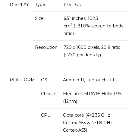
DISPLAY
Type
IPS LCD
Size
6.51 inches, 102.3
2
cm
(~81.8% screen-to-body
ratio)
Resolution
720 x 1600 pixels, 20:9 ratio
(~270 ppi density)
PLATFORM
OS
Android 11, Funtouch 11.1
Chipset
Mediatek MT6765 Helio P35
(12nm)
CPU
Octa-core (4×2.35 GHz
Cortex-A53 & 4×1.8 GHz
Cortex-A53)