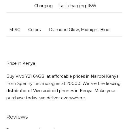
Charging
Fast charging 18W
MISC
Colors
Diamond Glow, Midnight Blue
Price in Kenya
Buy Vivo Y21 64GB at affordable prices in Nairobi Kenya
from
Spenny Technologies
at 20000. We are the leading
distributor of Vivo android phones in Kenya. Make your
purchase today, we deliver everywhere.
Reviews