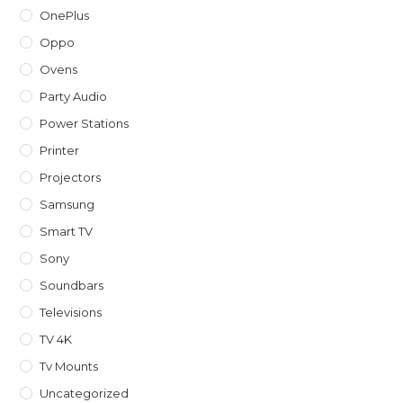
OnePlus
Oppo
Ovens
Party Audio
Power Stations
Printer
Projectors
Samsung
Smart TV
Sony
Soundbars
Televisions
TV 4K
Tv Mounts
Uncategorized