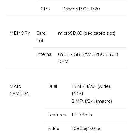
GPU
PowerVR GE8320
MEMORY
Card
microSDXC (dedicated slot)
slot
Internal
64GB 4GB RAM, 128GB 4GB
RAM
MAIN
Dual
13 MP, f/2.2, (wide),
CAMERA
PDAF
2 MP, f/2.4, (macro)
Features
LED flash
Video
1080p@30fps