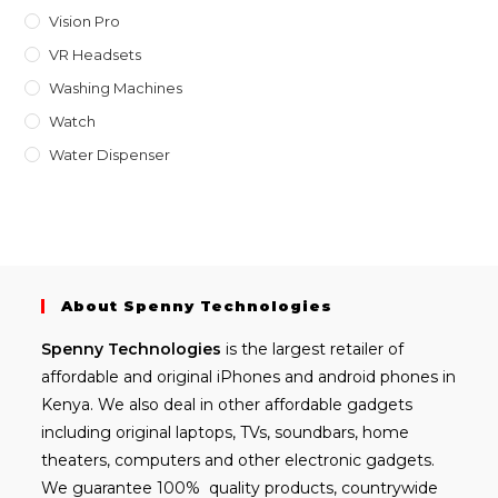
Vision Pro
VR Headsets
Washing Machines
Watch
Water Dispenser
About Spenny Technologies
Spenny
Technologies
is the largest retailer of
affordable and
original iPhones
and android phones in
Kenya. We also deal in other affordable gadgets
including
original laptops
, TVs, soundbars, home
theaters, computers and other electronic gadgets.
We guarantee 100% quality products, countrywide