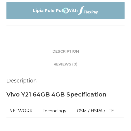
64GB
4GB
Lipia Pole Pole With
Affordable
Prices
quantity
DESCRIPTION
REVIEWS (0)
Description
Vivo Y21 64GB 4GB Specification
NETWORK
Technology
GSM / HSPA / LTE