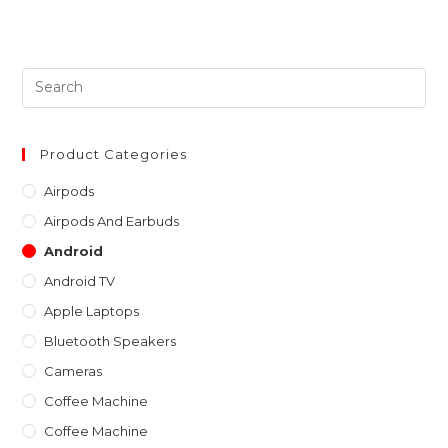
out of 5
Pre
Es
to
clo
Product Categories
th
Airpods
sea
Airpods And Earbuds
pan
Android
Android TV
Apple Laptops
Bluetooth Speakers
Cameras
Coffee Machine
Coffee Machine