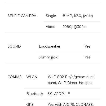
SELFIE CAMERA
Single
8 MP, f/2.0, (wide)
Video
1080p@30fps
SOUND
Loudspeaker
Yes
3.5mm jack
Yes
COMMS
WLAN
Wi-Fi 802.11 a/b/g/n/ac, dual-
band, Wi-Fi Direct, hotspot
Bluetooth
5.0, A2DP, LE
GPS
Yes, with A-GPS, GLONASS,