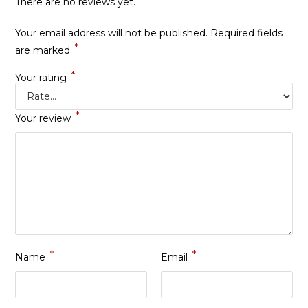
There are no reviews yet.
Your email address will not be published.
Required fields
*
are marked
*
Your rating
*
Your review
*
*
Name
Email