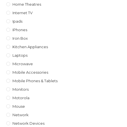
Home Theatres
Internet TV
Ipads
IPhones
Iron Box
Kitchen Appliances
Laptops
Microwave
Mobile Accessories
Mobile Phones & Tablets
Monitors
Motorola
Mouse
Network
Network Devices