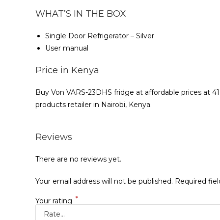
WHAT’S IN THE BOX
Single Door Refrigerator – Silver
User manual
Price in Kenya
Buy Von VARS-23DHS fridge at affordable prices at 4
products retailer in Nairobi, Kenya.
Reviews
There are no reviews yet.
Your email address will not be published.
Required fie
*
Your rating