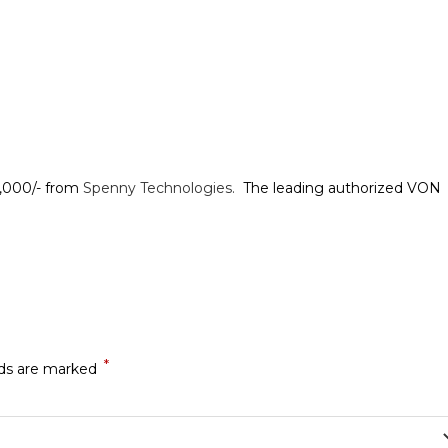
1,000/- from
Spenny Technologies.
The leading authorized VON
*
lds are marked