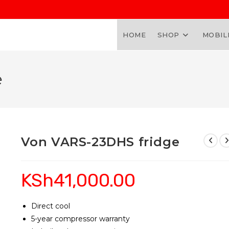
HOME
SHOP
MOBIL
e
Von VARS-23DHS fridge
KSh
41,000.00
Direct cool
5-year compressor warranty