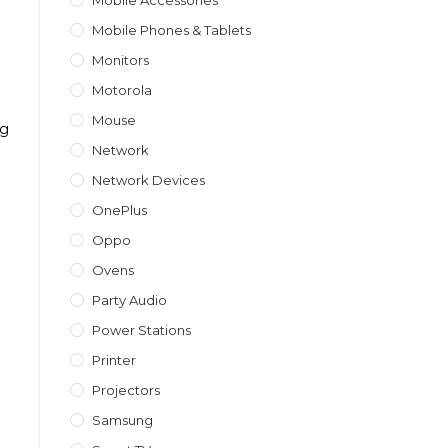
Mobile Accessories
Mobile Phones & Tablets
Monitors
Motorola
Mouse
ng
Network
Network Devices
OnePlus
Oppo
Ovens
Party Audio
Power Stations
Printer
Projectors
Samsung