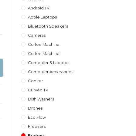
Android TV
Apple Laptops
Bluetooth Speakers
Cameras
Coffee Machine
Coffee Machine
Computer & Laptops
Computer Accessories
Cooker
Curved TV
Dish Washers
Drones
Eco Flow
Freezers
Fridges