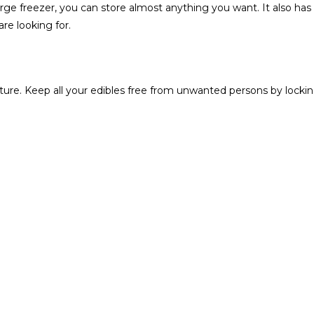
-large freezer‎‎,‎‎ you can store almost anything you want‎‎.‎ It also has
 looking for‎‎.‎‎
ure‎.‎ Keep all your edibles free from unwanted persons by locki