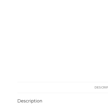
DESCRI
Description