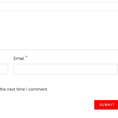
*
Email
r the next time I comment.