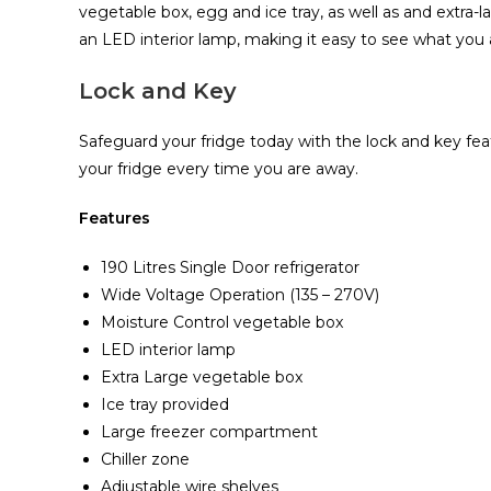
vegetable box‎‎,‎‎ egg and ice tray‎‎,‎‎ as well as and extra
an LED interior lamp‎‎,‎‎ making it easy to see what you are
Lock and Key
Safeguard your fridge today with the lock and key feat
your fridge every time you are away‎.‎
Features
190 Litres Single Door refrigerator
Wide Voltage Operation (135 – 270V)
Moisture Control vegetable box
LED interior lamp
Extra Large vegetable box
Ice tray provided
Large freezer compartment
Chiller zone
Adjustable wire shelves