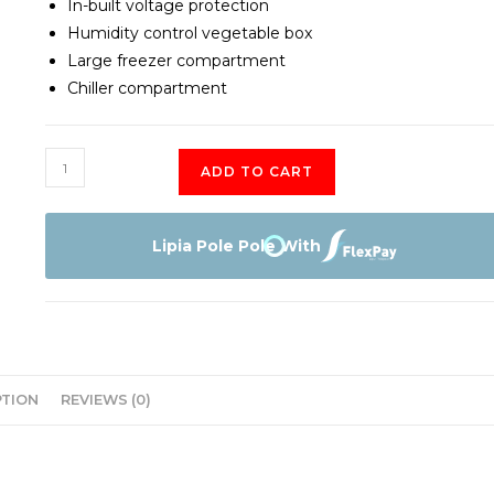
In-built voltage protection
Humidity control vegetable box
Large freezer compartment
Chiller compartment
Von
ADD TO CART
VARS-
23DHS
fridge
Lipia Pole Pole With
quantity
PTION
REVIEWS (0)