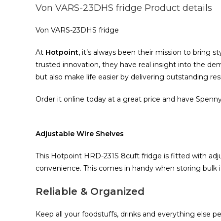
Von VARS-23DHS fridge Product details
Von VARS-23DHS fridge
At
Hotpoint,
it‎‎’‎‎s always been their mission to bring sty
trusted innovation‎‎,‎‎ they have real insight into the dema
but also make life easier by delivering outstanding results
Order it online today at a great price and have Spenny
Adjustable Wire Shelves
This Hotpoint HRD‎-231S 8cuft fridge is fitted with a
convenience‎‎.‎‎ This comes in handy when storing bulk ite
Reliable & Organized
Keep all your foodstuffs‎‎,‎‎ drinks and everything else p