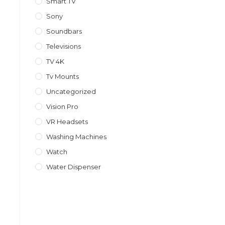
Smart TV
Sony
Soundbars
Televisions
TV 4K
Tv Mounts
Uncategorized
Vision Pro
VR Headsets
Washing Machines
Watch
Water Dispenser