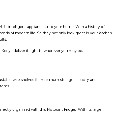
lish‎‎,‎‎ intelligent appliances into your home‎‎.‎‎ With a history of
nds of modern life‎‎.‎‎ So they not only look great in your kitchen‎‎‎‎
‎‎.‎‎
 Kenya deliver it right to wherever you may be‎.‎
djustable wire shelves for maximum storage capacity and
ms‎‎.‎‎
erfectly organized with this Hotpoint Fridge‎‎.‎‎ With its large