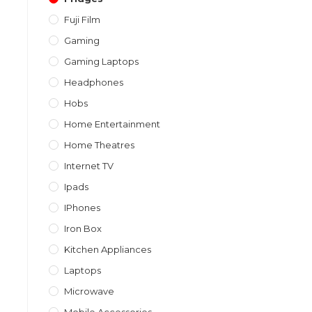
Fuji Film
Gaming
Gaming Laptops
Headphones
Hobs
Home Entertainment
Home Theatres
Internet TV
Ipads
IPhones
Iron Box
Kitchen Appliances
Laptops
Microwave