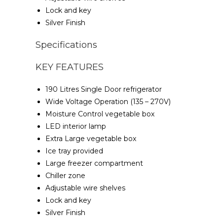
Lock and key
Silver Finish
Specifications
KEY FEATURES
190 Litres Single Door refrigerator
Wide Voltage Operation (135 – 270V)
Moisture Control vegetable box
LED interior lamp
Extra Large vegetable box
Ice tray provided
Large freezer compartment
Chiller zone
Adjustable wire shelves
Lock and key
Silver Finish