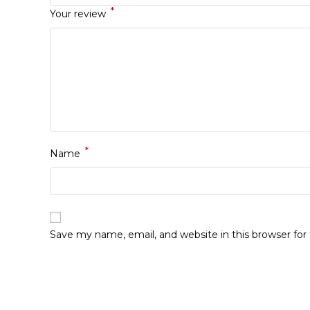
*
Your review
*
Name
Save my name, email, and website in this browser fo