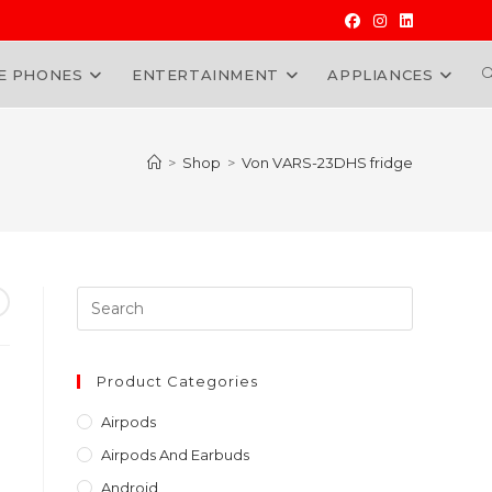
E PHONES
ENTERTAINMENT
APPLIANCES
W
>
Shop
>
Von VARS-23DHS fridge
Press
Escape
to
close
Product Categories
the
Airpods
search
Airpods And Earbuds
panel.
Android