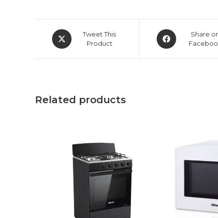
Opens
Opens
Tweet This
Share o
in
Product
in
Faceboo
a
a
new
new
window
window
Related products