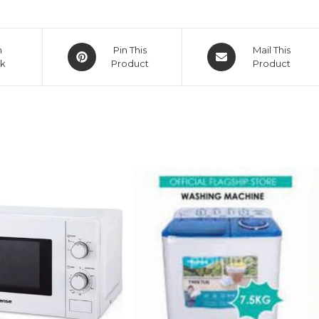
Opens
Opens
n
Pin This
Mail This
k
in
Product
in
Product
a
a
new
new
window
window