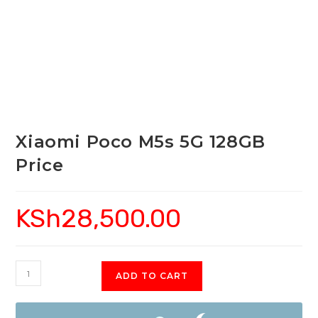
Xiaomi Poco M5s 5G 128GB
Price
KSh
28,500.00
Xiaomi
ADD TO CART
Poco
M5s