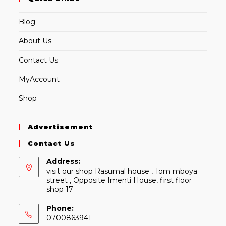
Blog
About Us
Contact Us
MyAccount
Shop
Advertisement
Contact Us
Address:
visit our shop Rasumal house , Tom mboya
street , Opposite Imenti House, first floor
shop 17
Phone:
0700863941