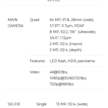
MAIN
Quad
64 MP, f/1.8, 26mm (wide),
CAMERA
1/1.97″, 0.7µm, PDAF
8 MP, f/2.2, 118˚ (ultrawide),
1/4.0″, 1.12µm
2 MP, f/2.4, (macro)
2 MP, f/2.4, (depth)
Features
LED flash, HDR, panorama
Video
4K@30fps,
1080p@30/60/120fps,
720p@960fps
SELFIE
Single
13 MP, f/2.4, (wide),