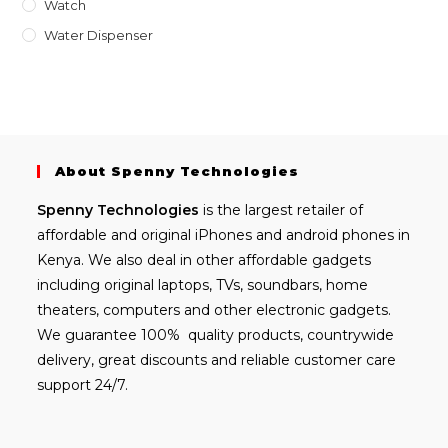
Watch
Water Dispenser
About Spenny Technologies
Spenny
Technologies
is the largest retailer of
affordable and
original iPhones
and android phones in
Kenya. We also deal in other affordable gadgets
including
original laptops
, TVs, soundbars, home
theaters, computers and other electronic gadgets.
We guarantee 100% quality products, countrywide
delivery, great discounts and reliable customer care
support 24/7.