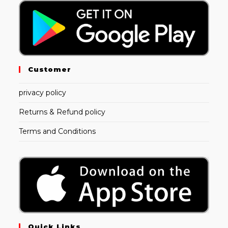
Customer
privacy policy
Returns & Refund policy
Terms and Conditions
Quick Links