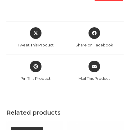
Opens
Opens
in
in
a
a
Tweet This Product
Share on Facebook
new
new
window
window
Opens
Opens
in
in
a
a
Pin This Product
Mail This Product
new
new
window
window
Related products