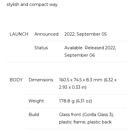
stylish and compact way.
LAUNCH
Announced
2022, September 05
Status
Available. Released 2022,
September 06
BODY
Dimensions
160.5 x 74.5 x 8.3 mm (6.32 x
2.93 x 0.33 in)
Weight
178.8 g (6.31 oz)
Build
Glass front (Gorilla Glass 3),
plastic frame, plastic back