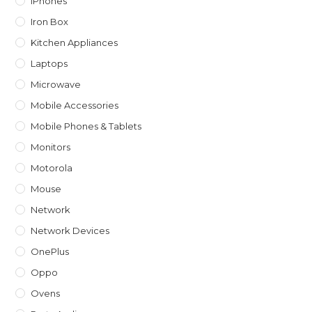
IPhones
Iron Box
Kitchen Appliances
Laptops
Microwave
Mobile Accessories
Mobile Phones & Tablets
Monitors
Motorola
Mouse
Network
Network Devices
OnePlus
Oppo
Ovens