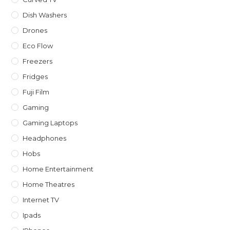
Dish Washers
Drones
Eco Flow
Freezers
Fridges
Fuji Film
Gaming
Gaming Laptops
Headphones
Hobs
Home Entertainment
Home Theatres
Internet TV
Ipads