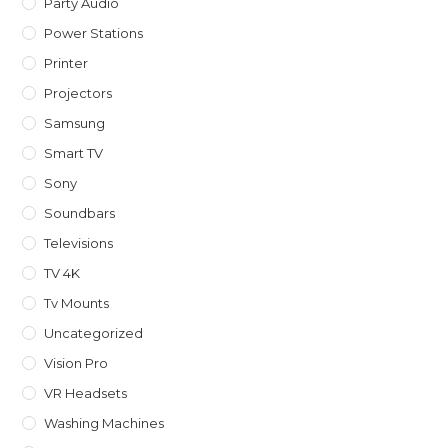
Party Audio
Power Stations
Printer
Projectors
Samsung
Smart TV
Sony
Soundbars
Televisions
TV 4K
Tv Mounts
Uncategorized
Vision Pro
VR Headsets
Washing Machines