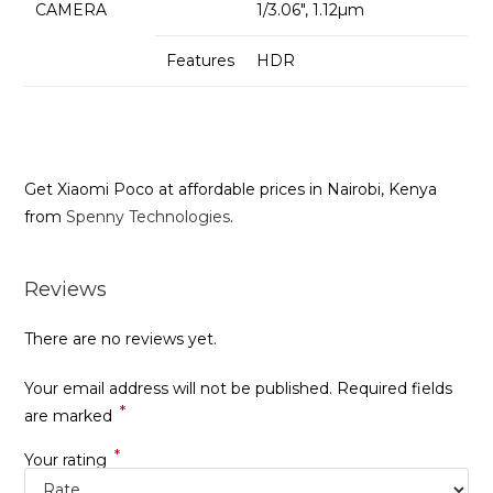
CAMERA
1/3.06″, 1.12µm
Features
HDR
Get Xiaomi Poco at affordable prices in Nairobi, Kenya
from
Spenny Technologies
.
Reviews
There are no reviews yet.
Your email address will not be published.
Required fields
*
are marked
*
Your rating