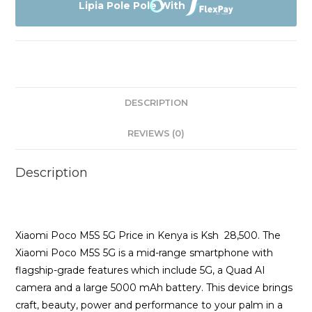
5G
Lipia Pole Pole With
128GB
Price
quantity
DESCRIPTION
REVIEWS (0)
Description
Xiaomi Poco M5S 5G Price in Kenya is Ksh 28,500. The
Xiaomi Poco M5S 5G is a mid-range smartphone with
flagship-grade features which include 5G, a Quad AI
camera and a large 5000 mAh battery. This device brings
craft, beauty, power and performance to your palm in a