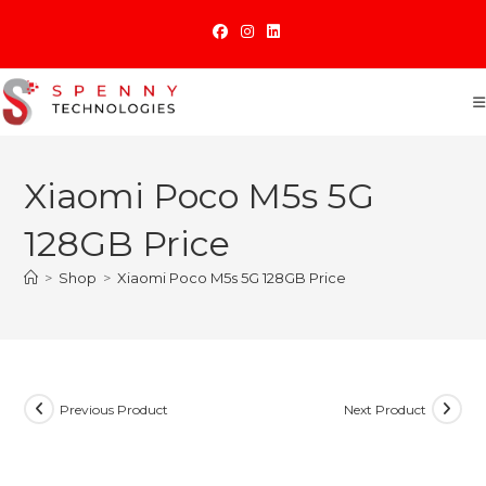
Skip
to
content
Xiaomi Poco M5s 5G
128GB Price
>
Shop
>
Xiaomi Poco M5s 5G 128GB Price
Previous Product
Next Product