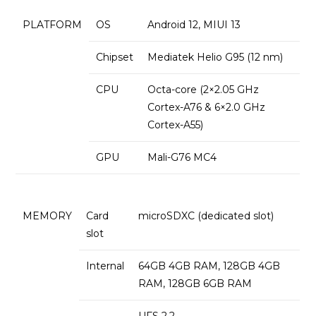
PLATFORM
OS
Android 12, MIUI 13
Chipset
Mediatek Helio G95 (12 nm)
CPU
Octa-core (2×2.05 GHz
Cortex-A76 & 6×2.0 GHz
Cortex-A55)
GPU
Mali-G76 MC4
MEMORY
Card
microSDXC (dedicated slot)
slot
Internal
64GB 4GB RAM, 128GB 4GB
RAM, 128GB 6GB RAM
UFS 2.2