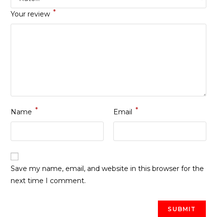
*
Your review
*
*
Name
Email
Save my name, email, and website in this browser for the
next time I comment.