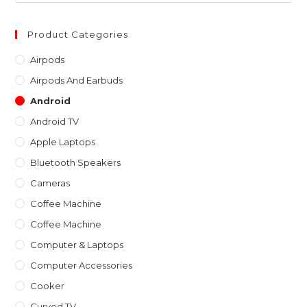
to
clo
Product Categories
th
Airpods
sea
Airpods And Earbuds
pan
Android
Android TV
Apple Laptops
Bluetooth Speakers
Cameras
Coffee Machine
Coffee Machine
Computer & Laptops
Computer Accessories
Cooker
Curved TV