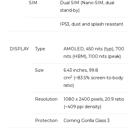
SIM
Dual SIM (Nano-SIM, dual
stand-by)
IP53, dust and splash resistant
DISPLAY
Type
AMOLED, 450 nits (typ), 700
nits (HBM), 1100 nits (peak)
Size
6.43 inches, 99.8
2
cm
(~83.5% screen-to-body
ratio)
Resolution
1080 x 2400 pixels, 20:9 ratio
(~409 ppi density)
Protection
Corning Gorilla Glass 3