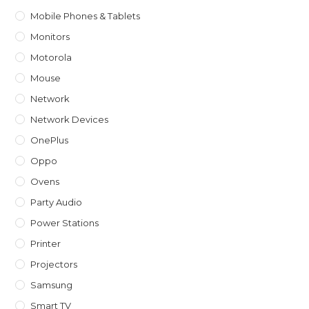
Mobile Phones & Tablets
Monitors
Motorola
Mouse
Network
Network Devices
OnePlus
Oppo
Ovens
Party Audio
Power Stations
Printer
Projectors
Samsung
Smart TV