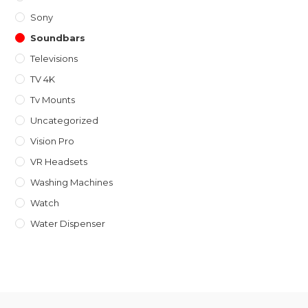
Sony
Soundbars
Televisions
TV 4K
Tv Mounts
Uncategorized
Vision Pro
VR Headsets
Washing Machines
Watch
Water Dispenser