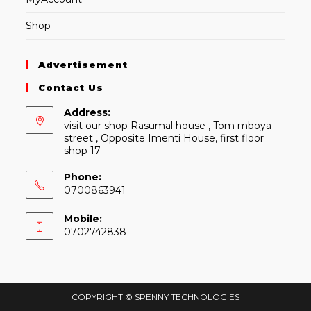
Shop
Advertisement
Contact Us
Address:
visit our shop Rasumal house , Tom mboya
street , Opposite Imenti House, first floor
shop 17
Phone:
0700863941
Mobile:
0702742838
COPYRIGHT © SPENNY TECHNOLOGIES