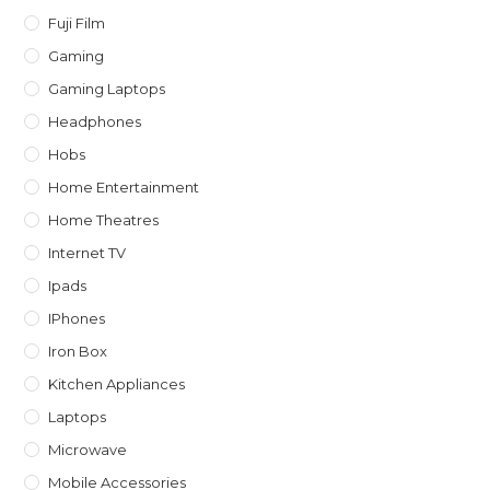
Fuji Film
Gaming
Gaming Laptops
Headphones
Hobs
Home Entertainment
Home Theatres
Internet TV
Ipads
IPhones
Iron Box
Kitchen Appliances
Laptops
Microwave
Mobile Accessories