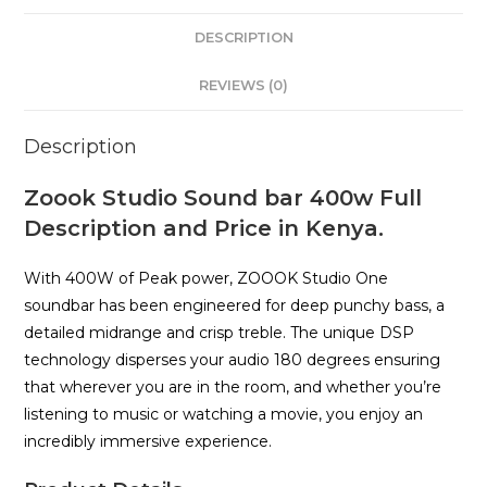
DESCRIPTION
REVIEWS (0)
Description
Zoook Studio Sound bar 400w Full
Description and Price in Kenya.
With 400W of Peak power, ZOOOK Studio One
soundbar has been engineered for deep punchy bass, a
detailed midrange and crisp treble. The unique DSP
technology disperses your audio 180 degrees ensuring
that wherever you are in the room, and whether you’re
listening to music or watching a movie, you enjoy an
incredibly immersive experience.