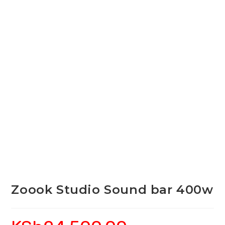
Zoook Studio Sound bar 400w