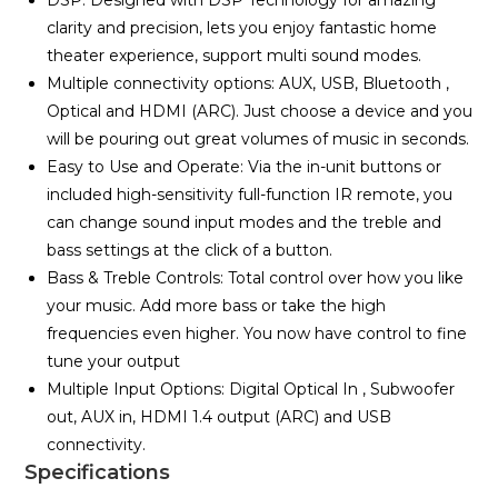
DSP: Designed with DSP Technology for amazing
clarity and precision, lets you enjoy fantastic home
theater experience, support multi sound modes.
Multiple connectivity options: AUX, USB, Bluetooth ,
Optical and HDMI (ARC). Just choose a device and you
will be pouring out great volumes of music in seconds.
Easy to Use and Operate: Via the in-unit buttons or
included high-sensitivity full-function IR remote, you
can change sound input modes and the treble and
bass settings at the click of a button.
Bass & Treble Controls: Total control over how you like
your music. Add more bass or take the high
frequencies even higher. You now have control to fine
tune your output
Multiple Input Options: Digital Optical In , Subwoofer
out, AUX in, HDMI 1.4 output (ARC) and USB
connectivity.
Specifications