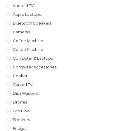
Android TV
Apple Laptops
Bluetooth Speakers
Cameras
Coffee Machine
Coffee Machine
Computer & Laptops
Computer Accessories
Cooker
Curved TV
Dish Washers
Drones
Eco Flow
Freezers
Fridges