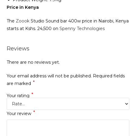
Price in Kenya
The
Zoook
Studio Sound bar 400w price in Nairobi, Kenya
starts at Kshs. 24,500 on
Spenny Technologies
Reviews
There are no reviews yet.
Your email address will not be published.
Required fields
*
are marked
*
Your rating
*
Your review