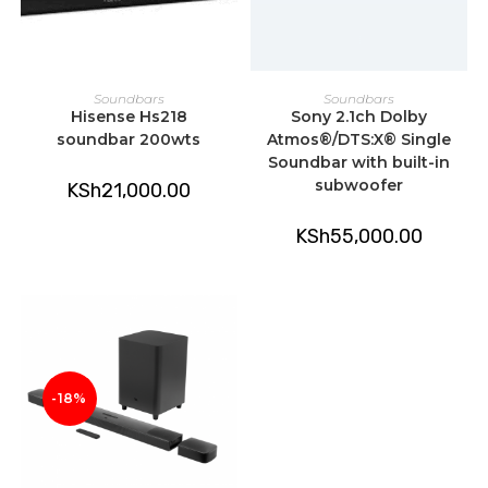
ADD TO CART
ADD TO CART
Soundbars
Soundbars
Hisense Hs218
Sony 2.1ch Dolby
soundbar 200wts
Atmos®/DTS:X® Single
Soundbar with built-in
subwoofer
KSh
21,000.00
KSh
55,000.00
-18%