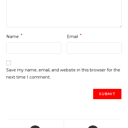
*
*
Name
Email
Save my name, email, and website in this browser for the
next time I comment.