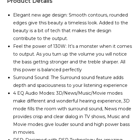
Product Details
Elegant new age design: Smooth contours, rounded
edges give this beauty a timeless look. Added to the
beauty is a bit of tech that makes the design
contribute to the output.
Feel the power of 130W: It’s a monster when it comes
to output. As you turn up the volume you will notice
the bass gettng stronger and the treble sharper. All
this power is balanced perfectly
Surround Sound: The Surround sound feature adds
depth and spaciousness to your listening experience
4 EQ Audio Modes: 3D/News/Music/Movie modes
make different and wonderful hearing experience, 3D
mode fills the room with surround sound, News mode
provides crisp and clear dialog in TV shows, Music and
Movie modes give louder sound and high power bass
in movies.