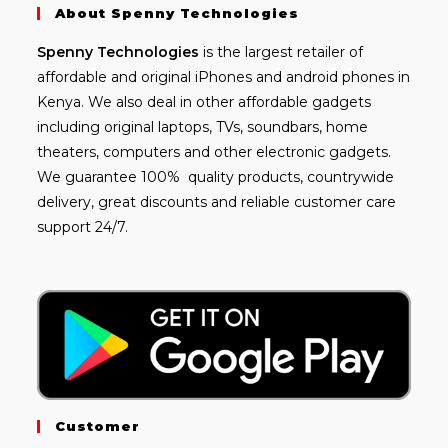
About Spenny Technologies
Spenny
Technologies
is the largest retailer of
affordable and
original iPhones
and android phones in
Kenya. We also deal in other affordable gadgets
including
original laptops
, TVs, soundbars, home
theaters, computers and other electronic gadgets.
We guarantee 100% quality products, countrywide
delivery, great discounts and reliable customer care
support 24/7.
Customer