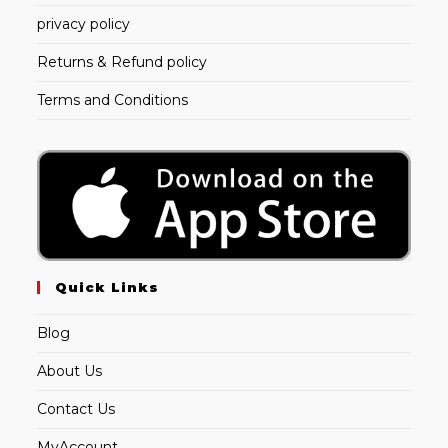
privacy policy
Returns & Refund policy
Terms and Conditions
Quick Links
Blog
About Us
Contact Us
MyAccount