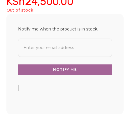
KSh
24,500.00
Out of stock
Notify me when the product is in stock.