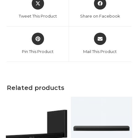
Opens
Opens
in
in
a
a
Tweet This Product
Share on Facebook
new
new
window
window
Opens
Opens
in
in
a
a
Pin This Product
Mail This Product
new
new
window
window
Related products