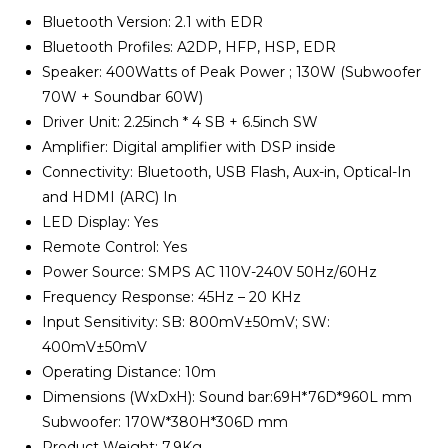
Bluetooth Version: 2.1 with EDR
Bluetooth Profiles: A2DP, HFP, HSP, EDR
Speaker: 400Watts of Peak Power ; 130W (Subwoofer
70W + Soundbar 60W)
Driver Unit: 2.25inch * 4 SB + 6.5inch SW
Amplifier: Digital amplifier with DSP inside
Connectivity: Bluetooth, USB Flash, Aux-in, Optical-In
and HDMI (ARC) In
LED Display: Yes
Remote Control: Yes
Power Source: SMPS AC 110V-240V 50Hz/60Hz
Frequency Response: 45Hz – 20 KHz
Input Sensitivity: SB: 800mV±50mV; SW:
400mV±50mV
Operating Distance: 10m
Dimensions (WxDxH): Sound bar:69H*76D*960L mm
Subwoofer: 170W*380H*306D mm
Product Weight: 7.9Kg