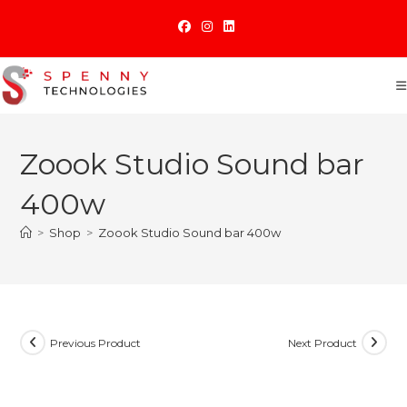
Skip
to
content
Zoook Studio Sound bar
400w
>
Shop
>
Zoook Studio Sound bar 400w
Previous Product
Next Product