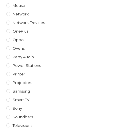
Mouse
Network
Network Devices
OnePlus
Oppo
Ovens
Party Audio
Power Stations
Printer
Projectors
Samsung
Smart TV
Sony
Soundbars
Televisions