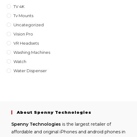
TV 4K
Tv Mounts
Uncategorized
Vision Pro
VR Headsets
Washing Machines
Watch
Water Dispenser
About Spenny Technologies
Spenny
Technologies
is the largest retailer of
affordable and
original iPhones
and android phones in