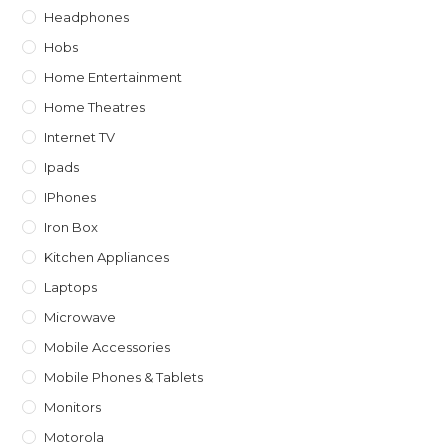
Headphones
Hobs
Home Entertainment
Home Theatres
Internet TV
Ipads
IPhones
Iron Box
Kitchen Appliances
Laptops
Microwave
Mobile Accessories
Mobile Phones & Tablets
Monitors
Motorola