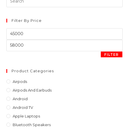
Es
to
clo
Filter By Price
th
Min
sea
price
pan
Max
price
FILTER
Product Categories
Airpods
Airpods And Earbuds
Android
Android TV
Apple Laptops
Bluetooth Speakers