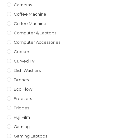
Cameras
Coffee Machine
Coffee Machine
Computer & Laptops
Computer Accessories
Cooker
Curved TV
Dish Washers
Drones
Eco Flow
Freezers
Fridges
Fuji Film
Gaming
Gaming Laptops