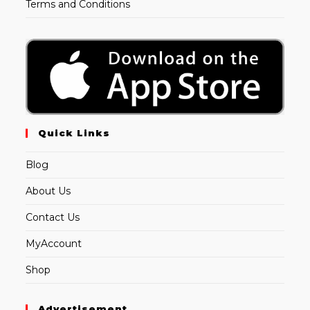
Terms and Conditions
Quick Links
Blog
About Us
Contact Us
MyAccount
Shop
Advertisement