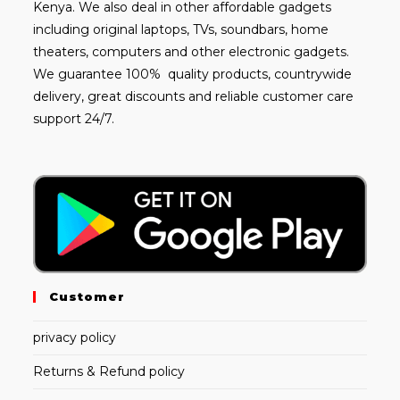
Kenya. We also deal in other affordable gadgets
including
original laptops
, TVs, soundbars, home
theaters, computers and other electronic gadgets.
We guarantee 100% quality products, countrywide
delivery, great discounts and reliable customer care
support 24/7.
Customer
privacy policy
Returns & Refund policy