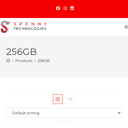
Skip
to
content
256GB
>
Products
>
256GB