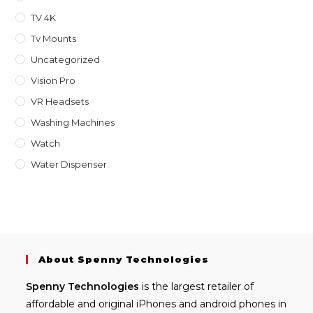
TV 4K
Tv Mounts
Uncategorized
Vision Pro
VR Headsets
Washing Machines
Watch
Water Dispenser
About Spenny Technologies
Spenny
Technologies
is the largest retailer of
affordable and
original iPhones
and android phones in