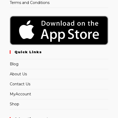
Terms and Conditions
Quick Links
Blog
About Us
Contact Us
MyAccount
Shop