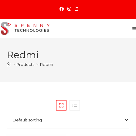
Skip
to
content
Redmi
>
Products
>
Redmi