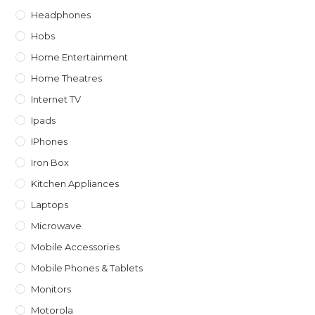
Headphones
Hobs
Home Entertainment
Home Theatres
Internet TV
Ipads
IPhones
Iron Box
Kitchen Appliances
Laptops
Microwave
Mobile Accessories
Mobile Phones & Tablets
Monitors
Motorola