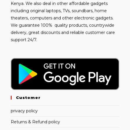
Kenya. We also deal in other affordable gadgets
including
original laptops
, TVs, soundbars, home
theaters, computers and other electronic gadgets.
We guarantee 100% quality products, countrywide
delivery, great discounts and reliable customer care
support 24/7.
Customer
privacy policy
Returns & Refund policy