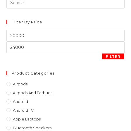
Pre
Es
to
clo
Filter By Price
th
Min
sea
price
pan
Max
price
FILTER
Product Categories
Airpods
Airpods And Earbuds
Android
Android TV
Apple Laptops
Bluetooth Speakers