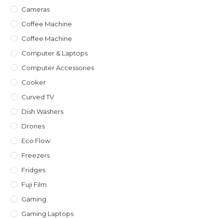
Cameras
Coffee Machine
Coffee Machine
Computer & Laptops
Computer Accessories
Cooker
Curved TV
Dish Washers
Drones
Eco Flow
Freezers
Fridges
Fuji Film
Gaming
Gaming Laptops