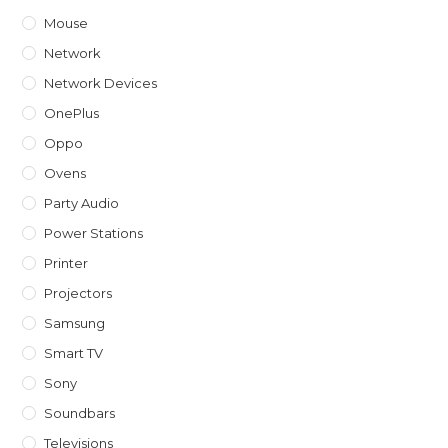
Mouse
Network
Network Devices
OnePlus
Oppo
Ovens
Party Audio
Power Stations
Printer
Projectors
Samsung
Smart TV
Sony
Soundbars
Televisions