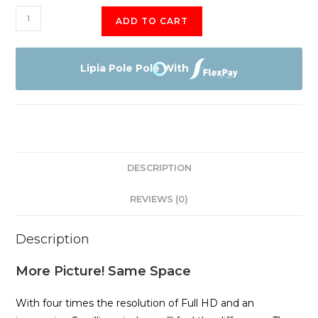
TLC
ADD TO CART
55"
P725
QUHD
Lipia Pole Pole With
4K
ANDROID
TV
quantity
DESCRIPTION
REVIEWS (0)
Description
More Picture! Same Space
With four times the resolution of Full HD and an