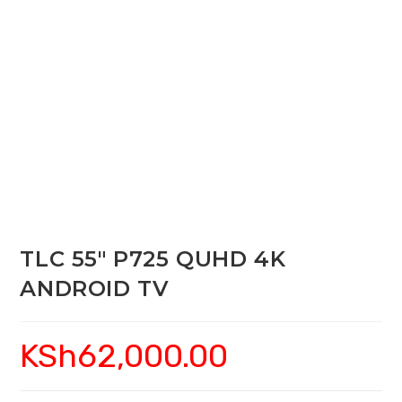
TLC 55″ P725 QUHD 4K
ANDROID TV
KSh
62,000.00