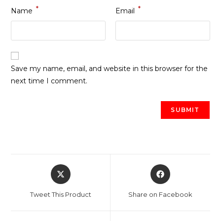
*
*
Name
Email
Save my name, email, and website in this browser for the
next time I comment.
Opens
Opens
in
in
a
a
Tweet This Product
Share on Facebook
new
new
window
window