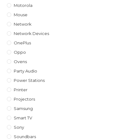
Motorola
Mouse
Network
Network Devices
OnePlus
Oppo
Ovens
Party Audio
Power Stations
Printer
Projectors
Samsung
Smart TV
Sony
Soundbars