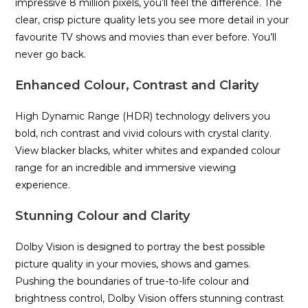
impressive 8 million pixels, you’ll feel the difference. The
clear, crisp picture quality lets you see more detail in your
favourite TV shows and movies than ever before. You’ll
never go back.
Enhanced Colour, Contrast and Clarity
High Dynamic Range (HDR) technology delivers you
bold, rich contrast and vivid colours with crystal clarity.
View blacker blacks, whiter whites and expanded colour
range for an incredible and immersive viewing
experience.
Stunning Colour and Clarity
Dolby Vision is designed to portray the best possible
picture quality in your movies, shows and games.
Pushing the boundaries of true-to-life colour and
brightness control, Dolby Vision offers stunning contrast