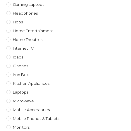
Gaming Laptops
Headphones
Hobs
Home Entertainment
Home Theatres
Internet TV
Ipads
IPhones
Iron Box
Kitchen Appliances
Laptops
Microwave
Mobile Accessories
Mobile Phones & Tablets
Monitors