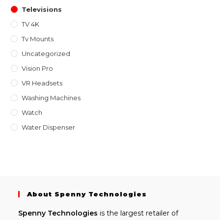
Televisions
TV 4K
Tv Mounts
Uncategorized
Vision Pro
VR Headsets
Washing Machines
Watch
Water Dispenser
About Spenny Technologies
Spenny
Technologies
is the largest retailer of