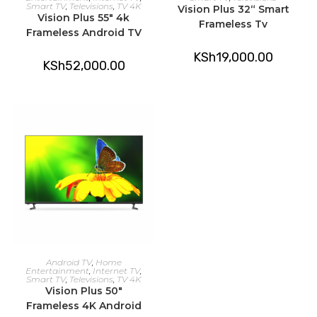
Smart TV
,
Televisions
,
TV 4K
Vision Plus 32“ Smart
Vision Plus 55″ 4k
Frameless Tv
Frameless Android TV
KSh
19,000.00
KSh
52,000.00
ADD TO CART
Android TV
,
Home
Entertainment
,
Internet TV
,
Smart TV
,
Televisions
,
TV 4K
Vision Plus 50″
Frameless 4K Android