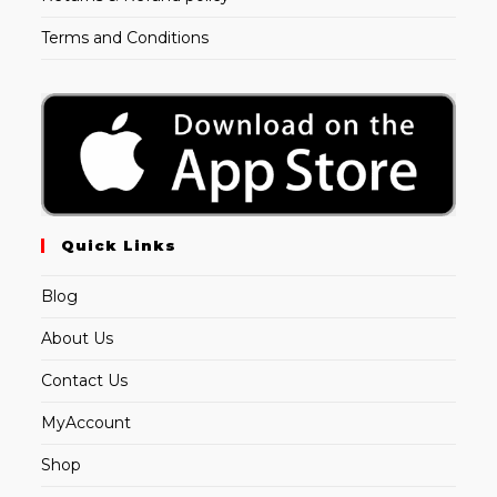
Terms and Conditions
Quick Links
Blog
About Us
Contact Us
MyAccount
Shop