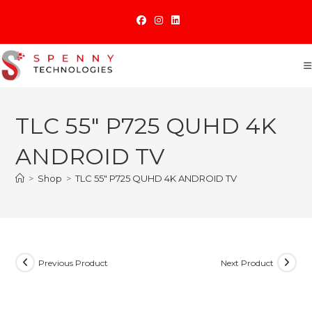
Skip
to
content
TLC 55″ P725 QUHD 4K
ANDROID TV
>
Shop
>
TLC 55″ P725 QUHD 4K ANDROID TV
Previous Product
Next Product