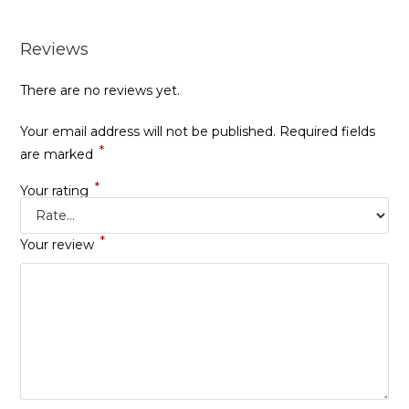
Reviews
There are no reviews yet.
Your email address will not be published.
Required fields
*
are marked
*
Your rating
*
Your review