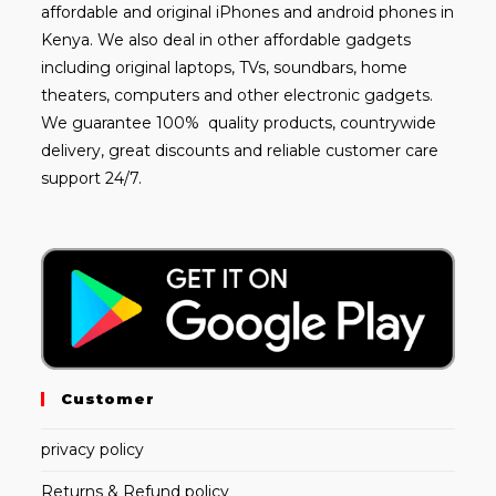
affordable and
original iPhones
and android phones in
Kenya. We also deal in other affordable gadgets
including
original laptops
, TVs, soundbars, home
theaters, computers and other electronic gadgets.
We guarantee 100% quality products, countrywide
delivery, great discounts and reliable customer care
support 24/7.
Customer
privacy policy
Returns & Refund policy