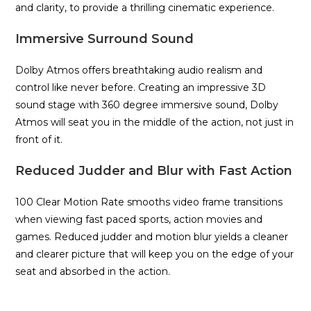
and clarity, to provide a thrilling cinematic experience.
Immersive Surround Sound
Dolby Atmos offers breathtaking audio realism and
control like never before. Creating an impressive 3D
sound stage with 360 degree immersive sound, Dolby
Atmos will seat you in the middle of the action, not just in
front of it.
Reduced Judder and Blur with Fast Action
100 Clear Motion Rate smooths video frame transitions
when viewing fast paced sports, action movies and
games. Reduced judder and motion blur yields a cleaner
and clearer picture that will keep you on the edge of your
seat and absorbed in the action.