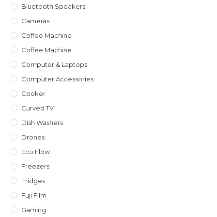
Bluetooth Speakers
Cameras
Coffee Machine
Coffee Machine
Computer & Laptops
Computer Accessories
Cooker
Curved TV
Dish Washers
Drones
Eco Flow
Freezers
Fridges
Fuji Film
Gaming