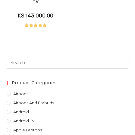
TV
KSh
43,000.00
Rated
5.00
out of 5
Pre
Es
to
clo
Product Categories
th
Airpods
sea
Airpods And Earbuds
pan
Android
Android TV
Apple Laptops