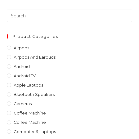
Pre
Es
to
clo
Product Categories
th
Airpods
sea
Airpods And Earbuds
pan
Android
Android TV
Apple Laptops
Bluetooth Speakers
Cameras
Coffee Machine
Coffee Machine
Computer & Laptops