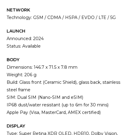
NETWORK
Technology: GSM / CDMA / HSPA / EVDO / LTE / 5G
LAUNCH
Announced: 2024
Status: Available
BODY
Dimensions: 146.7 x 71.5 x 7.8 mm
Weight: 206 g
Build: Glass front (Ceramic Shield), glass back, stainless
steel frame
SIM: Dual SIM (Nano-SIM and eSIM)
IP68 dust/water resistant (up to 6m for 30 mins)
Apple Pay (Visa, MasterCard, AMEX certified)
DISPLAY
Type: Super Retina XDR OLED, HDR10, Dolby Vision,