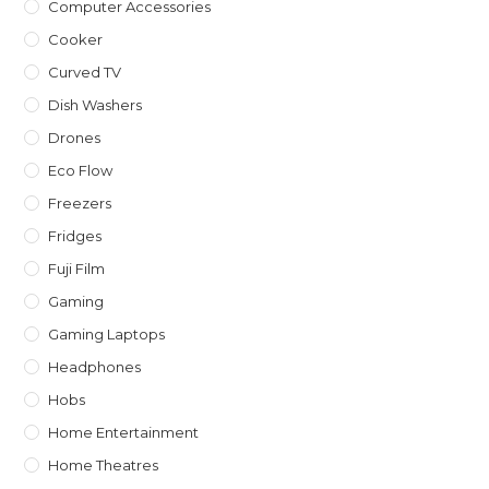
Computer Accessories
Cooker
Curved TV
Dish Washers
Drones
Eco Flow
Freezers
Fridges
Fuji Film
Gaming
Gaming Laptops
Headphones
Hobs
Home Entertainment
Home Theatres