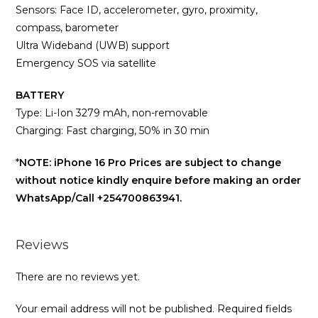
Sensors: Face ID, accelerometer, gyro, proximity,
compass, barometer
Ultra Wideband (UWB) support
Emergency SOS via satellite
BATTERY
Type: Li-Ion 3279 mAh, non-removable
Charging: Fast charging, 50% in 30 min
*
NOTE: iPhone 16 Pro Prices are subject to change
without notice kindly enquire before making an order
WhatsApp/Call +254700863941.
Reviews
There are no reviews yet.
Your email address will not be published.
Required fields