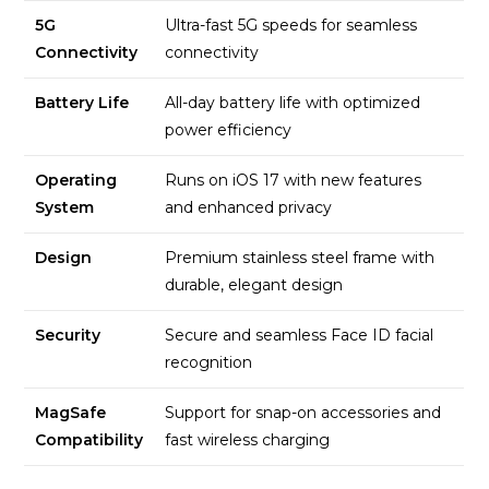
5G
Ultra-fast 5G speeds for seamless
Connectivity
connectivity
Battery Life
All-day battery life with optimized
power efficiency
Operating
Runs on iOS 17 with new features
System
and enhanced privacy
Design
Premium stainless steel frame with
durable, elegant design
Security
Secure and seamless Face ID facial
recognition
MagSafe
Support for snap-on accessories and
Compatibility
fast wireless charging