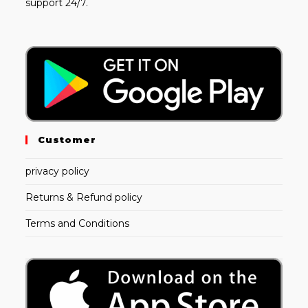
support 24/7.
Customer
privacy policy
Returns & Refund policy
Terms and Conditions