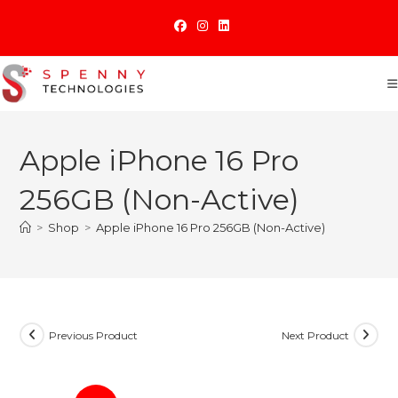
Skip
to
content
Apple iPhone 16 Pro
256GB (Non-Active)
>
Shop
>
Apple iPhone 16 Pro 256GB (Non-Active)
Previous Product
Next Product