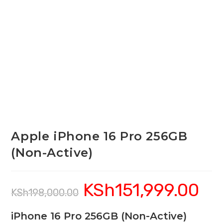
Apple iPhone 16 Pro 256GB
(Non-Active)
KSh
151,999.00
Original
Curren
KSh
198,000.00
price
price
was:
is:
KSh198,000.00.
KSh151
iPhone 16 Pro 256GB (Non-Active)