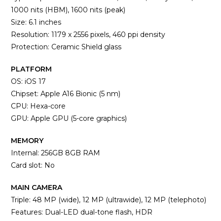
1000 nits (HBM), 1600 nits (peak)
Size: 6.1 inches
Resolution: 1179 x 2556 pixels, 460 ppi density
Protection: Ceramic Shield glass
PLATFORM
OS: iOS 17
Chipset: Apple A16 Bionic (5 nm)
CPU: Hexa-core
GPU: Apple GPU (5-core graphics)
MEMORY
Internal: 256GB 8GB RAM
Card slot: No
MAIN CAMERA
Triple: 48 MP (wide), 12 MP (ultrawide), 12 MP (telephoto)
Features: Dual-LED dual-tone flash, HDR