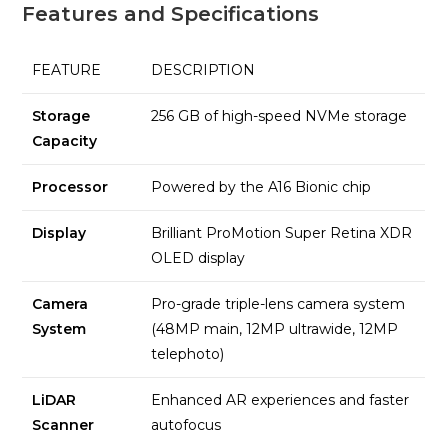
Features and Specifications
FEATURE
DESCRIPTION
Storage
256 GB of high-speed NVMe storage
Capacity
Processor
Powered by the A16 Bionic chip
Display
Brilliant ProMotion Super Retina XDR
OLED display
Camera
Pro-grade triple-lens camera system
System
(48MP main, 12MP ultrawide, 12MP
telephoto)
LiDAR
Enhanced AR experiences and faster
Scanner
autofocus