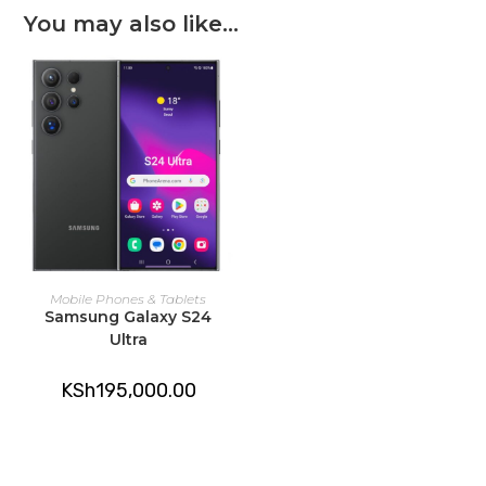
You may also like…
ADD TO CART
Mobile Phones & Tablets
Samsung Galaxy S24
Ultra
KSh
195,000.00