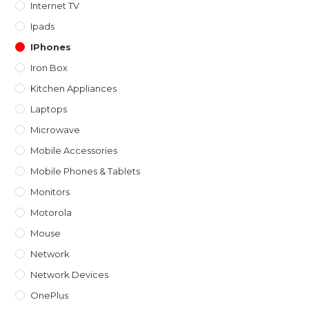
Internet TV
Ipads
IPhones
Iron Box
Kitchen Appliances
Laptops
Microwave
Mobile Accessories
Mobile Phones & Tablets
Monitors
Motorola
Mouse
Network
Network Devices
OnePlus