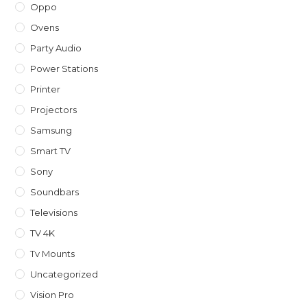
Oppo
Ovens
Party Audio
Power Stations
Printer
Projectors
Samsung
Smart TV
Sony
Soundbars
Televisions
TV 4K
Tv Mounts
Uncategorized
Vision Pro