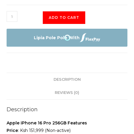
Apple
ADD TO CART
iPhone
16
Pro
Lipia Pole Pole With
256GB
(Non-
Active)
quantity
DESCRIPTION
REVIEWS (0)
Description
Apple iPhone 16 Pro 256GB Features
Price
: Ksh 151,999 (Non-active)