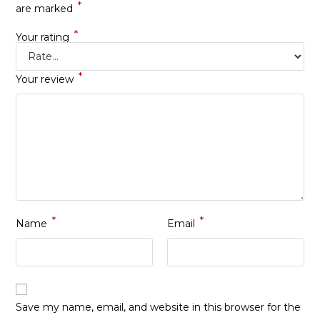
*
are marked
*
Your rating
*
Your review
*
*
Name
Email
Save my name, email, and website in this browser for the