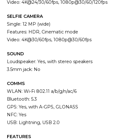
Video: 4K@24/30/60fps, 1080p@30/60/120fps
SELFIE CAMERA
Single: 12 MP (wide)
Features: HDR, Cinematic mode
Video: 4K@30/60fps, 1080p@30/60fps
SOUND
Loudspeaker: Yes, with stereo speakers
3.5mm jack: No
COMMS
WLAN: Wi-Fi 802.11 a/b/g/n/ac/6
Bluetooth: 5.3
GPS: Yes, with A-GPS, GLONASS
NFC: Yes
USB: Lightning, USB 2.0
FEATURES