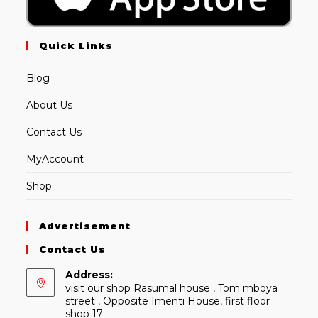
Quick Links
Blog
About Us
Contact Us
MyAccount
Shop
Advertisement
Contact Us
Address:
visit our shop Rasumal house , Tom mboya
street , Opposite Imenti House, first floor
shop 17