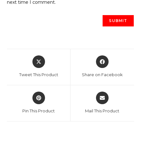
next time I comment.
Opens
Opens
in
in
a
a
Tweet This Product
Share on Facebook
new
new
window
window
Opens
Opens
in
in
a
a
Pin This Product
Mail This Product
new
new
window
window