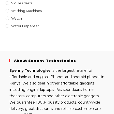
VR Headsets
Washing Machines
Watch
Water Dispenser
About Spenny Technologies
Spenny
Technologies
is the largest retailer of
affordable and
original iPhones
and android phones in
Kenya. We also deal in other affordable gadgets
including
original laptops
, TVs, soundbars, home
theaters, computers and other electronic gadgets.
We guarantee 100% quality products, countrywide
delivery, great discounts and reliable customer care