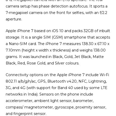
camera setup has phase detection autofocus. It sports a
7-megapixel camera on the front for selfies, with an f/2.2
aperture.
Apple iPhone 7 based on iOS 10 and packs 32GB of inbuilt
storage. It is a single SIM (GSM) smartphone that accepts
a Nano-SIM card. The iPhone 7 measures 138.30 x 67.10 x
7.10mm (height x width x thickness) and weighs 138.00
grams. It was launched in Black, Gold, Jet Black, Matte
Black, Red, Rose Gold, and Silver colours.
Connectivity options on the Apple iPhone 7 include Wi-Fi
802.11 a/b/g/n/ac, GPS, Bluetooth v4.20, NFC, Lightning,
3G, and 4G (with support for Band 40 used by some LTE
networks in India). Sensors on the phone include
accelerometer, ambient light sensor, barometer,
compass/ magnetometer, gyroscope, proximity sensor,
and fingerprint sensor.