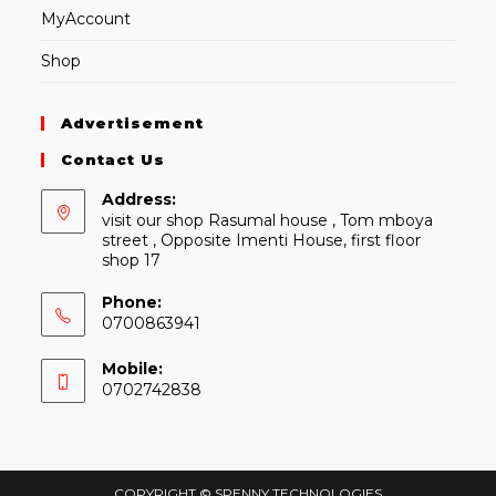
MyAccount
Shop
Advertisement
Contact Us
Address:
visit our shop Rasumal house , Tom mboya
street , Opposite Imenti House, first floor
shop 17
Phone:
0700863941
Mobile:
0702742838
COPYRIGHT © SPENNY TECHNOLOGIES