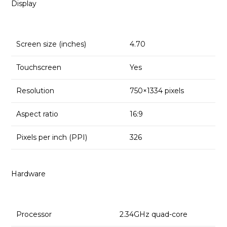
Display
Screen size (inches)
4.70
Touchscreen
Yes
Resolution
750×1334 pixels
Aspect ratio
16:9
Pixels per inch (PPI)
326
Hardware
Processor
2.34GHz quad-core