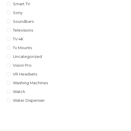
Smart TV
Sony
Soundbars
Televisions
TV 4K
Tv Mounts
Uncategorized
Vision Pro
VR Headsets
Washing Machines
Watch
Water Dispenser