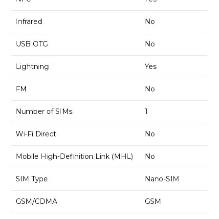
Infrared
No
USB OTG
No
Lightning
Yes
FM
No
Number of SIMs
1
Wi-Fi Direct
No
Mobile High-Definition Link (MHL)
No
SIM Type
Nano-SIM
GSM/CDMA
GSM