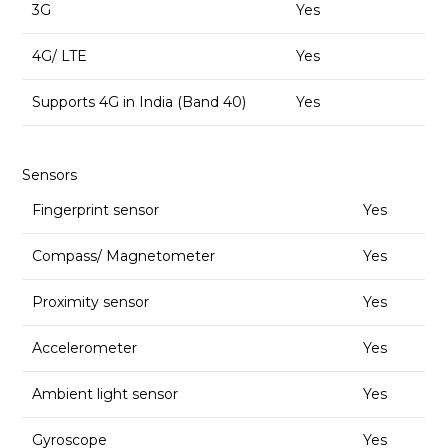
3G
Yes
4G/ LTE
Yes
Supports 4G in India (Band 40)
Yes
Sensors
Fingerprint sensor
Yes
Compass/ Magnetometer
Yes
Proximity sensor
Yes
Accelerometer
Yes
Ambient light sensor
Yes
Gyroscope
Yes