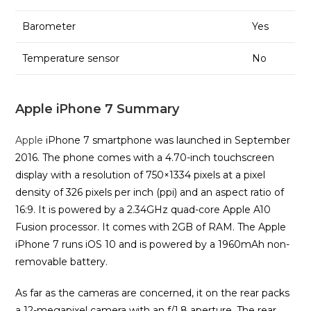
Barometer
Yes
Temperature sensor
No
Apple iPhone 7 Summary
Apple
iPhone 7 smartphone was launched in September
2016. The phone comes with a 4.70-inch touchscreen
display with a resolution of 750×1334 pixels at a pixel
density of 326 pixels per inch (ppi) and an aspect ratio of
16:9. It is powered by a 2.34GHz quad-core Apple A10
Fusion processor. It comes with 2GB of RAM. The Apple
iPhone 7 runs iOS 10 and is powered by a 1960mAh non-
removable battery.
As far as the cameras are concerned, it on the rear packs
a 12-megapixel camera with an f/1.8 aperture. The rear