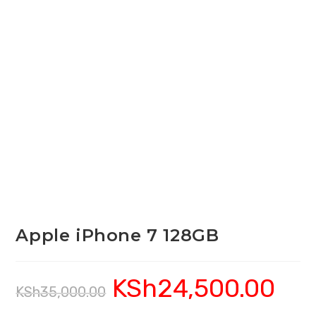
Apple iPhone 7 128GB
KSh
24,500.00
Original
Current
KSh
35,000.00
price
price
was:
is:
KSh35,000.00.
KSh24,5