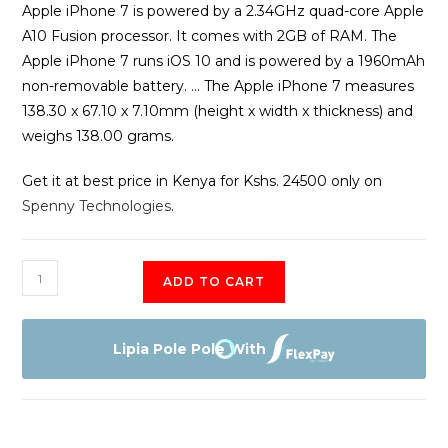
Apple iPhone 7 is powered by a 2.34GHz quad-core Apple
A10 Fusion processor. It comes with 2GB of RAM. The
Apple iPhone 7 runs iOS 10 and is powered by a 1960mAh
non-removable battery. … The Apple iPhone 7 measures
138.30 x 67.10 x 7.10mm (height x width x thickness) and
weighs 138.00 grams.
Get it at best price in Kenya for Kshs. 24500 only on
Spenny Technologies
.
Apple
ADD TO CART
iPhone
7
128GB
Lipia Pole Pole With
quantity