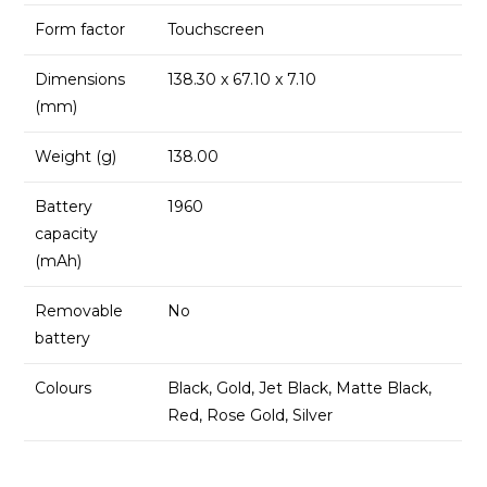
Form factor
Touchscreen
Dimensions
138.30 x 67.10 x 7.10
(mm)
Weight (g)
138.00
Battery
1960
capacity
(mAh)
Removable
No
battery
Colours
Black, Gold, Jet Black, Matte Black,
Red, Rose Gold, Silver