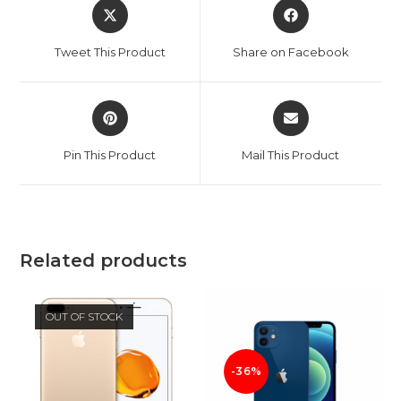
Opens
Opens
in
in
a
a
Tweet This Product
Share on Facebook
new
new
window
window
Opens
Opens
in
in
a
a
Pin This Product
Mail This Product
new
new
window
window
Related products
OUT OF STOCK
-36%