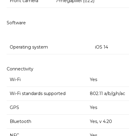
Front camera
7-megapixel (f/2.2)
Software
Operating system
iOS 14
Connectivity
Wi-Fi
Yes
Wi-Fi standards supported
802.11 a/b/g/n/ac
GPS
Yes
Bluetooth
Yes, v 4.20
NFC
Yes