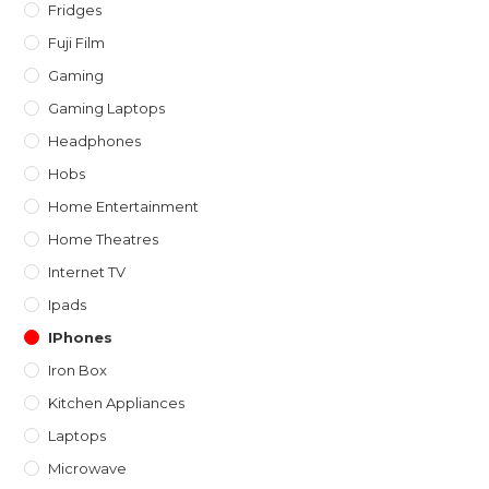
Fridges
Fuji Film
Gaming
Gaming Laptops
Headphones
Hobs
Home Entertainment
Home Theatres
Internet TV
Ipads
IPhones
Iron Box
Kitchen Appliances
Laptops
Microwave