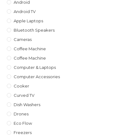
Android
Android TV
Apple Laptops
Bluetooth Speakers
Cameras
Coffee Machine
Coffee Machine
Computer & Laptops
Computer Accessories
Cooker
Curved TV
Dish Washers
Drones
Eco Flow
Freezers