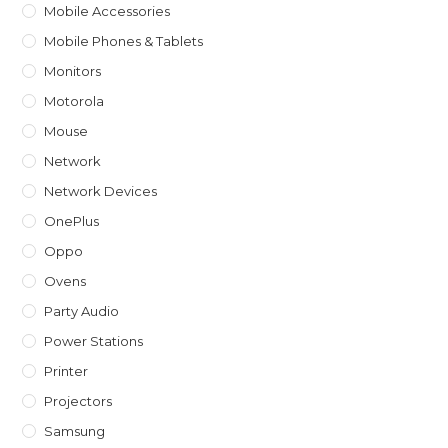
Mobile Accessories
Mobile Phones & Tablets
Monitors
Motorola
Mouse
Network
Network Devices
OnePlus
Oppo
Ovens
Party Audio
Power Stations
Printer
Projectors
Samsung