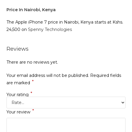
Price In Nairobi, Kenya
The Apple iPhone 7 price in Nairobi, Kenya starts at Kshs.
24,500 on
Spenny Technologies
Reviews
There are no reviews yet.
Your email address will not be published.
Required fields
*
are marked
*
Your rating
*
Your review