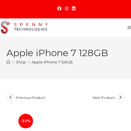
Skip
to
content
Apple iPhone 7 128GB
>
Shop
>
Apple iPhone 7 128GB
Previous Product
Next Product
-30%