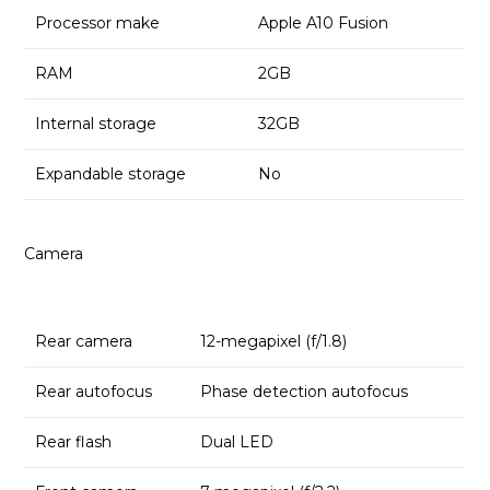
Processor make
Apple A10 Fusion
RAM
2GB
Internal storage
32GB
Expandable storage
No
Camera
Rear camera
12-megapixel (f/1.8)
Rear autofocus
Phase detection autofocus
Rear flash
Dual LED