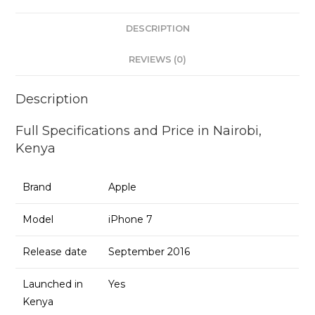
DESCRIPTION
REVIEWS (0)
Description
Full Specifications and Price in Nairobi,
Kenya
Brand
Apple
Model
iPhone 7
Release date
September 2016
Launched in
Yes
Kenya