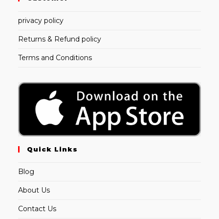
privacy policy
Returns & Refund policy
Terms and Conditions
Quick Links
Blog
About Us
Contact Us