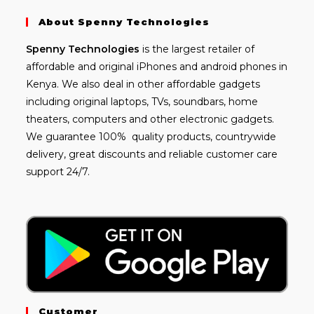
About Spenny Technologies
Spenny
Technologies
is the largest retailer of
affordable and
original iPhones
and android phones in
Kenya. We also deal in other affordable gadgets
including
original laptops
, TVs, soundbars, home
theaters, computers and other electronic gadgets.
We guarantee 100% quality products, countrywide
delivery, great discounts and reliable customer care
support 24/7.
Customer