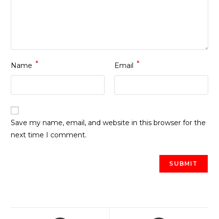
*
*
Name
Email
Save my name, email, and website in this browser for the
next time I comment.