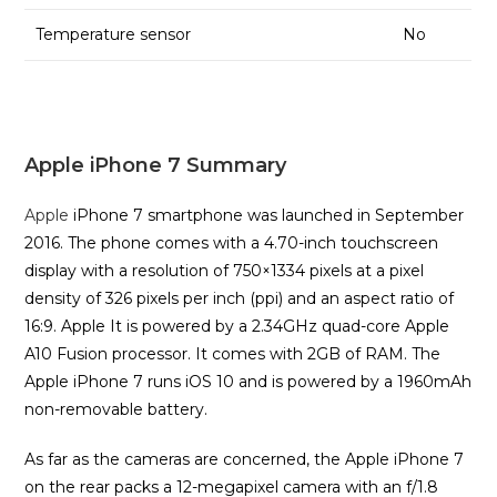
Temperature sensor
No
Apple iPhone 7 Summary
Apple
iPhone 7 smartphone was launched in September
2016. The phone comes with a 4.70-inch touchscreen
display with a resolution of 750×1334 pixels at a pixel
density of 326 pixels per inch (ppi) and an aspect ratio of
16:9. Apple It is powered by a 2.34GHz quad-core Apple
A10 Fusion processor. It comes with 2GB of RAM. The
Apple iPhone 7 runs iOS 10 and is powered by a 1960mAh
non-removable battery.
As far as the cameras are concerned, the Apple iPhone 7
on the rear packs a 12-megapixel camera with an f/1.8