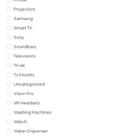
Projectors
Samsung
Smart TV
Sony
Soundbars
Televisions
TV 4K
Tv Mounts
Uncategorized
Vision Pro
VR Headsets
Washing Machines
Watch
Water Dispenser