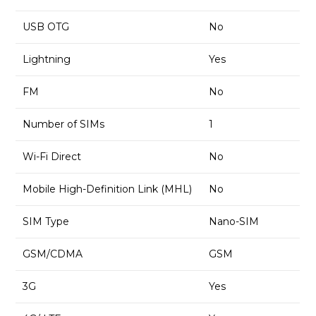
USB OTG
No
Lightning
Yes
FM
No
Number of SIMs
1
Wi-Fi Direct
No
Mobile High-Definition Link (MHL)
No
SIM Type
Nano-SIM
GSM/CDMA
GSM
3G
Yes