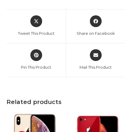
Opens
Opens
in
in
a
a
Tweet This Product
Share on Facebook
new
new
window
window
Opens
Opens
in
in
a
a
Pin This Product
Mail This Product
new
new
window
window
Related products