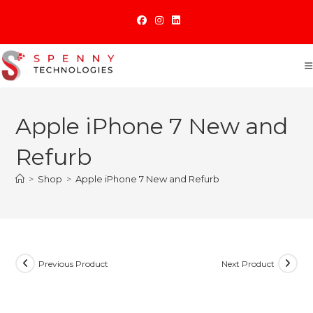
Skip
to
content
Apple iPhone 7 New and
Refurb
>
Shop
>
Apple iPhone 7 New and Refurb
Previous Product
Next Product