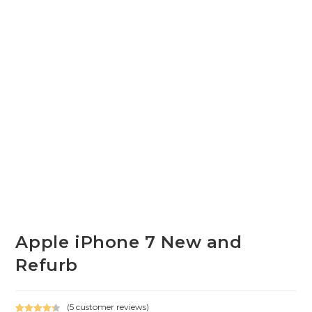
Apple iPhone 7 New and
Refurb
(
5
customer reviews)