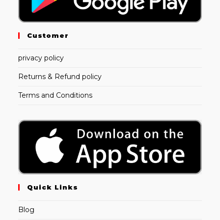
Customer
privacy policy
Returns & Refund policy
Terms and Conditions
Quick Links
Blog