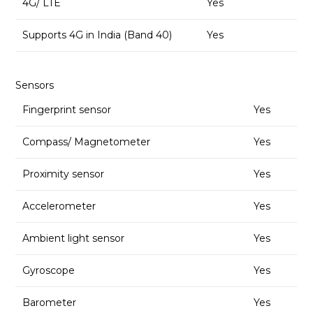
4G/ LTE
Yes
Supports 4G in India (Band 40)
Yes
Sensors
Fingerprint sensor
Yes
Compass/ Magnetometer
Yes
Proximity sensor
Yes
Accelerometer
Yes
Ambient light sensor
Yes
Gyroscope
Yes
Barometer
Yes