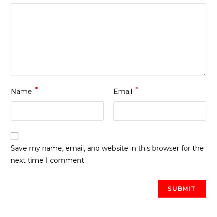
*
*
Name
Email
Save my name, email, and website in this browser for the
next time I comment.