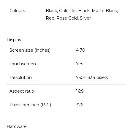
Colours
Black, Gold, Jet Black, Matte Black,
Red, Rose Gold, Silver
Display
Screen size (inches)
4.70
Touchscreen
Yes
Resolution
750×1334 pixels
Aspect ratio
16:9
Pixels per inch (PPI)
326
Hardware