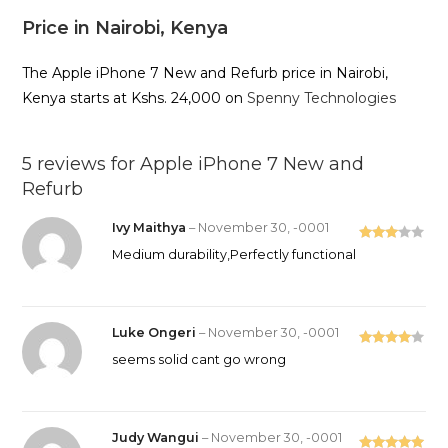
Price in Nairobi, Kenya
The Apple iPhone 7 New and Refurb price in Nairobi,
Kenya starts at Kshs. 24,000 on
Spenny Technologies
5 reviews for
Apple iPhone 7 New and
Refurb
Ivy Maithya
–
November 30, -0001
Rated
Medium durability,Perfectly functional
3
out
of 5
Luke Ongeri
–
November 30, -0001
Rated
4
seems solid cant go wrong
out of 5
Judy Wangui
–
November 30, -0001