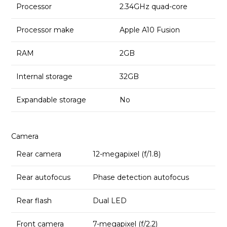
Processor
2.34GHz quad-core
Processor make
Apple A10 Fusion
RAM
2GB
Internal storage
32GB
Expandable storage
No
Camera
Rear camera
12-megapixel (f/1.8)
Rear autofocus
Phase detection autofocus
Rear flash
Dual LED
Front camera
7-megapixel (f/2.2)