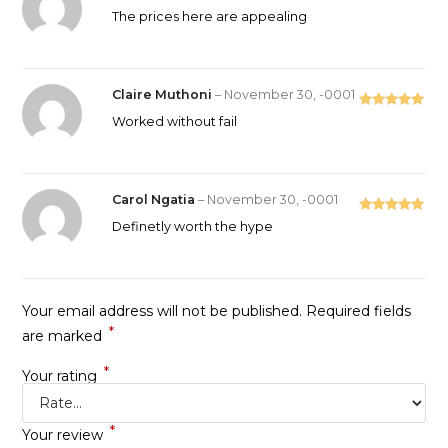
Rated
5
out
The prices here are appealing
of 5
Claire Muthoni
–
November 30, -0001
Rated
5
out
Worked without fail
of 5
Carol Ngatia
–
November 30, -0001
Rated
5
out
Definetly worth the hype
of 5
Your email address will not be published.
Required fields
*
are marked
*
Your rating
*
Your review