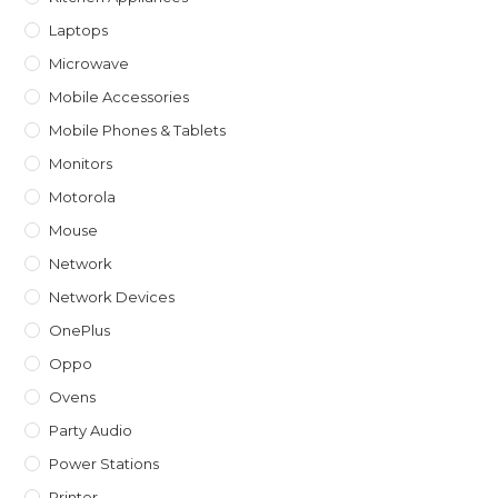
Laptops
Microwave
Mobile Accessories
Mobile Phones & Tablets
Monitors
Motorola
Mouse
Network
Network Devices
OnePlus
Oppo
Ovens
Party Audio
Power Stations
Printer