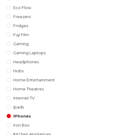
Eco Flow
Freezers
Fridges
Fuji Film
Gaming
Gaming Laptops
Headphones
Hobs
Home Entertainment
Home Theatres
Internet TV
Ipads
IPhones
Iron Box
Kitchen Appliances