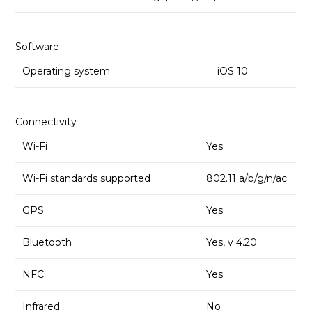
Software
Operating system
iOS 10
Connectivity
Wi-Fi
Yes
Wi-Fi standards supported
802.11 a/b/g/n/ac
GPS
Yes
Bluetooth
Yes, v 4.20
NFC
Yes
Infrared
No