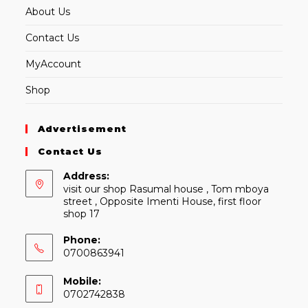
About Us
Contact Us
MyAccount
Shop
Advertisement
Contact Us
Address:
visit our shop Rasumal house , Tom mboya
street , Opposite Imenti House, first floor
shop 17
Phone:
0700863941
Mobile:
0702742838