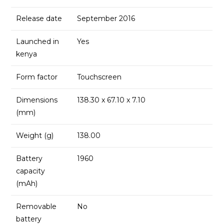
Release date
September 2016
Launched in
Yes
kenya
Form factor
Touchscreen
Dimensions
138.30 x 67.10 x 7.10
(mm)
Weight (g)
138.00
Battery
1960
capacity
(mAh)
Removable
No
battery