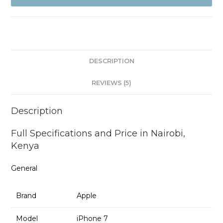
and
Refurb
quantity
DESCRIPTION
REVIEWS (5)
Description
Full Specifications and Price in Nairobi,
Kenya
General
Brand
Apple
Model
iPhone 7