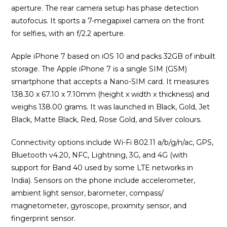
aperture. The rear camera setup has phase detection
autofocus. It sports a 7-megapixel camera on the front
for selfies, with an f/2.2 aperture.
Apple iPhone 7 based on iOS 10 and packs 32GB of inbuilt
storage. The Apple iPhone 7 is a single SIM (GSM)
smartphone that accepts a Nano-SIM card. It measures
138.30 x 67.10 x 7.10mm (height x width x thickness) and
weighs 138.00 grams. It was launched in Black, Gold, Jet
Black, Matte Black, Red, Rose Gold, and Silver colours.
Connectivity options include Wi-Fi 802.11 a/b/g/n/ac, GPS,
Bluetooth v4.20, NFC, Lightning, 3G, and 4G (with
support for Band 40 used by some LTE networks in
India). Sensors on the phone include accelerometer,
ambient light sensor, barometer, compass/
magnetometer, gyroscope, proximity sensor, and
fingerprint sensor.