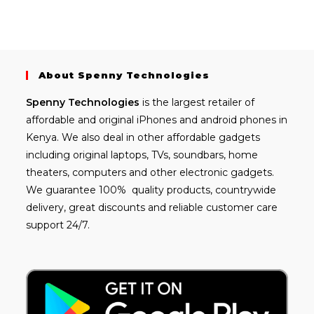
About Spenny Technologies
Spenny
Technologies
is the largest retailer of
affordable and
original iPhones
and android phones in
Kenya. We also deal in other affordable gadgets
including
original laptops
, TVs, soundbars, home
theaters, computers and other electronic gadgets.
We guarantee 100% quality products, countrywide
delivery, great discounts and reliable customer care
support 24/7.