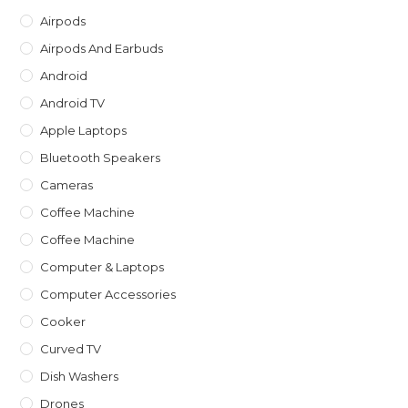
th
Airpods
sea
Airpods And Earbuds
pan
Android
Android TV
Apple Laptops
Bluetooth Speakers
Cameras
Coffee Machine
Coffee Machine
Computer & Laptops
Computer Accessories
Cooker
Curved TV
Dish Washers
Drones