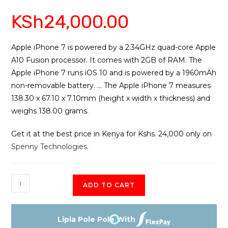
Rated
5
4.40
KSh
24,000.00
out of 5
based on
customer
ratings
Apple iPhone 7 is powered by a 2.34GHz quad-core Apple
A10 Fusion processor. It comes with 2GB of RAM. The
Apple iPhone 7 runs iOS 10 and is powered by a 1960mAh
non-removable battery. … The Apple iPhone 7 measures
138.30 x 67.10 x 7.10mm (height x width x thickness) and
weighs 138.00 grams.
Get it at the best price in Kenya for Kshs. 24,000 only on
Spenny Technologies
.
Apple
ADD TO CART
iPhone
7
New
Lipia Pole Pole With