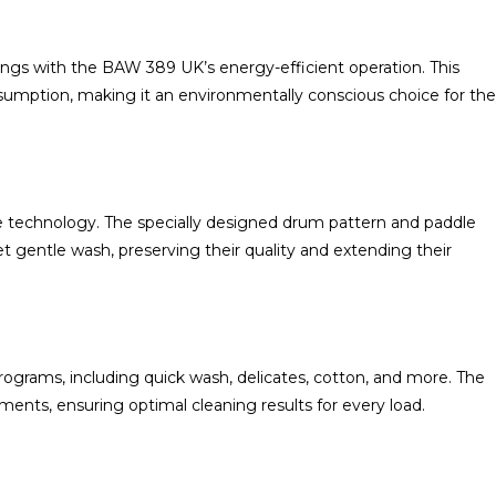
ings with the BAW 389 UK’s energy-efficient operation. This
umption, making it an environmentally conscious choice for the
e technology. The specially designed drum pattern and paddle
gentle wash, preserving their quality and extending their
ograms, including quick wash, delicates, cotton, and more. The
ents, ensuring optimal cleaning results for every load.