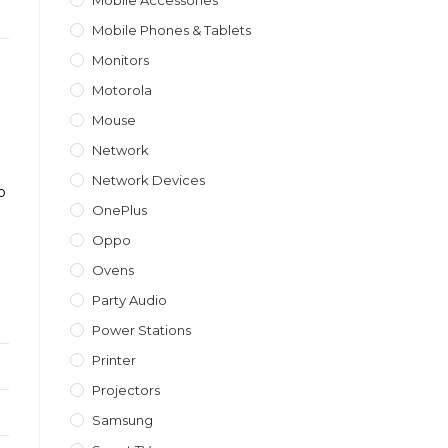
Mobile Accessories
Mobile Phones & Tablets
Monitors
Motorola
Mouse
a
Network
Network Devices
o
OnePlus
Oppo
Ovens
Party Audio
Power Stations
Printer
Projectors
Samsung