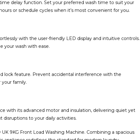
he time delay function. Set your preferred wash time to suit your
hours or schedule cycles when it’s most convenient for you.
lessly with the user-friendly LED display and intuitive controls.
ze your wash with ease.
ild lock feature. Prevent accidental interference with the
 your family.
 with its advanced motor and insulation, delivering quiet yet
disruptions to your daily activities.
9 UK 9KG Front Load Washing Machine. Combining a spacious