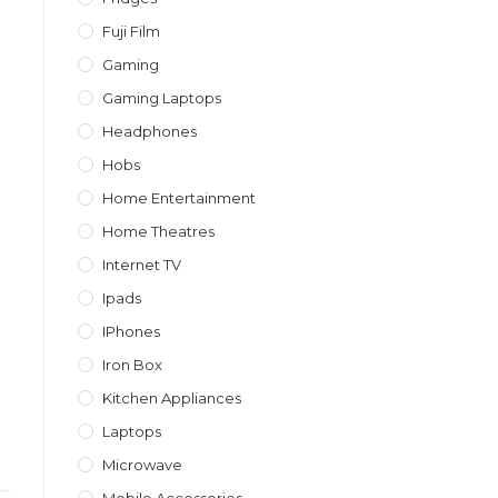
Fuji Film
Gaming
Gaming Laptops
Headphones
Hobs
Home Entertainment
Home Theatres
Internet TV
Ipads
IPhones
Iron Box
Kitchen Appliances
Laptops
Microwave