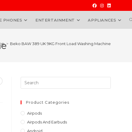
E PHONES
ENTERTAINMENT
APPLIANCES
W
ne
op
>
Beko BAW 389 UK 9KG Front Load Washing Machine
Press
Escape
to
close
Product Categories
the
Airpods
search
Airpods And Earbuds
panel.
Android