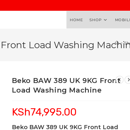
HOME
SHOP
MOBIL
Front Load Washing Machi
>
Sh
Beko BAW 389 UK 9KG Front
Load Washing Machine
KSh
74,995.00
Beko BAW 389 UK 9KG Front Load