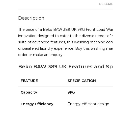
DESCRI
Description
The price of a Beko BAW 389 UK 9KG Front Load Washi
innovation designed to cater to the diverse needs o
suite of advanced features, this washing machine com
unparalleled laundry experience. Buy this washing 
order or make an enquiry.
Beko BAW 389 UK Features and Spe
FEATURE
SPECIFICATION
Capacity
9KG
Energy Efficiency
Energy-efficient design