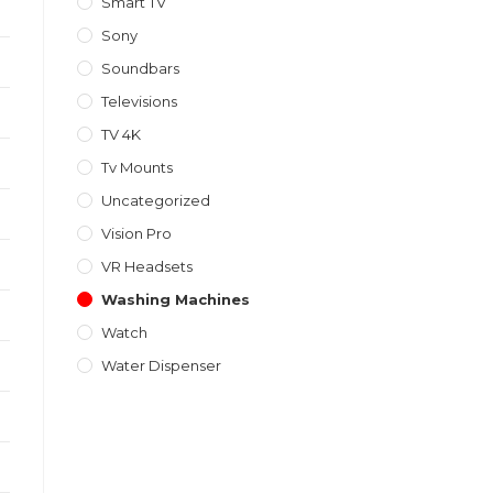
Smart TV
Sony
Soundbars
Televisions
TV 4K
Tv Mounts
Uncategorized
Vision Pro
VR Headsets
Washing Machines
Watch
Water Dispenser