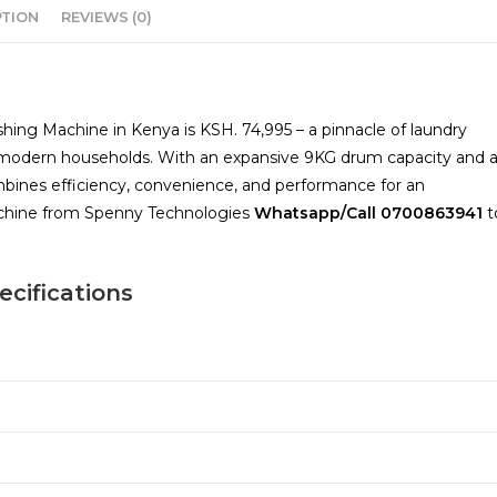
PTION
REVIEWS (0)
ng Machine in Kenya is KSH. 74,995 – a pinnacle of laundry
f modern households. With an expansive 9KG drum capacity and 
bines efficiency, convenience, and performance for an
machine from Spenny Technologies
Whatsapp/Call
0700863941
t
cifications