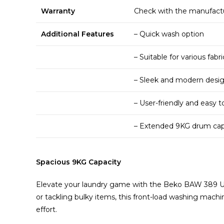
Warranty
Check with the manufactur
Additional Features
– Quick wash option
– Suitable for various fabr
– Sleek and modern desi
– User-friendly and easy t
– Extended 9KG drum capac
Spacious 9KG Capacity
Elevate your laundry game with the Beko BAW 389 UK
or tackling bulky items, this front-load washing mac
effort.