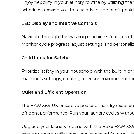
Enjoy flexibility in your laundry routine by utilizing t
schedule, allowing you to take advantage of off-peak 
LED Display and Intuitive Controls
Navigate through the washing machine’s features effort
Monitor cycle progress, adjust settings, and personali
Child Lock for Safety
Prioritize safety in your household with the built-in ch
machine’s settings, creating a secure environment for
Quiet and Efficient Operation
The BAW 389 UK ensures a peaceful laundry experience
efficient performance. Run your laundry cycles without 
Upgrade your laundry routine with the Beko BAW 38