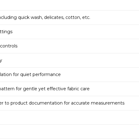
cluding quick wash, delicates, cotton, etc.
ttings
 controls
ty
ation for quiet performance
ttern for gentle yet effective fabric care
fer to product documentation for accurate measurements