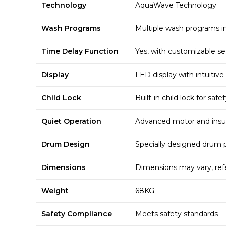
Technology
AquaWave Technology
Wash Programs
Multiple wash programs in
Time Delay Function
Yes, with customizable se
Display
LED display with intuitive
Child Lock
Built-in child lock for safe
Quiet Operation
Advanced motor and insul
Drum Design
Specially designed drum pa
Dimensions
Dimensions may vary, re
Weight
68KG
Safety Compliance
Meets safety standards