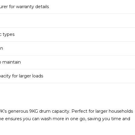
er for warranty details
ic types
gn
o maintain
ity for larger loads
’s generous 9KG drum capacity. Perfect for larger households
hine ensures you can wash more in one go, saving you time and