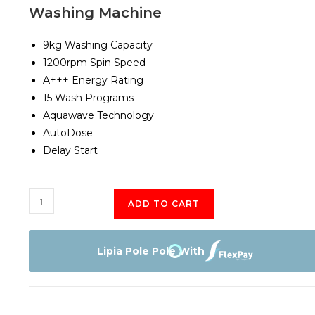
Washing Machine
9kg Washing Capacity
1200rpm Spin Speed
A+++ Energy Rating
15 Wash Programs
Aquawave Technology
AutoDose
Delay Start
Beko
ADD TO CART
BAW
389
UK
Lipia Pole Pole With
9KG
Front
Load