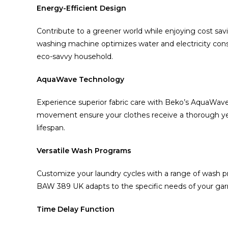
Energy-Efficient Design
Contribute to a greener world while enjoying cost sav
washing machine optimizes water and electricity cons
eco-savvy household.
AquaWave Technology
Experience superior fabric care with Beko’s AquaWav
movement ensure your clothes receive a thorough yet 
lifespan.
Versatile Wash Programs
Customize your laundry cycles with a range of wash pr
BAW 389 UK adapts to the specific needs of your garm
Time Delay Function