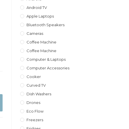
Android TV
Apple Laptops
Bluetooth Speakers
Cameras
Coffee Machine
Coffee Machine
Computer & Laptops
Computer Accessories
Cooker
Curved TV
Dish Washers
Drones
Eco Flow
Freezers
Fridges