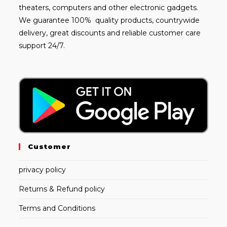
theaters, computers and other electronic gadgets.
We guarantee 100% quality products, countrywide
delivery, great discounts and reliable customer care
support 24/7.
Customer
privacy policy
Returns & Refund policy
Terms and Conditions