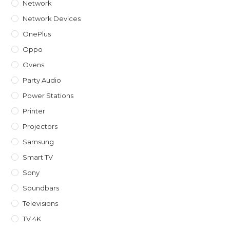
Network
Network Devices
OnePlus
Oppo
Ovens
Party Audio
Power Stations
Printer
Projectors
Samsung
Smart TV
Sony
Soundbars
Televisions
TV 4K