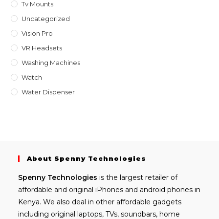
Tv Mounts
Uncategorized
Vision Pro
VR Headsets
Washing Machines
Watch
Water Dispenser
About Spenny Technologies
Spenny
Technologies
is the largest retailer of
affordable and
original iPhones
and android phones in
Kenya. We also deal in other affordable gadgets
including
original laptops
, TVs, soundbars, home