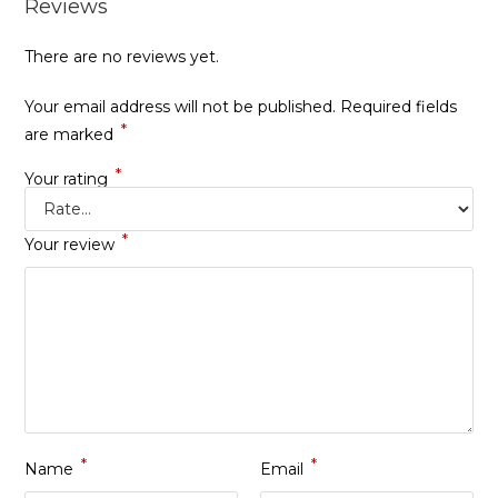
Reviews
There are no reviews yet.
Your email address will not be published.
Required fields
*
are marked
*
Your rating
*
Your review
*
*
Name
Email