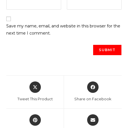
Save my name, email, and website in this browser for the
next time I comment.
Opens
Opens
in
in
a
a
Tweet This Product
Share on Facebook
new
new
window
window
Opens
Opens
in
in