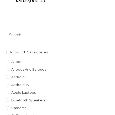
KSh
27,000.00
Pre
Es
to
clo
Product Categories
th
Airpods
sea
Airpods And Earbuds
pan
Android
Android TV
Apple Laptops
Bluetooth Speakers
Cameras