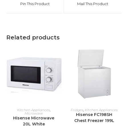
a
a
Pin This Product
Mail This Product
new
new
window
window
Related products
ADD TO CART
ADD TO CART
Kitchen Appliances
,
Fridges
,
Kitchen Appliances
Microwave
Hisense FC198SH
Hisense Microwave
Chest Freezer 199L
20L White