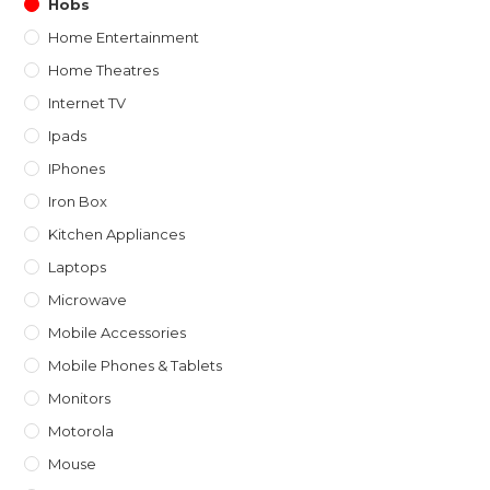
Hobs
Home Entertainment
Home Theatres
Internet TV
Ipads
IPhones
Iron Box
Kitchen Appliances
Laptops
Microwave
Mobile Accessories
Mobile Phones & Tablets
Monitors
Motorola
Mouse