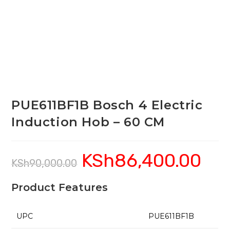
PUE611BF1B Bosch 4 Electric
Induction Hob – 60 CM
KSh
86,400.00
Original
Current
KSh
90,000.00
price
price
was:
is:
KSh90,000.00.
KSh86,4
Product Features
UPC
PUE611BF1B