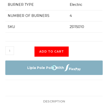
BURNER TYPE
Electric
NUMBER OF BURNERS
4
SKU
25115010
PUE611BF1B
ADD TO CART
Bosch
4
Electric
Lipia Pole Pole With
Induction
Hob
-
60
CM
DESCRIPTION
quantity