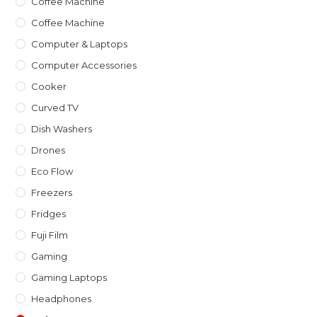
Coffee Machine
Coffee Machine
Computer & Laptops
Computer Accessories
Cooker
Curved TV
Dish Washers
Drones
Eco Flow
Freezers
Fridges
Fuji Film
Gaming
Gaming Laptops
Headphones