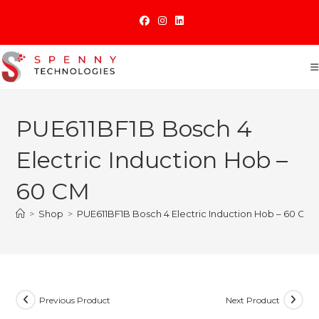
Skip
to
content
PUE611BF1B Bosch 4
Electric Induction Hob –
60 CM
>
Shop
>
PUE611BF1B Bosch 4 Electric Induction Hob – 60 CM
Previous Product
Next Product