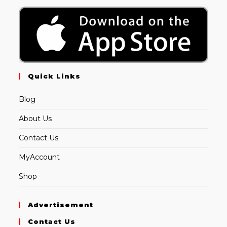
Quick Links
Blog
About Us
Contact Us
MyAccount
Shop
Advertisement
Contact Us