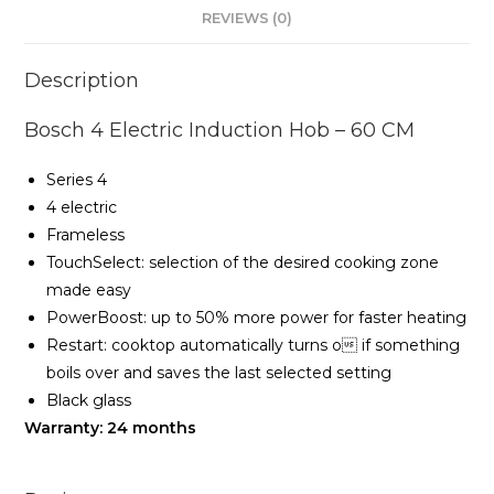
REVIEWS (0)
Description
Bosch 4 Electric Induction Hob – 60 CM
Series 4
4 electric
Frameless
TouchSelect: selection of the desired cooking zone
made easy
PowerBoost: up to 50% more power for faster heating
Restart: cooktop automatically turns o if something
boils over and saves the last selected setting
Black glass
Warranty: 24 months