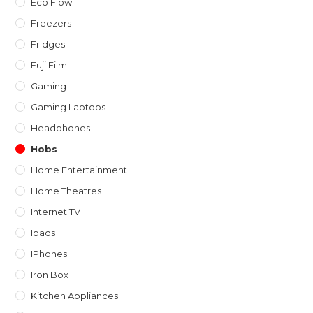
Eco Flow
Freezers
Fridges
Fuji Film
Gaming
Gaming Laptops
Headphones
Hobs
Home Entertainment
Home Theatres
Internet TV
Ipads
IPhones
Iron Box
Kitchen Appliances