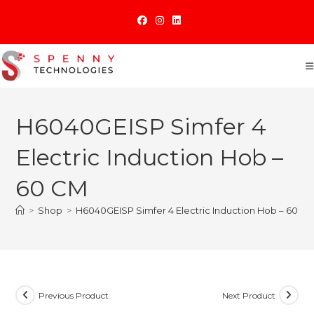
Skip
to
content
H6040GEISP Simfer 4
Electric Induction Hob –
60 CM
>
Shop
>
H6040GEISP Simfer 4 Electric Induction Hob – 60 C
Previous Product
Next Product