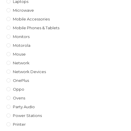
Laptops
Microwave
Mobile Accessories
Mobile Phones & Tablets
Monitors
Motorola
Mouse
Network
Network Devices
OnePlus
Oppo
Ovens
Party Audio
Power Stations
Printer