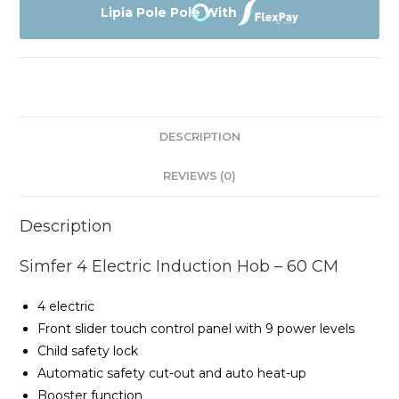
Electric
Lipia Pole Pole With
Induction
Hob
-
60
CM
DESCRIPTION
quantity
REVIEWS (0)
Description
Simfer 4 Electric Induction Hob – 60 CM
4 electric
Front slider touch control panel with 9 power levels
Child safety lock
Automatic safety cut-out and auto heat-up
Booster function