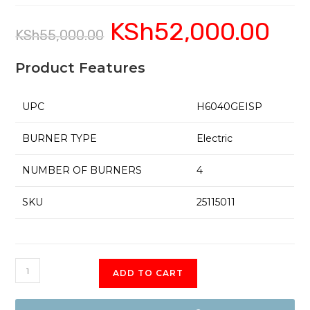
KSh
52,000.00
Original
Current
KSh
55,000.00
price
price
was:
is:
KSh55,000.00.
KSh52,0
Product Features
UPC
H6040GEISP
BURNER TYPE
Electric
NUMBER OF BURNERS
4
SKU
25115011
H6040GEISP
ADD TO CART
Simfer
4