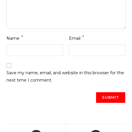
*
*
Name
Email
Save my name, email, and website in this browser for the
next time I comment.