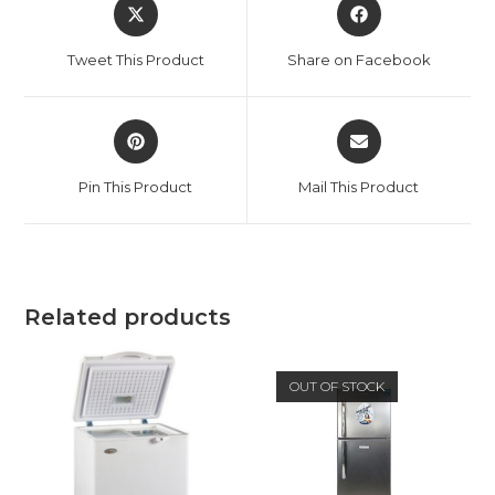
Opens
Opens
in
in
a
a
Tweet This Product
Share on Facebook
new
new
window
window
Opens
Opens
in
in
a
a
Pin This Product
Mail This Product
new
new
window
window
Related products
OUT OF STOCK