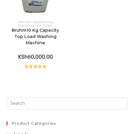
READ MORE
Kitchen Appliances
,
Washing Machines
Bruhm10 Kg Capacity
Top Load Washing
Machine
KSh
60,000.00
Rated
5.00
out of 5
Pre
Es
to
clo
Product Categories
th