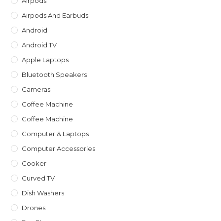
Airpods
sea
Airpods And Earbuds
pan
Android
Android TV
Apple Laptops
Bluetooth Speakers
Cameras
Coffee Machine
Coffee Machine
Computer & Laptops
Computer Accessories
Cooker
Curved TV
Dish Washers
Drones