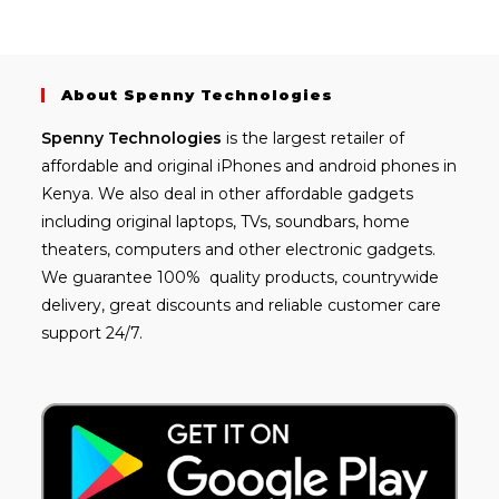
About Spenny Technologies
Spenny
Technologies
is the largest retailer of
affordable and
original iPhones
and android phones in
Kenya. We also deal in other affordable gadgets
including
original laptops
, TVs, soundbars, home
theaters, computers and other electronic gadgets.
We guarantee 100% quality products, countrywide
delivery, great discounts and reliable customer care
support 24/7.