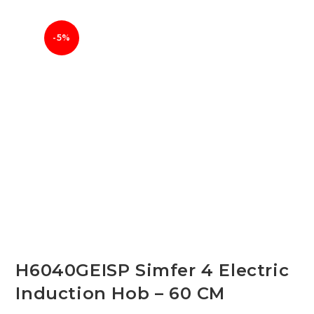
-5%
H6040GEISP Simfer 4 Electric
Induction Hob – 60 CM