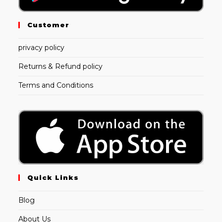
Customer
privacy policy
Returns & Refund policy
Terms and Conditions
Quick Links
Blog
About Us