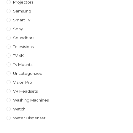
Projectors
Samsung
Smart TV
Sony
Soundbars
Televisions
TV 4K
Tv Mounts
Uncategorized
Vision Pro
VR Headsets
Washing Machines
Watch
Water Dispenser