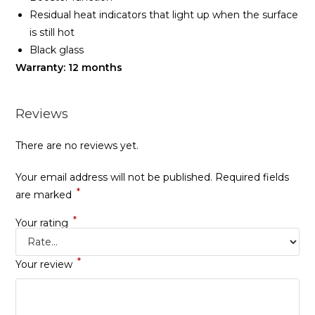
Residual heat indicators that light up when the surface
is still hot
Black glass
Warranty: 12 months
Reviews
There are no reviews yet.
Your email address will not be published.
Required fields
*
are marked
*
Your rating
*
Your review