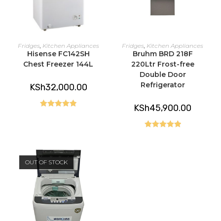
ADD TO CART
READ MORE
Fridges
,
Kitchen Appliances
Fridges
,
Kitchen Appliances
Hisense FC142SH
Bruhm BRD 218F
Chest Freezer 144L
220Ltr Frost-free
Double Door
Refrigerator
KSh
32,000.00
KSh
45,900.00
Rated
5.00
out of 5
Rated
5.00
out of 5
OUT OF STOCK