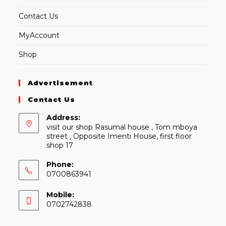
Contact Us
MyAccount
Shop
Advertisement
Contact Us
Address:
visit our shop Rasumal house , Tom mboya
street , Opposite Imenti House, first floor
shop 17
Phone:
0700863941
Mobile:
0702742838