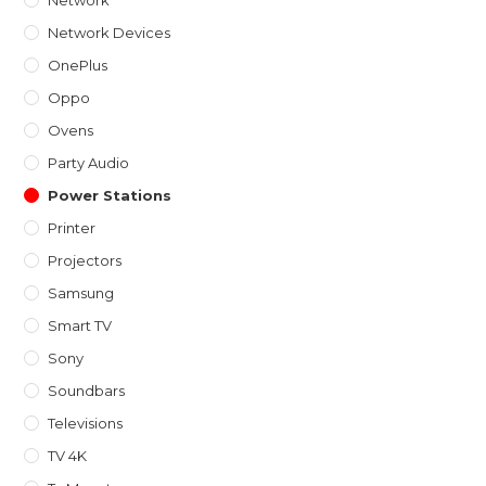
Network Devices
OnePlus
Oppo
Ovens
Party Audio
Power Stations
Printer
Projectors
Samsung
Smart TV
Sony
Soundbars
Televisions
TV 4K