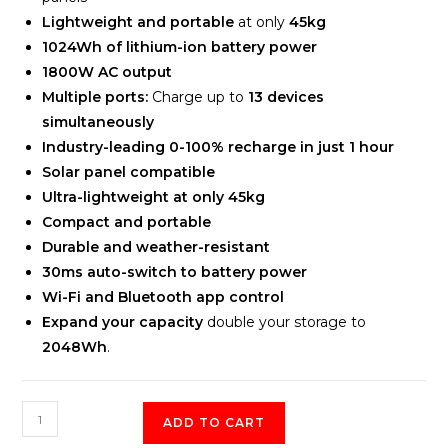
Lightweight and portable
at only
45kg
1024Wh of lithium-ion battery power
1800W AC output
Multiple ports:
Charge up to
13 devices
simultaneously
Industry-leading 0-100% recharge in just 1 hour
Solar panel compatible
Ultra-lightweight at only 45kg
Compact and portable
Durable and weather-resistant
30ms auto-switch to battery power
Wi-Fi and Bluetooth app control
Expand your capacity
double your storage to
2048Wh
.
EcoFlow
ADD TO CART
DELTA