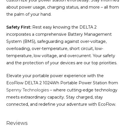
customize your power station effortlessly. Stay informed
about power usage, charging status, and more – all from
the palm of your hand.
Safety First:
Rest easy knowing the DELTA 2
incorporates a comprehensive Battery Management
System (BMS), safeguarding against over-voltage,
overloading, over-temperature, short circuit, low-
temperature, low voltage, and overcurrent. Your safety
and the protection of your devices are our top priorities.
Elevate your portable power experience with the
EcoFlow DELTA 2 1024Wh Portable Power Station from
Spenny Technologies
– where cutting-edge technology
meets extraordinary capacity. Stay charged, stay
connected, and redefine your adventure with EcoFlow.
Reviews