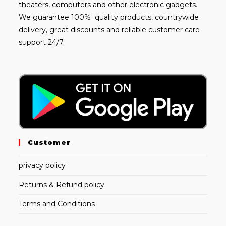
theaters, computers and other electronic gadgets.
We guarantee 100% quality products, countrywide
delivery, great discounts and reliable customer care
support 24/7.
Customer
privacy policy
Returns & Refund policy
Terms and Conditions