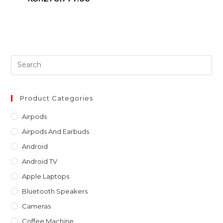
Pre
Es
to
clo
Product Categories
th
Airpods
sea
Airpods And Earbuds
pan
Android
Android TV
Apple Laptops
Bluetooth Speakers
Cameras
Coffee Machine