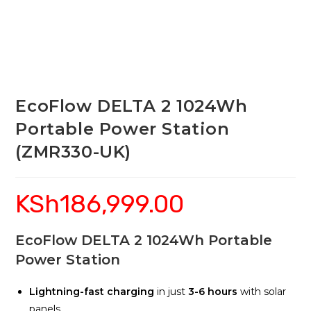
EcoFlow DELTA 2 1024Wh
Portable Power Station
(ZMR330-UK)
KSh
186,999.00
EcoFlow DELTA 2 1024Wh Portable
Power Station
Lightning-fast charging
in just
3-6 hours
with solar
panels