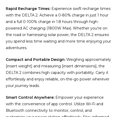
Rapid Recharge Times:
Experience swift recharge times
with the DELTA 2. Achieve a 0-80% charge in just 1 hour
and a full 0-100% charge in 1.8 hours through high-
powered AC charging (1800W Max). Whether you’re on
the road or harnessing solar power, the DELTA 2 ensures
you spend less time waiting and more time enjoying your
adventures.
Compact and Portable Design:
Weighing approximately
[insert weight] and measuring [insert dimensions], the
DELTA 2 combines high capacity with portability. Carry it
effortlessly and enjoy reliable, on-the-go power wherever
your journey leads.
Smart Control Anywhere:
Empower your experience
with the convenience of app control. Utilize Wi-Fi and
Bluetooth connectivity to monitor, control, and