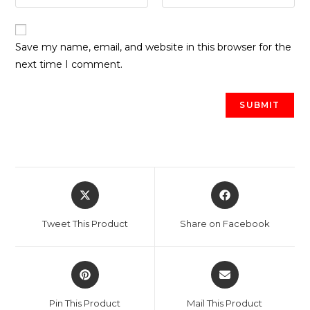
Save my name, email, and website in this browser for the
next time I comment.
Opens
Opens
in
in
a
a
Tweet This Product
Share on Facebook
new
new
window
window
Opens
Opens
in
in
a
a
Pin This Product
Mail This Product