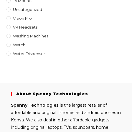
Tv Mounts
Uncategorized
Vision Pro
VR Headsets
Washing Machines
Watch
Water Dispenser
About Spenny Technologies
Spenny
Technologies
is the largest retailer of
affordable and
original iPhones
and android phones in
Kenya. We also deal in other affordable gadgets
including
original laptops
, TVs, soundbars, home