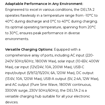
Adaptable Performance in Any Environment:
Engineered to excel in various conditions, the DELTA 2
operates flawlessly in a temperature range from -10°C to
40°C during discharge and 0°C to 40°C during charging.
Its optimal operating temperature, spanning from 20°C
to 30°C, ensures peak performance in diverse
environments.
Versatile Charging Options:
Equipped with a
comprehensive array of ports, including AC input (220-
240V 50Hz/60Hz, 1800W Max), solar input (10-65V, 400W
Max), car input (12V/24V, 10A, 200W Max), USB-C
input/output (5/9/12/15/20V, 6A, 120W Max), DC output
(13.6V, 10A, 120W Max), USB-A output (5V, 2.4A, 12W Max),
and AC output (Pure Sine Wave, 1800W continuous,
3300W surge, 230V 50Hz/60Hz), the DELTA 2 is a
versatile charging hub suitable for all your electronic
devices.