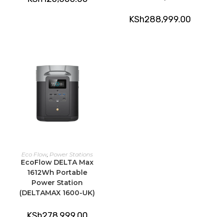
KSh
288,999.00
ADD TO CART
Eco Flow
,
Power Stations
EcoFlow DELTA Max
1612Wh Portable
Power Station
(DELTAMAX 1600-UK)
KSh
278,999.00