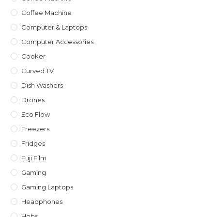
Coffee Machine
Computer & Laptops
Computer Accessories
Cooker
Curved TV
Dish Washers
Drones
Eco Flow
Freezers
Fridges
Fuji Film
Gaming
Gaming Laptops
Headphones
Hobs