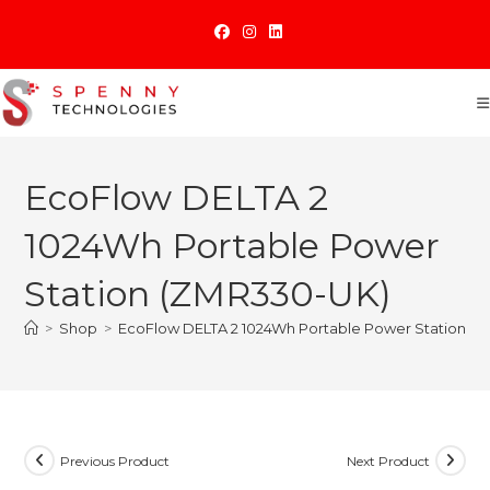
Skip
to
content
EcoFlow DELTA 2
1024Wh Portable Power
Station (ZMR330-UK)
>
Shop
>
EcoFlow DELTA 2 1024Wh Portable Power Station (
Previous Product
Next Product