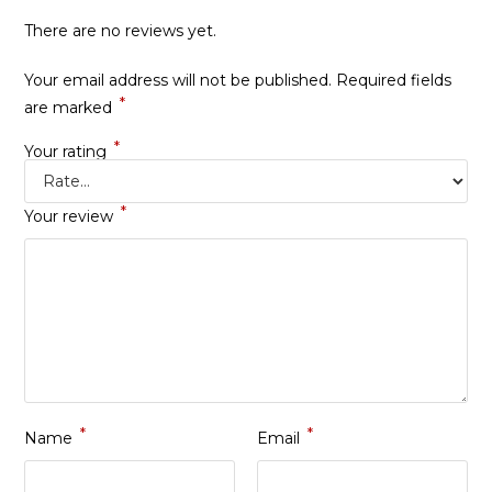
There are no reviews yet.
Your email address will not be published.
Required fields
*
are marked
*
Your rating
*
Your review
*
*
Name
Email