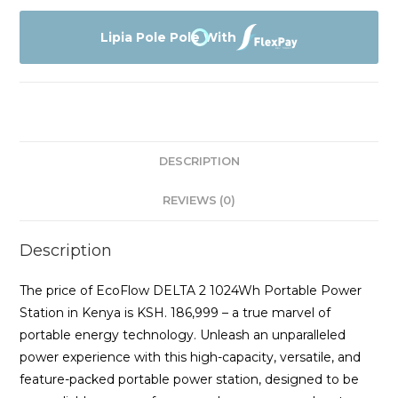
2
1024Wh
Lipia Pole Pole With
Portable
Power
Station
(ZMR330-
UK)
DESCRIPTION
quantity
REVIEWS (0)
Description
The price of EcoFlow DELTA 2 1024Wh Portable Power
Station in Kenya is KSH. 186,999 – a true marvel of
portable energy technology. Unleash an unparalleled
power experience with this high-capacity, versatile, and
feature-packed portable power station, designed to be