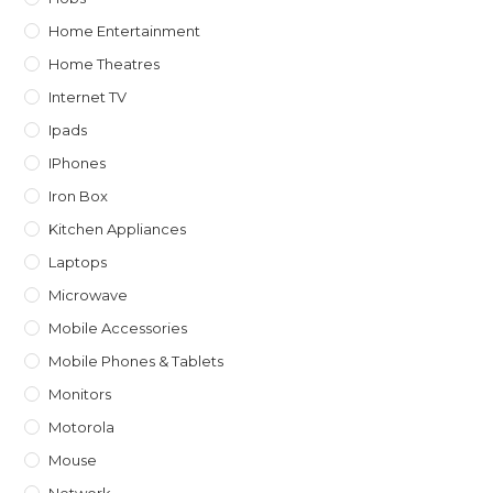
Home Entertainment
Home Theatres
Internet TV
Ipads
IPhones
Iron Box
Kitchen Appliances
Laptops
Microwave
Mobile Accessories
Mobile Phones & Tablets
Monitors
Motorola
Mouse
Network