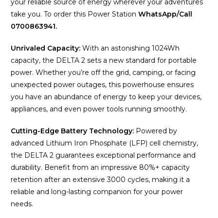
your reliable source of energy wherever your adventures
take you. To order this Power Station
WhatsApp/Call
0700863941.
Unrivaled Capacity:
With an astonishing 1024Wh
capacity, the DELTA 2 sets a new standard for portable
power. Whether you’re off the grid, camping, or facing
unexpected power outages, this powerhouse ensures
you have an abundance of energy to keep your devices,
appliances, and even power tools running smoothly.
Cutting-Edge Battery Technology:
Powered by
advanced Lithium Iron Phosphate (LFP) cell chemistry,
the DELTA 2 guarantees exceptional performance and
durability. Benefit from an impressive 80%+ capacity
retention after an extensive 3000 cycles, making it a
reliable and long-lasting companion for your power
needs.