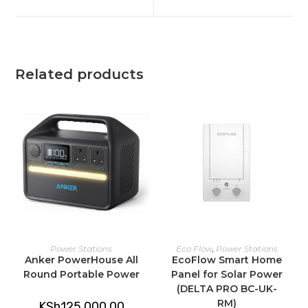
new
new
window
window
Related products
ADD TO CART
ADD TO CART
Power Stations
Eco Flow
,
Power Stations
Anker PowerHouse All
EcoFlow Smart Home
Round Portable Power
Panel for Solar Power
(DELTA PRO BC-UK-
RM)
KSh
125,000.00