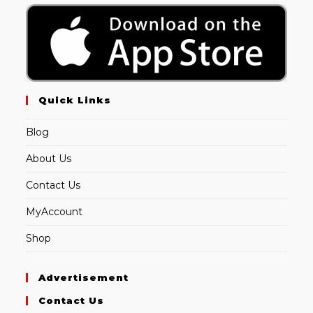
Quick Links
Blog
About Us
Contact Us
MyAccount
Shop
Advertisement
Contact Us