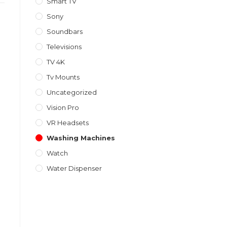
Smart TV
Sony
Soundbars
Televisions
TV 4K
Tv Mounts
Uncategorized
Vision Pro
VR Headsets
Washing Machines
Watch
Water Dispenser