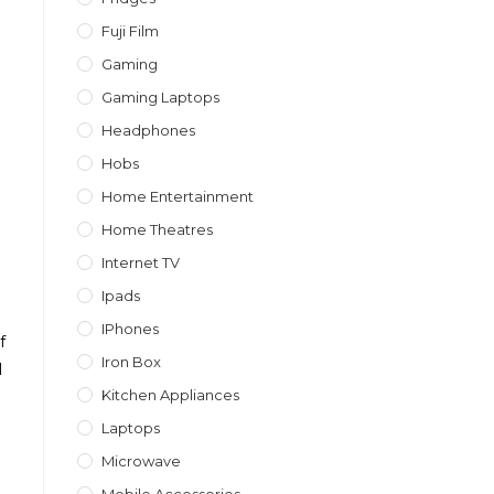
Fuji Film
Gaming
Gaming Laptops
Headphones
Hobs
Home Entertainment
Home Theatres
Internet TV
Ipads
IPhones
f
Iron Box
l
Kitchen Appliances
Laptops
Microwave