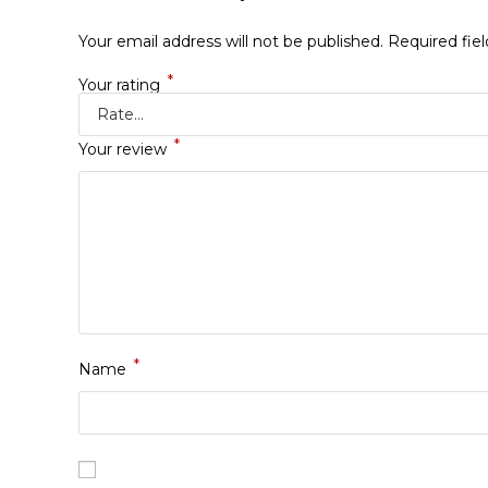
Your email address will not be published.
Required fie
*
Your rating
*
Your review
*
Name