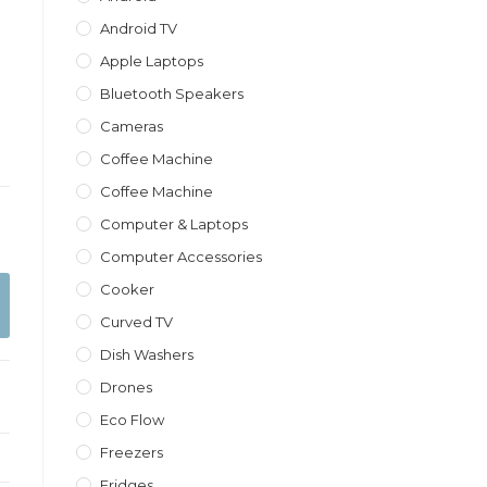
Android TV
Apple Laptops
Bluetooth Speakers
Cameras
Coffee Machine
Coffee Machine
Computer & Laptops
Computer Accessories
Cooker
Curved TV
Dish Washers
Drones
Eco Flow
Freezers
Fridges