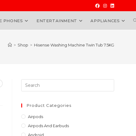
E PHONES
ENTERTAINMENT
APPLIANCES
W
>
Shop
>
Hisense Washing Machine Twin Tub 7.5KG
Press
Escape
to
close
Product Categories
the
Airpods
search
Airpods And Earbuds
panel.
Android