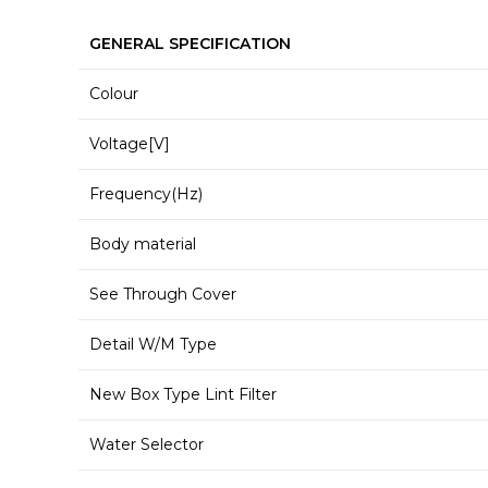
GENERAL SPECIFICATION
Colour
Voltage[V]
Frequency(Hz)
Body material
See Through Cover
Detail W/M Type
New Box Type Lint Filter
Water Selector