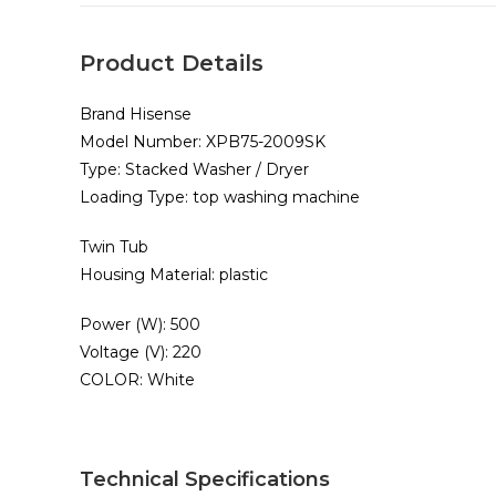
Product Details
Brand Hisense
Model Number: XPB75-2009SK
Type: Stacked Washer / Dryer
Loading Type: top washing machine
Twin Tub
Housing Material: plastic
Power (W): 500
Voltage (V): 220
COLOR: White
Technical Specifications