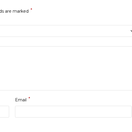
*
lds are marked
*
Email