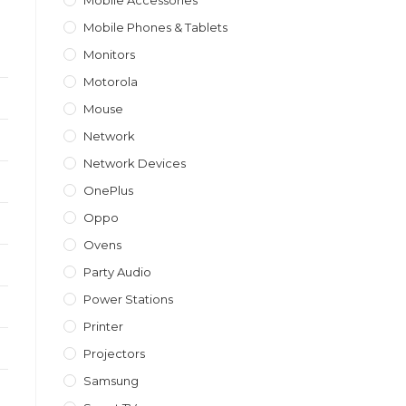
Mobile Accessories
Mobile Phones & Tablets
Monitors
Motorola
Mouse
Network
Network Devices
OnePlus
Oppo
Ovens
Party Audio
Power Stations
Printer
Projectors
Samsung