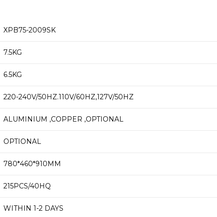
XPB75-2009SK
7.5KG
6.5KG
220-240V/50HZ.110V/60HZ,127V/50HZ
ALUMINIUM ,COPPER ,OPTIONAL
OPTIONAL
780*460*910MM
215PCS/40HQ
WITHIN 1-2 DAYS