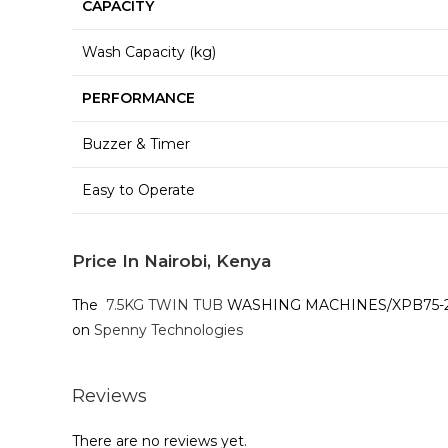
CAPACITY
Wash Capacity (kg)
PERFORMANCE
Buzzer & Timer
Easy to Operate
Price In Nairobi, Kenya
The
7.5KG TWIN TUB
WASHING MACHINES/XPB75-2009SK
on
Spenny Technologies
Reviews
There are no reviews yet.