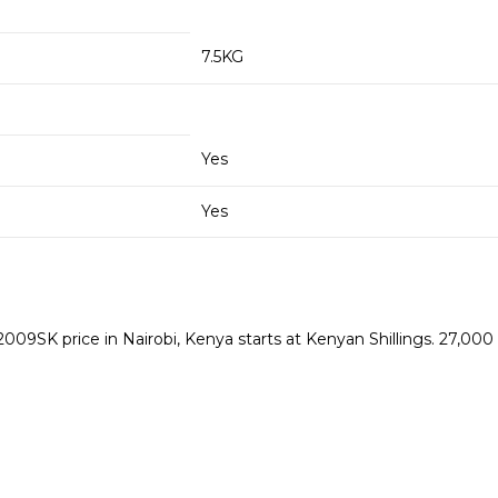
7.5KG
Yes
Yes
 price in Nairobi, Kenya starts at Kenyan Shillings. 27,000