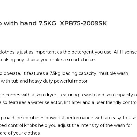
b with hand 7.5KG XPB75-2009SK
lothes is just as important as the detergent you use. All Hisense
, making any choice you make a smart choice.
operate. It features a 7.5kg loading capacity, multiple wash
 with tub and heavy duty powerful motor.
 comes with a spin dryer. Featuring a wash and spin capacity o
also features a water selector, lint filter and a user friendly contro
ing machine combines powerful performance with an easy-to-use
ced control knobs help you adjust the intensity of the wash for
are of your clothes.