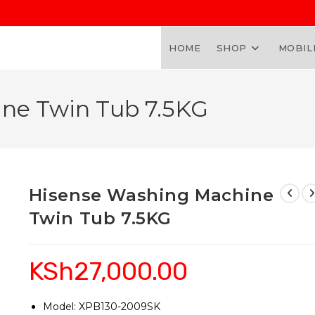
HOME
SHOP
MOBIL
ne Twin Tub 7.5KG
Hisense Washing Machine
Twin Tub 7.5KG
KSh
27,000.00
Model: XPB130-2009SK