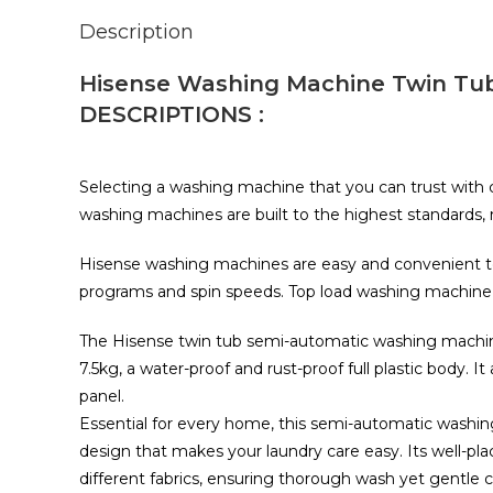
Description
Hisense Washing Machine Twin Tu
DESCRIPTIONS :
Selecting a washing machine that you can trust with c
washing machines are built to the highest standards
Hisense washing machines are easy and convenient to 
programs and spin speeds. Top load washing machine
The Hisense twin tub semi-automatic washing machine
7.5kg, a water-proof and rust-proof full plastic body. It 
panel.
Essential for every home, this semi-automatic wash
design that makes your laundry care easy. Its well-pla
different fabrics, ensuring thorough wash yet gentle c