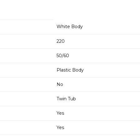
White Body
220
50/60
Plastic Body
No
Twin Tub
Yes
Yes