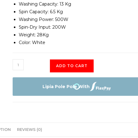
Washing Capacity: 13 Kg
Spin Capacity: 6.5 Kg
Washing Power: 500W
Spin-Dry Input: 200W
Weight: 28Kg
Color: White
Hisense
ADD TO CART
Washing
Machine
Twin
Lipia Pole Pole With
Tub
7.5KG
quantity
PTION
REVIEWS (0)