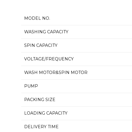
MODEL NO.
WASHING CAPACITY
SPIN CAPACITY
VOLTAGE/FREQUENCY
WASH MOTOR&SPIN MOTOR
PUMP
PACKING SIZE
LOADING CAPACITY
DELIVERY TIME