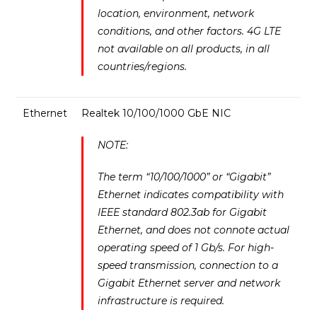
location, environment, network
conditions, and other factors. 4G LTE
not available on all products, in all
countries/regions.
Ethernet
Realtek 10/100/1000 GbE NIC
NOTE:
The term “10/100/1000” or “Gigabit”
Ethernet indicates compatibility with
IEEE standard 802.3ab for Gigabit
Ethernet, and does not connote actual
operating speed of 1 Gb/s. For high-
speed transmission, connection to a
Gigabit Ethernet server and network
infrastructure is required.