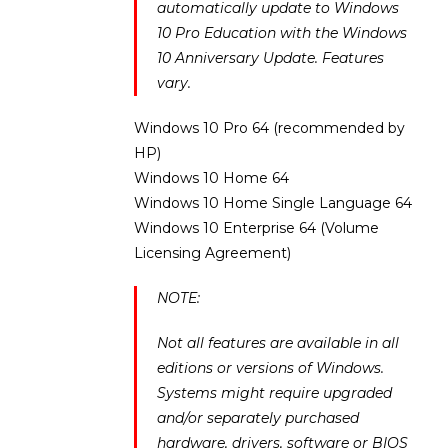
automatically update to Windows
10 Pro Education with the Windows
10 Anniversary Update. Features
vary.
Windows 10 Pro 64 (recommended by
HP)
Windows 10 Home 64
Windows 10 Home Single Language 64
Windows 10 Enterprise 64 (Volume
Licensing Agreement)
NOTE:
Not all features are available in all
editions or versions of Windows.
Systems might require upgraded
and/or separately purchased
hardware, drivers, software or BIOS