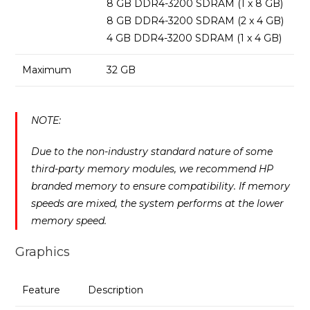
8 GB DDR4-3200 SDRAM (1 x 8 GB)
8 GB DDR4-3200 SDRAM (2 x 4 GB)
4 GB DDR4-3200 SDRAM (1 x 4 GB)
Maximum
32 GB
NOTE:
Due to the non-industry standard nature of some
third-party memory modules, we recommend HP
branded memory to ensure compatibility. If memory
speeds are mixed, the system performs at the lower
memory speed.
Graphics
Feature
Description