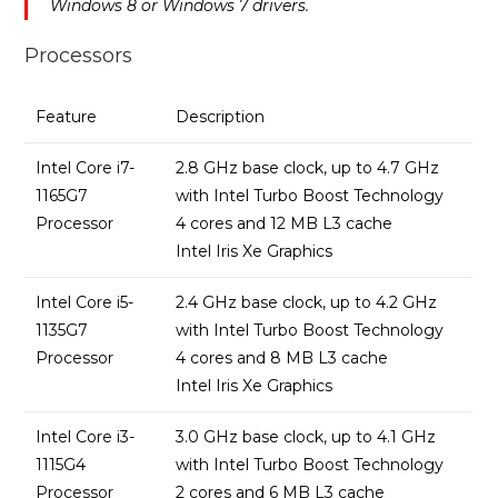
Windows 8 or Windows 7 drivers.
Processors
Feature
Description
Intel Core i7-
2.8 GHz base clock, up to 4.7 GHz
1165G7
with Intel Turbo Boost Technology
Processor
4 cores and 12 MB L3 cache
Intel Iris Xe Graphics
Intel Core i5-
2.4 GHz base clock, up to 4.2 GHz
1135G7
with Intel Turbo Boost Technology
Processor
4 cores and 8 MB L3 cache
Intel Iris Xe Graphics
Intel Core i3-
3.0 GHz base clock, up to 4.1 GHz
1115G4
with Intel Turbo Boost Technology
Processor
2 cores and 6 MB L3 cache