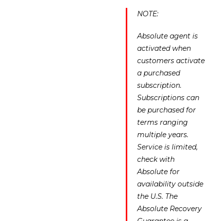
NOTE:
Absolute agent is
activated when
customers activate
a purchased
subscription.
Subscriptions can
be purchased for
terms ranging
multiple years.
Service is limited,
check with
Absolute for
availability outside
the U.S. The
Absolute Recovery