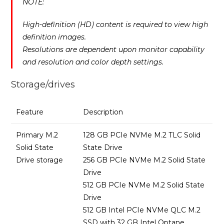
NOTE:
High-definition (HD) content is required to view high
definition images.
Resolutions are dependent upon monitor capability
and resolution and color depth settings.
Storage/drives
Feature
Description
Primary M.2
128 GB PCIe NVMe M.2 TLC Solid
Solid State
State Drive
Drive storage
256 GB PCIe NVMe M.2 Solid State
Drive
512 GB PCIe NVMe M.2 Solid State
Drive
512 GB Intel PCIe NVMe QLC M.2
SSD with 32 GB Intel Optane