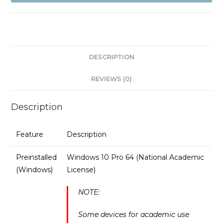
quantity
DESCRIPTION
REVIEWS (0)
Description
Feature
Description
Preinstalled
Windows 10 Pro 64 (National Academic
(Windows)
License)
NOTE:
Some devices for academic use