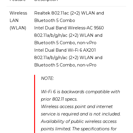
Wireless
Realtek 802.11ac (2×2) WLAN and
LAN
Bluetooth 5 Combo
(WLAN)
Intel Dual Band Wireless-AC 9560
802.11a/b/g/n/ac (2×2) WLAN and
Bluetooth 5 Combo, non-vPro
Intel Dual Band Wi-Fi 6 AX201
802.11a/b/g/n/ac (2×2) WLAN and
Bluetooth 5 Combo, non-vPro
NOTE:
Wi-Fi 6 is backwards compatible with
prior 802.11 specs.
Wireless access point and internet
service is required and is not included.
Availability of public wireless access
points limited. The specifications for