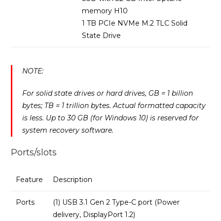
memory H10
1 TB PCIe NVMe M.2 TLC Solid
State Drive
NOTE:
For solid state drives or hard drives, GB = 1 billion
bytes; TB = 1 trillion bytes. Actual formatted capacity
is less. Up to 30 GB (for Windows 10) is reserved for
system recovery software.
Ports/slots
Feature
Description
Ports
(1) USB 3.1 Gen 2 Type-C port (Power
delivery, DisplayPort 1.2)