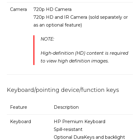
Camera
720p HD Camera
720p HD and IR Camera (sold separately or
as an optional feature)
NOTE:
High-definition (HD) content is required
to view high definition images.
Keyboard/pointing device/function keys
Feature
Description
Keyboard
HP Premium Keyboard
Spill-resistant
Optional DuraKeys and backlight