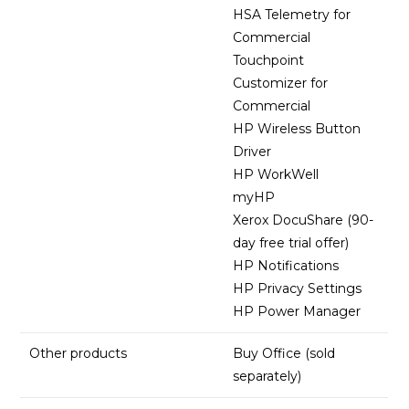
HSA Telemetry for
Commercial
Touchpoint
Customizer for
Commercial
HP Wireless Button
Driver
HP WorkWell
myHP
Xerox DocuShare (90-
day free trial offer)
HP Notifications
HP Privacy Settings
HP Power Manager
Other products
Buy Office (sold
separately)