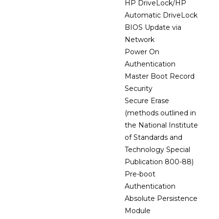
HP DriveLock/HP
Automatic DriveLock
BIOS Update via
Network
Power On
Authentication
Master Boot Record
Security
Secure Erase
(methods outlined in
the National Institute
of Standards and
Technology Special
Publication 800-88)
Pre-boot
Authentication
Absolute Persistence
Module