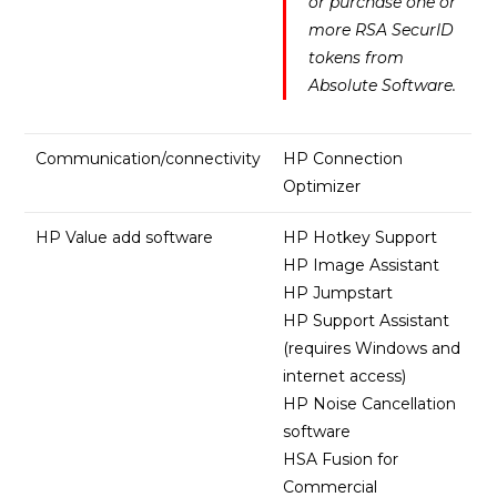
or purchase one or
more RSA SecurID
tokens from
Absolute Software.
Communication/connectivity
HP Connection
Optimizer
HP Value add software
HP Hotkey Support
HP Image Assistant
HP Jumpstart
HP Support Assistant
(requires Windows and
internet access)
HP Noise Cancellation
software
HSA Fusion for
Commercial