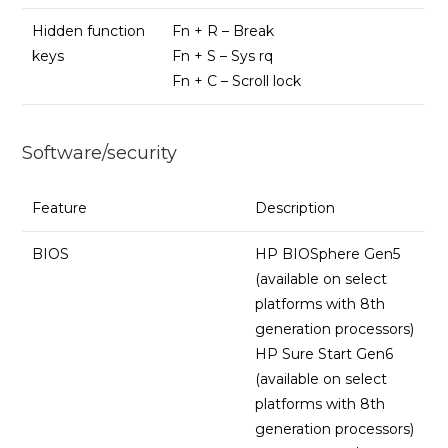
Hidden function
Fn + R – Break
keys
Fn + S – Sys rq
Fn + C – Scroll lock
Software/security
Feature
Description
BIOS
HP BIOSphere Gen5
(available on select
platforms with 8th
generation processors)
HP Sure Start Gen6
(available on select
platforms with 8th
generation processors)