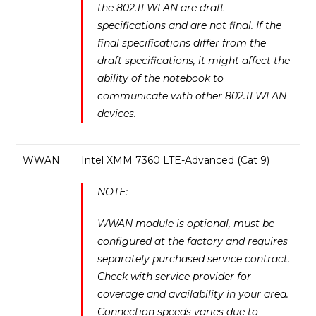
the 802.11 WLAN are draft
specifications and are not final. If the
final specifications differ from the
draft specifications, it might affect the
ability of the notebook to
communicate with other 802.11 WLAN
devices.
WWAN
Intel XMM 7360 LTE-Advanced (Cat 9)
NOTE:
WWAN module is optional, must be
configured at the factory and requires
separately purchased service contract.
Check with service provider for
coverage and availability in your area.
Connection speeds varies due to