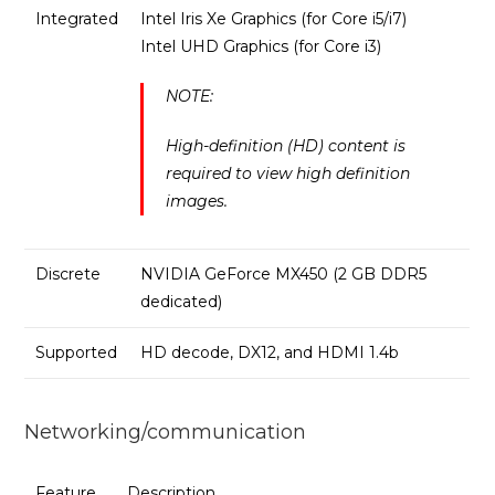
Integrated
Intel Iris Xe Graphics (for Core i5/i7)
Intel UHD Graphics (for Core i3)
NOTE:
High-definition (HD) content is
required to view high definition
images.
Discrete
NVIDIA GeForce MX450 (2 GB DDR5
dedicated)
Supported
HD decode, DX12, and HDMI 1.4b
Networking/communication
Feature
Description