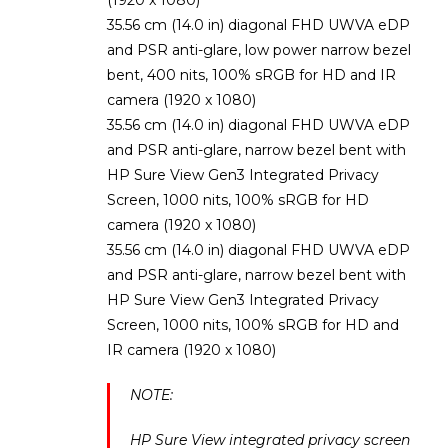
35.56 cm (14.0 in) diagonal FHD UWVA eDP
and PSR anti-glare, low power narrow bezel
bent, 400 nits, 100% sRGB for HD and IR
camera (1920 x 1080)
35.56 cm (14.0 in) diagonal FHD UWVA eDP
and PSR anti-glare, narrow bezel bent with
HP Sure View Gen3 Integrated Privacy
Screen, 1000 nits, 100% sRGB for HD
camera (1920 x 1080)
35.56 cm (14.0 in) diagonal FHD UWVA eDP
and PSR anti-glare, narrow bezel bent with
HP Sure View Gen3 Integrated Privacy
Screen, 1000 nits, 100% sRGB for HD and
IR camera (1920 x 1080)
NOTE:
HP Sure View integrated privacy screen