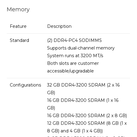
Memory
Feature
Description
Standard
(2) DDR4-PC4 SODIMMS
Supports dual-channel memory
System runs at 3200 MT/s
Both slots are customer
accessible/upgradable
Configurations
32 GB DDR4-3200 SDRAM (2 x 16
GB)
16 GB DDR4-3200 SDRAM (1 x 16
GB)
16 GB DDR4-3200 SDRAM (2 x 8 GB)
12 GB DDR4-3200 SDRAM (8 GB (1 x
8 GB) and 4 GB (1 x 4 GB))