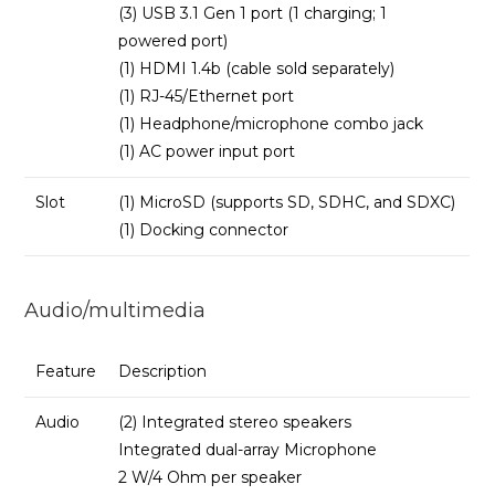
(3) USB 3.1 Gen 1 port (1 charging; 1
powered port)
(1) HDMI 1.4b (cable sold separately)
(1) RJ-45/Ethernet port
(1) Headphone/microphone combo jack
(1) AC power input port
Slot
(1) MicroSD (supports SD, SDHC, and SDXC)
(1) Docking connector
Audio/multimedia
Feature
Description
Audio
(2) Integrated stereo speakers
Integrated dual-array Microphone
2 W/4 Ohm per speaker