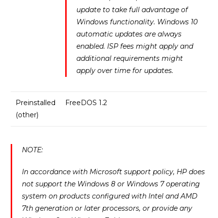
update to take full advantage of
Windows functionality. Windows 10
automatic updates are always
enabled. ISP fees might apply and
additional requirements might
apply over time for updates.
Preinstalled
FreeDOS 1.2
(other)
NOTE:
In accordance with Microsoft support policy, HP does
not support the Windows 8 or Windows 7 operating
system on products configured with Intel and AMD
7th generation or later processors, or provide any