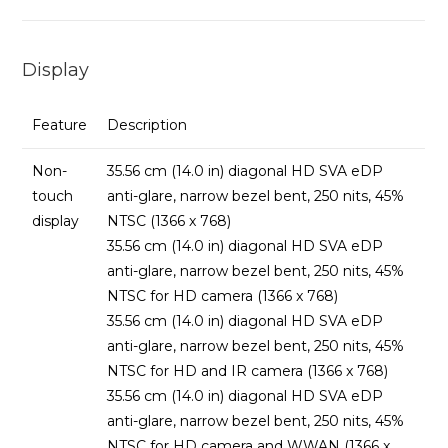
Display
Feature
Description
Non-
35.56 cm (14.0 in) diagonal HD SVA eDP
touch
anti-glare, narrow bezel bent, 250 nits, 45%
display
NTSC (1366 x 768)
35.56 cm (14.0 in) diagonal HD SVA eDP
anti-glare, narrow bezel bent, 250 nits, 45%
NTSC for HD camera (1366 x 768)
35.56 cm (14.0 in) diagonal HD SVA eDP
anti-glare, narrow bezel bent, 250 nits, 45%
NTSC for HD and IR camera (1366 x 768)
35.56 cm (14.0 in) diagonal HD SVA eDP
anti-glare, narrow bezel bent, 250 nits, 45%
NTSC for HD camera and WWAN (1366 x