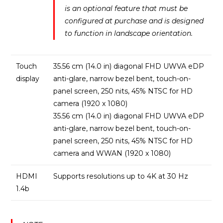
is an optional feature that must be
configured at purchase and is designed
to function in landscape orientation.
Touch
35.56 cm (14.0 in) diagonal FHD UWVA eDP
display
anti-glare, narrow bezel bent, touch-on-
panel screen, 250 nits, 45% NTSC for HD
camera (1920 x 1080)
35.56 cm (14.0 in) diagonal FHD UWVA eDP
anti-glare, narrow bezel bent, touch-on-
panel screen, 250 nits, 45% NTSC for HD
camera and WWAN (1920 x 1080)
HDMI
Supports resolutions up to 4K at 30 Hz
1.4b