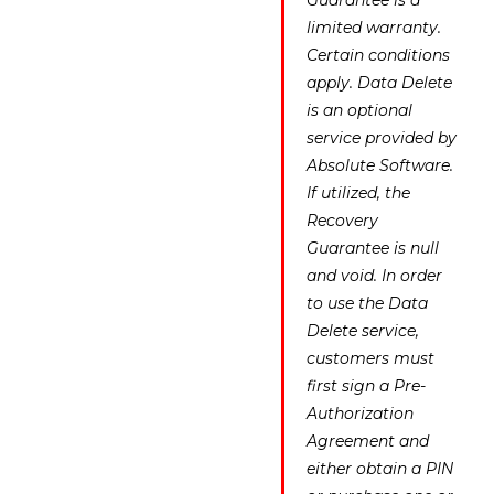
Guarantee is a
limited warranty.
Certain conditions
apply. Data Delete
is an optional
service provided by
Absolute Software.
If utilized, the
Recovery
Guarantee is null
and void. In order
to use the Data
Delete service,
customers must
first sign a Pre-
Authorization
Agreement and
either obtain a PIN