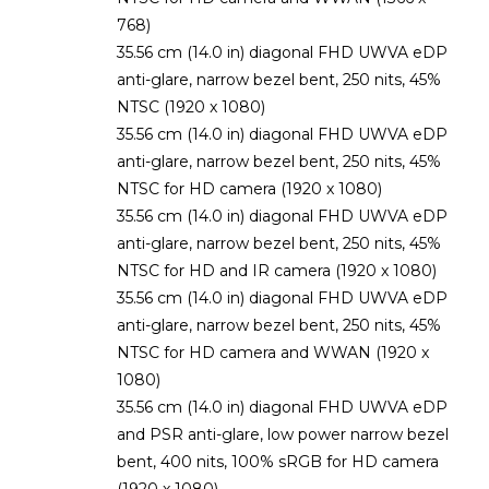
768)
35.56 cm (14.0 in) diagonal FHD UWVA eDP
anti-glare, narrow bezel bent, 250 nits, 45%
NTSC (1920 x 1080)
35.56 cm (14.0 in) diagonal FHD UWVA eDP
anti-glare, narrow bezel bent, 250 nits, 45%
NTSC for HD camera (1920 x 1080)
35.56 cm (14.0 in) diagonal FHD UWVA eDP
anti-glare, narrow bezel bent, 250 nits, 45%
NTSC for HD and IR camera (1920 x 1080)
35.56 cm (14.0 in) diagonal FHD UWVA eDP
anti-glare, narrow bezel bent, 250 nits, 45%
NTSC for HD camera and WWAN (1920 x
1080)
35.56 cm (14.0 in) diagonal FHD UWVA eDP
and PSR anti-glare, low power narrow bezel
bent, 400 nits, 100% sRGB for HD camera
(1920 x 1080)