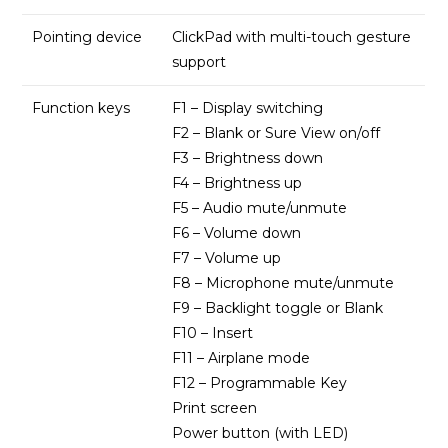
Pointing device
ClickPad with multi-touch gesture
support
Function keys
F1 – Display switching
F2 – Blank or Sure View on/off
F3 – Brightness down
F4 – Brightness up
F5 – Audio mute/unmute
F6 – Volume down
F7 – Volume up
F8 – Microphone mute/unmute
F9 – Backlight toggle or Blank
F10 – Insert
F11 – Airplane mode
F12 – Programmable Key
Print screen
Power button (with LED)