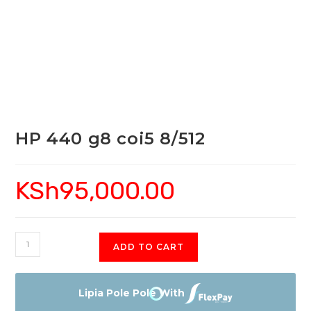
HP 440 g8 coi5 8/512
KSh
95,000.00
HP
ADD TO CART
440
g8
coi5
Lipia Pole Pole With
8/512