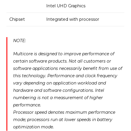
Intel UHD Graphics
Chipset
Integrated with processor
NOTE:
Multicore is designed to improve performance of
certain software products. Not all customers or
software applications necessarily benefit from use of
this technology. Performance and clock frequency
vary depending on application workload and
hardware and software configurations. Intel
numbering is not a measurement of higher
performance.
Processor speed denotes maximum performance
mode; processors run at lower speeds in battery
optimization mode.