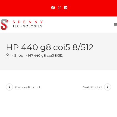
Skip
to
content
HP 440 g8 coi5 8/512
>
Shop
>
HP 440 g8 coi5 8/512
Previous Product
Next Product