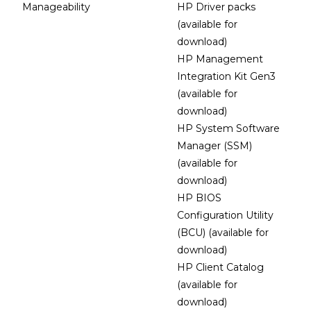
Manageability
HP Driver packs
(available for
download)
HP Management
Integration Kit Gen3
(available for
download)
HP System Software
Manager (SSM)
(available for
download)
HP BIOS
Configuration Utility
(BCU) (available for
download)
HP Client Catalog
(available for
download)