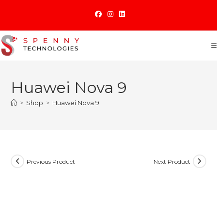
Skip
to
content
Huawei Nova 9
>
Shop
>
Huawei Nova 9
Previous Product
Next Product