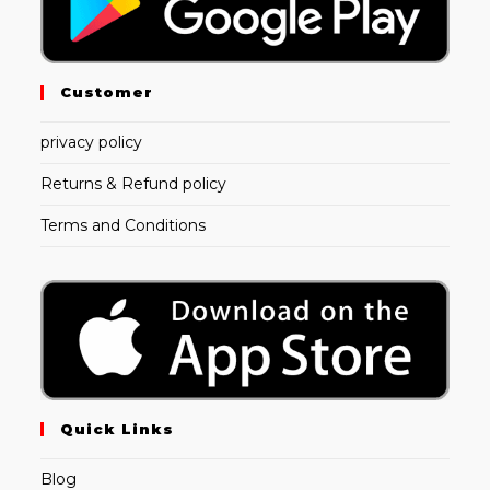
Customer
privacy policy
Returns & Refund policy
Terms and Conditions
Quick Links
Blog