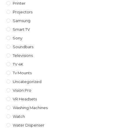
Printer
Projectors
Samsung
Smart TV
Sony
Soundbars
Televisions
TV 4K
Tv Mounts
Uncategorized
Vision Pro
VR Headsets
Washing Machines
Watch
Water Dispenser