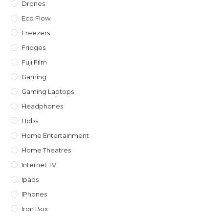
Drones
Eco Flow
Freezers
Fridges
Fuji Film
Gaming
Gaming Laptops
Headphones
Hobs
Home Entertainment
Home Theatres
Internet TV
Ipads
IPhones
Iron Box