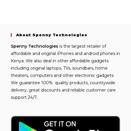
About Spenny Technologies
Spenny
Technologies
is the largest retailer of
affordable and
original iPhones
and android phones in
Kenya. We also deal in other affordable gadgets
including
original laptops
, TVs, soundbars, home
theaters, computers and other electronic gadgets.
We guarantee 100% quality products, countrywide
delivery, great discounts and reliable customer care
support 24/7.