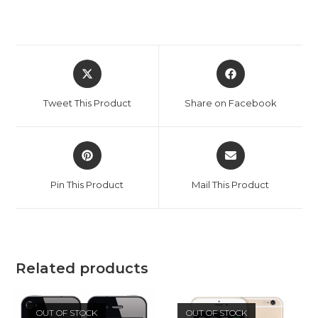
Opens
Opens
in
in
a
a
Tweet This Product
Share on Facebook
new
new
window
window
Opens
Opens
in
in
a
a
Pin This Product
Mail This Product
new
new
window
window
Related products
OUT OF STOCK
OUT OF STOCK