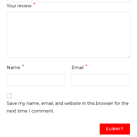
*
Your review
*
*
Name
Email
Save my name, email, and website in this browser for the
next time I comment.