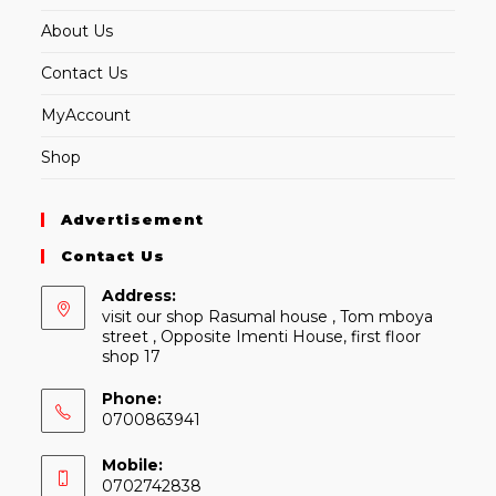
About Us
Contact Us
MyAccount
Shop
Advertisement
Contact Us
Address:
visit our shop Rasumal house , Tom mboya
street , Opposite Imenti House, first floor
shop 17
Phone:
0700863941
Mobile:
0702742838