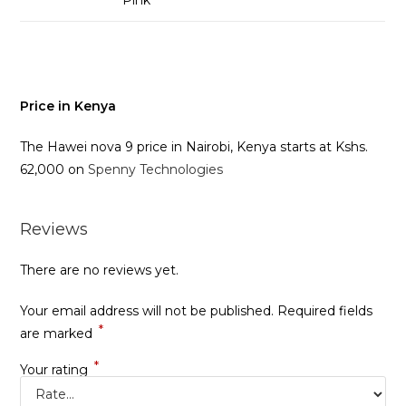
Price in Kenya
The Hawei nova 9 price in Nairobi, Kenya starts at Kshs.
62,000 on
Spenny Technologies
Reviews
There are no reviews yet.
Your email address will not be published.
Required fields
*
are marked
*
Your rating