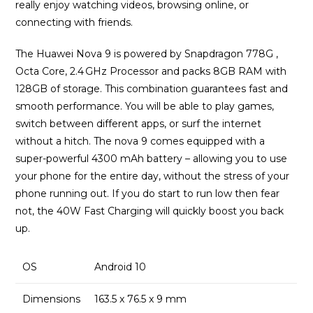
really enjoy watching videos, browsing online, or
connecting with friends.
The Huawei Nova 9 is powered by Snapdragon 778G ,
Octa Core, 2.4 GHz Processor and packs 8GB RAM with
128GB of storage. This combination guarantees fast and
smooth performance. You will be able to play games,
switch between different apps, or surf the internet
without a hitch. The nova 9 comes equipped with a
super-powerful 4300 mAh battery – allowing you to use
your phone for the entire day, without the stress of your
phone running out. If you do start to run low then fear
not, the 40W Fast Charging will quickly boost you back
up.
OS
Android 10
Dimensions
163.5 x 76.5 x 9 mm