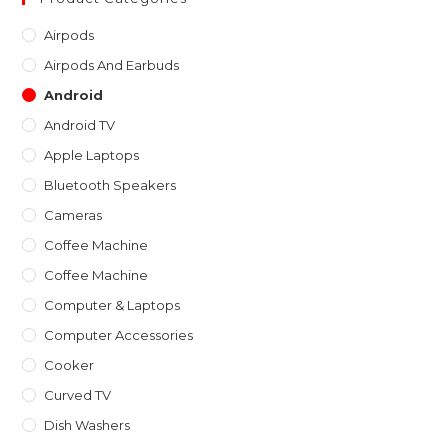
th
Airpods
sea
Airpods And Earbuds
pan
Android
Android TV
Apple Laptops
Bluetooth Speakers
Cameras
Coffee Machine
Coffee Machine
Computer & Laptops
Computer Accessories
Cooker
Curved TV
Dish Washers