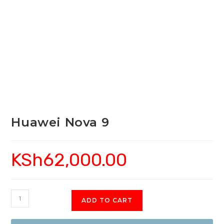
Huawei Nova 9
KSh
62,000.00
Huawei
ADD TO CART
Nova
9