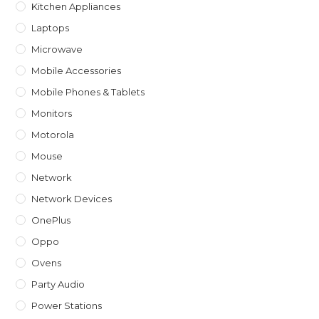
Kitchen Appliances
Laptops
Microwave
Mobile Accessories
Mobile Phones & Tablets
Monitors
Motorola
Mouse
Network
Network Devices
OnePlus
Oppo
Ovens
Party Audio
Power Stations