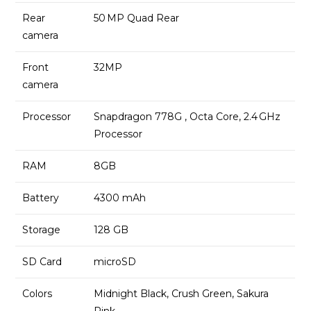
Rear
50 MP Quad Rear
camera
Front
32MP
camera
Processor
Snapdragon 778G , Octa Core, 2.4 GHz
Processor
RAM
8GB
Battery
4300 mAh
Storage
128 GB
SD Card
microSD
Colors
Midnight Black, Crush Green, Sakura
Pink