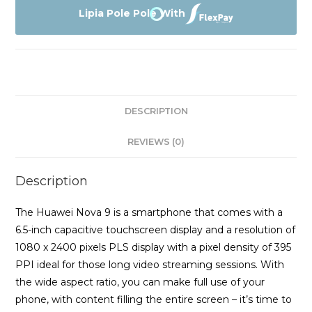
quantity
Lipia Pole Pole With
DESCRIPTION
REVIEWS (0)
Description
The Huawei Nova 9 is a smartphone that comes with a
6.5-inch capacitive touchscreen display and a resolution of
1080 x 2400 pixels PLS display with a pixel density of 395
PPI ideal for those long video streaming sessions. With
the wide aspect ratio, you can make full use of your
phone, with content filling the entire screen – it’s time to