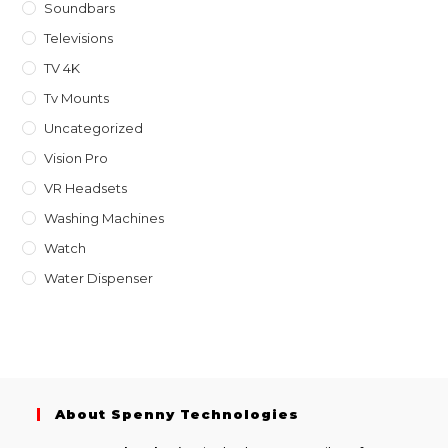
Soundbars
Televisions
TV 4K
Tv Mounts
Uncategorized
Vision Pro
VR Headsets
Washing Machines
Watch
Water Dispenser
About Spenny Technologies