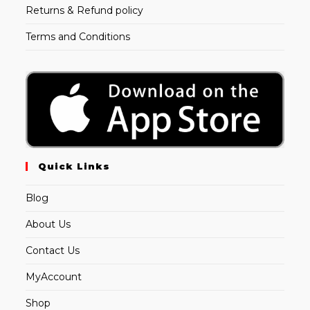
Returns & Refund policy
Terms and Conditions
Quick Links
Blog
About Us
Contact Us
MyAccount
Shop