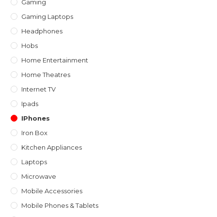
Gaming
Gaming Laptops
Headphones
Hobs
Home Entertainment
Home Theatres
Internet TV
Ipads
IPhones
Iron Box
Kitchen Appliances
Laptops
Microwave
Mobile Accessories
Mobile Phones & Tablets