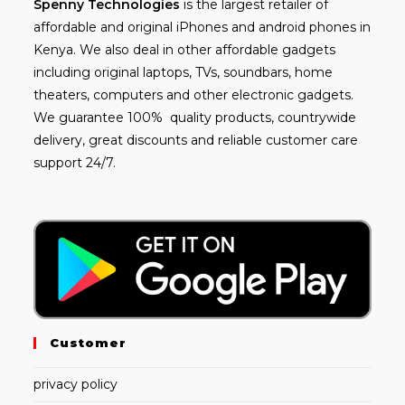
Spenny
Technologies
is the largest retailer of
affordable and
original iPhones
and android phones in
Kenya. We also deal in other affordable gadgets
including
original laptops
, TVs, soundbars, home
theaters, computers and other electronic gadgets.
We guarantee 100% quality products, countrywide
delivery, great discounts and reliable customer care
support 24/7.
Customer
privacy policy