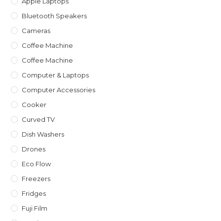
Apple Laptops
Bluetooth Speakers
Cameras
Coffee Machine
Coffee Machine
Computer & Laptops
Computer Accessories
Cooker
Curved TV
Dish Washers
Drones
Eco Flow
Freezers
Fridges
Fuji Film