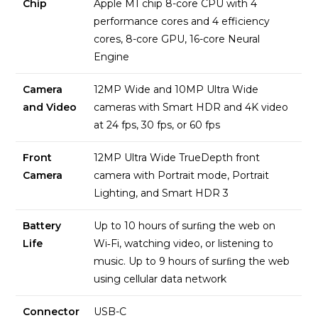
Chip
Apple M1 chip 8-core CPU with 4
performance cores and 4 efficiency
cores, 8-core GPU, 16-core Neural
Engine
Camera
12MP Wide and 10MP Ultra Wide
and Video
cameras with Smart HDR and 4K video
at 24 fps, 30 fps, or 60 fps
Front
12MP Ultra Wide TrueDepth front
Camera
camera with Portrait mode, Portrait
Lighting, and Smart HDR 3
Battery
Up to 10 hours of surﬁng the web on
Life
Wi‑Fi, watching video, or listening to
music. Up to 9 hours of surﬁng the web
using cellular data network
Connector
USB-C