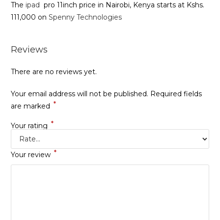
The
ipad
pro 11inch price in Nairobi, Kenya starts at Kshs.
111,000 on
Spenny Technologies
Reviews
There are no reviews yet.
Your email address will not be published.
Required fields
*
are marked
*
Your rating
*
Your review