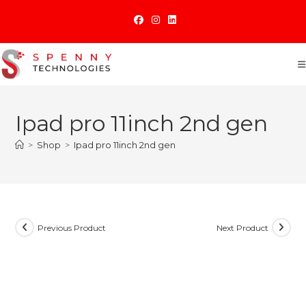
Skip
to
content
Ipad pro 11inch 2nd gen
>
Shop
>
Ipad pro 11inch 2nd gen
Previous Product
Next Product