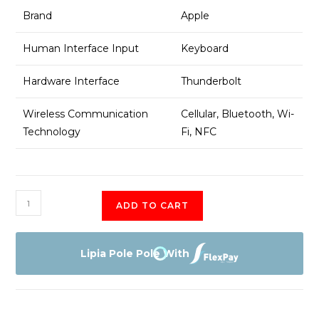
Brand
Apple
Human Interface Input
Keyboard
Hardware Interface
Thunderbolt
Wireless Communication
Cellular, Bluetooth, Wi-
Technology
Fi, NFC
Ipad
ADD TO CART
pro
11inch
2nd
Lipia Pole Pole With
gen
quantity