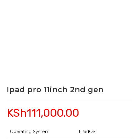
Ipad pro 11inch 2nd gen
KSh
111,000.00
Operating System
IPadOS