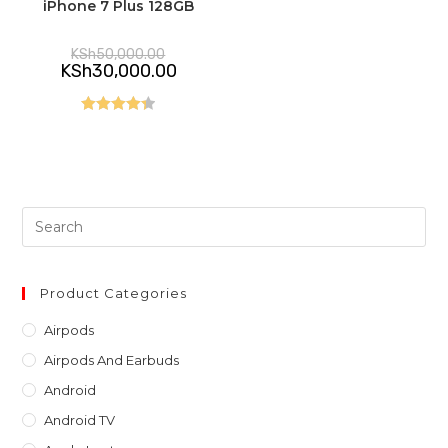
iPhone 7 Plus 128GB
Original
KSh
50,000.00
price
Current
KSh
30,000.00
was:
price
KSh50,000.00.
is:
KSh30,000.00.
Rated
4.40
out of 5
Pre
Es
to
clo
Product Categories
th
Airpods
sea
Airpods And Earbuds
pan
Android
Android TV