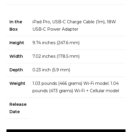
In the
iPad Pro, USB-C Charge Cable (1m), 18W
Box
USB-C Power Adapter
Height
9.74 inches (247.6 mm)
Width
7.02 inches (178.5 mm)
Depth
0.23 inch (5.9 mm)
Weight
1.03 pounds (466 grams) Wi-Fi model; 1.04
pounds (473 grams) Wi-Fi + Cellular model
Release
Date