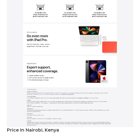
Price In Nairobi, Kenya