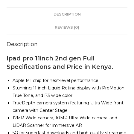
DESCRIPTION
REVIEWS (0)
Description
Ipad pro 11inch 2nd gen Full
Specifications and Price in Kenya.
Apple M1 chip for next-level performance
Stunning 11-inch Liquid Retina display with ProMotion,
True Tone, and P3 wide color
TrueDepth camera system featuring Ultra Wide front
camera with Center Stage
12MP Wide camera, 10MP Ultra Wide camera, and
LiDAR Scanner for immersive AR
5G for superfast downloads and high-quality streaming