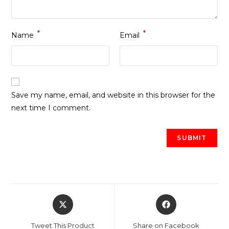
*
*
Name
Email
Save my name, email, and website in this browser for the
next time I comment.
Opens
Opens
in
in
a
a
Tweet This Product
Share on Facebook