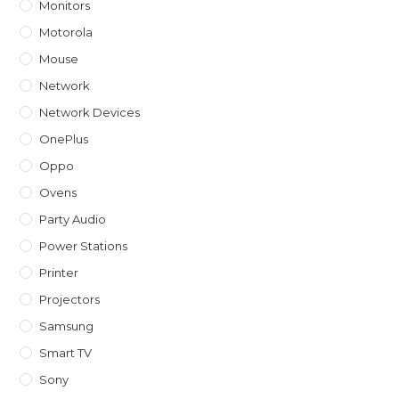
Monitors
Motorola
Mouse
Network
Network Devices
OnePlus
Oppo
Ovens
Party Audio
Power Stations
Printer
Projectors
Samsung
Smart TV
Sony