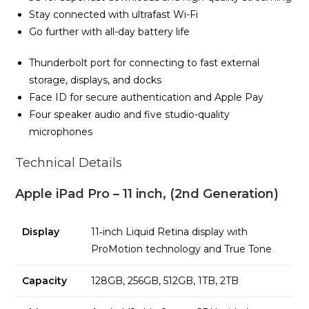
Stay connected with ultrafast Wi-Fi
Go further with all-day battery life
Thunderbolt port for connecting to fast external
storage, displays, and docks
Face ID for secure authentication and Apple Pay
Four speaker audio and five studio-quality
microphones
Technical Details
Apple iPad Pro – 11 inch, (2nd Generation)
Display
11‑inch Liquid Retina display with
ProMotion technology and True Tone
Capacity
128GB, 256GB, 512GB, 1TB, 2TB