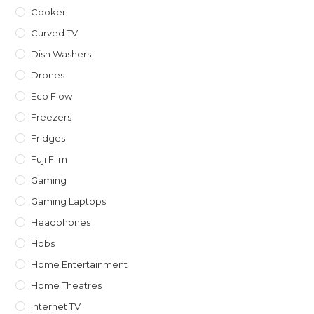
Cooker
Curved TV
Dish Washers
Drones
Eco Flow
Freezers
Fridges
Fuji Film
Gaming
Gaming Laptops
Headphones
Hobs
Home Entertainment
Home Theatres
Internet TV