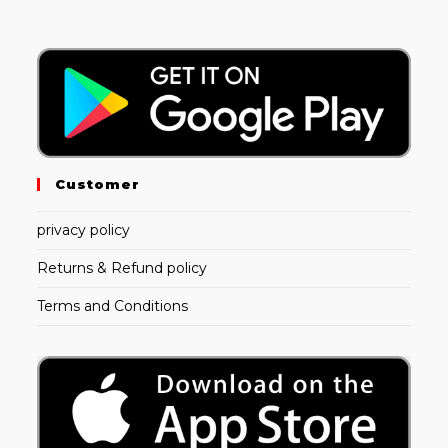
Customer
privacy policy
Returns & Refund policy
Terms and Conditions