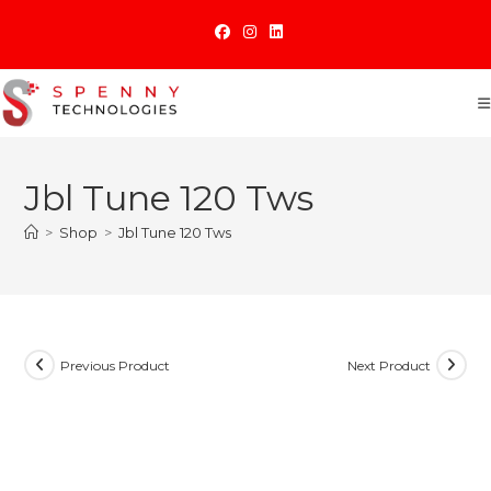
Skip
to
content
Jbl Tune 120 Tws
>
Shop
>
Jbl Tune 120 Tws
Previous Product
Next Product