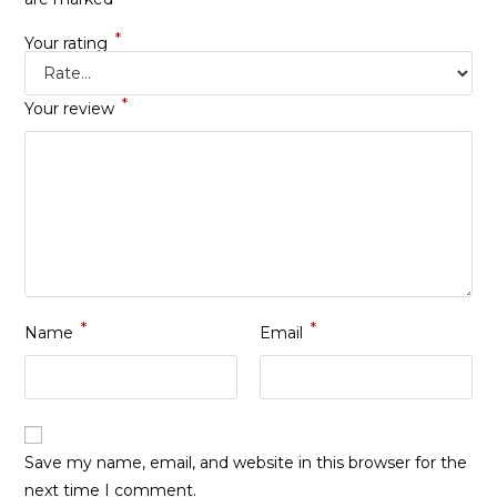
*
Your rating
*
Your review
*
*
Name
Email
Save my name, email, and website in this browser for the
next time I comment.