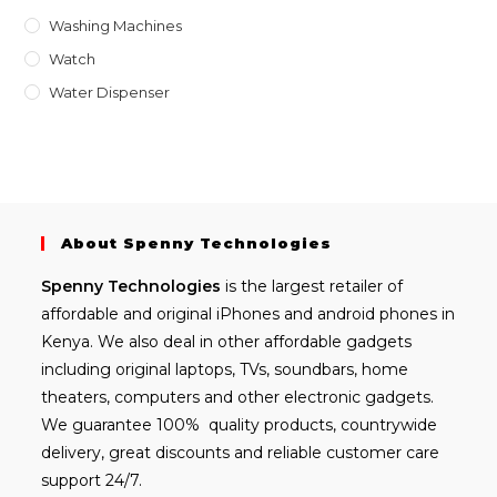
Washing Machines
Watch
Water Dispenser
About Spenny Technologies
Spenny
Technologies
is the largest retailer of
affordable and
original iPhones
and android phones in
Kenya. We also deal in other affordable gadgets
including
original laptops
, TVs, soundbars, home
theaters, computers and other electronic gadgets.
We guarantee 100% quality products, countrywide
delivery, great discounts and reliable customer care
support 24/7.