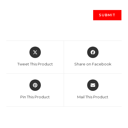
Opens
Opens
in
in
a
a
Tweet This Product
Share on Facebook
new
new
window
window
Opens
Opens
in
in
a
a
Pin This Product
Mail This Product
new
new
window
window