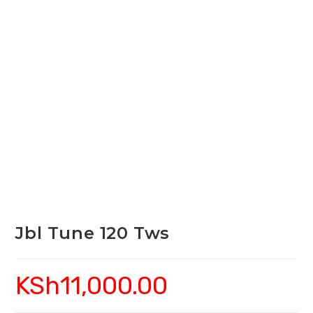
Jbl Tune 120 Tws
KSh
11,000.00