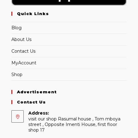
Quick Links
Blog
About Us
Contact Us
MyAccount
Shop
Advertisement
Contact Us
Address:
visit our shop Rasumal house , Tom mboya
street , Opposite Imenti House, first floor
shop 17