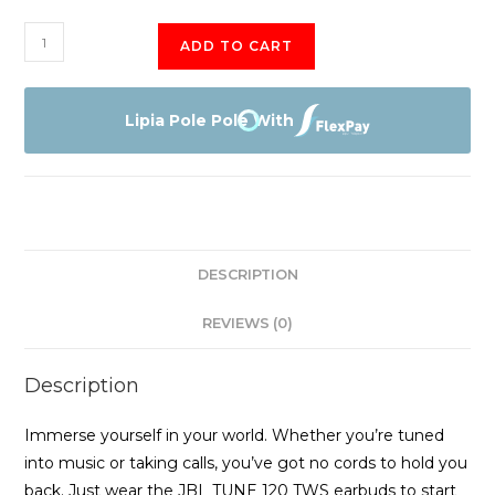
Jbl
ADD TO CART
Tune
120
Tws
Lipia Pole Pole With
quantity
DESCRIPTION
REVIEWS (0)
Description
Immerse yourself in your world. Whether you’re tuned
into music or taking calls, you’ve got no cords to hold you
back. Just wear the JBL TUNE 120 TWS earbuds to start