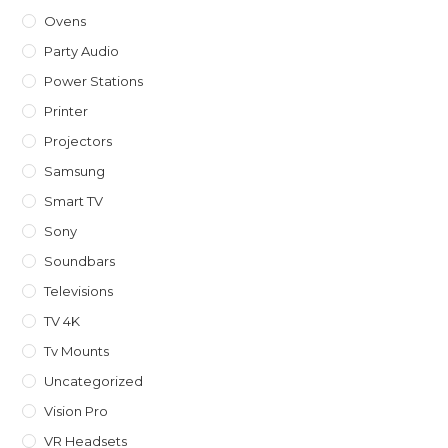
Ovens
Party Audio
Power Stations
Printer
Projectors
Samsung
Smart TV
Sony
Soundbars
Televisions
TV 4K
Tv Mounts
Uncategorized
Vision Pro
VR Headsets