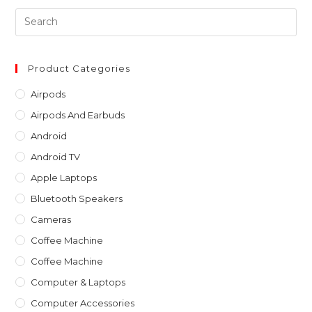
Pre
Es
to
clo
Product Categories
th
Airpods
sea
Airpods And Earbuds
pan
Android
Android TV
Apple Laptops
Bluetooth Speakers
Cameras
Coffee Machine
Coffee Machine
Computer & Laptops
Computer Accessories