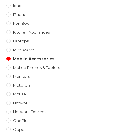
Ipads
IPhones
Iron Box
Kitchen Appliances
Laptops
Microwave
Mobile Accessories
Mobile Phones & Tablets
Monitors
Motorola
Mouse
Network
Network Devices
OnePlus
Oppo