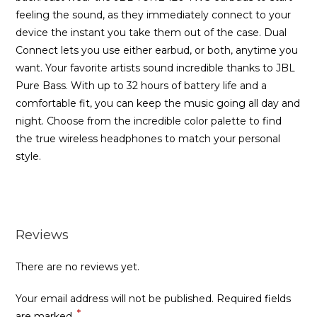
feeling the sound, as they immediately connect to your
device the instant you take them out of the case. Dual
Connect lets you use either earbud, or both, anytime you
want. Your favorite artists sound incredible thanks to JBL
Pure Bass. With up to 32 hours of battery life and a
comfortable fit, you can keep the music going all day and
night. Choose from the incredible color palette to find
the true wireless headphones to match your personal
style.
Reviews
There are no reviews yet.
Your email address will not be published.
Required fields
*
are marked