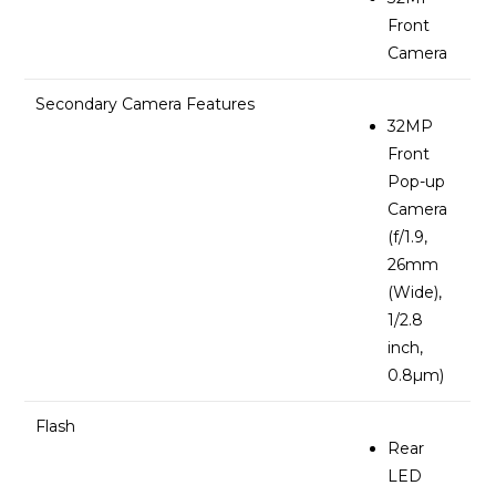
Front
Camera
Secondary Camera Features
32MP
Front
Pop-up
Camera
(f/1.9,
26mm
(Wide),
1/2.8
inch,
0.8µm)
Flash
Rear
LED