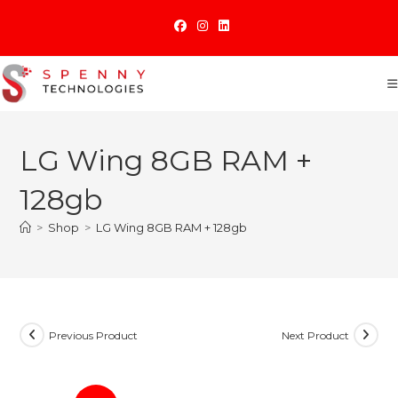
Skip
to
content
LG Wing 8GB RAM +
128gb
>
Shop
>
LG Wing 8GB RAM + 128gb
Previous Product
Next Product