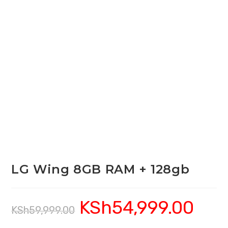
LG Wing 8GB RAM + 128gb
KSh
54,999.00
Original
Current
KSh
59,999.00
price
price
was:
is:
KSh59,999.00.
KSh54,999