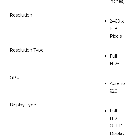
inches)
Resolution
2460 x
1080
Pixels
Resolution Type
Full
HD+
GPU
Adreno
620
Display Type
Full
HD+
OLED
Display