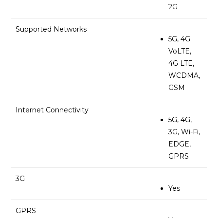
2G
Supported Networks
5G, 4G
VoLTE,
4G LTE,
WCDMA,
GSM
Internet Connectivity
5G, 4G,
3G, Wi-Fi,
EDGE,
GPRS
3G
Yes
GPRS