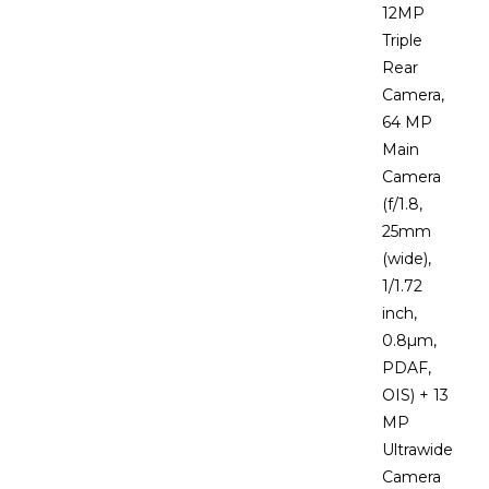
12MP
Triple
Rear
Camera,
64 MP
Main
Camera
(f/1.8,
25mm
(wide),
1/1.72
inch,
0.8µm,
PDAF,
OIS) + 13
MP
Ultrawide
Camera