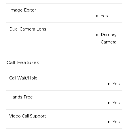
Image Editor
Yes
Dual Camera Lens
Primary
Camera
Call Features
Call Wait/Hold
Yes
Hands-Free
Yes
Video Call Support
Yes