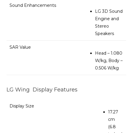
Sound Enhancements
LG 3D Sound
Engine and
Stereo
Speakers
SAR Value
Head – 1.080
W/kg, Body –
0.506 W/kg
LG Wing Display Features
Display Size
17.27
cm
(6.8