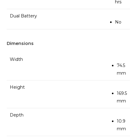
hrs
Dual Battery
No
Dimensions
Width
74.5
mm
Height
169.5
mm
Depth
10.9
mm