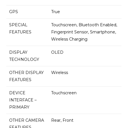
GPS
True
SPECIAL
Touchscreen, Bluetooth Enabled,
FEATURES
Fingerprint Sensor, Smartphone,
Wireless Charging
DISPLAY
OLED
TECHNOLOGY
OTHER DISPLAY
Wireless
FEATURES
DEVICE
Touchscreen
INTERFACE –
PRIMARY
OTHER CAMERA
Rear, Front
FEATURES