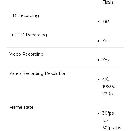
Flash
HD Recording
Yes
Full HD Recording
Yes
Video Recording
Yes
Video Recording Resolution
4K,
1080p,
720p
Frame Rate
30fps
fps,
60fps fps