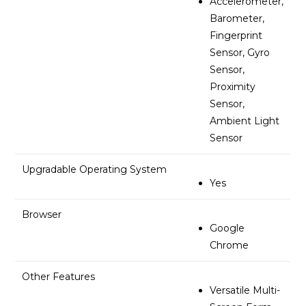
Accelerometer,
Barometer,
Fingerprint
Sensor, Gyro
Sensor,
Proximity
Sensor,
Ambient Light
Sensor
Upgradable Operating System
Yes
Browser
Google
Chrome
Other Features
Versatile Multi-