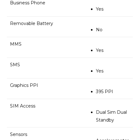
Business Phone
Yes
Removable Battery
No
MMS
Yes
SMS
Yes
Graphics PPI
395 PPI
SIM Access
Dual Sim Dual
Standby
Sensors