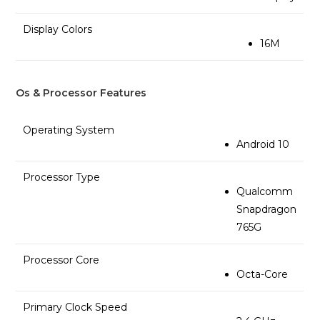
Display Colors
16M
Os & Processor Features
Operating System
Android 10
Processor Type
Qualcomm
Snapdragon
765G
Processor Core
Octa-Core
Primary Clock Speed