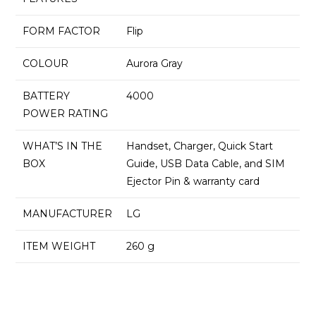
FORM FACTOR
Flip
COLOUR
Aurora Gray
BATTERY
4000
POWER RATING
WHAT’S IN THE
Handset, Charger, Quick Start
BOX
Guide, USB Data Cable, and SIM
Ejector Pin & warranty card
MANUFACTURER
LG
ITEM WEIGHT
260 g