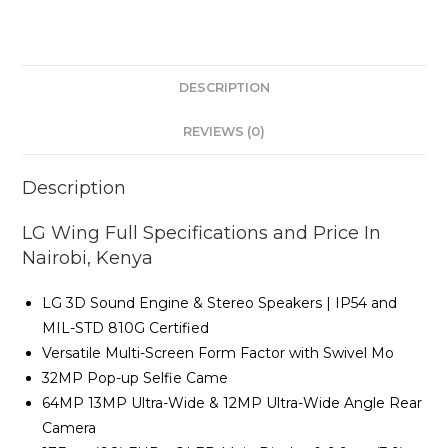
quantity
DESCRIPTION
REVIEWS (0)
Description
LG Wing Full Specifications and Price In
Nairobi, Kenya
LG 3D Sound Engine & Stereo Speakers | IP54 and
MIL-STD 810G Certified
Versatile Multi-Screen Form Factor with Swivel Mo
32MP Pop-up Selfie Came
64MP 13MP Ultra-Wide & 12MP Ultra-Wide Angle Rear
Camera