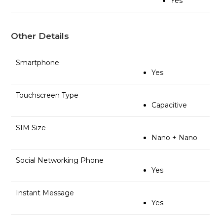
Yes
Other Details
Smartphone
Yes
Touchscreen Type
Capacitive
SIM Size
Nano + Nano
Social Networking Phone
Yes
Instant Message
Yes