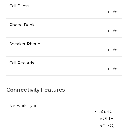
Call Divert
Yes
Phone Book
Yes
Speaker Phone
Yes
Call Records
Yes
Connectivity Features
Network Type
5G, 4G
VOLTE,
4G, 3G,