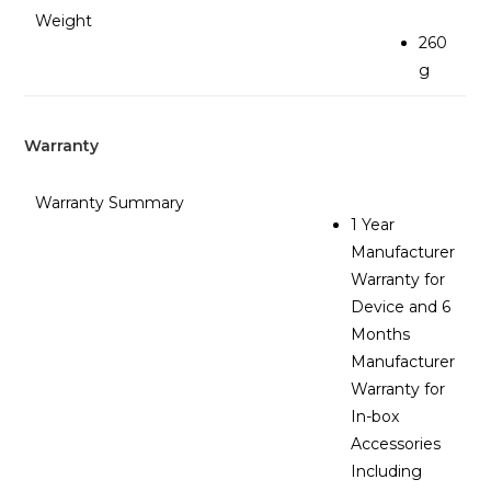
Weight
260
g
Warranty
Warranty Summary
1 Year
Manufacturer
Warranty for
Device and 6
Months
Manufacturer
Warranty for
In-box
Accessories
Including