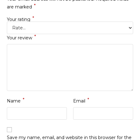
*
are marked
*
Your rating
*
Your review
*
*
Name
Email
Save my name, email, and website in this browser for the