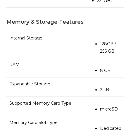
2.4 GHz
Memory & Storage Features
Internal Storage
128GB /
256 GB
RAM
8 GB
Expandable Storage
2 TB
Supported Memory Card Type
microSD
Memory Card Slot Type
Dedicated