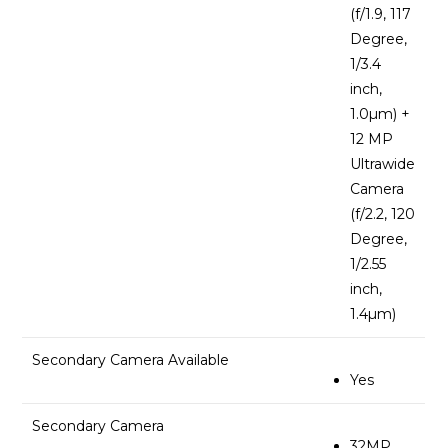
(f/1.9, 117
Degree,
1/3.4
inch,
1.0µm) +
12 MP
Ultrawide
Camera
(f/2.2, 120
Degree,
1/2.55
inch,
1.4µm)
Secondary Camera Available
Yes
Secondary Camera
32MP