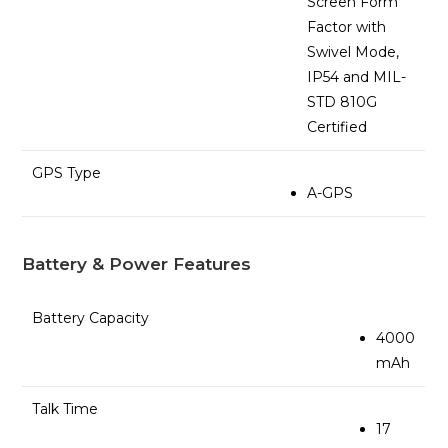
Screen Form
Factor with
Swivel Mode,
IP54 and MIL-
STD 810G
Certified
GPS Type
A-GPS
Battery & Power Features
Battery Capacity
4000
mAh
Talk Time
17