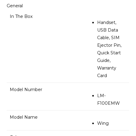
General
In The Box
Handset,
USB Data
Cable, SIM
Ejector Pin,
Quick Start
Guide,
Warranty
Card
Model Number
LM-
F100EMW
Model Name
Wing