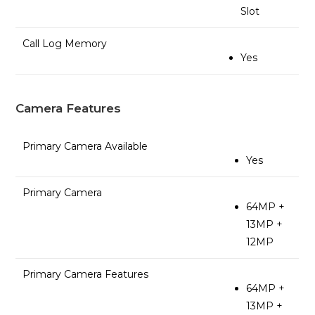
Slot
Call Log Memory
Yes
Camera Features
Primary Camera Available
Yes
Primary Camera
64MP +
13MP +
12MP
Primary Camera Features
64MP +
13MP +