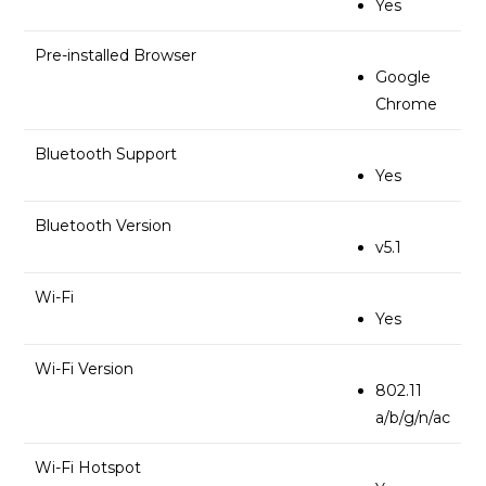
Yes
Pre-installed Browser
Google
Chrome
Bluetooth Support
Yes
Bluetooth Version
v5.1
Wi-Fi
Yes
Wi-Fi Version
802.11
a/b/g/n/ac
Wi-Fi Hotspot