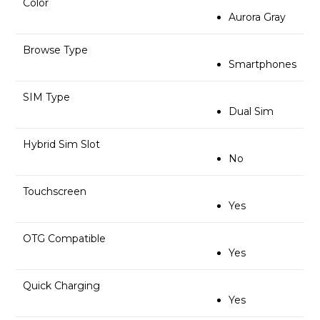
Color
Aurora Gray
Browse Type
Smartphones
SIM Type
Dual Sim
Hybrid Sim Slot
No
Touchscreen
Yes
OTG Compatible
Yes
Quick Charging
Yes