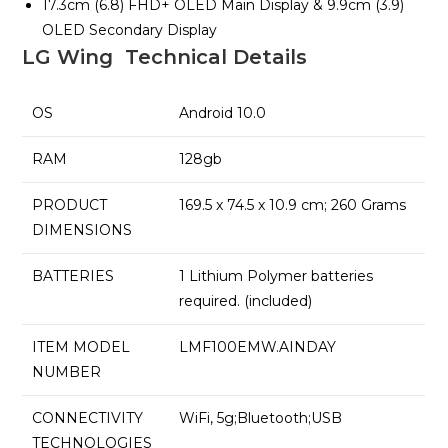
17.3cm (6.8) FHD+ OLED Main Display & 9.9cm (3.9)
OLED Secondary Display
LG Wing Technical Details
OS
Android 10.0
RAM
128gb
PRODUCT
169.5 x 74.5 x 10.9 cm; 260 Grams
DIMENSIONS
BATTERIES
1 Lithium Polymer batteries
required. (included)
ITEM MODEL
LMF100EMW.AINDAY
NUMBER
CONNECTIVITY
WiFi, 5g;Bluetooth;USB
TECHNOLOGIES