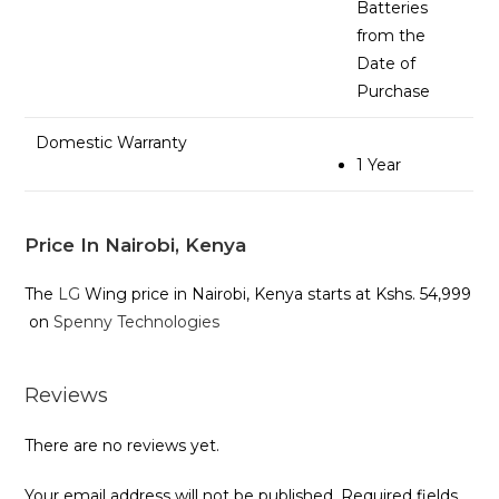
Batteries
from the
Date of
Purchase
Domestic Warranty
1 Year
Price In Nairobi, Kenya
The
LG
Wing price in Nairobi, Kenya starts at Kshs. 54,999
on
Spenny Technologies
Reviews
There are no reviews yet.
Your email address will not be published.
Required fields