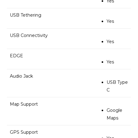
Yes
USB Tethering
Yes
USB Connectivity
Yes
EDGE
Yes
Audio Jack
USB Type
C
Map Support
Google
Maps
GPS Support