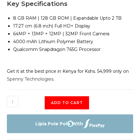
Key Specifications
8 GB RAM | 128 GB ROM | Expandable Upto 2 TB
17.27 cm (6.8 inch) Full HD+ Display
64MP + 13MP + 12MP | 32MP Front Camera
4000 mAh Lithium Polymer Battery
Qualcomm Snapdragon 765G Processor
Get it at the best price in Kenya for Kshs. 54,999 only on
Spenny Technologies
.
LG
ADD TO CART
Wing
8GB
RAM
Lipia Pole Pole With
+
128gb