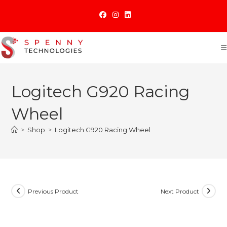
Skip
to
content
Logitech G920 Racing
Wheel
>
Shop
>
Logitech G920 Racing Wheel
Previous Product
Next Product