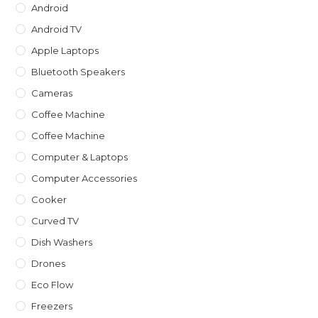
Android
Android TV
Apple Laptops
Bluetooth Speakers
Cameras
Coffee Machine
Coffee Machine
Computer & Laptops
Computer Accessories
Cooker
Curved TV
Dish Washers
Drones
Eco Flow
Freezers