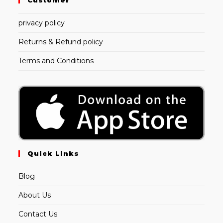
privacy policy
Returns & Refund policy
Terms and Conditions
Quick Links
Blog
About Us
Contact Us