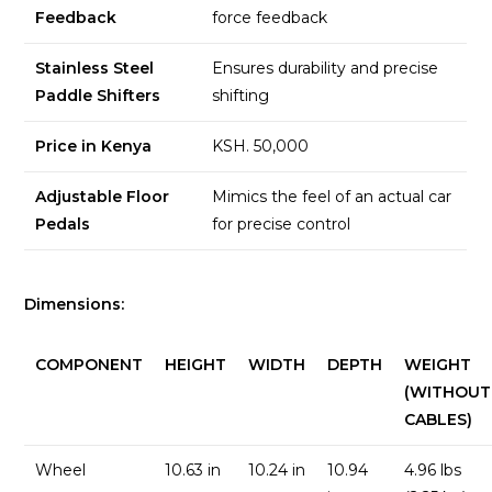
Feedback
force feedback
Stainless Steel
Ensures durability and precise
Paddle Shifters
shifting
Price in Kenya
KSH. 50,000
Adjustable Floor
Mimics the feel of an actual car
Pedals
for precise control
Dimensions:
COMPONENT
HEIGHT
WIDTH
DEPTH
WEIGHT
(WITHOUT
CABLES)
Wheel
10.63 in
10.24 in
10.94
4.96 lbs