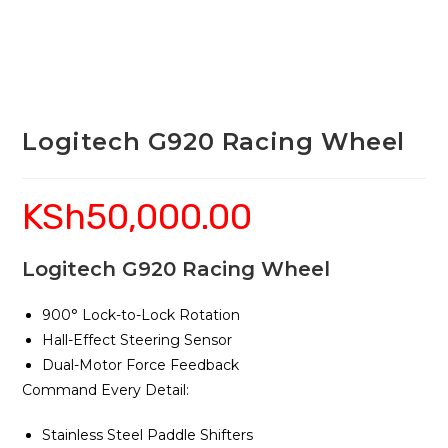
Logitech G920 Racing Wheel
KSh
50,000.00
Logitech G920 Racing Wheel
900° Lock-to-Lock Rotation
Hall-Effect Steering Sensor
Dual-Motor Force Feedback
Command Every Detail:
Stainless Steel Paddle Shifters