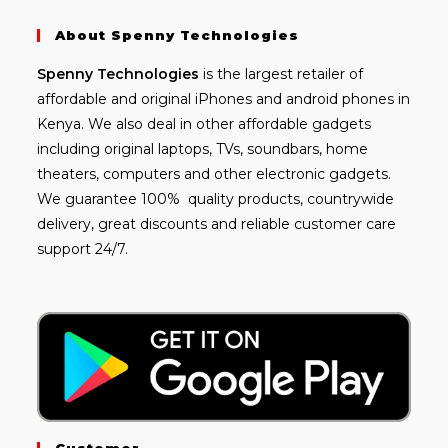
About Spenny Technologies
Spenny
Technologies
is the largest retailer of
affordable and
original iPhones
and android phones in
Kenya. We also deal in other affordable gadgets
including
original laptops
, TVs, soundbars, home
theaters, computers and other electronic gadgets.
We guarantee 100% quality products, countrywide
delivery, great discounts and reliable customer care
support 24/7.
Customer