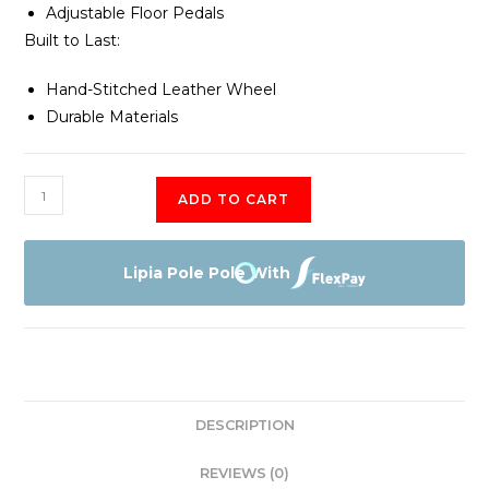
Adjustable Floor Pedals
Built to Last:
Hand-Stitched Leather Wheel
Durable Materials
Logitech
ADD TO CART
G920
Racing
Wheel
Lipia Pole Pole With
quantity
DESCRIPTION
REVIEWS (0)