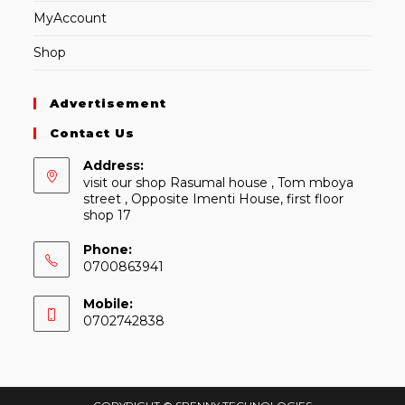
MyAccount
Shop
Advertisement
Contact Us
Address:
visit our shop Rasumal house , Tom mboya
street , Opposite Imenti House, first floor
shop 17
Phone:
0700863941
Mobile:
0702742838