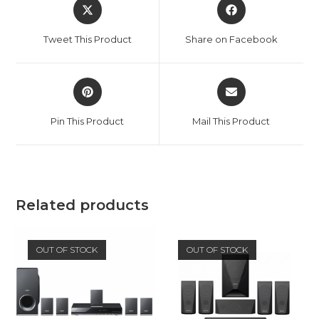
Opens
Opens
in
in
a
a
Tweet This Product
Share on Facebook
new
new
window
window
Opens
Opens
in
in
a
a
Pin This Product
Mail This Product
new
new
window
window
Related products
OUT OF STOCK
OUT OF STOCK