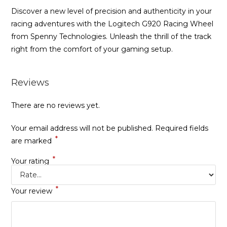
Discover a new level of precision and authenticity in your
racing adventures with the Logitech G920 Racing Wheel
from Spenny Technologies. Unleash the thrill of the track
right from the comfort of your gaming setup.
Reviews
There are no reviews yet.
Your email address will not be published.
Required fields
*
are marked
*
Your rating
*
Your review