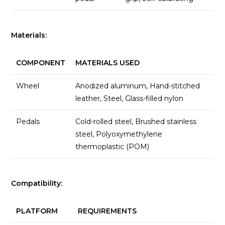
Materials:
COMPONENT
MATERIALS USED
Wheel
Anodized aluminum, Hand-stitched
leather, Steel, Glass-filled nylon
Pedals
Cold-rolled steel, Brushed stainless
steel, Polyoxymethylene
thermoplastic (POM)
Compatibility:
PLATFORM
REQUIREMENTS