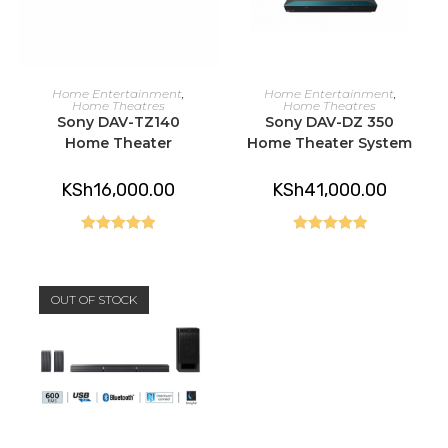
READ MORE
READ MORE
Home Entertainment
,
Home Entertainment
,
Home Theatres
Home Theatres
Sony DAV-TZ140
Sony DAV-DZ 350
Home Theater
Home Theater System
KSh
16,000.00
KSh
41,000.00
Rated
5.00
Rated
5.00
out of 5
out of 5
OUT OF STOCK