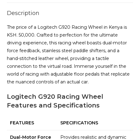
Description
The price of a Logitech G920 Racing Wheel in Kenya is
KSH. 50,000. Crafted to perfection for the ultimate
driving experience, this racing wheel boasts dual-motor
force feedback, stainless steel paddle shifters, and a
hand-stitched leather wheel, providing a tactile
connection to the virtual road. Immerse yourself in the
world of racing with adjustable floor pedals that replicate
the nuanced controls of an actual car.
Logitech G920 Racing Wheel
Features and Specifications
FEATURES
SPECIFICATIONS
Dual-Motor Force
Provides realistic and dynamic