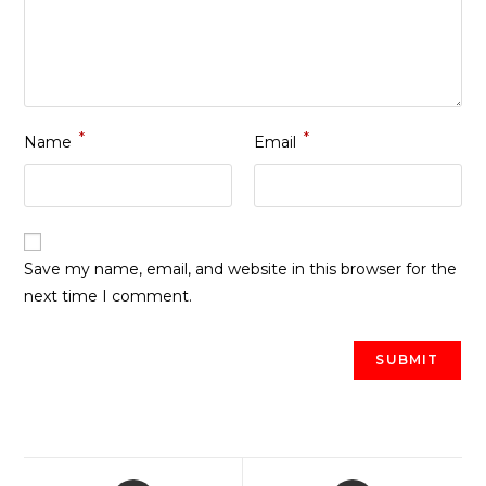
*
*
Name
Email
Save my name, email, and website in this browser for the
next time I comment.