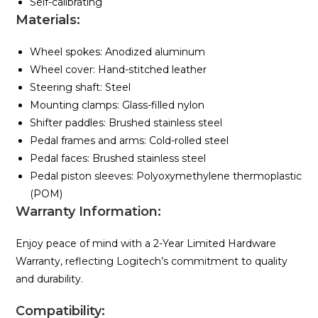
Self-calibrating
Materials:
Wheel spokes: Anodized aluminum
Wheel cover: Hand-stitched leather
Steering shaft: Steel
Mounting clamps: Glass-filled nylon
Shifter paddles: Brushed stainless steel
Pedal frames and arms: Cold-rolled steel
Pedal faces: Brushed stainless steel
Pedal piston sleeves: Polyoxymethylene thermoplastic
(POM)
Warranty Information:
Enjoy peace of mind with a 2-Year Limited Hardware
Warranty, reflecting Logitech’s commitment to quality
and durability.
Compatibility: