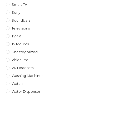
Smart TV
Sony
Soundbars
Televisions
TV 4K
Tv Mounts
Uncategorized
Vision Pro
VR Headsets
Washing Machines
Watch
Water Dispenser