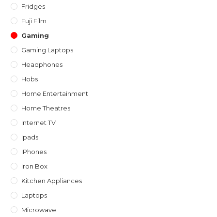
Fridges
Fuji Film
Gaming
Gaming Laptops
Headphones
Hobs
Home Entertainment
Home Theatres
Internet TV
Ipads
IPhones
Iron Box
Kitchen Appliances
Laptops
Microwave