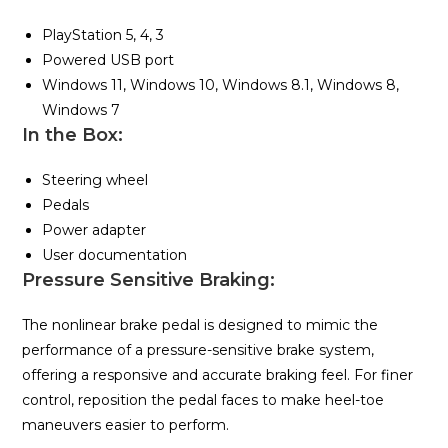
PlayStation 5, 4, 3
Powered USB port
Windows 11, Windows 10, Windows 8.1, Windows 8,
Windows 7
In the Box:
Steering wheel
Pedals
Power adapter
User documentation
Pressure Sensitive Braking:
The nonlinear brake pedal is designed to mimic the
performance of a pressure-sensitive brake system,
offering a responsive and accurate braking feel. For finer
control, reposition the pedal faces to make heel-toe
maneuvers easier to perform.