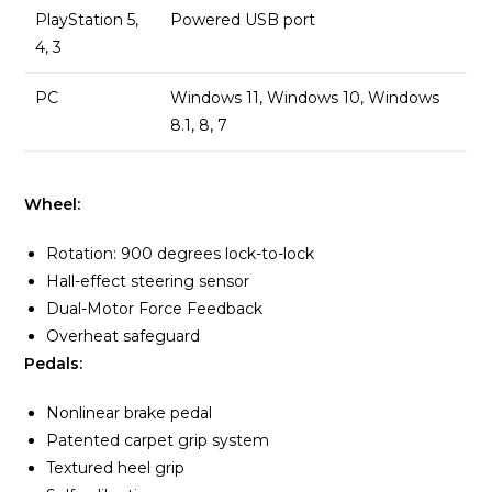
PlayStation 5,
Powered USB port
4, 3
PC
Windows 11, Windows 10, Windows
8.1, 8, 7
Wheel:
Rotation: 900 degrees lock-to-lock
Hall-effect steering sensor
Dual-Motor Force Feedback
Overheat safeguard
Pedals:
Nonlinear brake pedal
Patented carpet grip system
Textured heel grip