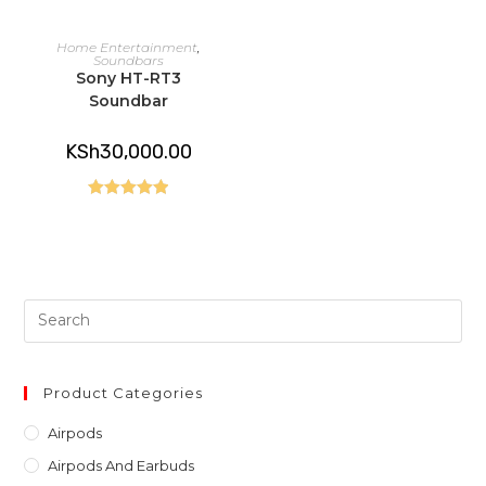
READ MORE
Home Entertainment
,
Soundbars
Sony HT-RT3
Soundbar
KSh
30,000.00
Rated
5.00
out of 5
Pre
Es
to
clo
Product Categories
th
Airpods
sea
Airpods And Earbuds
pan