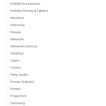
Mobile Accessories
Mobile Phones & Tablets
Monitors
Motorola
Mouse
Network
Network Devices
OnePlus
Oppo
Ovens
Party Audio
Power Stations
Printer
Projectors
Samsung