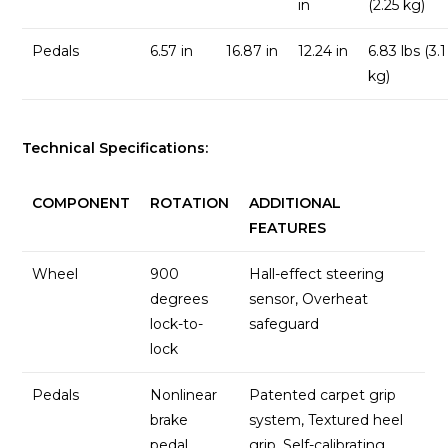
in
(2.25 kg)
Pedals
6.57 in
16.87 in
12.24 in
6.83 lbs (3.1
kg)
Technical Specifications:
COMPONENT
ROTATION
ADDITIONAL
FEATURES
Wheel
900
Hall-effect steering
degrees
sensor, Overheat
lock-to-
safeguard
lock
Pedals
Nonlinear
Patented carpet grip
brake
system, Textured heel
pedal
grip, Self-calibrating