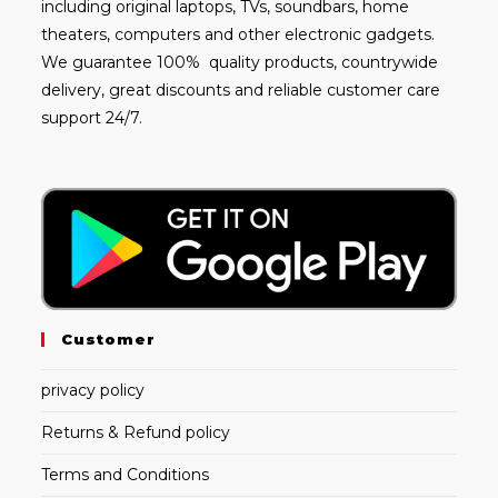
including
original laptops
, TVs, soundbars, home
theaters, computers and other electronic gadgets.
We guarantee 100% quality products, countrywide
delivery, great discounts and reliable customer care
support 24/7.
Customer
privacy policy
Returns & Refund policy
Terms and Conditions