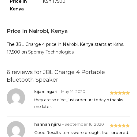
Price in
KSh 17500
Kenya
Price In Nairobi, Kenya
The JBL Charge 4 price in Nairobi, Kenya starts at Kshs.
17,500 on
Spenny Technologies
6 reviews for
JBL Charge 4 Portable
Bluetooth Speaker
kijani ngari
–
May 14, 2020
Rated
5
out
they are so nice,,just order urs today n thanks
of 5
me later.
hannah njiru
–
September 16, 2020
Rated
5
out
Good Results,Items were brought like i ordered.