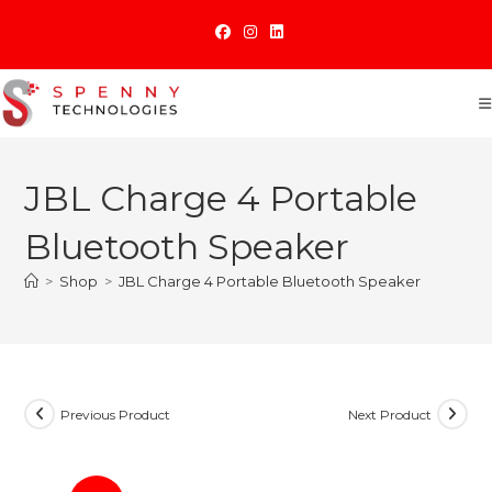
Skip
to
content
JBL Charge 4 Portable
Bluetooth Speaker
>
Shop
>
JBL Charge 4 Portable Bluetooth Speaker
Previous Product
Next Product