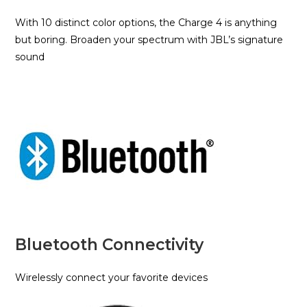
With 10 distinct color options, the Charge 4 is anything
but boring. Broaden your spectrum with JBL’s signature
sound
Bluetooth Connectivity
Wirelessly connect your favorite devices