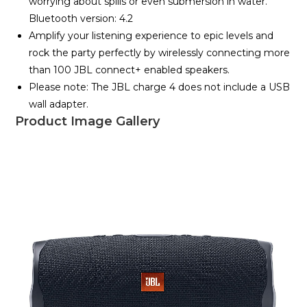
worrying about spills or even submersion in water.
Bluetooth version: 4.2
Amplify your listening experience to epic levels and
rock the party perfectly by wirelessly connecting more
than 100 JBL connect+ enabled speakers.
Please note: The JBL charge 4 does not include a USB
wall adapter.
Product Image Gallery