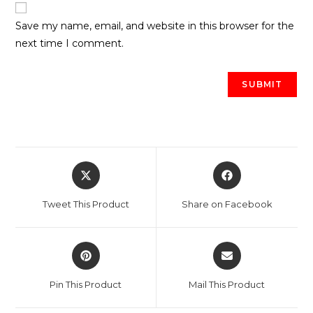
Save my name, email, and website in this browser for the
next time I comment.
Opens
Opens
in
in
a
a
Tweet This Product
Share on Facebook
new
new
window
window
Opens
Opens
in
in
a
a
Pin This Product
Mail This Product
new
new
window
window