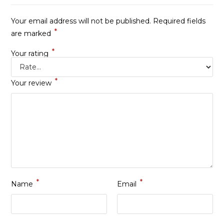
Your email address will not be published.
Required fields
*
are marked
*
Your rating
*
Your review
*
*
Name
Email