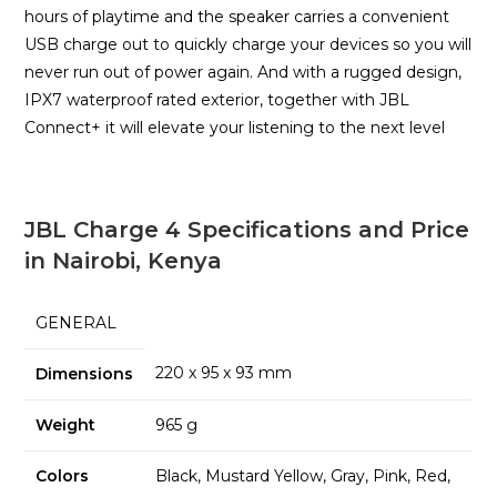
hours of playtime and the speaker carries a convenient
USB charge out to quickly charge your devices so you will
never run out of power again. And with a rugged design,
IPX7 waterproof rated exterior, together with JBL
Connect+ it will elevate your listening to the next level
JBL Charge 4 Specifications and Price
in Nairobi, Kenya
GENERAL
220 x 95 x 93 mm
Dimensions
Weight
965 g
Colors
Black, Mustard Yellow, Gray, Pink, Red,