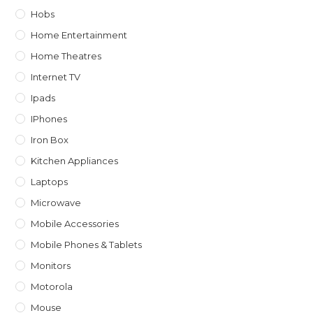
Hobs
Home Entertainment
Home Theatres
Internet TV
Ipads
IPhones
Iron Box
Kitchen Appliances
Laptops
Microwave
Mobile Accessories
Mobile Phones & Tablets
Monitors
Motorola
Mouse