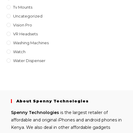
Tv Mounts
Uncategorized
Vision Pro
VR Headsets
Washing Machines
Watch
Water Dispenser
About Spenny Technologies
Spenny
Technologies
is the largest retailer of
affordable and
original iPhones
and android phones in
Kenya. We also deal in other affordable gadgets