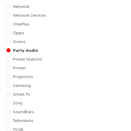
Network
Network Devices
OnePlus
Oppo
Ovens
Party Audio
Power Stations
Printer
Projectors
Samsung
Smart TV
Sony
Soundbars
Televisions
TV 4K