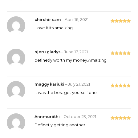
of 5
chirchir sam
–
April 16, 2021
Rated
5
out
I love It its amaizing!
of 5
njeru gladys
–
June 17, 2021
Rated
5
out
definetly worth my money,Amaizing
of 5
maggy kariuki
–
July 21, 2021
Rated
5
out
It was the best get yourself one!
of 5
Annmuriithi
–
October 23, 2021
Rated
5
out
Definetly getting another
of 5