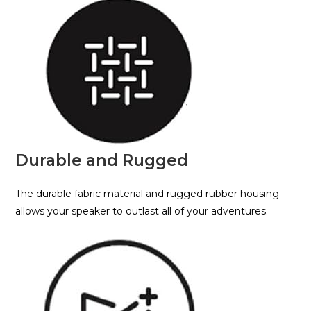
Durable and Rugged
The durable fabric material and rugged rubber housing
allows your speaker to outlast all of your adventures.