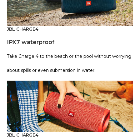
JBL CHARGE4
IPX7 waterproof
Take Charge 4 to the beach or the pool without worrying
about spills or even submersion in water.
JBL CHARGE4