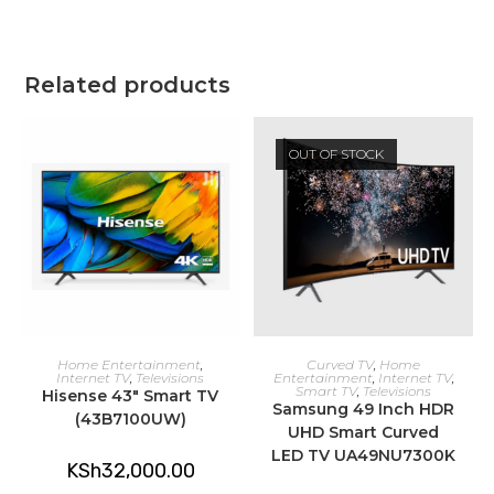
Related products
OUT OF STOCK
ADD TO CART
READ MORE
Home Entertainment
,
Curved TV
,
Home
Internet TV
,
Televisions
Entertainment
,
Internet TV
,
Smart TV
,
Televisions
Hisense 43″ Smart TV
Samsung 49 Inch HDR
(43B7100UW)
UHD Smart Curved
LED TV UA49NU7300K
KSh
32,000.00