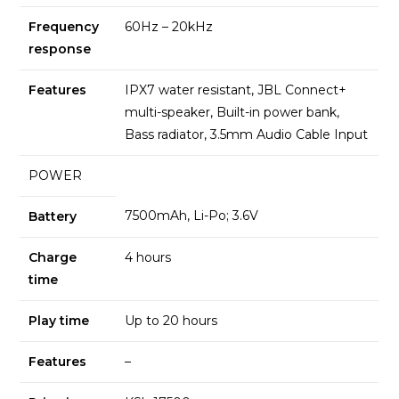
Frequency
60Hz – 20kHz
response
Features
IPX7 water resistant, JBL Connect+
multi-speaker, Built-in power bank,
Bass radiator, 3.5mm Audio Cable Input
POWER
7500mAh, Li-Po; 3.6V
Battery
Charge
4 hours
time
Play time
Up to 20 hours
Features
–