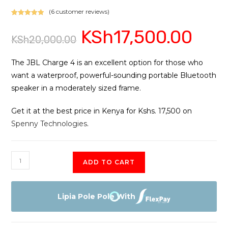
(
6
customer reviews)
Rated
6
5.00
KSh
17,500.00
Original
Current
out of 5
KSh
20,000.00
price
price
based on
was:
is:
customer
KSh20,000.00.
KSh17,500
ratings
The JBL Charge 4 is an excellent option for those who
want a waterproof, powerful-sounding portable Bluetooth
speaker in a moderately sized frame.
Get it at the best price in Kenya for Kshs. 17,500 on
Spenny Technologies
.
JBL
ADD TO CART
Charge
4
Portable
Lipia Pole Pole With
Bluetooth
Speaker