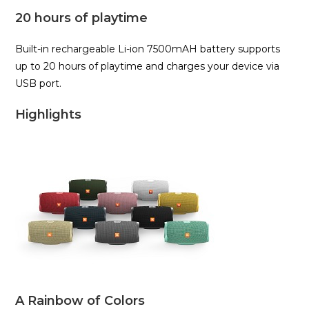
20 hours of playtime
Built-in rechargeable Li-ion 7500mAH battery supports
up to 20 hours of playtime and charges your device via
USB port.
Highlights
A Rainbow of Colors