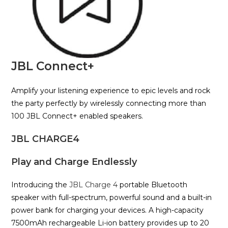
JBL Connect+
Amplify your listening experience to epic levels and rock
the party perfectly by wirelessly connecting more than
100 JBL Connect+ enabled speakers.
JBL CHARGE4
Play and Charge Endlessly
Introducing the
JBL Charge 4
portable Bluetooth
speaker with full-spectrum, powerful sound and a built-in
power bank for charging your devices. A high-capacity
7500mAh rechargeable Li-ion battery provides up to 20