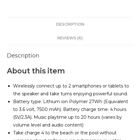
quantity
DESCRIPTION
REVIEWS (6)
Description
About this item
Wirelessly connect up to 2 smartphones or tablets to
the speaker and take turns enjoying powerful sound.
Battery type: Lithium ion Polymer 27Wh (Equivalent
to 3.6 volt, 7500 mAh). Battery charge time: 4 hours
(5V/2.3A). Music playtime up to 20 hours (varies by
volume level and audio content)
Take charge 4 to the beach or the pool without