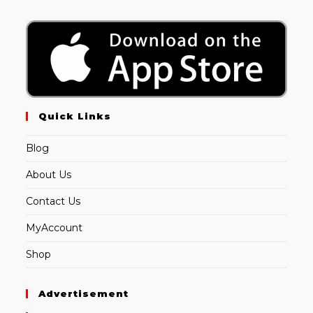
Quick Links
Blog
About Us
Contact Us
MyAccount
Shop
Advertisement