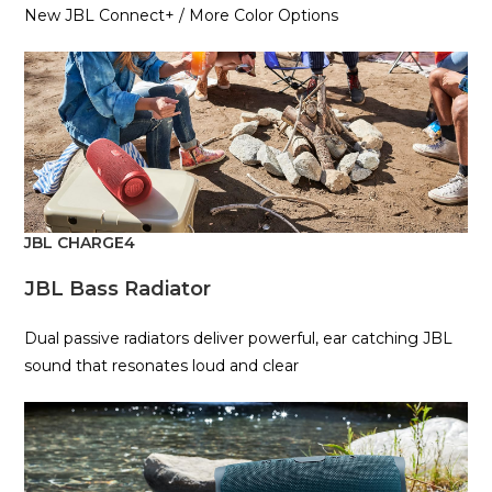
New JBL Connect+ / More Color Options
JBL CHARGE4
JBL Bass Radiator
Dual passive radiators deliver powerful, ear catching JBL
sound that resonates loud and clear