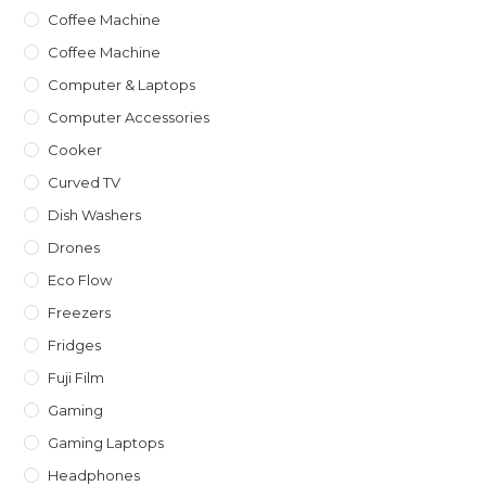
Coffee Machine
Coffee Machine
Computer & Laptops
Computer Accessories
Cooker
Curved TV
Dish Washers
Drones
Eco Flow
Freezers
Fridges
Fuji Film
Gaming
Gaming Laptops
Headphones