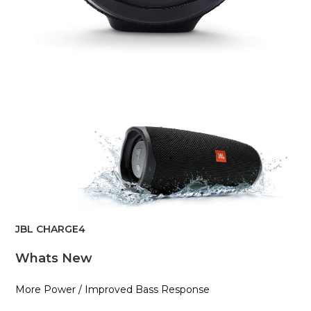
JBL CHARGE4
Whats New
More Power / Improved Bass Response