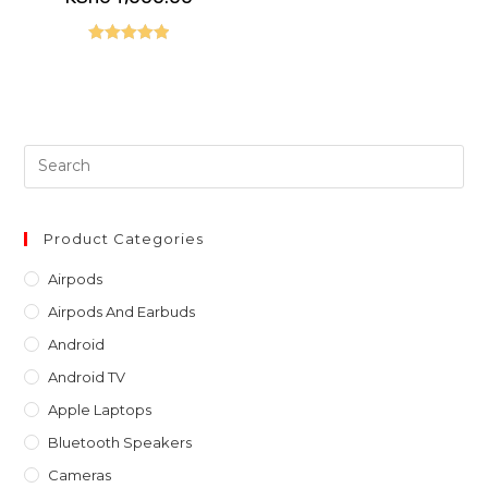
was:
price
KSh65,000.00.
is:
KSh64,000.00.
Rated
5.00
out of 5
Pre
Es
to
clo
Product Categories
th
Airpods
sea
Airpods And Earbuds
pan
Android
Android TV
Apple Laptops
Bluetooth Speakers
Cameras