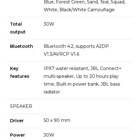
Blue, Forest Green, Sand, Teal, Squad,
White, Black/White Camouflage
Total
30W
output
Bluetooth
Bluetooth 4.2, supports A2DP
V1.3/AVRCP V1.6
Key
IPX7 water resistant, JBL Connect+
features
multi-speaker, Up to 20 hours play
time, Built-in power bank, JBL bass
radiator
SPEAKER
50 x 90 mm
Driver
Power
30W