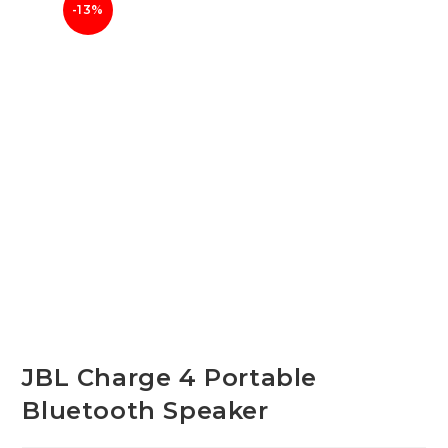
-13%
JBL Charge 4 Portable
Bluetooth Speaker