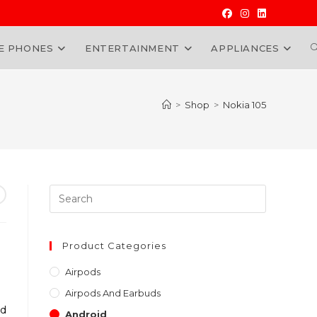
E PHONES
ENTERTAINMENT
APPLIANCES
W
>
Shop
>
Nokia 105
Press
Escape
to
close
Product Categories
the
Airpods
search
Airpods And Earbuds
panel.
nd
Android