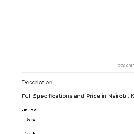
DESCRI
Description
Full Specifications and Price in Nairobi,
General
Brand
Model