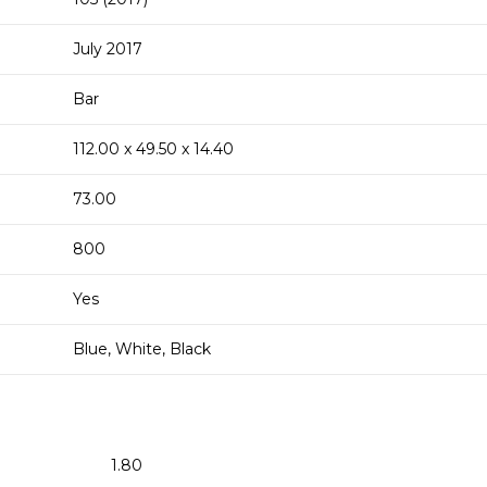
July 2017
Bar
112.00 x 49.50 x 14.40
73.00
800
Yes
Blue, White, Black
1.80