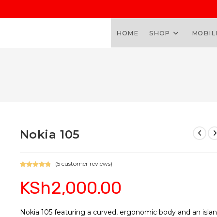
HOME
SHOP
MOBIL
Nokia 105
(
5
customer reviews)
Rated
5
5.00
KSh
2,000.00
out of 5
based on
customer
ratings
Nokia 105 featuring a curved, ergonomic body and an isla