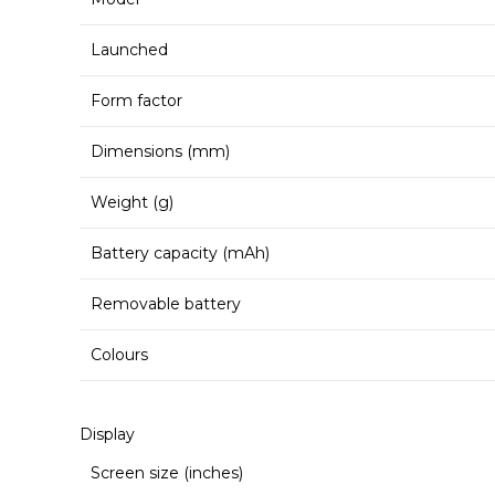
Launched
Form factor
Dimensions (mm)
Weight (g)
Battery capacity (mAh)
Removable battery
Colours
Display
Screen size (inches)