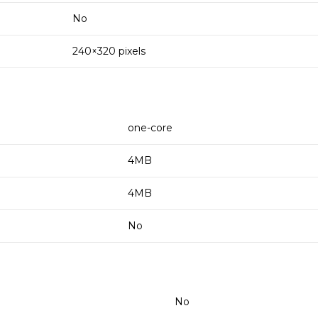
No
240×320 pixels
one-core
4MB
4MB
No
No