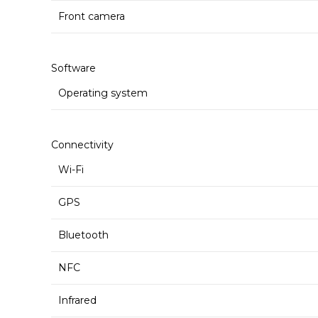
Front camera
Software
Operating system
Connectivity
Wi-Fi
GPS
Bluetooth
NFC
Infrared