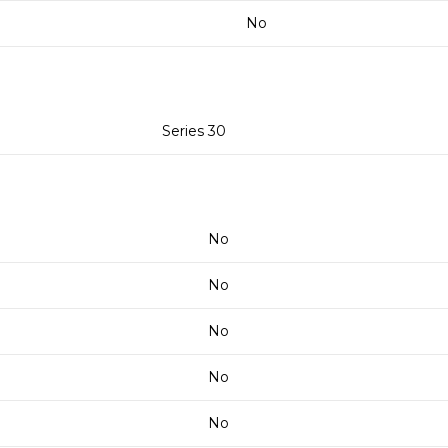
No
Series 30
No
No
No
No
No