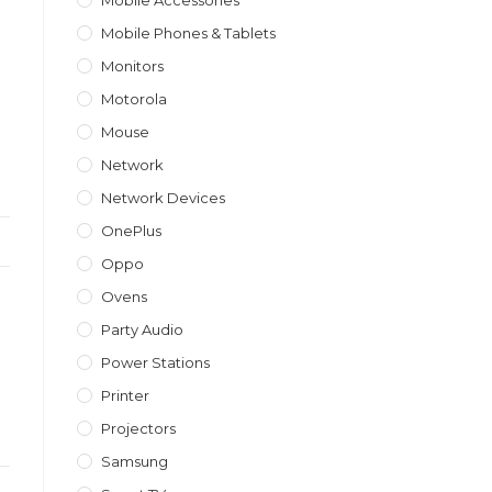
Mobile Accessories
Mobile Phones & Tablets
Monitors
Motorola
Mouse
Network
Network Devices
OnePlus
Oppo
Ovens
Party Audio
Power Stations
Printer
Projectors
Samsung