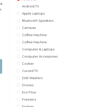
es
Android TV
m
Apple Laptops
Bluetooth Speakers
Cameras
Coffee Machine
Coffee Machine
Computer & Laptops
Computer Accessories
Cooker
Curved TV
Dish Washers
Drones
Eco Flow
Freezers
Fridges