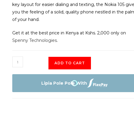
key layout for easier dialing and texting, the Nokia 105 giv
you the feeling of a solid, quality phone nestled in the pal
of your hand.
Get it at the best price in Kenya at Kshs. 2,000 only on
Spenny Technologies
.
Nokia
ADD TO CART
105
quantity
Lipia Pole Pole With