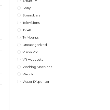
Smart TV
Sony
Soundbars
Televisions
TV 4K
Tv Mounts
Uncategorized
Vision Pro
VR Headsets
Washing Machines
Watch
Water Dispenser