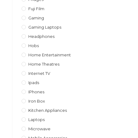
Fuji Film
Gaming
Gaming Laptops
Headphones
Hobs
Home Entertainment
Home Theatres
Internet TV
Ipads
IPhones
Iron Box
Kitchen Appliances
Laptops
Microwave