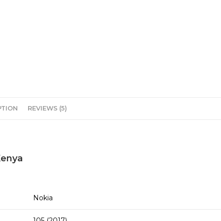
PTION
REVIEWS (5)
 Kenya
Nokia
105 (2017)