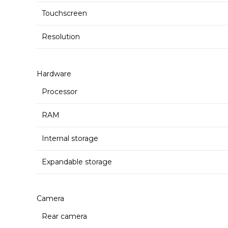
Touchscreen
Resolution
Hardware
Processor
RAM
Internal storage
Expandable storage
Camera
Rear camera