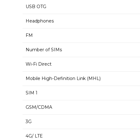
USB OTG
Headphones
FM
Number of SIMs
Wi-Fi Direct
Mobile High-Definition Link (MHL)
SIM 1
GSM/CDMA
3G
4G/ LTE