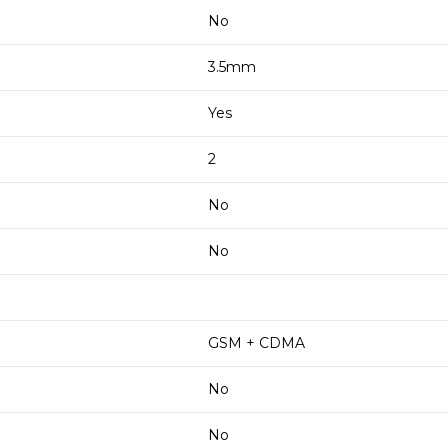
No
3.5mm
Yes
2
No
No
GSM + CDMA
No
No