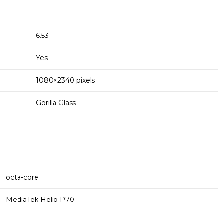
6.53
Yes
1080×2340 pixels
Gorilla Glass
octa-core
MediaTek Helio P70