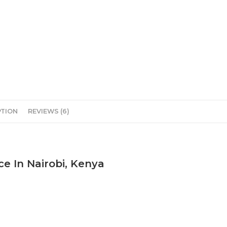
PTION
REVIEWS (6)
ce In Nairobi, Kenya