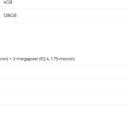
4GB
128GB
cron) + 2-megapixel (f/2.4, 1.75-micron)