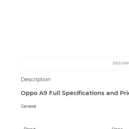
DESCRI
Description
Oppo A9 Full Specifications and Pri
General