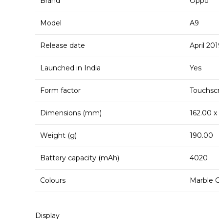
Brand
Oppo
Model
A9
Release date
April 20
Launched in India
Yes
Form factor
Touchsc
Dimensions (mm)
162.00 x
Weight (g)
190.00
Battery capacity (mAh)
4020
Colours
Marble G
Display