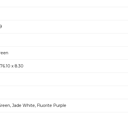
19
reen
 76.10 x 8.30
reen, Jade White, Fluorite Purple