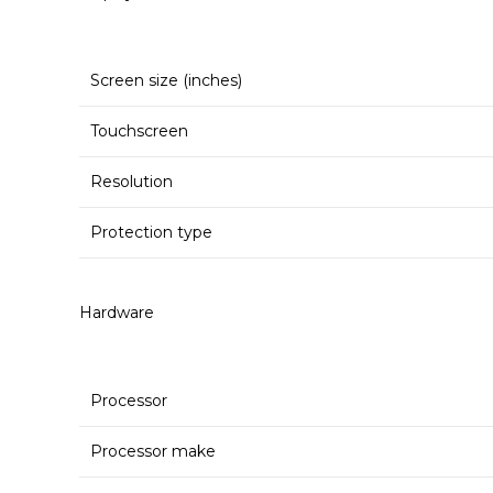
Screen size (inches)
Touchscreen
Resolution
Protection type
Hardware
Processor
Processor make