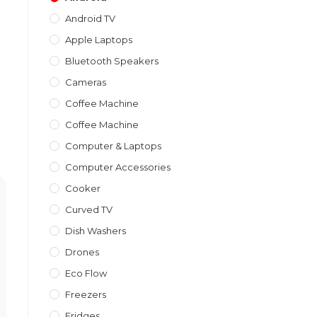
Android TV
Apple Laptops
Bluetooth Speakers
Cameras
Coffee Machine
Coffee Machine
Computer & Laptops
Computer Accessories
Cooker
Curved TV
Dish Washers
Drones
Eco Flow
Freezers
Fridges