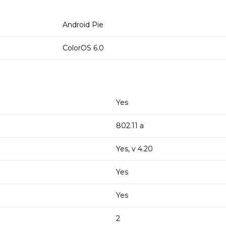
Android Pie
ColorOS 6.0
Yes
802.11 a
Yes, v 4.20
Yes
Yes
2