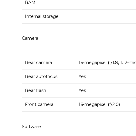
RAM
Internal storage
Camera
Rear camera
16-megapixel (f/1.8, 1.12-mi
Rear autofocus
Yes
Rear flash
Yes
Front camera
16-megapixel (f/2.0)
Software