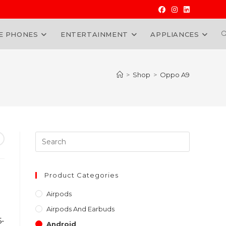
E PHONES
ENTERTAINMENT
APPLIANCES
W
>
Shop
>
Oppo A9
Press
Escape
to
close
Product Categories
the
Airpods
search
Airpods And Earbuds
panel.
5-
Android