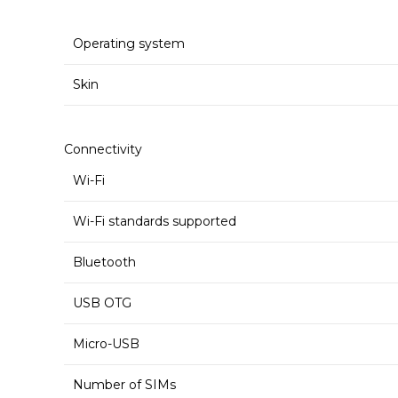
Operating system
Skin
Connectivity
Wi-Fi
Wi-Fi standards supported
Bluetooth
USB OTG
Micro-USB
Number of SIMs