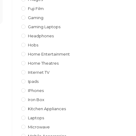
Fuji Film
Gaming
Gaming Laptops
Headphones
Hobs
Home Entertainment
Home Theatres
Internet TV
Ipads
IPhones
Iron Box
Kitchen Appliances
Laptops
Microwave