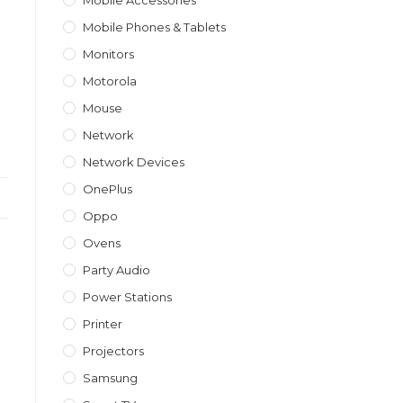
Mobile Accessories
Mobile Phones & Tablets
Monitors
Motorola
Mouse
Network
Network Devices
OnePlus
Oppo
Ovens
Party Audio
Power Stations
Printer
Projectors
Samsung