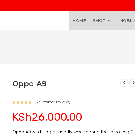
HOME
SHOP
MOBIL
Oppo A9
(
6
customer reviews)
Rated
6
5.00
KSh
26,000.00
out of 5
based on
customer
ratings
Oppo A9 is a budget friendly smartphone that has a big 6.