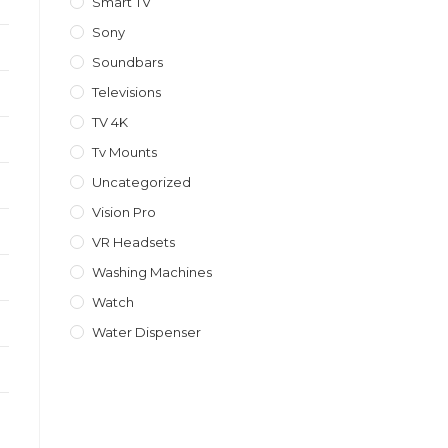
Smart TV
Sony
Soundbars
Televisions
TV 4K
Tv Mounts
Uncategorized
Vision Pro
VR Headsets
Washing Machines
Watch
Water Dispenser