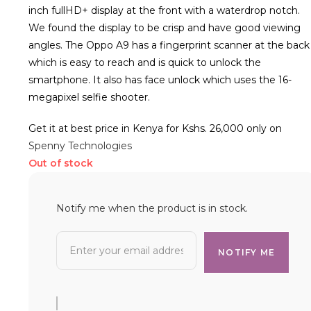
inch fullHD+ display at the front with a waterdrop notch.
We found the display to be crisp and have good viewing
angles. The Oppo A9 has a fingerprint scanner at the back
which is easy to reach and is quick to unlock the
smartphone. It also has face unlock which uses the 16-
megapixel selfie shooter.
Get it at best price in Kenya for Kshs. 26,000 only on
Spenny Technologies
Out of stock
Notify me when the product is in stock.