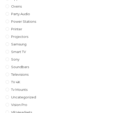
Ovens
Party Audio
Power Stations
Printer
Projectors
Samsung
Smart TV
Sony
Soundbars
Televisions
TV 4K
Tv Mounts
Uncategorized
Vision Pro
VR Headsets