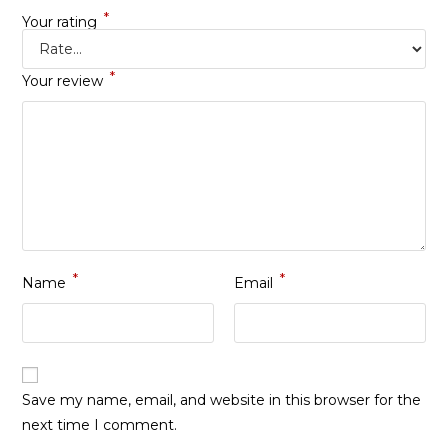
*
Your rating
*
Your review
*
*
Name
Email
Save my name, email, and website in this browser for the
next time I comment.