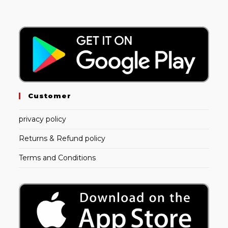
Customer
privacy policy
Returns & Refund policy
Terms and Conditions