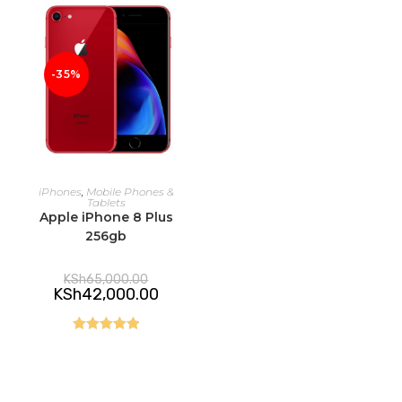
-35%
ADD TO CART
iPhones
,
Mobile Phones &
Tablets
Apple iPhone 8 Plus
256gb
Original
KSh
65,000.00
price
Current
KSh
42,000.00
was:
price
KSh65,000.00.
is:
KSh42,000.00.
Rated
5.00
out of 5