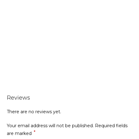
Reviews
There are no reviews yet.
Your email address will not be published.
Required fields
*
are marked