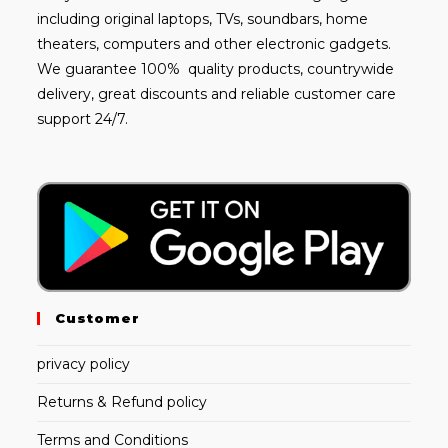
including
original laptops
, TVs, soundbars, home
theaters, computers and other electronic gadgets.
We guarantee 100% quality products, countrywide
delivery, great discounts and reliable customer care
support 24/7.
Customer
privacy policy
Returns & Refund policy
Terms and Conditions