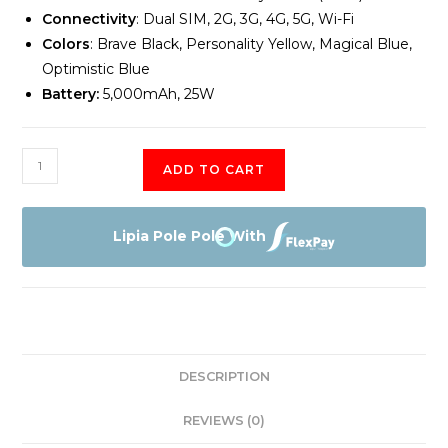
Connectivity
: Dual SIM, 2G, 3G, 4G, 5G, Wi-Fi
Colors
: Brave Black, Personality Yellow, Magical Blue,
Optimistic Blue
Battery:
5,000mAh, 25W
Samsung
ADD TO CART
Galaxy
A15
5G
Lipia Pole Pole With
6GB
Memory
128GB
Storage
quantity
DESCRIPTION
REVIEWS (0)