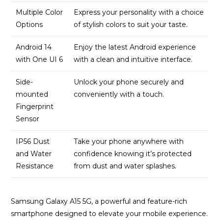
Multiple Color
Express your personality with a choice
Options
of stylish colors to suit your taste.
Android 14
Enjoy the latest Android experience
with One UI 6
with a clean and intuitive interface.
Side-
Unlock your phone securely and
mounted
conveniently with a touch.
Fingerprint
Sensor
IP56 Dust
Take your phone anywhere with
and Water
confidence knowing it’s protected
Resistance
from dust and water splashes.
Samsung Galaxy A15 5G, a powerful and feature-rich
smartphone designed to elevate your mobile experience.