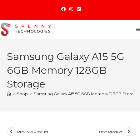
Skip
to
content
Samsung Galaxy A15 5G
6GB Memory 128GB
Storage
>
Shop
>
Samsung Galaxy A15 5G 6GB Memory 128GB Storage
Previous Product
Next Product