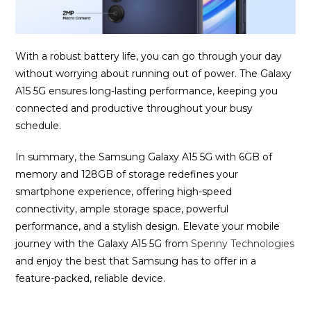
With a robust battery life, you can go through your day
without worrying about running out of power. The Galaxy
A15 5G ensures long-lasting performance, keeping you
connected and productive throughout your busy
schedule.
In summary, the Samsung Galaxy A15 5G with 6GB of
memory and 128GB of storage redefines your
smartphone experience, offering high-speed
connectivity, ample storage space, powerful
performance, and a stylish design. Elevate your mobile
journey with the Galaxy A15 5G from
Spenny Technologies
and enjoy the best that Samsung has to offer in a
feature-packed, reliable device.