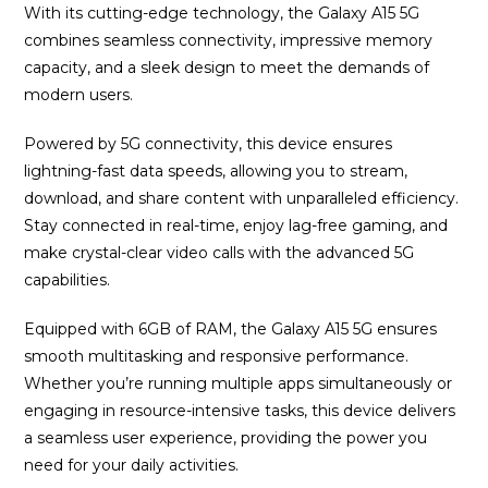
With its cutting-edge technology, the Galaxy A15 5G
combines seamless connectivity, impressive memory
capacity, and a sleek design to meet the demands of
modern users.
Powered by 5G connectivity, this device ensures
lightning-fast data speeds, allowing you to stream,
download, and share content with unparalleled efficiency.
Stay connected in real-time, enjoy lag-free gaming, and
make crystal-clear video calls with the advanced 5G
capabilities.
Equipped with 6GB of RAM, the Galaxy A15 5G ensures
smooth multitasking and responsive performance.
Whether you’re running multiple apps simultaneously or
engaging in resource-intensive tasks, this device delivers
a seamless user experience, providing the power you
need for your daily activities.