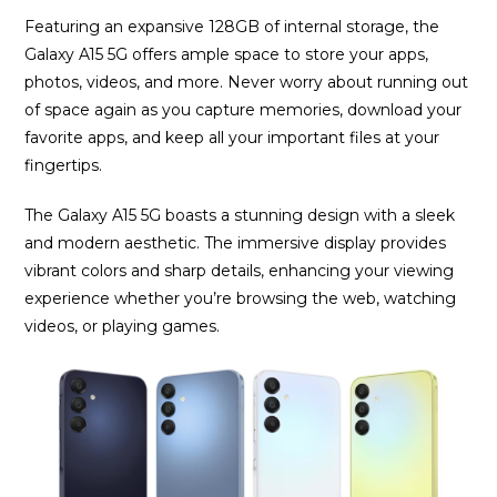
Featuring an expansive 128GB of internal storage, the
Galaxy A15 5G offers ample space to store your apps,
photos, videos, and more. Never worry about running out
of space again as you capture memories, download your
favorite apps, and keep all your important files at your
fingertips.
The Galaxy A15 5G boasts a stunning design with a sleek
and modern aesthetic. The immersive display provides
vibrant colors and sharp details, enhancing your viewing
experience whether you’re browsing the web, watching
videos, or playing games.