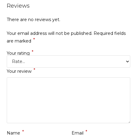
Reviews
There are no reviews yet.
Your email address will not be published.
Required fields
*
are marked
*
Your rating
*
Your review
*
*
Name
Email