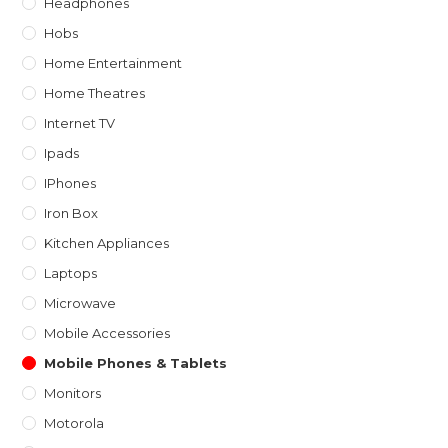
Headphones
Hobs
Home Entertainment
Home Theatres
Internet TV
Ipads
IPhones
Iron Box
Kitchen Appliances
Laptops
Microwave
Mobile Accessories
Mobile Phones & Tablets
Monitors
Motorola