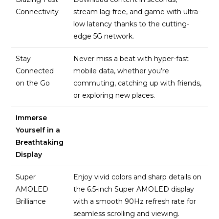
Connectivity
stream lag-free, and game with ultra-
low latency thanks to the cutting-
edge 5G network.
Stay
Never miss a beat with hyper-fast
Connected
mobile data, whether you’re
on the Go
commuting, catching up with friends,
or exploring new places.
Immerse
Yourself in a
Breathtaking
Display
Super
Enjoy vivid colors and sharp details on
AMOLED
the 6.5-inch Super AMOLED display
Brilliance
with a smooth 90Hz refresh rate for
seamless scrolling and viewing.