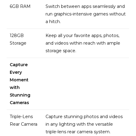
6GB RAM
Switch between apps seamlessly and
run graphics-intensive games without
a hitch.
128GB
Keep all your favorite apps, photos,
Storage
and videos within reach with ample
storage space.
Capture
Every
Moment
with
Stunning
Cameras
Triple-Lens
Capture stunning photos and videos
Rear Camera
in any lighting with the versatile
triple-lens rear camera system.