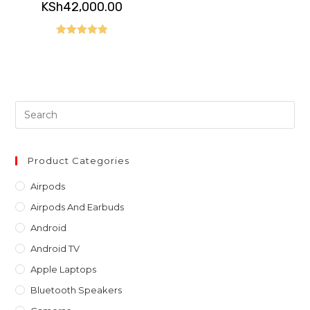
price
Current
KSh
42,000.00
was:
price
KSh65,000.00.
is:
KSh42,000.00.
Rated
5.00
out of 5
Pre
Es
to
clo
Product Categories
th
Airpods
sea
Airpods And Earbuds
pan
Android
Android TV
Apple Laptops
Bluetooth Speakers