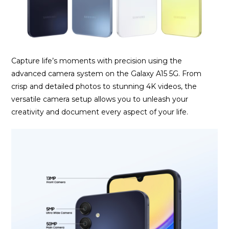
Capture life’s moments with precision using the
advanced camera system on the Galaxy A15 5G. From
crisp and detailed photos to stunning 4K videos, the
versatile camera setup allows you to unleash your
creativity and document every aspect of your life.