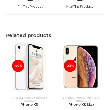
a
a
Pin This Product
Mail This Product
new
new
window
window
Related products
-40%
-23%
ADD TO CART
ADD TO CART
iPhones
,
Mobile Phones &
iPhones
,
Mobile Phones &
Tablets
Tablets
iPhone XR
iPhone XS Max