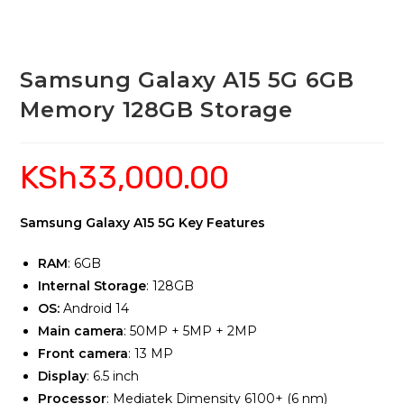
Samsung Galaxy A15 5G 6GB
Memory 128GB Storage
KSh
33,000.00
Samsung Galaxy A15 5G Key Features
RAM
: 6GB
Internal Storage
: 128GB
OS:
Android 14
Main camera
: 50MP + 5MP + 2MP
Front camera
: 13 MP
Display
: 6.5 inch
Processor
: Mediatek Dimensity 6100+ (6 nm)