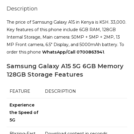
Description
The price of Samsung Galaxy A15 in Kenya is KSH. 33,000.
Key features of this phone include 6GB RAM, 128GB
Internal Storage, Main camera: 50MP + 5MP + 2MP, 13
MP Front camera, 6.5″ Display, and 5000mAh battery. To
order this phone
WhatsApp/Call 0700863941
.
Samsung Galaxy A15 5G 6GB Memory
128GB Storage Features
FEATURE
DESCRIPTION
Experience
the Speed of
5G
Blazing-Fast
Download content in seconds,