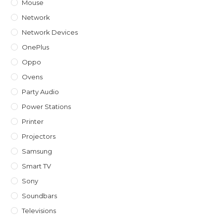
Mouse
Network
Network Devices
OnePlus
Oppo
Ovens
Party Audio
Power Stations
Printer
Projectors
Samsung
Smart TV
Sony
Soundbars
Televisions