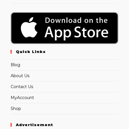
Quick Links
Blog
About Us
Contact Us
MyAccount
Shop
Advertisement