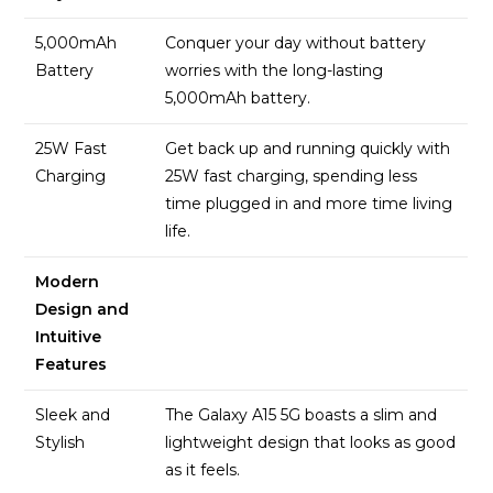
5,000mAh
Conquer your day without battery
Battery
worries with the long-lasting
5,000mAh battery.
25W Fast
Get back up and running quickly with
Charging
25W fast charging, spending less
time plugged in and more time living
life.
Modern
Design and
Intuitive
Features
Sleek and
The Galaxy A15 5G boasts a slim and
Stylish
lightweight design that looks as good
as it feels.