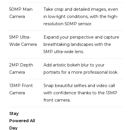
50MP Main
Take crisp and detailed images, even
Camera
in low-light conditions, with the high-
resolution 50MP sensor.
5MP Ultra-
Expand your perspective and capture
Wide Camera
breathtaking landscapes with the
5MP ultra-wide lens.
2MP Depth
Add artistic bokeh blur to your
Camera
portraits for a more professional look.
13MP Front
Snap beautiful selfies and video call
Camera
with confidence thanks to the 13MP
front camera.
Stay
Powered All
Day