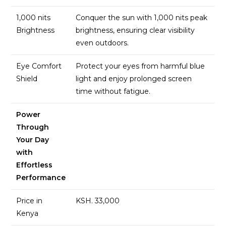
1,000 nits
Conquer the sun with 1,000 nits peak
Brightness
brightness, ensuring clear visibility
even outdoors.
Eye Comfort
Protect your eyes from harmful blue
Shield
light and enjoy prolonged screen
time without fatigue.
Power
Through
Your Day
with
Effortless
Performance
Price in
KSH. 33,000
Kenya