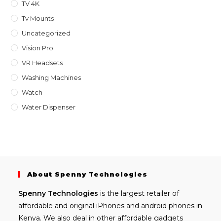
TV 4K
Tv Mounts
Uncategorized
Vision Pro
VR Headsets
Washing Machines
Watch
Water Dispenser
About Spenny Technologies
Spenny
Technologies
is the largest retailer of
affordable and
original iPhones
and android phones in
Kenya. We also deal in other affordable gadgets