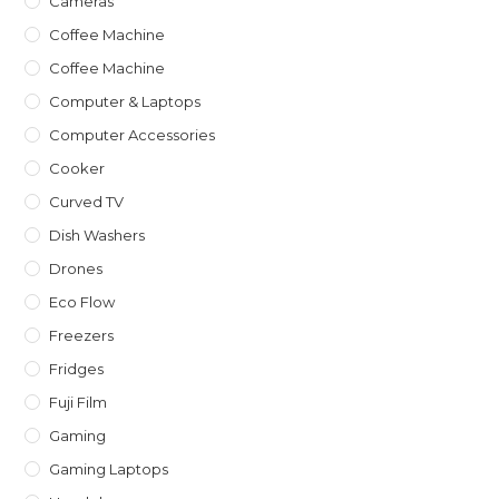
Cameras
Coffee Machine
Coffee Machine
Computer & Laptops
Computer Accessories
Cooker
Curved TV
Dish Washers
Drones
Eco Flow
Freezers
Fridges
Fuji Film
Gaming
Gaming Laptops