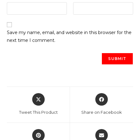
Save my name, email, and website in this browser for the
next time I comment.
Opens
Opens
in
in
a
a
Tweet This Product
Share on Facebook
new
new
window
window
Opens
Opens
in
in