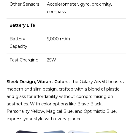
Other Sensors
Accelerometer, gyro, proximity,
compass
Battery Life
Battery
5,000 mAh
Capacity
Fast Charging
25W
Sleek Design, Vibrant Colors:
The Galaxy A15 5G boasts a
modern and slim design, crafted with a blend of plastic
and glass for affordability without compromising on
aesthetics. With color options like Brave Black,
Personality Yellow, Magical Blue, and Optimistic Blue,
express your style with every glance.