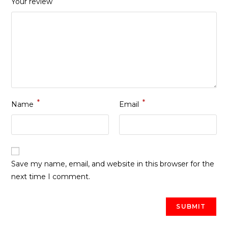
Your review
*
*
Name
Email
Save my name, email, and website in this browser for the
next time I comment.