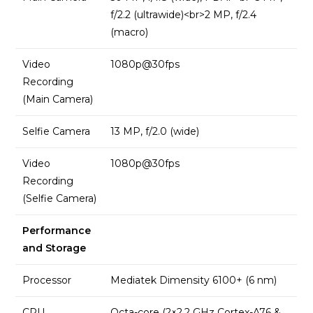
f/2.2 (ultrawide)<br>2 MP, f/2.4
(macro)
Video
1080p@30fps
Recording
(Main Camera)
Selfie Camera
13 MP, f/2.0 (wide)
Video
1080p@30fps
Recording
(Selfie Camera)
Performance
and Storage
Processor
Mediatek Dimensity 6100+ (6 nm)
CPU
Octa-core (2×2.2 GHz Cortex-A76 &