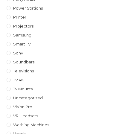
Power Stations
Printer
Projectors
Samsung
Smart TV
Sony
Soundbars
Televisions
TV 4K
Tv Mounts
Uncategorized
Vision Pro
VR Headsets
Washing Machines
Watch