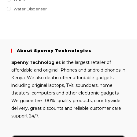
Water Dispenser
About Spenny Technologies
Spenny
Technologies
is the largest retailer of
affordable and
original iPhones
and android phones in
Kenya. We also deal in other affordable gadgets
including
original laptops
, TVs, soundbars, home
theaters, computers and other electronic gadgets.
We guarantee 100% quality products, countrywide
delivery, great discounts and reliable customer care
support 24/7.