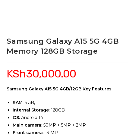
Samsung Galaxy A15 5G 4GB
Memory 128GB Storage
KSh
30,000.00
Samsung Galaxy A15 5G 4GB/12GB Key Features
RAM
: 4GB,
Internal Storage
: 128GB
OS:
Android 14
Main camera
: 50MP + 5MP + 2MP
Front camera
: 13 MP