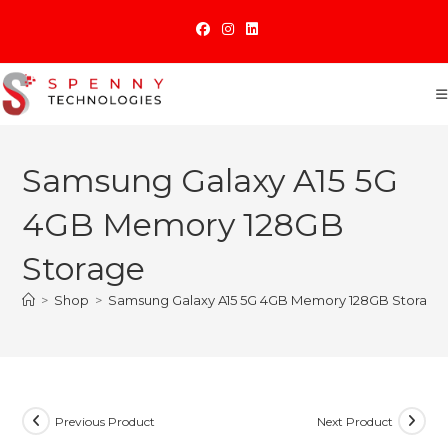
Skip
to
content
Samsung Galaxy A15 5G
4GB Memory 128GB
Storage
>
Shop
>
Samsung Galaxy A15 5G 4GB Memory 128GB Storage
Previous Product
Next Product