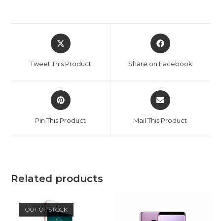
Opens
Opens
in
in
a
a
Tweet This Product
Share on Facebook
new
new
window
window
Opens
Opens
in
in
a
a
Pin This Product
Mail This Product
new
new
window
window
Related products
OUT OF STOCK