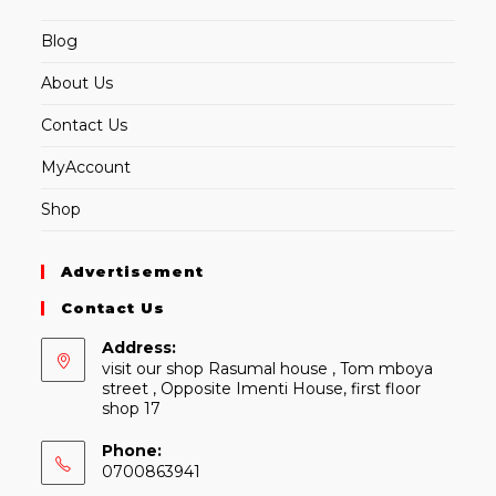
Blog
About Us
Contact Us
MyAccount
Shop
Advertisement
Contact Us
Address:
visit our shop Rasumal house , Tom mboya
street , Opposite Imenti House, first floor
shop 17
Phone:
0700863941