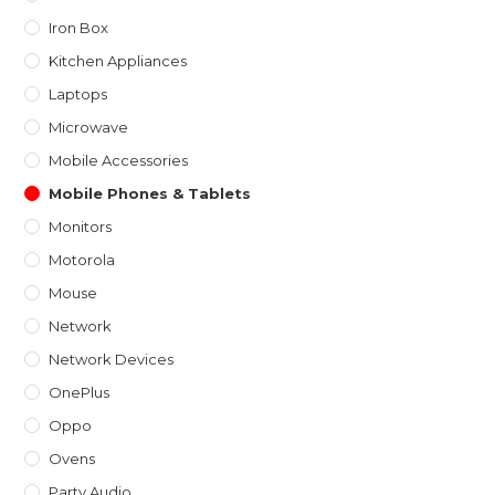
Iron Box
Kitchen Appliances
Laptops
Microwave
Mobile Accessories
Mobile Phones & Tablets
Monitors
Motorola
Mouse
Network
Network Devices
OnePlus
Oppo
Ovens
Party Audio