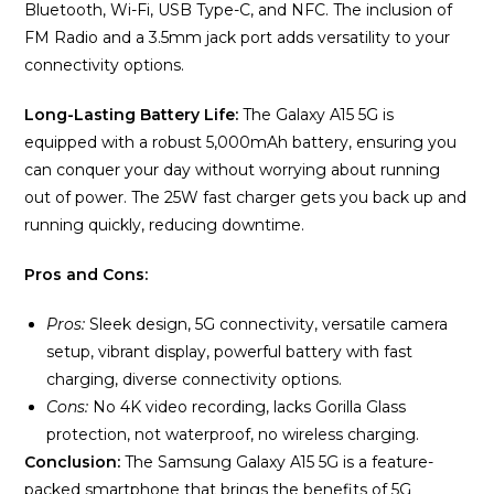
Bluetooth, Wi-Fi, USB Type-C, and NFC. The inclusion of
FM Radio and a 3.5mm jack port adds versatility to your
connectivity options.
Long-Lasting Battery Life:
The Galaxy A15 5G is
equipped with a robust 5,000mAh battery, ensuring you
can conquer your day without worrying about running
out of power. The 25W fast charger gets you back up and
running quickly, reducing downtime.
Pros and Cons:
Pros:
Sleek design, 5G connectivity, versatile camera
setup, vibrant display, powerful battery with fast
charging, diverse connectivity options.
Cons:
No 4K video recording, lacks Gorilla Glass
protection, not waterproof, no wireless charging.
Conclusion:
The Samsung Galaxy A15 5G is a feature-
packed smartphone that brings the benefits of 5G