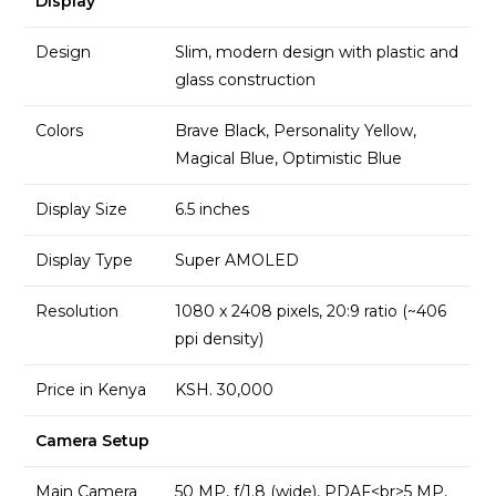
Display
Design
Slim, modern design with plastic and
glass construction
Colors
Brave Black, Personality Yellow,
Magical Blue, Optimistic Blue
Display Size
6.5 inches
Display Type
Super AMOLED
Resolution
1080 x 2408 pixels, 20:9 ratio (~406
ppi density)
Price in Kenya
KSH. 30,000
Camera Setup
Main Camera
50 MP, f/1.8 (wide), PDAF<br>5 MP,