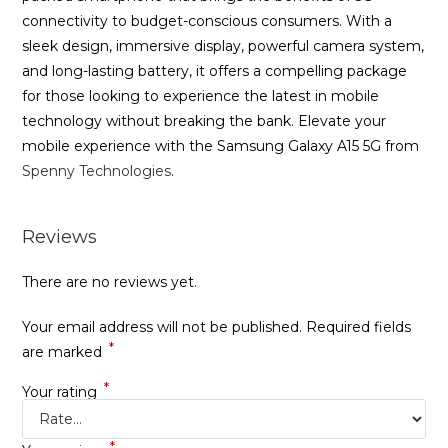
connectivity to budget-conscious consumers. With a
sleek design, immersive display, powerful camera system,
and long-lasting battery, it offers a compelling package
for those looking to experience the latest in mobile
technology without breaking the bank. Elevate your
mobile experience with the Samsung Galaxy A15 5G from
Spenny Technologies
.
Reviews
There are no reviews yet.
Your email address will not be published.
Required fields
*
are marked
*
Your rating
*