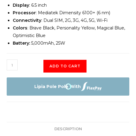
Display
: 6.5 inch
Processor
: Mediatek Dimensity 6100+ (6 nm)
Connectivity
: Dual SIM, 2G, 3G, 4G, 5G, Wi-Fi
Colors
: Brave Black, Personality Yellow, Magical Blue,
Optimistic Blue
Battery:
5,000mAh, 25W
Samsung
ADD TO CART
Galaxy
A15
5G
Lipia Pole Pole With
4GB
Memory
128GB
Storage
quantity
DESCRIPTION