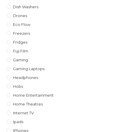
Dish Washers
Drones
Eco Flow
Freezers
Fridges
Fuji Film
Gaming
Gaming Laptops
Headphones
Hobs
Home Entertainment
Home Theatres
Internet TV
Ipads
IPhones