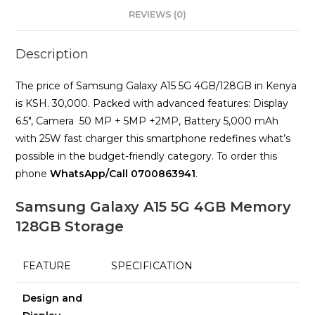
REVIEWS (0)
Description
The price of Samsung Galaxy A15 5G 4GB/128GB in Kenya
is KSH. 30,000. Packed with advanced features: Display
6.5″, Camera 50 MP + 5MP +2MP, Battery 5,000 mAh
with 25W fast charger this smartphone redefines what’s
possible in the budget-friendly category. To order this
phone
WhatsApp/Call 0700863941
.
Samsung Galaxy A15 5G 4GB Memory
128GB Storage
FEATURE
SPECIFICATION
Design and