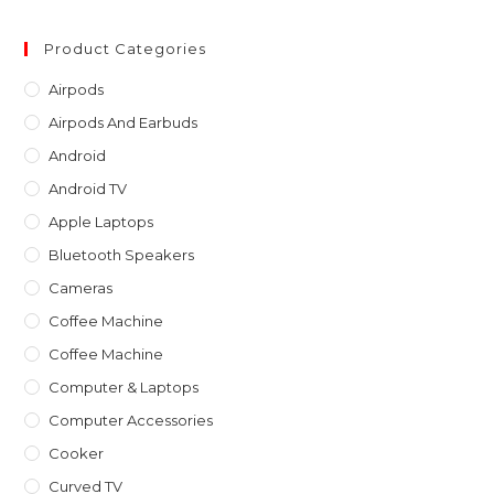
to
clo
Product Categories
th
Airpods
sea
Airpods And Earbuds
pan
Android
Android TV
Apple Laptops
Bluetooth Speakers
Cameras
Coffee Machine
Coffee Machine
Computer & Laptops
Computer Accessories
Cooker
Curved TV