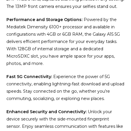
The 13MP front camera ensures your selfies stand out.
Performance and Storage Options:
Powered by the
Mediatek Dimensity 6100+ processor and available in
configurations with 4GB or 6GB RAM, the Galaxy A15 5G
delivers efficient performance for your everyday tasks.
With 128GB of internal storage and a dedicated
MicroSDXC slot, you have ample space for your apps,
photos, and more.
Fast 5G Connectivity:
Experience the power of 5G
connectivity, enabling lightning-fast download and upload
speeds. Stay connected on the go, whether you’re
commuting, socializing, or exploring new places.
Enhanced Security and Connectivity:
Unlock your
device securely with the side-mounted fingerprint
sensor. Enjoy seamless communication with features like