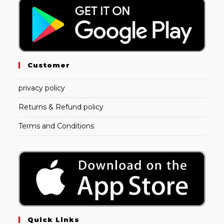
Customer
privacy policy
Returns & Refund policy
Terms and Conditions
Quick Links