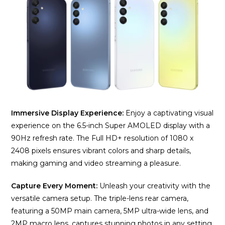
Immersive Display Experience:
Enjoy a captivating visual
experience on the 6.5-inch Super AMOLED display with a
90Hz refresh rate. The Full HD+ resolution of 1080 x
2408 pixels ensures vibrant colors and sharp details,
making gaming and video streaming a pleasure.
Capture Every Moment:
Unleash your creativity with the
versatile camera setup. The triple-lens rear camera,
featuring a 50MP main camera, 5MP ultra-wide lens, and
2MP macro lens, captures stunning photos in any setting.