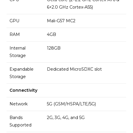
6×2.0 GHz Cortex-A55)
GPU
Mali-G57 MC2
RAM
4GB
Internal
128GB
Storage
Expandable
Dedicated MicroSDXC slot
Storage
Connectivity
Network
5G (GSM/HSPA/LTE/5G)
Bands
2G, 3G, 4G, and 5G
Supported