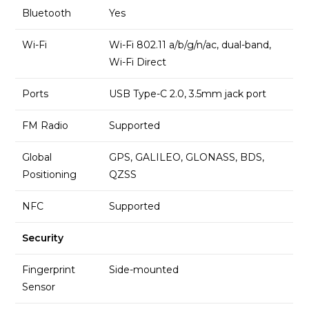
Bluetooth
Yes
Wi-Fi
Wi-Fi 802.11 a/b/g/n/ac, dual-band,
Wi-Fi Direct
Ports
USB Type-C 2.0, 3.5mm jack port
FM Radio
Supported
Global
GPS, GALILEO, GLONASS, BDS,
Positioning
QZSS
NFC
Supported
Security
Fingerprint
Side-mounted
Sensor